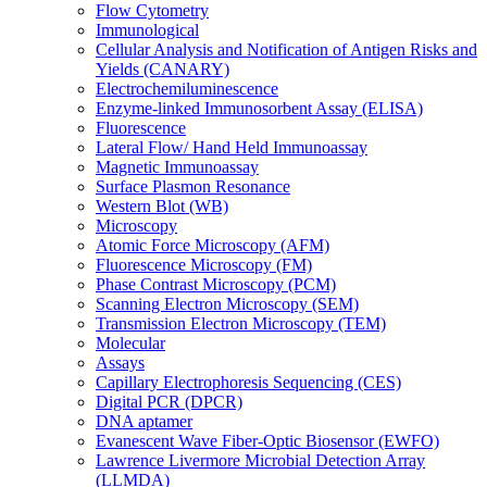
Flow Cytometry
Immunological
Cellular Analysis and Notification of Antigen Risks and
Yields (CANARY)
Electrochemiluminescence
Enzyme-linked Immunosorbent Assay (ELISA)
Fluorescence
Lateral Flow/ Hand Held Immunoassay
Magnetic Immunoassay
Surface Plasmon Resonance
Western Blot (WB)
Microscopy
Atomic Force Microscopy (AFM)
Fluorescence Microscopy (FM)
Phase Contrast Microscopy (PCM)
Scanning Electron Microscopy (SEM)
Transmission Electron Microscopy (TEM)
Molecular
Assays
Capillary Electrophoresis Sequencing (CES)
Digital PCR (DPCR)
DNA aptamer
Evanescent Wave Fiber-Optic Biosensor (EWFO)
Lawrence Livermore Microbial Detection Array
(LLMDA)