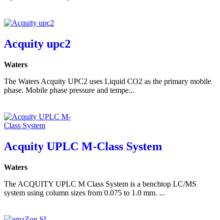
Acquity upc2
Waters
The Waters Acquity UPC2 uses Liquid CO2 as the primary mobile
phase. Mobile phase pressure and tempe...
Acquity UPLC M-Class System
Waters
The ACQUITY UPLC M Class System is a benchtop LC/MS
system using column sizes from 0.075 to 1.0 mm. ...