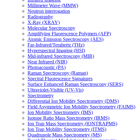
Millimeter Wave (MMW)
Neutron interrogation
Radiography
X-Ray (XRAY)
Molecular Spectroscopy
Amplifying Fluorescence Polymers (AFP)
Atomic Emission Spectroscopy (AES)
Far-Infrared/Terahertz (THz)
Hyperspectral Imaging (HSI)
Mid-infrared Spectroscopy (MIR)
Near Infrared (NIR)
Photoacoustic (PA)
Raman Spectroscopy (Raman)
Spectral Fluorescence Signatures
Surface Enhanced Raman Spectroscopy (SERS)
Ultraviolet-Visible (UV-Vis)
Spectrometry
Differential Ion Mobility Spectrometry (DMS)
Field Asymmetric Ion Mobility Spectrometry (FAIMS)
Ion Mobility Spectrometry (IMS)
Isotope Ratio Mass Spectrometry (IRMS)
Ion Trap Mass Spectrometry (IONTRAPMS)
Ion Trap Mobility Spectrometry (ITMS)
Quadrupole Mass Spectrometry (MS)