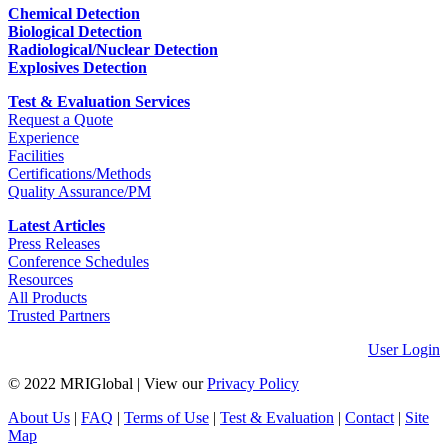
Chemical Detection
Biological Detection
Radiological/Nuclear Detection
Explosives Detection
Test & Evaluation Services
Request a Quote
Experience
Facilities
Certifications/Methods
Quality Assurance/PM
Latest Articles
Press Releases
Conference Schedules
Resources
All Products
Trusted Partners
User Login
© 2022 MRIGlobal
|
View our
Privacy Policy
About Us
|
FAQ
|
Terms of Use
|
Test & Evaluation
|
Contact
|
Site
Map