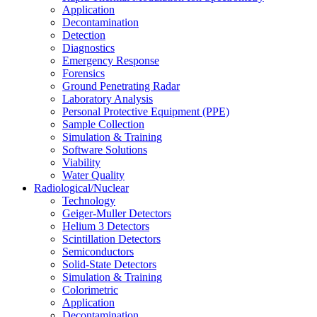
Application
Decontamination
Detection
Diagnostics
Emergency Response
Forensics
Ground Penetrating Radar
Laboratory Analysis
Personal Protective Equipment (PPE)
Sample Collection
Simulation & Training
Software Solutions
Viability
Water Quality
Radiological/Nuclear
Technology
Geiger-Muller Detectors
Helium 3 Detectors
Scintillation Detectors
Semiconductors
Solid-State Detectors
Simulation & Training
Colorimetric
Application
Decontamination