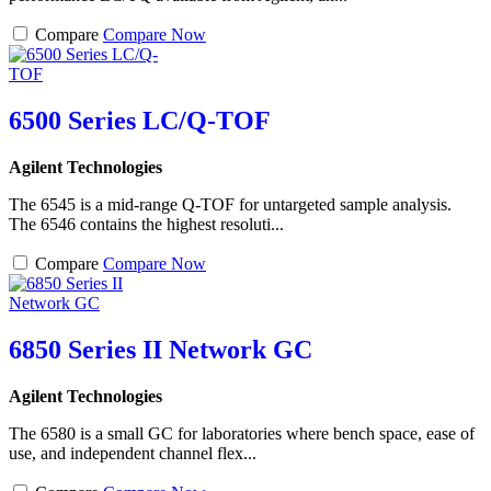
Compare
Compare Now
6500 Series LC/Q-TOF
Agilent Technologies
The 6545 is a mid-range Q-TOF for untargeted sample analysis.
The 6546 contains the highest resoluti...
Compare
Compare Now
6850 Series II Network GC
Agilent Technologies
The 6580 is a small GC for laboratories where bench space, ease of
use, and independent channel flex...