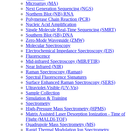
Microarray (MA)
Next Generation Sequencing (NGS)
Northern Blot (NB) RNA
Polymerase Chain Reaction (PCR)
Nucleic Acid Amplification
Single Molecule Real-Time Sequencing (SMRT)
Southern Blot (SB) DNA
Zero-Mode Waveguide (ZMW)
Molecular Spectroscopy
Electrochemical Impedance Spectroscopy (EIS)
Fluorescence
Mid-infrared Spectroscopy (MIR/FTIR)
Near Infrared (NIR)
Raman Spectroscopy (Raman)
Spectral Fluorescence Signatures
Surface Enhanced Raman Spectroscopy (SERS)
Ultraviolet-Visible (UV-Vis)
Sample Collection
Simulation & Training
Spectrometry
High-Pressure Mass Spectrometry (HPMS)
Matrix Assisted Laser Desorption Ionization - Time of
Flight (MALDI-TOF)
Quadrupole Mass Spectrometry (MS)
Rapid Thermal Modulation Ion Spectrometry