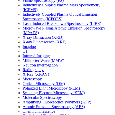
Flame Spectroscopy (FS)
Inductively Coupled Plasma Mass Spectrometry
(ICPMS)
Inductively Coupled Plasma Optical Emission
Spectroscopy (ICPOES)
Laser Induced Breakdown Spectroscopy (LIBS)
Microwave Plasma Atomic Emission Spectroscopy
(MPAES)
X-ray Diffraction (XRD)
X-ray Fluorescence (XRF)
Imaging
CT
Infrared Imaging
Millimeter Wave (MMW)
Neutron Interrogation
Radiography
X-Ray (XRAY)
Microscopy
Optical Microscopy (OM)
Polarized Light Microscopy (PLM)
Scanning Electron Microscopy (SEM)
Molecular Spectroscopy
Amplifying Fluorescence Polymers (AFP)
Atomic Emission Spectroscopy (AES)
Chemiluminescence