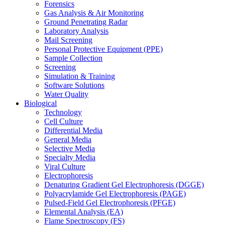
Forensics
Gas Analysis & Air Monitoring
Ground Penetrating Radar
Laboratory Analysis
Mail Screening
Personal Protective Equipment (PPE)
Sample Collection
Screening
Simulation & Training
Software Solutions
Water Quality
Biological
Technology
Cell Culture
Differential Media
General Media
Selective Media
Specialty Media
Viral Culture
Electrophoresis
Denaturing Gradient Gel Electrophoresis (DGGE)
Polyacrylamide Gel Electrophoresis (PAGE)
Pulsed-Field Gel Electrophoresis (PFGE)
Elemental Analysis (EA)
Flame Spectroscopy (FS)