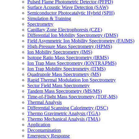
Pulsed Flame Photometric Detector (PFPD)
Surface Acoustic Wave Detection (SAW)
Semiconductor Photocatalytic Hybrid (SPH)
Simulation & Training
Spectrometry
Capillary Zone Electrophoresis (CZE)
Differential Ion Mobility Spectrometry (DMS)
Field Asymmetric Ion Mobility Spectrometry (FAIMS)
High-Pressure Mass Spectrometry (HPMS)
Ion Mobility Spectrometry (IMS)
Isotope Ratio Mass Spectrometry (IRMS)
Ion Trap Mass Spectrometry (IONTRAPMS)
Ion Trap Mobility Spectrometry (ITMS)
Quadrupole Mass Spectrometry (MS)
Rapid Thermal Modulation Ion Spectrometry
Sector Field Mass Spectrometry
Tandem Mass Spectrometry (MS/MS)
Time-of-Flight Mass Spectrometry (TOF-MS)
Thermal Analysis
Differential Scanning Calorimetry (DSC)
Thermo Gravimetric Analysis (TGA)
Thermo Mechanical Analysis (TMA)
Application
Decontamination
Emergency Response