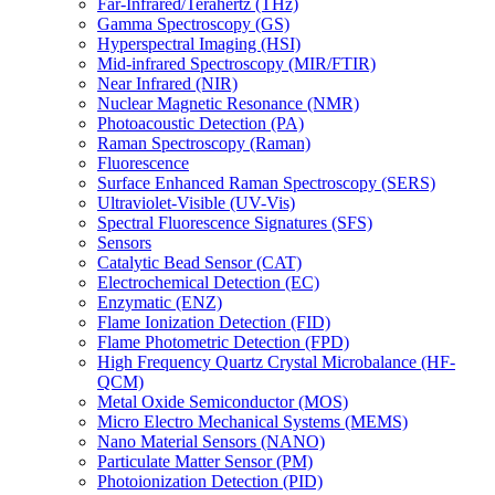
Far-Infrared/Terahertz (THz)
Gamma Spectroscopy (GS)
Hyperspectral Imaging (HSI)
Mid-infrared Spectroscopy (MIR/FTIR)
Near Infrared (NIR)
Nuclear Magnetic Resonance (NMR)
Photoacoustic Detection (PA)
Raman Spectroscopy (Raman)
Fluorescence
Surface Enhanced Raman Spectroscopy (SERS)
Ultraviolet-Visible (UV-Vis)
Spectral Fluorescence Signatures (SFS)
Sensors
Catalytic Bead Sensor (CAT)
Electrochemical Detection (EC)
Enzymatic (ENZ)
Flame Ionization Detection (FID)
Flame Photometric Detection (FPD)
High Frequency Quartz Crystal Microbalance (HF-
QCM)
Metal Oxide Semiconductor (MOS)
Micro Electro Mechanical Systems (MEMS)
Nano Material Sensors (NANO)
Particulate Matter Sensor (PM)
Photoionization Detection (PID)