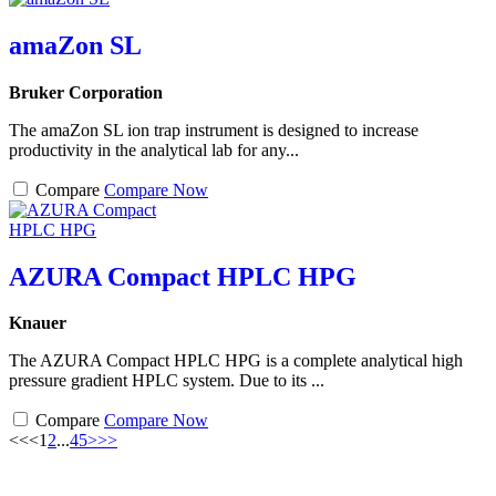
amaZon SL
Bruker Corporation
The amaZon SL ion trap instrument is designed to increase
productivity in the analytical lab for any...
Compare
Compare Now
AZURA Compact HPLC HPG
Knauer
The AZURA Compact HPLC HPG is a complete analytical high
pressure gradient HPLC system. Due to its ...
Compare
Compare Now
<<
<
1
2
...
4
5
>
>>