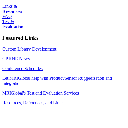
Links &
Resources
FAQ
Test &
Evaluation
Featured Links
Custom Library Development
CBRNE News
Conference Schedules
Let MRIGlobal help with Product/Sensor Ruggedization and
Integration
MRIGlobal's Test and Evaluation Services
Resources, References, and Links