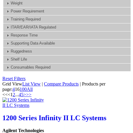
Weight
Power Requirement
Training Required
ITAR/EAR/IATA Regulated
Response Time
Supporting Data Available
Ruggedness
Shelf Life
Consumables Required
Reset Filters
Grid View
List View
|
Compare Products
|
Products per
page:
4
16
100
All
<<
<
1
2
...
4
5
>
>>
1200 Series Infinity II LC Systems
Agilent Technologies