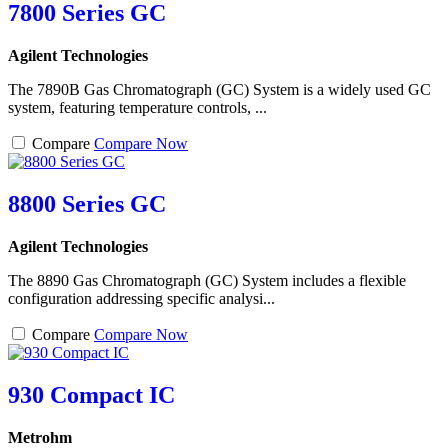
7800 Series GC
Agilent Technologies
The 7890B Gas Chromatograph (GC) System is a widely used GC
system, featuring temperature controls, ...
Compare
Compare Now
8800 Series GC
Agilent Technologies
The 8890 Gas Chromatograph (GC) System includes a flexible
configuration addressing specific analysi...
Compare
Compare Now
930 Compact IC
Metrohm