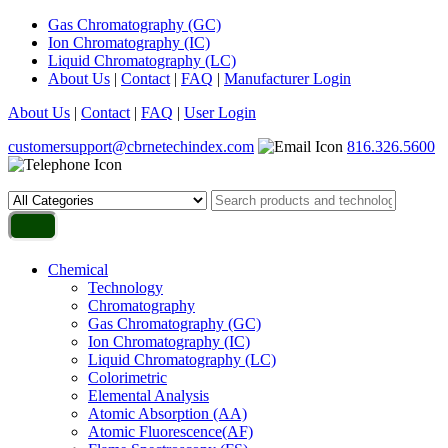
Gas Chromatography (GC)
Ion Chromatography (IC)
Liquid Chromatography (LC)
About Us
|
Contact
|
FAQ
|
Manufacturer Login
About Us
|
Contact
|
FAQ
|
User Login
customersupport@cbrnetechindex.com
816.326.5600
Chemical
Technology
Chromatography
Gas Chromatography (GC)
Ion Chromatography (IC)
Liquid Chromatography (LC)
Colorimetric
Elemental Analysis
Atomic Absorption (AA)
Atomic Fluorescence(AF)