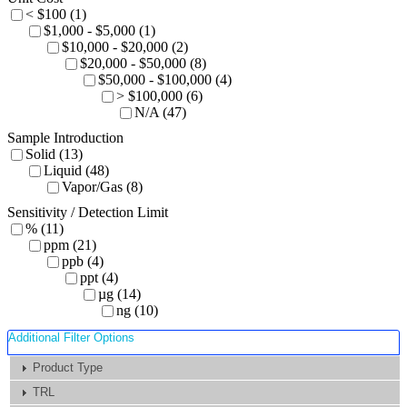
< $100 (1)
$1,000 - $5,000 (1)
$10,000 - $20,000 (2)
$20,000 - $50,000 (8)
$50,000 - $100,000 (4)
> $100,000 (6)
N/A (47)
Sample Introduction
Solid (13)
Liquid (48)
Vapor/Gas (8)
Sensitivity / Detection Limit
% (11)
ppm (21)
ppb (4)
ppt (4)
µg (14)
ng (10)
Additional Filter Options
Product Type
TRL