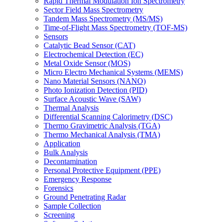
Rapid Thermal Modulation Ion Spectrometry
Sector Field Mass Spectrometry
Tandem Mass Spectrometry (MS/MS)
Time-of-Flight Mass Spectrometry (TOF-MS)
Sensors
Catalytic Bead Sensor (CAT)
Electrochemical Detection (EC)
Metal Oxide Sensor (MOS)
Micro Electro Mechanical Systems (MEMS)
Nano Material Sensors (NANO)
Photo Ionization Detection (PID)
Surface Acoustic Wave (SAW)
Thermal Analysis
Differential Scanning Calorimetry (DSC)
Thermo Gravimetric Analysis (TGA)
Thermo Mechanical Analysis (TMA)
Application
Bulk Analysis
Decontamination
Personal Protective Equipment (PPE)
Emergency Response
Forensics
Ground Penetrating Radar
Sample Collection
Screening