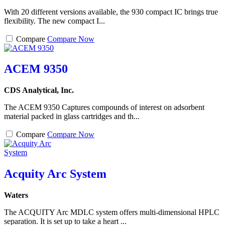
With 20 different versions available, the 930 compact IC brings true
flexibility. The new compact I...
Compare
Compare Now
ACEM 9350
CDS Analytical, Inc.
The ACEM 9350 Captures compounds of interest on adsorbent
material packed in glass cartridges and th...
Compare
Compare Now
Acquity Arc System
Waters
The ACQUITY Arc MDLC system offers multi-dimensional HPLC
separation. It is set up to take a heart ...