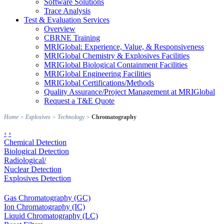
Software Solutions
Trace Analysis
Test & Evaluation Services
Overview
CBRNE Training
MRIGlobal: Experience, Value, & Responsiveness
MRIGlobal Chemistry & Explosives Facilities
MRIGlobal Biological Containment Facilities
MRIGlobal Engineering Facilities
MRIGlobal Certifications/Methods
Quality Assurance/Project Management at MRIGlobal
Request a T&E Quote
Home
>
Explosives
>
Technology
>
Chromatography
‹
›
Chemical Detection
Biological Detection
Radiological/
Nuclear Detection
Explosives Detection
Gas Chromatography (GC)
Ion Chromatography (IC)
Liquid Chromatography (LC)