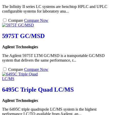
The Infinity II series LC systems are benchtop HPLC and UPLC
configurable systems for laboratory ana...
Compare
Compare Now
5975T GC/MSD
Agilent Technologies
The Agilent 5975T LTM GC/MSD is a transportable GC/MSD
system that delivers the same performance, r...
Compare
Compare Now
6495C Triple Quad LC/MS
Agilent Technologies
The 6495C triple quadrupole LC/MS system is the highest
performance LC/TQ available from Agilent, an...