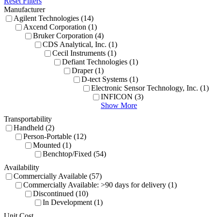
Reset Filters
Manufacturer
Agilent Technologies (14)
Axcend Corporation (1)
Bruker Corporation (4)
CDS Analytical, Inc. (1)
Cecil Instruments (1)
Defiant Technologies (1)
Draper (1)
D-tect Systems (1)
Electronic Sensor Technology, Inc. (1)
INFICON (3)
Show More
Transportability
Handheld (2)
Person-Portable (12)
Mounted (1)
Benchtop/Fixed (54)
Availability
Commercially Available (57)
Commercially Available: >90 days for delivery (1)
Discontinued (10)
In Development (1)
Unit Cost