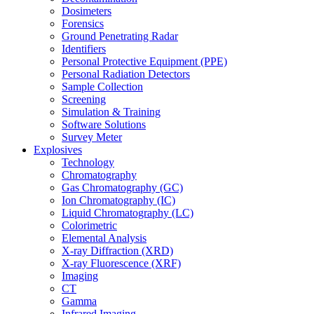
Dosimeters
Forensics
Ground Penetrating Radar
Identifiers
Personal Protective Equipment (PPE)
Personal Radiation Detectors
Sample Collection
Screening
Simulation & Training
Software Solutions
Survey Meter
Explosives
Technology
Chromatography
Gas Chromatography (GC)
Ion Chromatography (IC)
Liquid Chromatography (LC)
Colorimetric
Elemental Analysis
X-ray Diffraction (XRD)
X-ray Fluorescence (XRF)
Imaging
CT
Gamma
Infrared Imaging