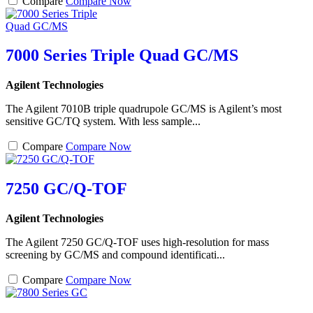
Compare
Compare Now
7000 Series Triple Quad GC/MS
Agilent Technologies
The Agilent 7010B triple quadrupole GC/MS is Agilent’s most
sensitive GC/TQ system. With less sample...
Compare
Compare Now
7250 GC/Q-TOF
Agilent Technologies
The Agilent 7250 GC/Q-TOF uses high-resolution for mass
screening by GC/MS and compound identificati...
Compare
Compare Now