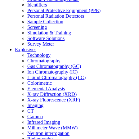
Identifiers
Personal Protective Equipment (PPE)
Personal Radiation Detectors
Sample Collection
Screening
Simulation & Training
Software Solutions
Survey Meter
Explosives
Technology
Chromatography
Gas Chromatography (GC)
Ion Chromatography (IC)
Liquid Chromatography (LC)
Colorimetric
Elemental Analysis
X-ray Diffraction (XRD)
X-ray Fluorescence (XRF)
Imaging
CT
Gamma
Infrared Imaging
Millimeter Wave (MMW)
Neutron interrogation
Radiography