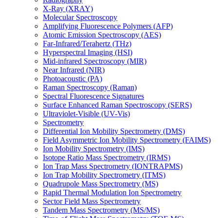
X-Ray (XRAY)
Molecular Spectroscopy
Amplifying Fluorescence Polymers (AFP)
Atomic Emission Spectroscopy (AES)
Far-Infrared/Terahertz (THz)
Hyperspectral Imaging (HSI)
Mid-infrared Spectroscopy (MIR)
Near Infrared (NIR)
Photoacoustic (PA)
Raman Spectroscopy (Raman)
Spectral Fluorescence Signatures
Surface Enhanced Raman Spectroscopy (SERS)
Ultraviolet-Visible (UV-Vis)
Spectrometry
Differential Ion Mobility Spectrometry (DMS)
Field Asymmetric Ion Mobility Spectrometry (FAIMS)
Ion Mobility Spectrometry (IMS)
Isotope Ratio Mass Spectrometry (IRMS)
Ion Trap Mass Spectrometry (IONTRAPMS)
Ion Trap Mobility Spectrometry (ITMS)
Quadrupole Mass Spectrometry (MS)
Rapid Thermal Modulation Ion Spectrometry
Sector Field Mass Spectrometry
Tandem Mass Spectrometry (MS/MS)