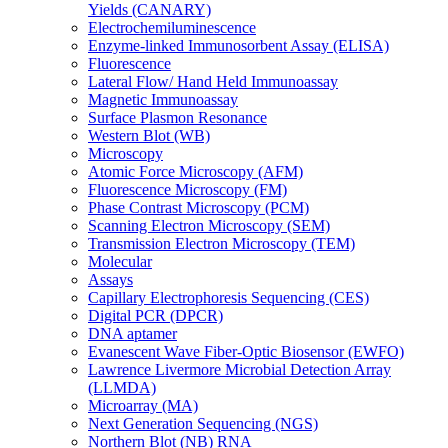
Yields (CANARY)
Electrochemiluminescence
Enzyme-linked Immunosorbent Assay (ELISA)
Fluorescence
Lateral Flow/ Hand Held Immunoassay
Magnetic Immunoassay
Surface Plasmon Resonance
Western Blot (WB)
Microscopy
Atomic Force Microscopy (AFM)
Fluorescence Microscopy (FM)
Phase Contrast Microscopy (PCM)
Scanning Electron Microscopy (SEM)
Transmission Electron Microscopy (TEM)
Molecular
Assays
Capillary Electrophoresis Sequencing (CES)
Digital PCR (DPCR)
DNA aptamer
Evanescent Wave Fiber-Optic Biosensor (EWFO)
Lawrence Livermore Microbial Detection Array
(LLMDA)
Microarray (MA)
Next Generation Sequencing (NGS)
Northern Blot (NB) RNA