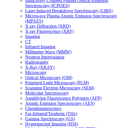
Inductively Coupled Plasma Optical Emission
Spectroscopy (ICPOES)
Laser Induced Breakdown Spectroscopy (LIBS)
Microwave Plasma Atomic Emission Spectroscopy
(MPAES)
X-ray Diffraction (XRD)
X-ray Fluorescence (XRF)
Imaging
CT
Infrared Imaging
Millimeter Wave (MMW)
Neutron Interrogation
Radiography
X-Ray (XRAY)
Microscopy
Optical Microscopy (OM)
Polarized Light Microscopy (PLM)
Scanning Electron Microscopy (SEM)
Molecular Spectroscopy
Amplifying Fluorescence Polymers (AFP)
Atomic Emission Spectroscopy (AES)
Chemiluminescence
Far-Infrared/Terahertz (THz)
Gamma Spectroscopy (GS)
Hyperspectral Imaging (HSI)