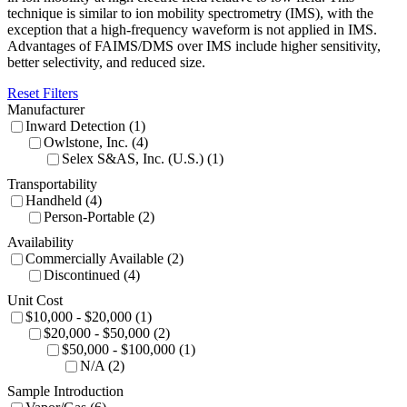
technique is similar to ion mobility spectrometry (IMS), with the
exception that a high-frequency waveform is not applied in IMS.
Advantages of FAIMS/DMS over IMS include higher sensitivity,
better selectivity, and reduced size.
Reset Filters
Manufacturer
Inward Detection (1)
Owlstone, Inc. (4)
Selex S&AS, Inc. (U.S.) (1)
Transportability
Handheld (4)
Person-Portable (2)
Availability
Commercially Available (2)
Discontinued (4)
Unit Cost
$10,000 - $20,000 (1)
$20,000 - $50,000 (2)
$50,000 - $100,000 (1)
N/A (2)
Sample Introduction