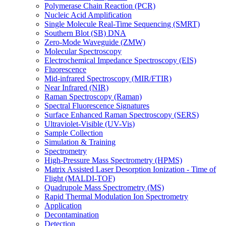
Polymerase Chain Reaction (PCR)
Nucleic Acid Amplification
Single Molecule Real-Time Sequencing (SMRT)
Southern Blot (SB) DNA
Zero-Mode Waveguide (ZMW)
Molecular Spectroscopy
Electrochemical Impedance Spectroscopy (EIS)
Fluorescence
Mid-infrared Spectroscopy (MIR/FTIR)
Near Infrared (NIR)
Raman Spectroscopy (Raman)
Spectral Fluorescence Signatures
Surface Enhanced Raman Spectroscopy (SERS)
Ultraviolet-Visible (UV-Vis)
Sample Collection
Simulation & Training
Spectrometry
High-Pressure Mass Spectrometry (HPMS)
Matrix Assisted Laser Desorption Ionization - Time of
Flight (MALDI-TOF)
Quadrupole Mass Spectrometry (MS)
Rapid Thermal Modulation Ion Spectrometry
Application
Decontamination
Detection