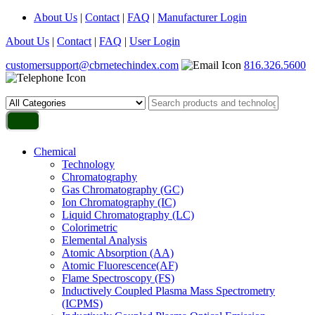
About Us
|
Contact
|
FAQ
|
Manufacturer Login
About Us
|
Contact
|
FAQ
|
User Login
customersupport@cbrnetechindex.com
816.326.5600
Chemical
Technology
Chromatography
Gas Chromatography (GC)
Ion Chromatography (IC)
Liquid Chromatography (LC)
Colorimetric
Elemental Analysis
Atomic Absorption (AA)
Atomic Fluorescence(AF)
Flame Spectroscopy (FS)
Inductively Coupled Plasma Mass Spectrometry
(ICPMS)