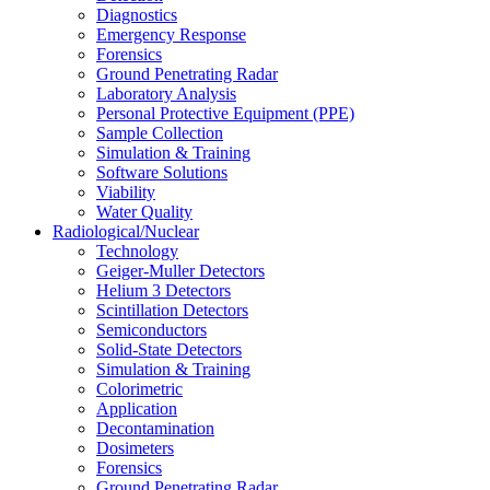
Diagnostics
Emergency Response
Forensics
Ground Penetrating Radar
Laboratory Analysis
Personal Protective Equipment (PPE)
Sample Collection
Simulation & Training
Software Solutions
Viability
Water Quality
Radiological/Nuclear
Technology
Geiger-Muller Detectors
Helium 3 Detectors
Scintillation Detectors
Semiconductors
Solid-State Detectors
Simulation & Training
Colorimetric
Application
Decontamination
Dosimeters
Forensics
Ground Penetrating Radar