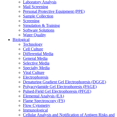
Laboratory Analysis
Mail Screening
Personal Protective Equipment (PPE)
Sample Collection
Screening
Simulation & Training
Software Solutions
Water Quality
Biological
Technology
Cell Culture
Differential Media
General Media
Selective Media
Specialty Media
Viral Culture
Electrophoresis
Denaturing Gradient Gel Electrophoresis (DGGE)
Polyacrylamide Gel Electrophoresis (PAGE)
Pulsed-Field Gel Electrophoresis (PFGE)
Elemental Analysis (EA)
Flame Spectroscopy (FS)
Flow Cytometry
Immunological
Cellular Analysis and Notification of Antigen Risks and