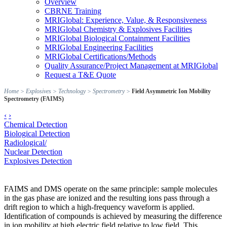
Overview
CBRNE Training
MRIGlobal: Experience, Value, & Responsiveness
MRIGlobal Chemistry & Explosives Facilities
MRIGlobal Biological Containment Facilities
MRIGlobal Engineering Facilities
MRIGlobal Certifications/Methods
Quality Assurance/Project Management at MRIGlobal
Request a T&E Quote
Home
>
Explosives
>
Technology
>
Spectrometry
>
Field Asymmetric Ion Mobility
Spectrometry (FAIMS)
‹
›
Chemical Detection
Biological Detection
Radiological/
Nuclear Detection
Explosives Detection
FAIMS and DMS operate on the same principle: sample molecules
in the gas phase are ionized and the resulting ions pass through a
drift region to which a high-frequency waveform is applied.
Identification of compounds is achieved by measuring the difference
in ion mobility at high electric field relative to low field. This