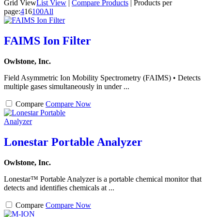
Grid View
List View
|
Compare Products
|
Products per
page:
4
16
100
All
FAIMS Ion Filter
Owlstone, Inc.
Field Asymmetric Ion Mobility Spectrometry (FAIMS) • Detects
multiple gases simultaneously in under ...
Compare
Compare Now
Lonestar Portable Analyzer
Owlstone, Inc.
Lonestar™ Portable Analyzer is a portable chemical monitor that
detects and identifies chemicals at ...
Compare
Compare Now