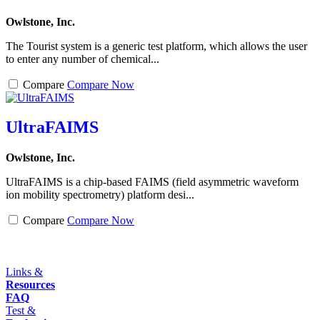
Owlstone, Inc.
The Tourist system is a generic test platform, which allows the user
to enter any number of chemical...
Compare
Compare Now
UltraFAIMS
Owlstone, Inc.
UltraFAIMS is a chip-based FAIMS (field asymmetric waveform
ion mobility spectrometry) platform desi...
Compare
Compare Now
Links &
Resources
FAQ
Test &