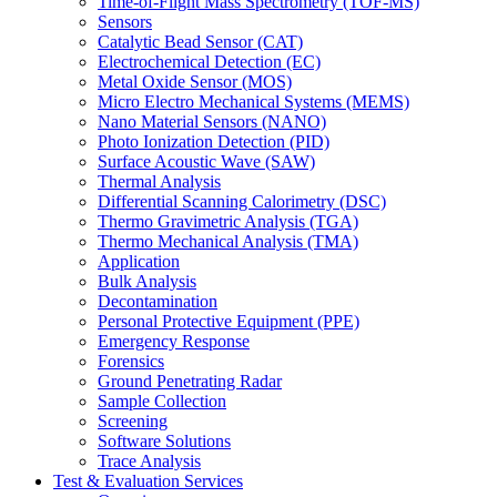
Time-of-Flight Mass Spectrometry (TOF-MS)
Sensors
Catalytic Bead Sensor (CAT)
Electrochemical Detection (EC)
Metal Oxide Sensor (MOS)
Micro Electro Mechanical Systems (MEMS)
Nano Material Sensors (NANO)
Photo Ionization Detection (PID)
Surface Acoustic Wave (SAW)
Thermal Analysis
Differential Scanning Calorimetry (DSC)
Thermo Gravimetric Analysis (TGA)
Thermo Mechanical Analysis (TMA)
Application
Bulk Analysis
Decontamination
Personal Protective Equipment (PPE)
Emergency Response
Forensics
Ground Penetrating Radar
Sample Collection
Screening
Software Solutions
Trace Analysis
Test & Evaluation Services