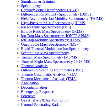
Simulation & Training
Spectrometry
Capillary Zone Electrophoresis (CZE)
Differential Ion Mobility Spectrometry (DMS)
Field Asymmetric Ion Mobility Spectrometry (FAIMS)
High-Pressure Mass Spectrometry (HPMS)
Ion Mobility Spectrometry (IMS)
Isotope Ratio Mass Spectrometry (IRMS)
Ion Trap Mass Spectrometry (IONTRAPMS)
Ion Trap Mobility Spectrometry (ITMS)
Quadrupole Mass Spectrometry (MS)
Rapid Thermal Modulation Ion Spectrometry
Sector Field Mass Spectrometry
Tandem Mass Spectrometry (MS/MS)
Time-of-Flight Mass Spectrometry (TOF-MS)
Thermal Analysis
Differential Scanning Calorimetry (DSC)
Thermo Gravimetric Analysis (TGA)
Thermo Mechanical Analysis (TMA)
Application
Decontamination
Emergency Response
Forensics
Gas Analysis & Air Monitoring
Ground Penetrating Radar