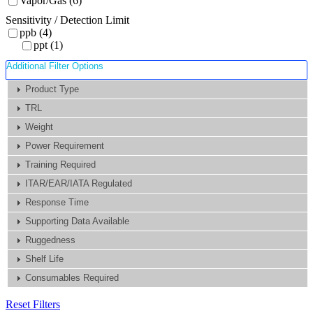
Vapor/Gas (6)
Sensitivity / Detection Limit
ppb (4)
ppt (1)
Additional Filter Options
Product Type
TRL
Weight
Power Requirement
Training Required
ITAR/EAR/IATA Regulated
Response Time
Supporting Data Available
Ruggedness
Shelf Life
Consumables Required
Reset Filters