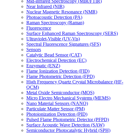
Mid-infrared Spectroscopy (MIR/FTIR)
Near Infrared (NIR)
Nuclear Magnetic Resonance (NMR)
Photoacoustic Detection (PA)
Raman Spectroscopy (Raman)
Fluorescence
Surface Enhanced Raman Spectroscopy (SERS)
Ultraviolet-Visible (UV-Vis)
Spectral Fluorescence Signatures (SFS)
Sensors
Catalytic Bead Sensor (CAT)
Electrochemical Detection (EC)
Enzymatic (ENZ)
Flame Ionization Detection (FID)
Flame Photometric Detection (FPD)
High Frequency Quartz Crystal Microbalance (HF-
QCM)
Metal Oxide Semiconductor (MOS)
Micro Electro Mechanical Systems (MEMS)
Nano Material Sensors (NANO)
Particulate Matter Sensor (PM)
Photoionization Detection (PID)
Pulsed Flame Photometric Detector (PFPD)
Surface Acoustic Wave Detection (SAW)
Semiconductor Photocatalytic Hybrid (SPH)