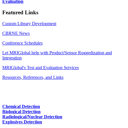
Evaluation
Featured Links
Custom Library Development
CBRNE News
Conference Schedules
Let MRIGlobal help with Product/Sensor Ruggedization and
Integration
MRIGlobal's Test and Evaluation Services
Resources, References, and Links
Chemical Detection
Biological Detection
Radiological/Nuclear Detection
Explosives Detection