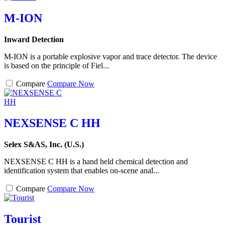
M-ION
Inward Detection
M-ION is a portable explosive vapor and trace detector. The device
is based on the principle of Fiel...
Compare
Compare Now
NEXSENSE C HH
Selex S&AS, Inc. (U.S.)
NEXSENSE C HH is a hand held chemical detection and
identification system that enables on-scene anal...
Compare
Compare Now
Tourist