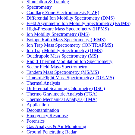
Simulation & Training
Spectrometry
Capillary Zone Electrophoresis (CZE)
Differential Ion Mobility Spectrometry (DMS)
Field Asymmetric Ion Mobility Spectrometry (FAIMS)
High-Pressure Mass Spectrometry (HPMS)
Ion Mobility Spectrometry (IMS)
Isotope Ratio Mass Spectrometry (IRMS)
Ion Trap Mass Spectrometry (IONTRAPMS)
Ion Trap Mobility Spectrometry (ITMS)
Quadrupole Mass Spectrometry (MS)
Rapid Thermal Modulation Ion Spectrometry
Sector Field Mass Spectrometry
Tandem Mass Spectrometry (MS/MS)
Time-of-Flight Mass Spectrometry (TOF-MS)
Thermal Analysis
Differential Scanning Calorimetry (DSC)
Thermo Gravimetric Analysis (TGA)
Thermo Mechanical Analysis (TMA)
Application
Decontamination
Emergency Response
Forensics
Gas Analysis & Air Monitoring
Ground Penetrating Radar