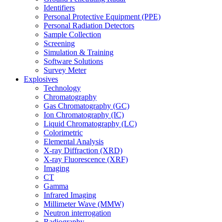
Identifiers
Personal Protective Equipment (PPE)
Personal Radiation Detectors
Sample Collection
Screening
Simulation & Training
Software Solutions
Survey Meter
Explosives
Technology
Chromatography
Gas Chromatography (GC)
Ion Chromatography (IC)
Liquid Chromatography (LC)
Colorimetric
Elemental Analysis
X-ray Diffraction (XRD)
X-ray Fluorescence (XRF)
Imaging
CT
Gamma
Infrared Imaging
Millimeter Wave (MMW)
Neutron interrogation
Radiography