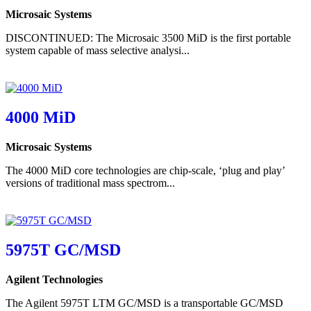
Microsaic Systems
DISCONTINUED: The Microsaic 3500 MiD is the first portable
system capable of mass selective analysi...
4000 MiD
Microsaic Systems
The 4000 MiD core technologies are chip-scale, ‘plug and play’
versions of traditional mass spectrom...
5975T GC/MSD
Agilent Technologies
The Agilent 5975T LTM GC/MSD is a transportable GC/MSD