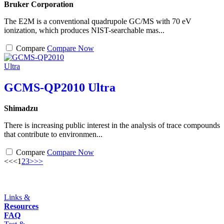
Bruker Corporation
The E2M is a conventional quadrupole GC/MS with 70 eV
ionization, which produces NIST-searchable mas...
Compare
Compare Now
GCMS-QP2010 Ultra
Shimadzu
There is increasing public interest in the analysis of trace compounds
that contribute to environmen...
Compare
Compare Now
<<
<
1
2
3
>
>>
Links &
Resources
FAQ