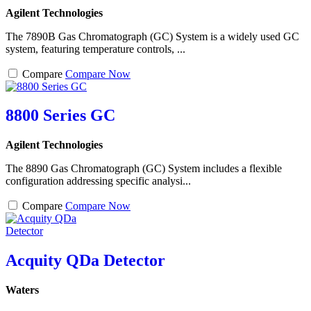
Agilent Technologies
The 7890B Gas Chromatograph (GC) System is a widely used GC
system, featuring temperature controls, ...
Compare
Compare Now
8800 Series GC
Agilent Technologies
The 8890 Gas Chromatograph (GC) System includes a flexible
configuration addressing specific analysi...
Compare
Compare Now
Acquity QDa Detector
Waters