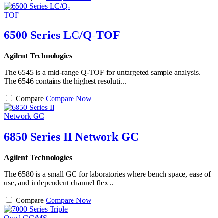
6500 Series LC/Q-TOF
Agilent Technologies
The 6545 is a mid-range Q-TOF for untargeted sample analysis.
The 6546 contains the highest resoluti...
Compare
Compare Now
6850 Series II Network GC
Agilent Technologies
The 6580 is a small GC for laboratories where bench space, ease of
use, and independent channel flex...
Compare
Compare Now