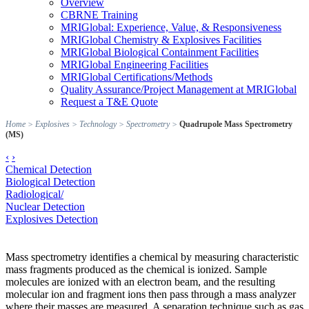
Overview
CBRNE Training
MRIGlobal: Experience, Value, & Responsiveness
MRIGlobal Chemistry & Explosives Facilities
MRIGlobal Biological Containment Facilities
MRIGlobal Engineering Facilities
MRIGlobal Certifications/Methods
Quality Assurance/Project Management at MRIGlobal
Request a T&E Quote
Home
>
Explosives
>
Technology
>
Spectrometry
>
Quadrupole Mass Spectrometry
(MS)
‹
›
Chemical Detection
Biological Detection
Radiological/
Nuclear Detection
Explosives Detection
Mass spectrometry identifies a chemical by measuring characteristic
mass fragments produced as the chemical is ionized. Sample
molecules are ionized with an electron beam, and the resulting
molecular ion and fragment ions then pass through a mass analyzer
where their masses are measured. A separation technique such as gas