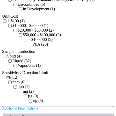
Discontinued (5)
In Development (1)
Unit Cost
< $100 (1)
$10,000 - $20,000 (1)
$20,000 - $50,000 (2)
$50,000 - $100,000 (3)
> $100,000 (5)
N/A (26)
Sample Introduction
Solid (4)
Liquid (32)
Vapor/Gas (1)
Sensitivity / Detection Limit
% (12)
ppm (6)
ppb (1)
mg (2)
µg (9)
ng (6)
Additional Filter Options