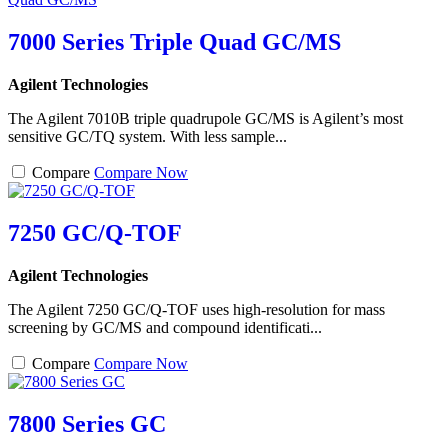
7000 Series Triple Quad GC/MS
Agilent Technologies
The Agilent 7010B triple quadrupole GC/MS is Agilent’s most
sensitive GC/TQ system. With less sample...
Compare
Compare Now
7250 GC/Q-TOF
Agilent Technologies
The Agilent 7250 GC/Q-TOF uses high-resolution for mass
screening by GC/MS and compound identificati...
Compare
Compare Now
7800 Series GC