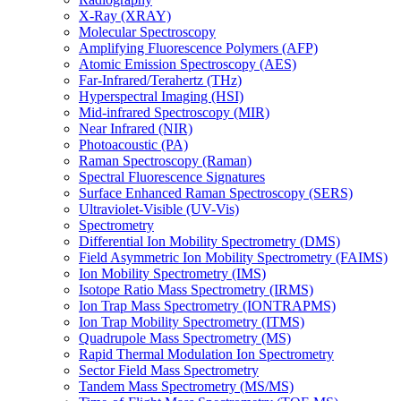
X-Ray (XRAY)
Molecular Spectroscopy
Amplifying Fluorescence Polymers (AFP)
Atomic Emission Spectroscopy (AES)
Far-Infrared/Terahertz (THz)
Hyperspectral Imaging (HSI)
Mid-infrared Spectroscopy (MIR)
Near Infrared (NIR)
Photoacoustic (PA)
Raman Spectroscopy (Raman)
Spectral Fluorescence Signatures
Surface Enhanced Raman Spectroscopy (SERS)
Ultraviolet-Visible (UV-Vis)
Spectrometry
Differential Ion Mobility Spectrometry (DMS)
Field Asymmetric Ion Mobility Spectrometry (FAIMS)
Ion Mobility Spectrometry (IMS)
Isotope Ratio Mass Spectrometry (IRMS)
Ion Trap Mass Spectrometry (IONTRAPMS)
Ion Trap Mobility Spectrometry (ITMS)
Quadrupole Mass Spectrometry (MS)
Rapid Thermal Modulation Ion Spectrometry
Sector Field Mass Spectrometry
Tandem Mass Spectrometry (MS/MS)