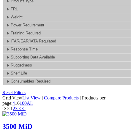
Product Type
TRL
Weight
Power Requirement
Training Required
ITAR/EAR/IATA Regulated
Response Time
Supporting Data Available
Ruggedness
Shelf Life
Consumables Required
Reset Filters
Grid View
List View
|
Compare Products
|
Products per
page:
4
16
100
All
<<
<
1
2
3
>
>>
3500 MiD