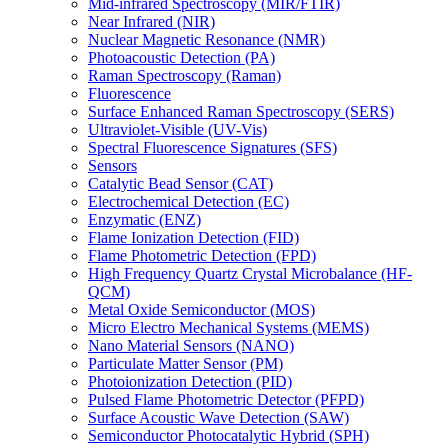
Mid-infrared Spectroscopy (MIR/FTIR)
Near Infrared (NIR)
Nuclear Magnetic Resonance (NMR)
Photoacoustic Detection (PA)
Raman Spectroscopy (Raman)
Fluorescence
Surface Enhanced Raman Spectroscopy (SERS)
Ultraviolet-Visible (UV-Vis)
Spectral Fluorescence Signatures (SFS)
Sensors
Catalytic Bead Sensor (CAT)
Electrochemical Detection (EC)
Enzymatic (ENZ)
Flame Ionization Detection (FID)
Flame Photometric Detection (FPD)
High Frequency Quartz Crystal Microbalance (HF-
QCM)
Metal Oxide Semiconductor (MOS)
Micro Electro Mechanical Systems (MEMS)
Nano Material Sensors (NANO)
Particulate Matter Sensor (PM)
Photoionization Detection (PID)
Pulsed Flame Photometric Detector (PFPD)
Surface Acoustic Wave Detection (SAW)
Semiconductor Photocatalytic Hybrid (SPH)