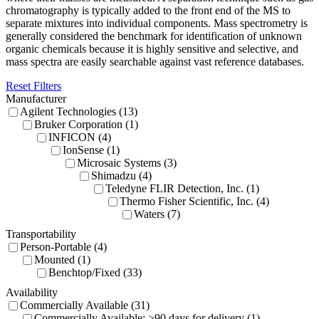
chromatography is typically added to the front end of the MS to
separate mixtures into individual components. Mass spectrometry is
generally considered the benchmark for identification of unknown
organic chemicals because it is highly sensitive and selective, and
mass spectra are easily searchable against vast reference databases.
Reset Filters
Manufacturer
Agilent Technologies (13)
Bruker Corporation (1)
INFICON (4)
IonSense (1)
Microsaic Systems (3)
Shimadzu (4)
Teledyne FLIR Detection, Inc. (1)
Thermo Fisher Scientific, Inc. (4)
Waters (7)
Transportability
Person-Portable (4)
Mounted (1)
Benchtop/Fixed (33)
Availability
Commercially Available (31)
Commercially Available: >90 days for delivery (1)