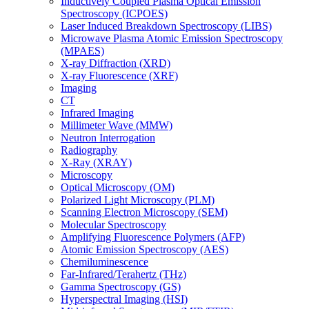
Inductively Coupled Plasma Optical Emission
Spectroscopy (ICPOES)
Laser Induced Breakdown Spectroscopy (LIBS)
Microwave Plasma Atomic Emission Spectroscopy
(MPAES)
X-ray Diffraction (XRD)
X-ray Fluorescence (XRF)
Imaging
CT
Infrared Imaging
Millimeter Wave (MMW)
Neutron Interrogation
Radiography
X-Ray (XRAY)
Microscopy
Optical Microscopy (OM)
Polarized Light Microscopy (PLM)
Scanning Electron Microscopy (SEM)
Molecular Spectroscopy
Amplifying Fluorescence Polymers (AFP)
Atomic Emission Spectroscopy (AES)
Chemiluminescence
Far-Infrared/Terahertz (THz)
Gamma Spectroscopy (GS)
Hyperspectral Imaging (HSI)