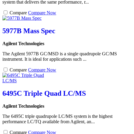
system that delivers the same performance, r...
Compare
Compare Now
5977B Mass Spec
Agilent Technologies
The Agilent 5977B GC/MSD is a single quadrupole GC/MS
instrument. It is ideal for applications such ...
Compare
Compare Now
6495C Triple Quad LC/MS
Agilent Technologies
The 6495C triple quadrupole LC/MS system is the highest
performance LC/TQ available from Agilent, an...
Compare
Compare Now