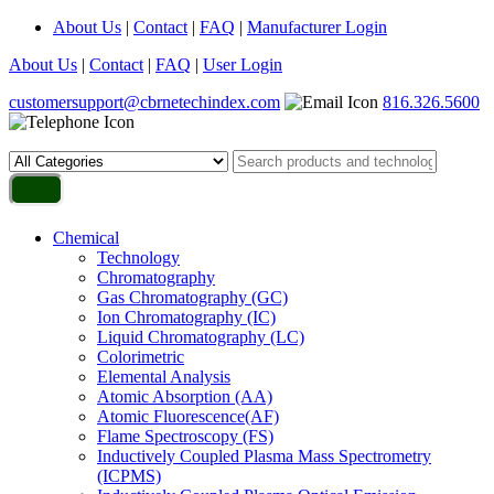
About Us
|
Contact
|
FAQ
|
Manufacturer Login
About Us
|
Contact
|
FAQ
|
User Login
customersupport@cbrnetechindex.com
816.326.5600
Chemical
Technology
Chromatography
Gas Chromatography (GC)
Ion Chromatography (IC)
Liquid Chromatography (LC)
Colorimetric
Elemental Analysis
Atomic Absorption (AA)
Atomic Fluorescence(AF)
Flame Spectroscopy (FS)
Inductively Coupled Plasma Mass Spectrometry
(ICPMS)