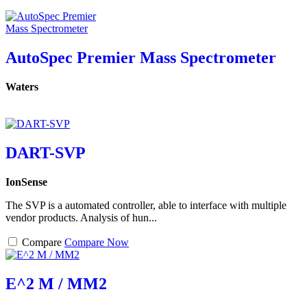
AutoSpec Premier Mass Spectrometer
Waters
DART-SVP
IonSense
The SVP is a automated controller, able to interface with multiple
vendor products. Analysis of hun...
Compare
Compare Now
E^2 M / MM2