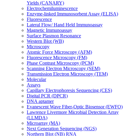
Yields (CANARY)
Electrochemiluminescence
Enzyme-linked Immunosorbent Assay (ELISA)
Fluorescence
Lateral Flow/ Hand Held Immunoassay
Magnetic Immunoassay
Surface Plasmon Resonance
Western Blot (WB)
Microscopy
Atomic Force Microscopy (AFM)
Fluorescence Microscopy (FM)
Phase Contrast Microscopy (PCM)
Scanning Electron Microscopy (SEM)
Transmission Electron Microscopy (TEM)
Molecular
Assays
Capillary Electrophoresis Sequencing (CES)
Digital PCR (DPCR)
DNA aptamer
Evanescent Wave Fiber-Optic Biosensor (EWFO)
Lawrence Livermore Microbial Detection Array
(LLMDA)
Microarray (MA)
Next Generation Sequencing (NGS)
Northern Blot (NB) RNA