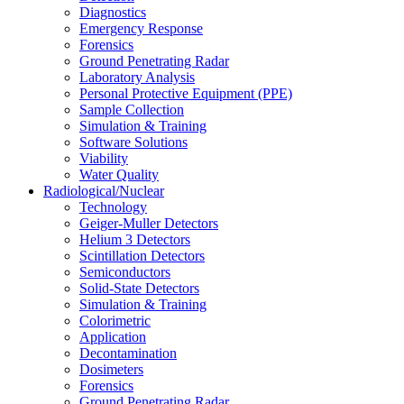
Diagnostics
Emergency Response
Forensics
Ground Penetrating Radar
Laboratory Analysis
Personal Protective Equipment (PPE)
Sample Collection
Simulation & Training
Software Solutions
Viability
Water Quality
Radiological/Nuclear
Technology
Geiger-Muller Detectors
Helium 3 Detectors
Scintillation Detectors
Semiconductors
Solid-State Detectors
Simulation & Training
Colorimetric
Application
Decontamination
Dosimeters
Forensics
Ground Penetrating Radar