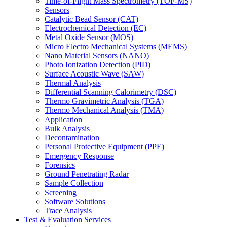
Time-of-Flight Mass Spectrometry (TOF-MS)
Sensors
Catalytic Bead Sensor (CAT)
Electrochemical Detection (EC)
Metal Oxide Sensor (MOS)
Micro Electro Mechanical Systems (MEMS)
Nano Material Sensors (NANO)
Photo Ionization Detection (PID)
Surface Acoustic Wave (SAW)
Thermal Analysis
Differential Scanning Calorimetry (DSC)
Thermo Gravimetric Analysis (TGA)
Thermo Mechanical Analysis (TMA)
Application
Bulk Analysis
Decontamination
Personal Protective Equipment (PPE)
Emergency Response
Forensics
Ground Penetrating Radar
Sample Collection
Screening
Software Solutions
Trace Analysis
Test & Evaluation Services