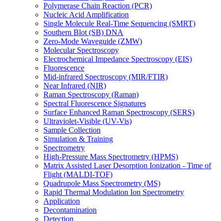
Polymerase Chain Reaction (PCR)
Nucleic Acid Amplification
Single Molecule Real-Time Sequencing (SMRT)
Southern Blot (SB) DNA
Zero-Mode Waveguide (ZMW)
Molecular Spectroscopy
Electrochemical Impedance Spectroscopy (EIS)
Fluorescence
Mid-infrared Spectroscopy (MIR/FTIR)
Near Infrared (NIR)
Raman Spectroscopy (Raman)
Spectral Fluorescence Signatures
Surface Enhanced Raman Spectroscopy (SERS)
Ultraviolet-Visible (UV-Vis)
Sample Collection
Simulation & Training
Spectrometry
High-Pressure Mass Spectrometry (HPMS)
Matrix Assisted Laser Desorption Ionization - Time of
Flight (MALDI-TOF)
Quadrupole Mass Spectrometry (MS)
Rapid Thermal Modulation Ion Spectrometry
Application
Decontamination
Detection