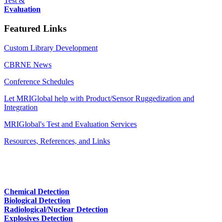
Test &
Evaluation
Featured Links
Custom Library Development
CBRNE News
Conference Schedules
Let MRIGlobal help with Product/Sensor Ruggedization and
Integration
MRIGlobal's Test and Evaluation Services
Resources, References, and Links
Chemical Detection
Biological Detection
Radiological/Nuclear Detection
Explosives Detection