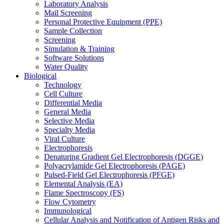
Laboratory Analysis
Mail Screening
Personal Protective Equipment (PPE)
Sample Collection
Screening
Simulation & Training
Software Solutions
Water Quality
Biological
Technology
Cell Culture
Differential Media
General Media
Selective Media
Specialty Media
Viral Culture
Electrophoresis
Denaturing Gradient Gel Electrophoresis (DGGE)
Polyacrylamide Gel Electrophoresis (PAGE)
Pulsed-Field Gel Electrophoresis (PFGE)
Elemental Analysis (EA)
Flame Spectroscopy (FS)
Flow Cytometry
Immunological
Cellular Analysis and Notification of Antigen Risks and