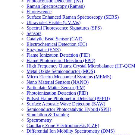
Photoacoustic Detection (PA)
Raman Spectroscopy (Raman)
Fluorescence
Surface Enhanced Raman Spectroscopy (SERS)
Ultraviolet-Visible (UV-Vis)
Spectral Fluorescence Signatures (SFS)
Sensors
Catalytic Bead Sensor (CAT)
Electrochemical Detection (EC)
Enzymatic (ENZ)
Flame Ionization Detection (FID)
Flame Photometric Detection (FPD)
High Frequency Quartz Crystal Microbalance (HF-QCM
Metal Oxide Semiconductor (MOS)
Micro Electro Mechanical Systems (MEMS)
Nano Material Sensors (NANO)
Particulate Matter Sensor (PM)
Photoionization Detection (PID)
Pulsed Flame Photometric Detector (PFPD)
Surface Acoustic Wave Detection (SAW)
Semiconductor Photocatalytic Hybrid (SPH)
Simulation & Training
Spectrometry
Capillary Zone Electrophoresis (CZE)
Differential Ion Mobility Spectrometry (DMS)