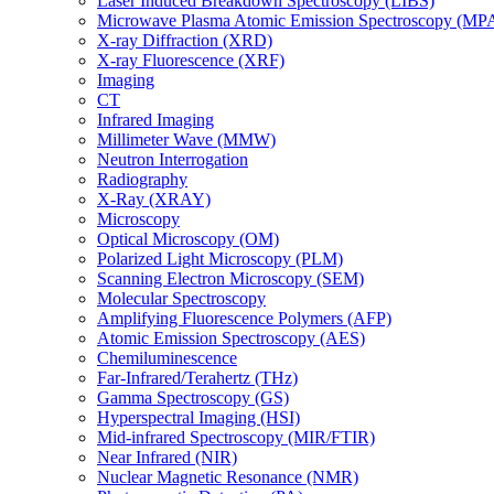
Laser Induced Breakdown Spectroscopy (LIBS)
Microwave Plasma Atomic Emission Spectroscopy (MP
X-ray Diffraction (XRD)
X-ray Fluorescence (XRF)
Imaging
CT
Infrared Imaging
Millimeter Wave (MMW)
Neutron Interrogation
Radiography
X-Ray (XRAY)
Microscopy
Optical Microscopy (OM)
Polarized Light Microscopy (PLM)
Scanning Electron Microscopy (SEM)
Molecular Spectroscopy
Amplifying Fluorescence Polymers (AFP)
Atomic Emission Spectroscopy (AES)
Chemiluminescence
Far-Infrared/Terahertz (THz)
Gamma Spectroscopy (GS)
Hyperspectral Imaging (HSI)
Mid-infrared Spectroscopy (MIR/FTIR)
Near Infrared (NIR)
Nuclear Magnetic Resonance (NMR)