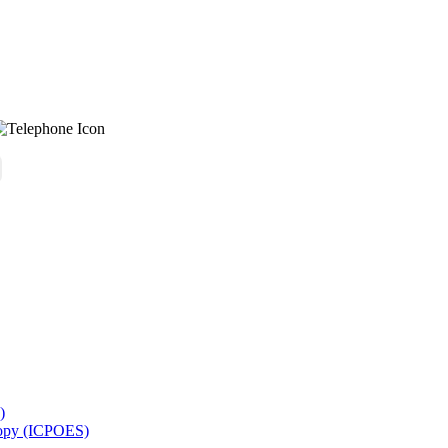
)
copy (ICPOES)