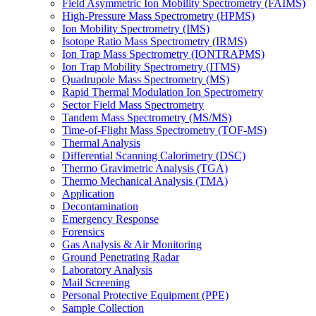
Field Asymmetric Ion Mobility Spectrometry (FAIMS)
High-Pressure Mass Spectrometry (HPMS)
Ion Mobility Spectrometry (IMS)
Isotope Ratio Mass Spectrometry (IRMS)
Ion Trap Mass Spectrometry (IONTRAPMS)
Ion Trap Mobility Spectrometry (ITMS)
Quadrupole Mass Spectrometry (MS)
Rapid Thermal Modulation Ion Spectrometry
Sector Field Mass Spectrometry
Tandem Mass Spectrometry (MS/MS)
Time-of-Flight Mass Spectrometry (TOF-MS)
Thermal Analysis
Differential Scanning Calorimetry (DSC)
Thermo Gravimetric Analysis (TGA)
Thermo Mechanical Analysis (TMA)
Application
Decontamination
Emergency Response
Forensics
Gas Analysis & Air Monitoring
Ground Penetrating Radar
Laboratory Analysis
Mail Screening
Personal Protective Equipment (PPE)
Sample Collection