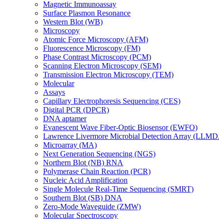
Magnetic Immunoassay
Surface Plasmon Resonance
Western Blot (WB)
Microscopy
Atomic Force Microscopy (AFM)
Fluorescence Microscopy (FM)
Phase Contrast Microscopy (PCM)
Scanning Electron Microscopy (SEM)
Transmission Electron Microscopy (TEM)
Molecular
Assays
Capillary Electrophoresis Sequencing (CES)
Digital PCR (DPCR)
DNA aptamer
Evanescent Wave Fiber-Optic Biosensor (EWFO)
Lawrence Livermore Microbial Detection Array (LLM
Microarray (MA)
Next Generation Sequencing (NGS)
Northern Blot (NB) RNA
Polymerase Chain Reaction (PCR)
Nucleic Acid Amplification
Single Molecule Real-Time Sequencing (SMRT)
Southern Blot (SB) DNA
Zero-Mode Waveguide (ZMW)
Molecular Spectroscopy