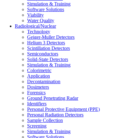
Simulation & Training
Software Solutions
Viability
Water Quality
Radiological/Nuclear
Technology
Geiger-Muller Detectors
Helium 3 Detectors
Scintillation Detectors
Semiconductors
Solid-State Detectors
Simulation & Training
Colorimetric
Application
Decontamination
Dosimeters
Forensics
Ground Penetrating Radar
Identifiers
Personal Protective Equipment (PPE)
Personal Radiation Detectors
Sample Collection
Screening
Simulation & Training
Software Solutions