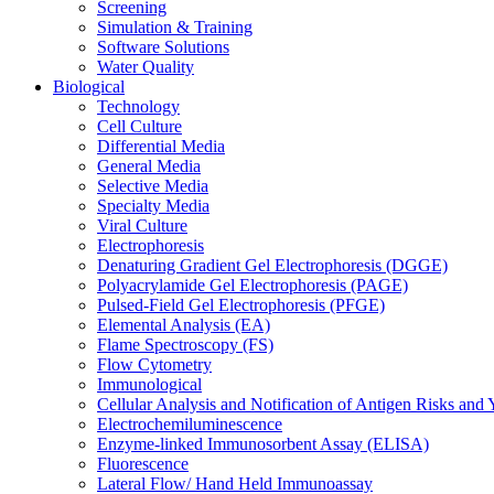
Screening
Simulation & Training
Software Solutions
Water Quality
Biological
Technology
Cell Culture
Differential Media
General Media
Selective Media
Specialty Media
Viral Culture
Electrophoresis
Denaturing Gradient Gel Electrophoresis (DGGE)
Polyacrylamide Gel Electrophoresis (PAGE)
Pulsed-Field Gel Electrophoresis (PFGE)
Elemental Analysis (EA)
Flame Spectroscopy (FS)
Flow Cytometry
Immunological
Cellular Analysis and Notification of Antigen Risks a
Electrochemiluminescence
Enzyme-linked Immunosorbent Assay (ELISA)
Fluorescence
Lateral Flow/ Hand Held Immunoassay