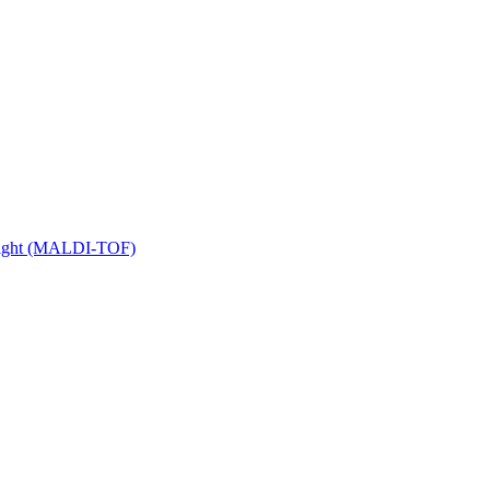
 Flight (MALDI-TOF)