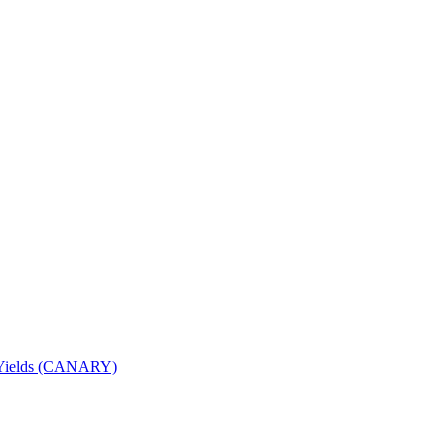
nd Yields (CANARY)