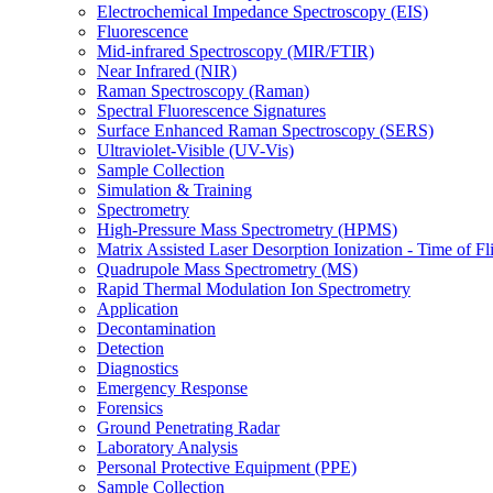
Electrochemical Impedance Spectroscopy (EIS)
Fluorescence
Mid-infrared Spectroscopy (MIR/FTIR)
Near Infrared (NIR)
Raman Spectroscopy (Raman)
Spectral Fluorescence Signatures
Surface Enhanced Raman Spectroscopy (SERS)
Ultraviolet-Visible (UV-Vis)
Sample Collection
Simulation & Training
Spectrometry
High-Pressure Mass Spectrometry (HPMS)
Matrix Assisted Laser Desorption Ionization - Time of
Quadrupole Mass Spectrometry (MS)
Rapid Thermal Modulation Ion Spectrometry
Application
Decontamination
Detection
Diagnostics
Emergency Response
Forensics
Ground Penetrating Radar
Laboratory Analysis
Personal Protective Equipment (PPE)
Sample Collection