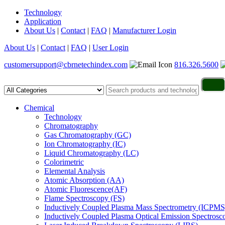
Technology
Application
About Us
|
Contact
|
FAQ
|
Manufacturer Login
About Us
|
Contact
|
FAQ
|
User Login
customersupport@cbrnetechindex.com
816.326.5600
Chemical
Technology
Chromatography
Gas Chromatography (GC)
Ion Chromatography (IC)
Liquid Chromatography (LC)
Colorimetric
Elemental Analysis
Atomic Absorption (AA)
Atomic Fluorescence(AF)
Flame Spectroscopy (FS)
Inductively Coupled Plasma Mass Spectrometry (ICPMS
Inductively Coupled Plasma Optical Emission Spectros