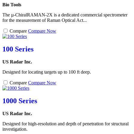
Bio Tools
The µ-ChiralRAMAN-2X is a dedicated commercial spectrometer
for the measurement of Raman Optical Act...
Compare
Compare Now
100 Series
US Radar Inc.
Designed for locating targets up to 100 ft deep.
Compare
Compare Now
1000 Series
US Radar Inc.
Designed for high-resolution and depth of penetration for structural
investigation.