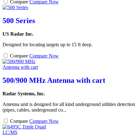
Compare
Compare Now
500 Series
US Radar Inc.
Designed for locating targets up to 15 ft deep.
Compare
Compare Now
500/900 MHz Antenna with cart
Radar Systems, Inc.
Antenna unit is designed for all kind underground utilities detection
(pipes, cables, underground co...
Compare
Compare Now