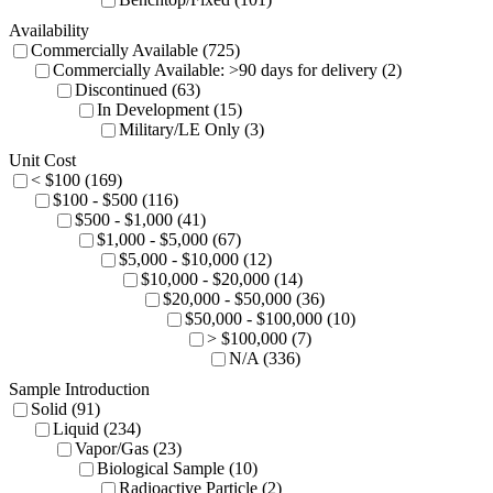
Availability
Commercially Available (725)
Commercially Available: >90 days for delivery (2)
Discontinued (63)
In Development (15)
Military/LE Only (3)
Unit Cost
< $100 (169)
$100 - $500 (116)
$500 - $1,000 (41)
$1,000 - $5,000 (67)
$5,000 - $10,000 (12)
$10,000 - $20,000 (14)
$20,000 - $50,000 (36)
$50,000 - $100,000 (10)
> $100,000 (7)
N/A (336)
Sample Introduction
Solid (91)
Liquid (234)
Vapor/Gas (23)
Biological Sample (10)
Radioactive Particle (2)