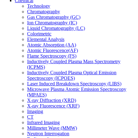
Chemical
Technology
Chromatography
Gas Chromatography (GC)
Ion Chromatography (IC)
Liquid Chromatography (LC)
Colorimetric
Elemental Analysis
Atomic Absorption (AA)
Atomic Fluorescence(AF)
Flame Spectroscopy (FS)
Inductively Coupled Plasma Mass Spectrometry
(ICPMS)
Inductively Coupled Plasma Optical Emission
Spectroscopy (ICPOES)
Laser Induced Breakdown Spectroscopy (LIBS)
Microwave Plasma Atomic Emission Spectroscopy
(MPAES)
X-ray Diffraction (XRD)
X-ray Fluorescence (XRF)
Imaging
CT
Infrared Imaging
Millimeter Wave (MMW)
Neutron Interrogation