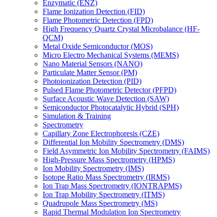
Enzymatic (ENZ)
Flame Ionization Detection (FID)
Flame Photometric Detection (FPD)
High Frequency Quartz Crystal Microbalance (HF-
QCM)
Metal Oxide Semiconductor (MOS)
Micro Electro Mechanical Systems (MEMS)
Nano Material Sensors (NANO)
Particulate Matter Sensor (PM)
Photoionization Detection (PID)
Pulsed Flame Photometric Detector (PFPD)
Surface Acoustic Wave Detection (SAW)
Semiconductor Photocatalytic Hybrid (SPH)
Simulation & Training
Spectrometry
Capillary Zone Electrophoresis (CZE)
Differential Ion Mobility Spectrometry (DMS)
Field Asymmetric Ion Mobility Spectrometry (FAIMS)
High-Pressure Mass Spectrometry (HPMS)
Ion Mobility Spectrometry (IMS)
Isotope Ratio Mass Spectrometry (IRMS)
Ion Trap Mass Spectrometry (IONTRAPMS)
Ion Trap Mobility Spectrometry (ITMS)
Quadrupole Mass Spectrometry (MS)
Rapid Thermal Modulation Ion Spectrometry