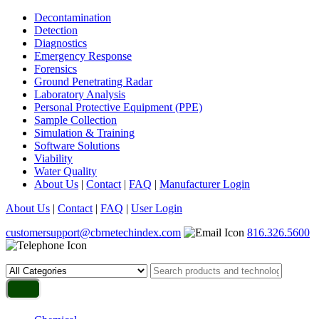
Decontamination
Detection
Diagnostics
Emergency Response
Forensics
Ground Penetrating Radar
Laboratory Analysis
Personal Protective Equipment (PPE)
Sample Collection
Simulation & Training
Software Solutions
Viability
Water Quality
About Us
|
Contact
|
FAQ
|
Manufacturer Login
About Us
|
Contact
|
FAQ
|
User Login
customersupport@cbrnetechindex.com
816.326.5600