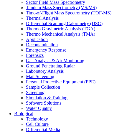
Sector Field Mass Spectrometry
Tandem Mass Spectrometry (MS/MS)
Time-of-Flight Mass Spectrometry (TOF-MS)
Thermal Analysis
Differential Scanning Calorimetry (DSC)
Thermo Gravimetric Analysis (TGA)
Thermo Mechanical Analysis (TMA)
Application
Decontamination
Emergency Response
Forensics
Gas Analysis & Air Monitoring
Ground Penetrating Radar
Laboratory Analysis
Mail Screening
Personal Protective Equipment (PPE)
Sample Collection
Screening
Simulation & Training
Software Solutions
Water Quality
Biological
Technology
Cell Culture
Differential Media