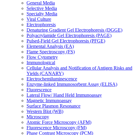
General Media
Selective Media
Specialty Media
Viral Culture
Electrophoresis
Denaturing Gradient Gel Electrophoresis (DGGE)
Polyacrylamide Gel Electrophoresis (PAGE)
Pulsed-Field Gel Electrophoresis (PFGE)
Elemental Analysis (EA)
Flame Spectroscopy (FS)
Flow Cytometry
Immunological
Cellular Analysis and Notification of Antigen Risks and
Yields (CANARY)
Electrochemiluminescence
Enzyme-linked Immunosorbent Assay (ELISA)
Fluorescence
Lateral Flow/ Hand Held Immunoassay
Magnetic Immunoassay
Surface Plasmon Resonance
Western Blot (WB)
Microscopy
Atomic Force Microscopy (AFM)
Fluorescence Microscopy (FM)
Phase Contrast Microscopy (PCM)