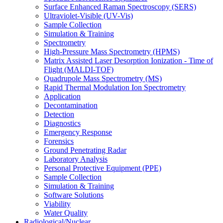
Surface Enhanced Raman Spectroscopy (SERS)
Ultraviolet-Visible (UV-Vis)
Sample Collection
Simulation & Training
Spectrometry
High-Pressure Mass Spectrometry (HPMS)
Matrix Assisted Laser Desorption Ionization - Time of
Flight (MALDI-TOF)
Quadrupole Mass Spectrometry (MS)
Rapid Thermal Modulation Ion Spectrometry
Application
Decontamination
Detection
Diagnostics
Emergency Response
Forensics
Ground Penetrating Radar
Laboratory Analysis
Personal Protective Equipment (PPE)
Sample Collection
Simulation & Training
Software Solutions
Viability
Water Quality
Radiological/Nuclear