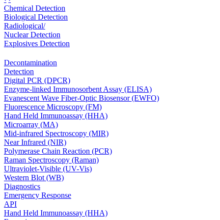
Chemical Detection
Biological Detection
Radiological/
Nuclear Detection
Explosives Detection
Decontamination
Detection
Digital PCR (DPCR)
Enzyme-linked Immunosorbent Assay (ELISA)
Evanescent Wave Fiber-Optic Biosensor (EWFO)
Fluorescence Microscopy (FM)
Hand Held Immunoassay (HHA)
Microarray (MA)
Mid-infrared Spectroscopy (MIR)
Near Infrared (NIR)
Polymerase Chain Reaction (PCR)
Raman Spectroscopy (Raman)
Ultraviolet-Visible (UV-Vis)
Western Blot (WB)
Diagnostics
Emergency Response
API
Hand Held Immunoassay (HHA)