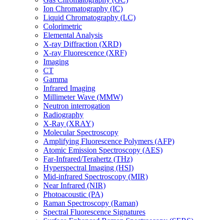
Ion Chromatography (IC)
Liquid Chromatography (LC)
Colorimetric
Elemental Analysis
X-ray Diffraction (XRD)
X-ray Fluorescence (XRF)
Imaging
CT
Gamma
Infrared Imaging
Millimeter Wave (MMW)
Neutron interrogation
Radiography
X-Ray (XRAY)
Molecular Spectroscopy
Amplifying Fluorescence Polymers (AFP)
Atomic Emission Spectroscopy (AES)
Far-Infrared/Terahertz (THz)
Hyperspectral Imaging (HSI)
Mid-infrared Spectroscopy (MIR)
Near Infrared (NIR)
Photoacoustic (PA)
Raman Spectroscopy (Raman)
Spectral Fluorescence Signatures