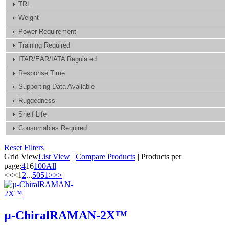
TRL
Weight
Power Requirement
Training Required
ITAR/EAR/IATA Regulated
Response Time
Supporting Data Available
Ruggedness
Shelf Life
Consumables Required
Reset Filters
Grid View
List View
|
Compare Products
|
Products per
page:
4
16
100
All
<<
<
1
2
...
50
51
>
>>
µ-ChiralRAMAN-2X™