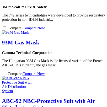
3M™ Scott™ Fire & Safety
The 742 series twin cartridges were developed to provide respiratory
protection in non-IDLH industri...
Compare
Compare Now
93M Gas Mask
Gamma Technical Corporation
The Hungarian 93M Gas Mask is the licensed variant of the French
ARF-A. It is currently the gas mask...
Compare
Compare Now
ABC-92 NBC-Protective Suit with Air