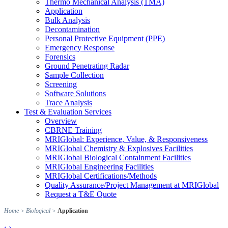
Thermo Mechanical Analysis (TMA)
Application
Bulk Analysis
Decontamination
Personal Protective Equipment (PPE)
Emergency Response
Forensics
Ground Penetrating Radar
Sample Collection
Screening
Software Solutions
Trace Analysis
Test & Evaluation Services
Overview
CBRNE Training
MRIGlobal: Experience, Value, & Responsiveness
MRIGlobal Chemistry & Explosives Facilities
MRIGlobal Biological Containment Facilities
MRIGlobal Engineering Facilities
MRIGlobal Certifications/Methods
Quality Assurance/Project Management at MRIGlobal
Request a T&E Quote
Home
>
Biological
>
Application
‹
›