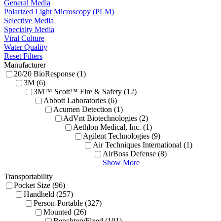
General Media
Polarized Light Microscopy (PLM)
Selective Media
Specialty Media
Viral Culture
Water Quality
Reset Filters
Manufacturer
20/20 BioResponse (1)
3M (6)
3M™ Scott™ Fire & Safety (12)
Abbott Laboratories (6)
Acumen Detection (1)
AdVnt Biotechnologies (2)
Aethlon Medical, Inc. (1)
Agilent Technologies (9)
Air Techniques International (1)
AirBoss Defense (8)
Show More
Transportability
Pocket Size (96)
Handheld (257)
Person-Portable (327)
Mounted (26)
Benchtop/Fixed (101)