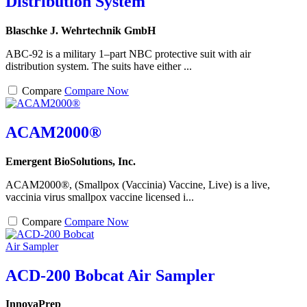
Distribution System
Blaschke J. Wehrtechnik GmbH
ABC-92 is a military 1–part NBC protective suit with air
distribution system. The suits have either ...
Compare
Compare Now
ACAM2000®
Emergent BioSolutions, Inc.
ACAM2000®, (Smallpox (Vaccinia) Vaccine, Live) is a live,
vaccinia virus smallpox vaccine licensed i...
Compare
Compare Now
ACD-200 Bobcat Air Sampler
InnovaPrep