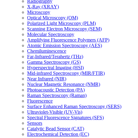
Radiography
X-Ray (XRAY)
Microscopy
Optical Microscopy (OM)
Polarized Light Microscopy (PLM)
Scanning Electron Microscopy (SEM)
Molecular Spectroscopy
Amplifying Fluorescence Polymers (AFP)
Atomic Emission Spectroscopy (AES)
Chemiluminescence
Far-Infrared/Terahertz (THz)
Gamma Spectroscopy (GS)
Hyperspectral Imaging (HSI)
Mid-infrared Spectroscopy (MIR/FTIR)
Near Infrared (NIR)
Nuclear Magnetic Resonance (NMR)
Photoacoustic Detection (PA)
Raman Spectroscopy (Raman)
Fluorescence
Surface Enhanced Raman Spectroscopy (SERS)
Ultraviolet-Visible (UV-Vis)
Spectral Fluorescence Signatures (SFS)
Sensors
Catalytic Bead Sensor (CAT)
Electrochemical Detection (EC)