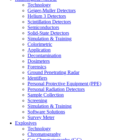
Technology
Geiger-Muller Detectors
Helium 3 Detectors
Scintillation Detectors
Semiconductors
Solid-State Detectors
Simulation & Training
Colorimetric
Application
Decontamination
Dosimeters
Forensics
Ground Penetrating Radar
Identifiers
Personal Protective Equipment (PPE)
Personal Radiation Detectors
Sample Collection
Screening
Simulation & Training
Software Solutions
Survey Meter
Explosives
Technology
Chromatography
Gas Chromatography (GC)