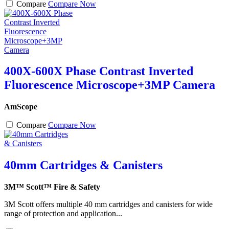
Compare
Compare Now
400X-600X Phase Contrast Inverted
Fluorescence Microscope+3MP Camera
AmScope
Compare
Compare Now
40mm Cartridges & Canisters
3M™ Scott™ Fire & Safety
3M Scott offers multiple 40 mm cartridges and canisters for wide
range of protection and application...