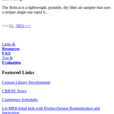
The Bobcat is a lightweight, portable, dry filter air sampler that uses
a unique single-use rapid fi...
<<
<
1
2
...
50
51
>
>>
Links &
Resources
FAQ
Test &
Evaluation
Featured Links
Custom Library Development
CBRNE News
Conference Schedules
Let MRIGlobal help with Product/Sensor Ruggedization and
Integration