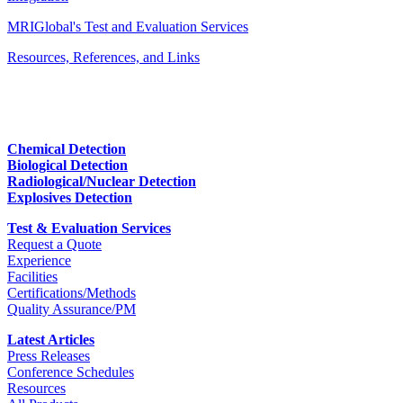
MRIGlobal's Test and Evaluation Services
Resources, References, and Links
Chemical Detection
Biological Detection
Radiological/Nuclear Detection
Explosives Detection
Test & Evaluation Services
Request a Quote
Experience
Facilities
Certifications/Methods
Quality Assurance/PM
Latest Articles
Press Releases
Conference Schedules
Resources