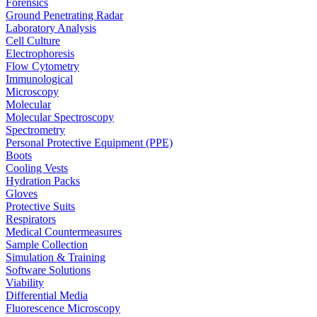
Forensics
Ground Penetrating Radar
Laboratory Analysis
Cell Culture
Electrophoresis
Flow Cytometry
Immunological
Microscopy
Molecular
Molecular Spectroscopy
Spectrometry
Personal Protective Equipment (PPE)
Boots
Cooling Vests
Hydration Packs
Gloves
Protective Suits
Respirators
Medical Countermeasures
Sample Collection
Simulation & Training
Software Solutions
Viability
Differential Media
Fluorescence Microscopy