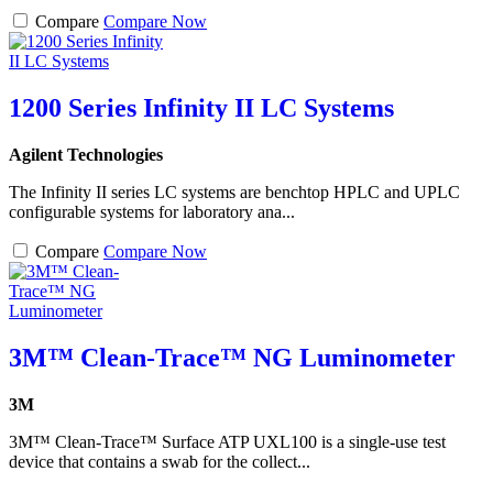
Compare
Compare Now
1200 Series Infinity II LC Systems
Agilent Technologies
The Infinity II series LC systems are benchtop HPLC and UPLC
configurable systems for laboratory ana...
Compare
Compare Now
3M™ Clean-Trace™ NG Luminometer
3M
3M™ Clean-Trace™ Surface ATP UXL100 is a single-use test
device that contains a swab for the collect...