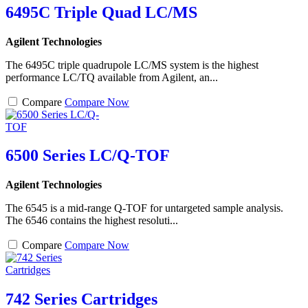
6495C Triple Quad LC/MS
Agilent Technologies
The 6495C triple quadrupole LC/MS system is the highest
performance LC/TQ available from Agilent, an...
Compare
Compare Now
6500 Series LC/Q-TOF
Agilent Technologies
The 6545 is a mid-range Q-TOF for untargeted sample analysis.
The 6546 contains the highest resoluti...
Compare
Compare Now
742 Series Cartridges