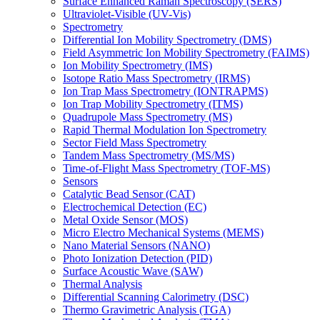
Surface Enhanced Raman Spectroscopy (SERS)
Ultraviolet-Visible (UV-Vis)
Spectrometry
Differential Ion Mobility Spectrometry (DMS)
Field Asymmetric Ion Mobility Spectrometry (FAIMS)
Ion Mobility Spectrometry (IMS)
Isotope Ratio Mass Spectrometry (IRMS)
Ion Trap Mass Spectrometry (IONTRAPMS)
Ion Trap Mobility Spectrometry (ITMS)
Quadrupole Mass Spectrometry (MS)
Rapid Thermal Modulation Ion Spectrometry
Sector Field Mass Spectrometry
Tandem Mass Spectrometry (MS/MS)
Time-of-Flight Mass Spectrometry (TOF-MS)
Sensors
Catalytic Bead Sensor (CAT)
Electrochemical Detection (EC)
Metal Oxide Sensor (MOS)
Micro Electro Mechanical Systems (MEMS)
Nano Material Sensors (NANO)
Photo Ionization Detection (PID)
Surface Acoustic Wave (SAW)
Thermal Analysis
Differential Scanning Calorimetry (DSC)
Thermo Gravimetric Analysis (TGA)