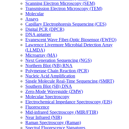
Scanning Electron Microscopy (SEM)
Transmission Electron Microscopy (TEM)
Molecular
Assays
Capillary Electrophoresis Sequencing (CES)
Digital PCR (DPCR)
DNA aptamer
Evanescent Wave Fiber-Optic Biosensor (EWFO)
Lawrence Livermore Microbial Detection Array
(LLMDA)
Microarray (MA)
Next Generation Sequencing (NGS)
Northern Blot (NB) RNA
Polymerase Chain Reaction (PCR)
Nucleic Acid Amplification
Single Molecule Real-Time Sequencing (SMRT)
Southern Blot (SB) DNA
Zero-Mode Waveguide (ZMW)
Molecular Spectroscopy
Electrochemical Impedance Spectroscopy (EIS)
Fluorescence
Mid-infrared Spectroscopy (MIR/FTIR)
Near Infrared (NIR)
Raman Spectroscopy (Raman)
Spectral Fluorescence Signatures