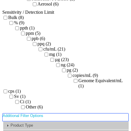
Aerosol (6)
Sensitivity / Detection Limit
Bulk (8)
% (9)
ppth (1)
ppm (5)
ppb (6)
ppq (2)
cfu/mL (21)
mg (1)
µg (23)
ng (24)
pg (2)
copies/mL (9)
Genome Equivalent/mL
(1)
cps (1)
Sv (1)
Ci (1)
Other (6)
Additional Filter Options
Product Type