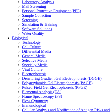
Laboratory Analysis
Mail Screening
Personal Protective Equipment (PPE)
Sample Collection
Screening
Simulation & Training
Software Solutions
Water Quality
Biological
Technology
Cell Culture
Differential Media
General Media
Selective Media
Specialty Media
Viral Culture
Electrophoresis
Denaturing Gradient Gel Electrophoresis (DGGE)
Polyacrylamide Gel Electrophoresis (PAGE)
Pulsed-Field Gel Electrophoresis (PFGE)
Elemental Analysis (EA)
Flame Spectroscopy (FS)
Flow Cytometry
Immunological
Cellular Analysis and Notification of Antigen Risks and