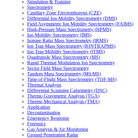
Simulation & Training
Spectrometry
Capillary Zone Electrophoresis (CZE)
Differential Ion Mobility Spectrometry (DMS)
Field Asymmetric Ion Mobility Spectrometry (FAIMS)
High-Pressure Mass Spectrometry (HPMS)
Ion Mobility Spectrometry (IMS)
Isotope Ratio Mass Spectrometry (IRMS)
Ion Trap Mass Spectrometry (IONTRAPMS)
Ion Trap Mobility Spectrometry (ITMS)
Quadrupole Mass Spectrometry (MS)
Rapid Thermal Modulation Ion Spectrometry
Sector Field Mass Spectrometry
Tandem Mass Spectrometry (MS/MS)
Time-of-Flight Mass Spectrometry (TOF-MS)
Thermal Analysis
Differential Scanning Calorimetry (DSC)
Thermo Gravimetric Analysis (TGA)
Thermo Mechanical Analysis (TMA)
Application
Decontamination
Emergency Response
Forensics
Gas Analysis & Air Monitoring
Ground Penetrating Radar