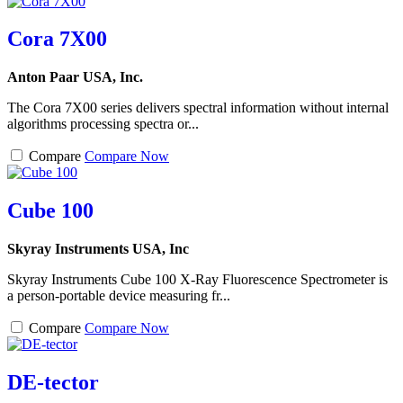
Cora 7X00
Anton Paar USA, Inc.
The Cora 7X00 series delivers spectral information without internal
algorithms processing spectra or...
Compare
Compare Now
Cube 100
Skyray Instruments USA, Inc
Skyray Instruments Cube 100 X-Ray Fluorescence Spectrometer is
a person-portable device measuring fr...
Compare
Compare Now
DE-tector