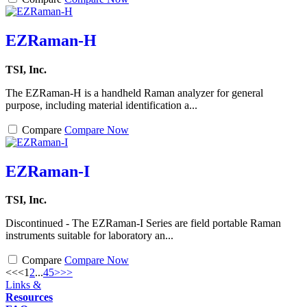
EZRaman-H
TSI, Inc.
The EZRaman-H is a handheld Raman analyzer for general
purpose, including material identification a...
Compare
Compare Now
EZRaman-I
TSI, Inc.
Discontinued - The EZRaman-I Series are field portable Raman
instruments suitable for laboratory an...
Compare
Compare Now
<<
<
1
2
...
4
5
>
>>
Links &
Resources