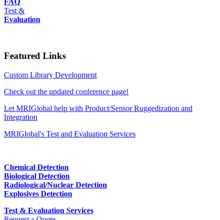
FAQ
Test &
Evaluation
Featured Links
Custom Library Development
Check out the updated conference page!
Let MRIGlobal help with Product/Sensor Ruggedization and
Integration
MRIGlobal's Test and Evaluation Services
Chemical Detection
Biological Detection
Radiological/Nuclear Detection
Explosives Detection
Test & Evaluation Services
Request a Quote