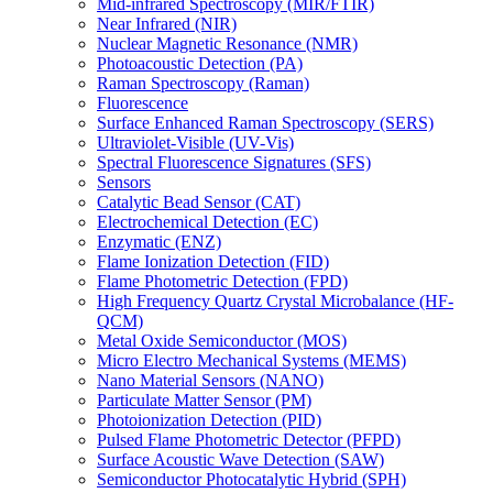
Mid-infrared Spectroscopy (MIR/FTIR)
Near Infrared (NIR)
Nuclear Magnetic Resonance (NMR)
Photoacoustic Detection (PA)
Raman Spectroscopy (Raman)
Fluorescence
Surface Enhanced Raman Spectroscopy (SERS)
Ultraviolet-Visible (UV-Vis)
Spectral Fluorescence Signatures (SFS)
Sensors
Catalytic Bead Sensor (CAT)
Electrochemical Detection (EC)
Enzymatic (ENZ)
Flame Ionization Detection (FID)
Flame Photometric Detection (FPD)
High Frequency Quartz Crystal Microbalance (HF-
QCM)
Metal Oxide Semiconductor (MOS)
Micro Electro Mechanical Systems (MEMS)
Nano Material Sensors (NANO)
Particulate Matter Sensor (PM)
Photoionization Detection (PID)
Pulsed Flame Photometric Detector (PFPD)
Surface Acoustic Wave Detection (SAW)
Semiconductor Photocatalytic Hybrid (SPH)