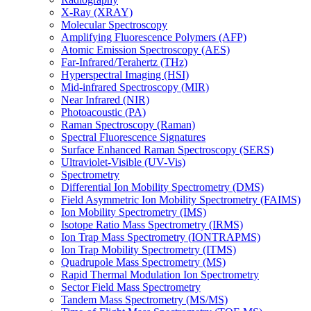
X-Ray (XRAY)
Molecular Spectroscopy
Amplifying Fluorescence Polymers (AFP)
Atomic Emission Spectroscopy (AES)
Far-Infrared/Terahertz (THz)
Hyperspectral Imaging (HSI)
Mid-infrared Spectroscopy (MIR)
Near Infrared (NIR)
Photoacoustic (PA)
Raman Spectroscopy (Raman)
Spectral Fluorescence Signatures
Surface Enhanced Raman Spectroscopy (SERS)
Ultraviolet-Visible (UV-Vis)
Spectrometry
Differential Ion Mobility Spectrometry (DMS)
Field Asymmetric Ion Mobility Spectrometry (FAIMS)
Ion Mobility Spectrometry (IMS)
Isotope Ratio Mass Spectrometry (IRMS)
Ion Trap Mass Spectrometry (IONTRAPMS)
Ion Trap Mobility Spectrometry (ITMS)
Quadrupole Mass Spectrometry (MS)
Rapid Thermal Modulation Ion Spectrometry
Sector Field Mass Spectrometry
Tandem Mass Spectrometry (MS/MS)