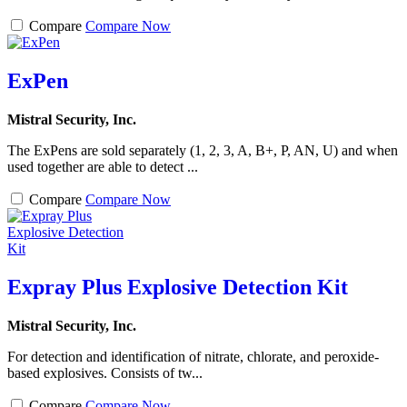
Compare
Compare Now
ExPen
Mistral Security, Inc.
The ExPens are sold separately (1, 2, 3, A, B+, P, AN, U) and when
used together are able to detect ...
Compare
Compare Now
Expray Plus Explosive Detection Kit
Mistral Security, Inc.
For detection and identification of nitrate, chlorate, and peroxide-
based explosives. Consists of tw...
Compare
Compare Now