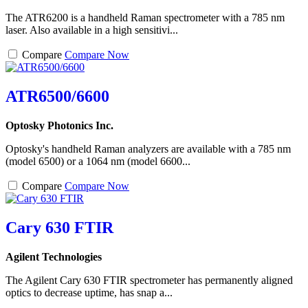
The ATR6200 is a handheld Raman spectrometer with a 785 nm
laser. Also available in a high sensitivi...
Compare
Compare Now
ATR6500/6600
Optosky Photonics Inc.
Optosky's handheld Raman analyzers are available with a 785 nm
(model 6500) or a 1064 nm (model 6600...
Compare
Compare Now
Cary 630 FTIR
Agilent Technologies
The Agilent Cary 630 FTIR spectrometer has permanently aligned
optics to decrease uptime, has snap a...