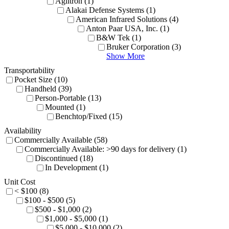
Agiltron (1)
Alakai Defense Systems (1)
American Infrared Solutions (4)
Anton Paar USA, Inc. (1)
B&W Tek (1)
Bruker Corporation (3)
Show More
Transportability
Pocket Size (10)
Handheld (39)
Person-Portable (13)
Mounted (1)
Benchtop/Fixed (15)
Availability
Commercially Available (58)
Commercially Available: >90 days for delivery (1)
Discontinued (18)
In Development (1)
Unit Cost
< $100 (8)
$100 - $500 (5)
$500 - $1,000 (2)
$1,000 - $5,000 (1)
$5,000 - $10,000 (2)