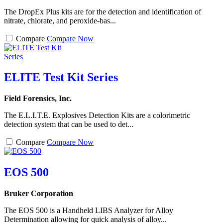
The DropEx Plus kits are for the detection and identification of
nitrate, chlorate, and peroxide-bas...
Compare
Compare Now
ELITE Test Kit Series
Field Forensics, Inc.
The E.L.I.T.E. Explosives Detection Kits are a colorimetric
detection system that can be used to det...
Compare
Compare Now
EOS 500
Bruker Corporation
The EOS 500 is a Handheld LIBS Analyzer for Alloy
Determination allowing for quick analysis of alloy...