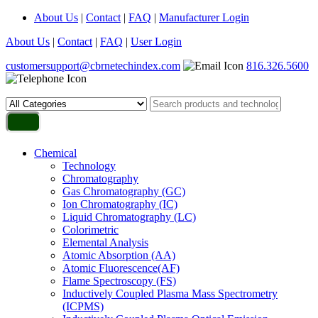
About Us
|
Contact
|
FAQ
|
Manufacturer Login
About Us
|
Contact
|
FAQ
|
User Login
customersupport@cbrnetechindex.com
816.326.5600
Chemical
Technology
Chromatography
Gas Chromatography (GC)
Ion Chromatography (IC)
Liquid Chromatography (LC)
Colorimetric
Elemental Analysis
Atomic Absorption (AA)
Atomic Fluorescence(AF)
Flame Spectroscopy (FS)
Inductively Coupled Plasma Mass Spectrometry
(ICPMS)