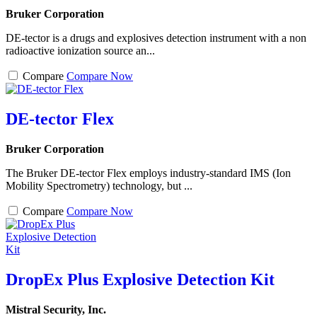
Bruker Corporation
DE-tector is a drugs and explosives detection instrument with a non
radioactive ionization source an...
Compare
Compare Now
DE-tector Flex
Bruker Corporation
The Bruker DE-tector Flex employs industry-standard IMS (Ion
Mobility Spectrometry) technology, but ...
Compare
Compare Now
DropEx Plus Explosive Detection Kit
Mistral Security, Inc.