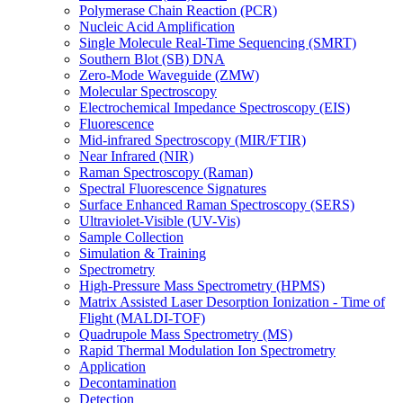
Polymerase Chain Reaction (PCR)
Nucleic Acid Amplification
Single Molecule Real-Time Sequencing (SMRT)
Southern Blot (SB) DNA
Zero-Mode Waveguide (ZMW)
Molecular Spectroscopy
Electrochemical Impedance Spectroscopy (EIS)
Fluorescence
Mid-infrared Spectroscopy (MIR/FTIR)
Near Infrared (NIR)
Raman Spectroscopy (Raman)
Spectral Fluorescence Signatures
Surface Enhanced Raman Spectroscopy (SERS)
Ultraviolet-Visible (UV-Vis)
Sample Collection
Simulation & Training
Spectrometry
High-Pressure Mass Spectrometry (HPMS)
Matrix Assisted Laser Desorption Ionization - Time of
Flight (MALDI-TOF)
Quadrupole Mass Spectrometry (MS)
Rapid Thermal Modulation Ion Spectrometry
Application
Decontamination
Detection