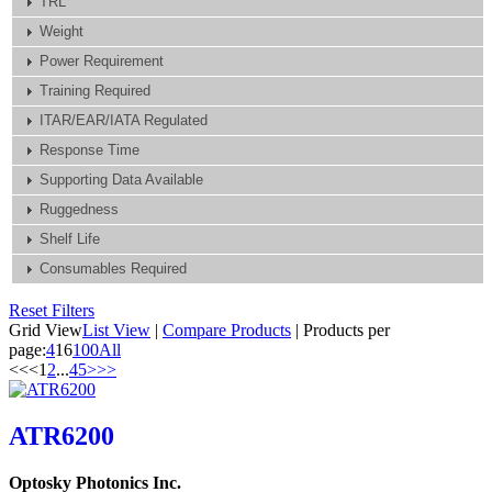
TRL
Weight
Power Requirement
Training Required
ITAR/EAR/IATA Regulated
Response Time
Supporting Data Available
Ruggedness
Shelf Life
Consumables Required
Reset Filters
Grid View
List View
|
Compare Products
|
Products per
page:
4
16
100
All
<<
<
1
2
...
4
5
>
>>
ATR6200
Optosky Photonics Inc.