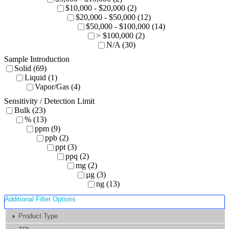
$10,000 - $20,000 (2)
$20,000 - $50,000 (12)
$50,000 - $100,000 (14)
> $100,000 (2)
N/A (30)
Sample Introduction
Solid (69)
Liquid (1)
Vapor/Gas (4)
Sensitivity / Detection Limit
Bulk (23)
% (13)
ppm (9)
ppb (2)
ppt (3)
ppq (2)
mg (2)
µg (3)
ng (13)
Additional Filter Options
Product Type