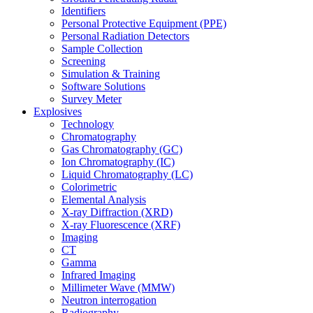
Identifiers
Personal Protective Equipment (PPE)
Personal Radiation Detectors
Sample Collection
Screening
Simulation & Training
Software Solutions
Survey Meter
Explosives
Technology
Chromatography
Gas Chromatography (GC)
Ion Chromatography (IC)
Liquid Chromatography (LC)
Colorimetric
Elemental Analysis
X-ray Diffraction (XRD)
X-ray Fluorescence (XRF)
Imaging
CT
Gamma
Infrared Imaging
Millimeter Wave (MMW)
Neutron interrogation
Radiography