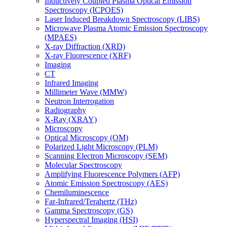
Inductively Coupled Plasma Optical Emission
Spectroscopy (ICPOES)
Laser Induced Breakdown Spectroscopy (LIBS)
Microwave Plasma Atomic Emission Spectroscopy
(MPAES)
X-ray Diffraction (XRD)
X-ray Fluorescence (XRF)
Imaging
CT
Infrared Imaging
Millimeter Wave (MMW)
Neutron Interrogation
Radiography
X-Ray (XRAY)
Microscopy
Optical Microscopy (OM)
Polarized Light Microscopy (PLM)
Scanning Electron Microscopy (SEM)
Molecular Spectroscopy
Amplifying Fluorescence Polymers (AFP)
Atomic Emission Spectroscopy (AES)
Chemiluminescence
Far-Infrared/Terahertz (THz)
Gamma Spectroscopy (GS)
Hyperspectral Imaging (HSI)