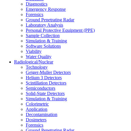
Diagnostics
Emergency Response
Forensics
Ground Penetrating Radar
Laboratory Analysis
Personal Protective Equipment (PPE)
Sample Collection
Simulation & Training
Software Solutions
Viability
Water Quality
Radiological/Nuclear
Technology
Geiger-Muller Detectors
Helium 3 Detectors
Scintillation Detectors
Semiconductors
Solid-State Detectors
Simulation & Training
Colorimetric
Application
Decontamination
Dosimeters
Forensics
Ground Penetrating Radar