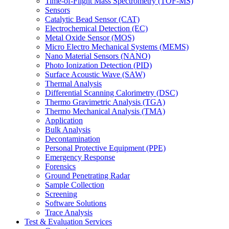
Time-of-Flight Mass Spectrometry (TOF-MS)
Sensors
Catalytic Bead Sensor (CAT)
Electrochemical Detection (EC)
Metal Oxide Sensor (MOS)
Micro Electro Mechanical Systems (MEMS)
Nano Material Sensors (NANO)
Photo Ionization Detection (PID)
Surface Acoustic Wave (SAW)
Thermal Analysis
Differential Scanning Calorimetry (DSC)
Thermo Gravimetric Analysis (TGA)
Thermo Mechanical Analysis (TMA)
Application
Bulk Analysis
Decontamination
Personal Protective Equipment (PPE)
Emergency Response
Forensics
Ground Penetrating Radar
Sample Collection
Screening
Software Solutions
Trace Analysis
Test & Evaluation Services