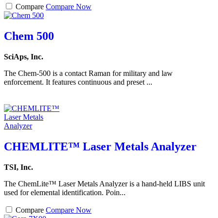
Compare
Compare Now
Chem 500
SciAps, Inc.
The Chem-500 is a contact Raman for military and law
enforcement. It features continuous and preset ...
CHEMLITE™ Laser Metals Analyzer
TSI, Inc.
The ChemLite™ Laser Metals Analyzer is a hand-held LIBS unit
used for elemental identification. Poin...
Compare
Compare Now