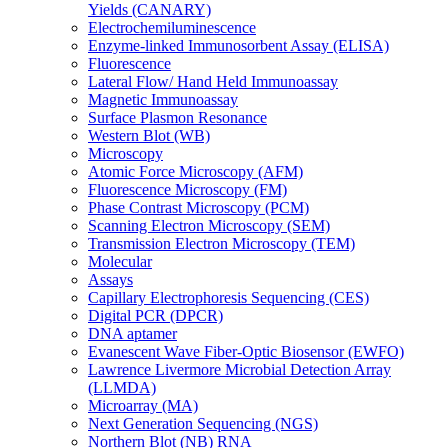
Yields (CANARY)
Electrochemiluminescence
Enzyme-linked Immunosorbent Assay (ELISA)
Fluorescence
Lateral Flow/ Hand Held Immunoassay
Magnetic Immunoassay
Surface Plasmon Resonance
Western Blot (WB)
Microscopy
Atomic Force Microscopy (AFM)
Fluorescence Microscopy (FM)
Phase Contrast Microscopy (PCM)
Scanning Electron Microscopy (SEM)
Transmission Electron Microscopy (TEM)
Molecular
Assays
Capillary Electrophoresis Sequencing (CES)
Digital PCR (DPCR)
DNA aptamer
Evanescent Wave Fiber-Optic Biosensor (EWFO)
Lawrence Livermore Microbial Detection Array
(LLMDA)
Microarray (MA)
Next Generation Sequencing (NGS)
Northern Blot (NB) RNA