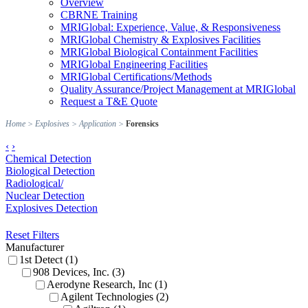
Overview
CBRNE Training
MRIGlobal: Experience, Value, & Responsiveness
MRIGlobal Chemistry & Explosives Facilities
MRIGlobal Biological Containment Facilities
MRIGlobal Engineering Facilities
MRIGlobal Certifications/Methods
Quality Assurance/Project Management at MRIGlobal
Request a T&E Quote
Home
>
Explosives
>
Application
>
Forensics
‹
›
Chemical Detection
Biological Detection
Radiological/
Nuclear Detection
Explosives Detection
Reset Filters
Manufacturer
1st Detect (1)
908 Devices, Inc. (3)
Aerodyne Research, Inc (1)
Agilent Technologies (2)