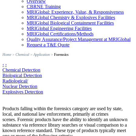
Overview
CBRNE Training
MRIGlobal: Experience, Value, & Responsiveness
MRIGlobal Chemistry & Explosives Facilities
MRIGlobal Biological Containment Facilities
MRIGlobal Engineering Facilities
MRIGlobal Certifications/Methods
Quality Assurance/Project Management at MRIGlobal
Request a T&E Quote
Home
>
Chemical
>
Application
>
Forensics
‹
›
Chemical Detection
Biological Detection
Radiological/
Nuclear Detection
Explosives Detection
Products falling within the forensics category are used by state,
local, and national law enforcement, primarily at crimes
scenes. Forensic products have the ability to identify an unknown
substance via reference library searches or visual comparison to a
known reference standard. These type of products typically meet
one or more of the following criteria: