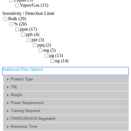
Vapor/Gas (15)
Sensitivity / Detection Limit
Bulk (29)
% (20)
ppm (17)
ppb (4)
ppt (3)
ppq (2)
mg (5)
µg (13)
ng (14)
Additional Filter Options
Product Type
TRL
Weight
Power Requirement
Training Required
ITAR/EAR/IATA Regulated
Response Time