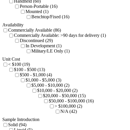
Handheld (60)
Person-Portable (16)
Mounted (1)
Benchtop/Fixed (16)
Availability
Commercially Available (86)
Commercially Available: >90 days for delivery (1)
Discontinued (29)
In Development (1)
Military/LE Only (1)
Unit Cost
< $100 (19)
$100 - $500 (13)
$500 - $1,000 (4)
$1,000 - $5,000 (3)
$5,000 - $10,000 (2)
$10,000 - $20,000 (2)
$20,000 - $50,000 (15)
$50,000 - $100,000 (16)
> $100,000 (2)
N/A (42)
Sample Introduction
Solid (94)
Liquid (5)