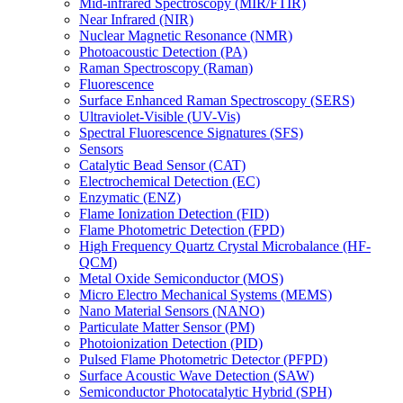
Mid-infrared Spectroscopy (MIR/FTIR)
Near Infrared (NIR)
Nuclear Magnetic Resonance (NMR)
Photoacoustic Detection (PA)
Raman Spectroscopy (Raman)
Fluorescence
Surface Enhanced Raman Spectroscopy (SERS)
Ultraviolet-Visible (UV-Vis)
Spectral Fluorescence Signatures (SFS)
Sensors
Catalytic Bead Sensor (CAT)
Electrochemical Detection (EC)
Enzymatic (ENZ)
Flame Ionization Detection (FID)
Flame Photometric Detection (FPD)
High Frequency Quartz Crystal Microbalance (HF-
QCM)
Metal Oxide Semiconductor (MOS)
Micro Electro Mechanical Systems (MEMS)
Nano Material Sensors (NANO)
Particulate Matter Sensor (PM)
Photoionization Detection (PID)
Pulsed Flame Photometric Detector (PFPD)
Surface Acoustic Wave Detection (SAW)
Semiconductor Photocatalytic Hybrid (SPH)