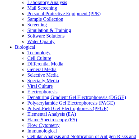
Laboratory Analysis
Mail Screening
Personal Protective Equipment (PPE)
Sample Collection
Screening
Simulation & Training
Software Solutions
Water Quality
Biological
Technology
Cell Culture
Differential Media
General Media
Selective Media
Specialty Media
Viral Culture
Electrophoresis
Denaturing Gradient Gel Electrophoresis (DGGE)
Polyacrylamide Gel Electrophoresis (PAGE)
Pulsed-Field Gel Electrophoresis (PFGE)
Elemental Analysis (EA)
Flame Spectroscopy (FS)
Flow Cytometry
Immunological
Cellular Analysis and Notification of Antigen Risks and