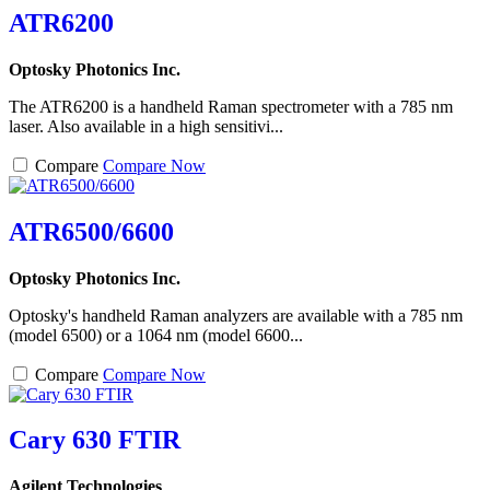
ATR6200
Optosky Photonics Inc.
The ATR6200 is a handheld Raman spectrometer with a 785 nm
laser. Also available in a high sensitivi...
Compare
Compare Now
ATR6500/6600
Optosky Photonics Inc.
Optosky's handheld Raman analyzers are available with a 785 nm
(model 6500) or a 1064 nm (model 6600...
Compare
Compare Now
Cary 630 FTIR
Agilent Technologies