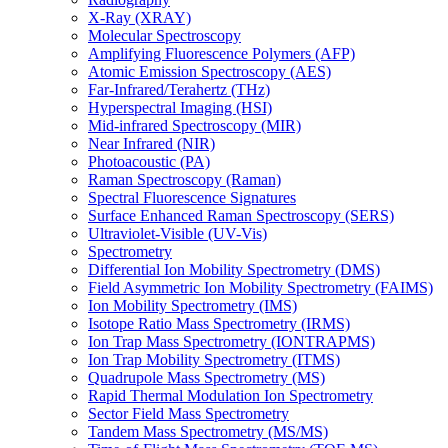
X-Ray (XRAY)
Molecular Spectroscopy
Amplifying Fluorescence Polymers (AFP)
Atomic Emission Spectroscopy (AES)
Far-Infrared/Terahertz (THz)
Hyperspectral Imaging (HSI)
Mid-infrared Spectroscopy (MIR)
Near Infrared (NIR)
Photoacoustic (PA)
Raman Spectroscopy (Raman)
Spectral Fluorescence Signatures
Surface Enhanced Raman Spectroscopy (SERS)
Ultraviolet-Visible (UV-Vis)
Spectrometry
Differential Ion Mobility Spectrometry (DMS)
Field Asymmetric Ion Mobility Spectrometry (FAIMS)
Ion Mobility Spectrometry (IMS)
Isotope Ratio Mass Spectrometry (IRMS)
Ion Trap Mass Spectrometry (IONTRAPMS)
Ion Trap Mobility Spectrometry (ITMS)
Quadrupole Mass Spectrometry (MS)
Rapid Thermal Modulation Ion Spectrometry
Sector Field Mass Spectrometry
Tandem Mass Spectrometry (MS/MS)