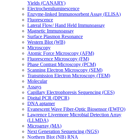
Yields (CANARY)
Electrochemiluminescence
Enzyme-linked Immunosorbent Assay (ELISA)
Fluorescence
Lateral Flow/ Hand Held Immunoassay
Magnetic Immunoassay
Surface Plasmon Resonance
Western Blot (WB)
Microscopy
Atomic Force Microscopy (AFM)
Fluorescence Microscopy (FM)
Phase Contrast Microscopy (PCM)
Scanning Electron Microscopy (SEM)
Transmission Electron Microscopy (TEM)
Molecular
Assays
Capillary Electrophoresis Sequencing (CES)
Digital PCR (DPCR)
DNA aptamer
Evanescent Wave Fiber-Optic Biosensor (EWFO)
Lawrence Livermore Microbial Detection Array
(LLMDA)
Microarray (MA)
Next Generation Sequencing (NGS)
Northern Blot (NB) RNA