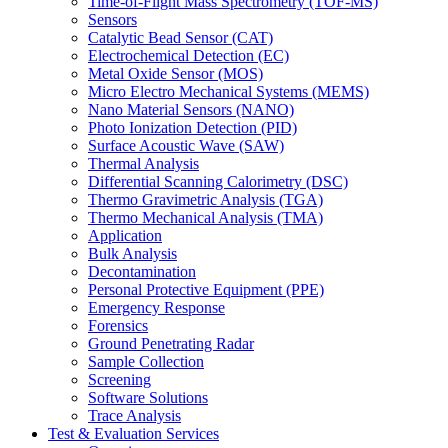
Time-of-Flight Mass Spectrometry (TOF-MS)
Sensors
Catalytic Bead Sensor (CAT)
Electrochemical Detection (EC)
Metal Oxide Sensor (MOS)
Micro Electro Mechanical Systems (MEMS)
Nano Material Sensors (NANO)
Photo Ionization Detection (PID)
Surface Acoustic Wave (SAW)
Thermal Analysis
Differential Scanning Calorimetry (DSC)
Thermo Gravimetric Analysis (TGA)
Thermo Mechanical Analysis (TMA)
Application
Bulk Analysis
Decontamination
Personal Protective Equipment (PPE)
Emergency Response
Forensics
Ground Penetrating Radar
Sample Collection
Screening
Software Solutions
Trace Analysis
Test & Evaluation Services