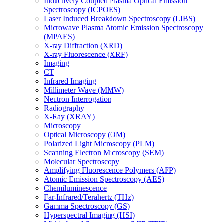
Inductively Coupled Plasma Optical Emission
Spectroscopy (ICPOES)
Laser Induced Breakdown Spectroscopy (LIBS)
Microwave Plasma Atomic Emission Spectroscopy
(MPAES)
X-ray Diffraction (XRD)
X-ray Fluorescence (XRF)
Imaging
CT
Infrared Imaging
Millimeter Wave (MMW)
Neutron Interrogation
Radiography
X-Ray (XRAY)
Microscopy
Optical Microscopy (OM)
Polarized Light Microscopy (PLM)
Scanning Electron Microscopy (SEM)
Molecular Spectroscopy
Amplifying Fluorescence Polymers (AFP)
Atomic Emission Spectroscopy (AES)
Chemiluminescence
Far-Infrared/Terahertz (THz)
Gamma Spectroscopy (GS)
Hyperspectral Imaging (HSI)