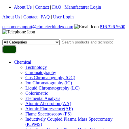
About Us
|
Contact
|
FAQ
|
Manufacturer Login
About Us
|
Contact
|
FAQ
|
User Login
customersupport@cbrnetechindex.com
816.326.5600
Chemical
Technology
Chromatography
Gas Chromatography (GC)
Ion Chromatography (IC)
Liquid Chromatography (LC)
Colorimetric
Elemental Analysis
Atomic Absorption (AA)
Atomic Fluorescence(AF)
Flame Spectroscopy (FS)
Inductively Coupled Plasma Mass Spectrometry
(ICPMS)