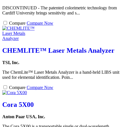
DISCONTINUED - The patented colorimetric technology from
Cardiff University brings sensitivity and s...
Compare
Compare Now
CHEMLITE™ Laser Metals Analyzer
TSI, Inc.
The ChemLite™ Laser Metals Analyzer is a hand-held LIBS unit
used for elemental identification. Poin...
Compare
Compare Now
Cora 5X00
Anton Paar USA, Inc.
The Cora 5X00 is a transportable single or dual-wavelength