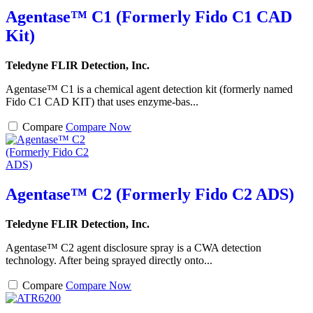
Agentase™ C1 (Formerly Fido C1 CAD
Kit)
Teledyne FLIR Detection, Inc.
Agentase™ C1 is a chemical agent detection kit (formerly named
Fido C1 CAD KIT) that uses enzyme-bas...
Compare
Compare Now
Agentase™ C2 (Formerly Fido C2 ADS)
Teledyne FLIR Detection, Inc.
Agentase™ C2 agent disclosure spray is a CWA detection
technology. After being sprayed directly onto...
Compare
Compare Now