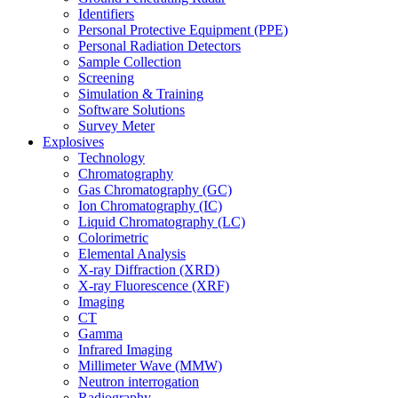
Identifiers
Personal Protective Equipment (PPE)
Personal Radiation Detectors
Sample Collection
Screening
Simulation & Training
Software Solutions
Survey Meter
Explosives
Technology
Chromatography
Gas Chromatography (GC)
Ion Chromatography (IC)
Liquid Chromatography (LC)
Colorimetric
Elemental Analysis
X-ray Diffraction (XRD)
X-ray Fluorescence (XRF)
Imaging
CT
Gamma
Infrared Imaging
Millimeter Wave (MMW)
Neutron interrogation
Radiography