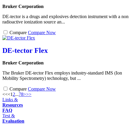
Bruker Corporation
DE-tector is a drugs and explosives detection instrument with a non
radioactive ionization source an...
Compare
Compare Now
DE-tector Flex
Bruker Corporation
The Bruker DE-tector Flex employs industry-standard IMS (Ion
Mobility Spectrometry) technology, but ...
Compare
Compare Now
<<
<
1
2
...
7
8
>
>>
Links &
Resources
FAQ
Test &
Evaluation