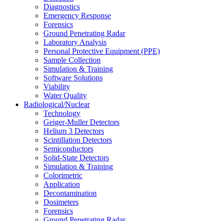
Diagnostics
Emergency Response
Forensics
Ground Penetrating Radar
Laboratory Analysis
Personal Protective Equipment (PPE)
Sample Collection
Simulation & Training
Software Solutions
Viability
Water Quality
Radiological/Nuclear
Technology
Geiger-Muller Detectors
Helium 3 Detectors
Scintillation Detectors
Semiconductors
Solid-State Detectors
Simulation & Training
Colorimetric
Application
Decontamination
Dosimeters
Forensics
Ground Penetrating Radar