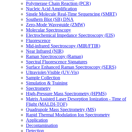
Polymerase Chain Reaction (PCR)
Nucleic Acid Amplification
Single Molecule Real-Time Sequencing (SMRT)
Southern Blot (SB) DNA
Zero-Mode Waveguide (ZMW)
Molecular Spectroscopy
Electrochemical Impedance Spectroscopy (EIS)
Fluorescence
Mid-infrared Spectroscopy (MIR/FTIR)
Near Infrared (NIR)
Raman Spectroscopy (Raman)
Spectral Fluorescence Signatures
Surface Enhanced Raman Spectroscopy (SERS)
Ultraviolet-Visible (UV-Vis)
Sample Collection
Simulation & Training
Spectrometry
High-Pressure Mass Spectrometry (HPMS)
Matrix Assisted Laser Desorption Ionization - Time of
Flight (MALDI-TOF)
Quadrupole Mass Spectrometry (MS)
Rapid Thermal Modulation Ion Spectrometry
Application
Decontamination
Detection