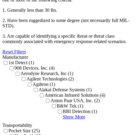
1. Generally less than 30 lbs.
2. Have been ruggedized to some degree (not necessarily full MIL-
STD).
3. Are capable of identifying a specific threat or threat class
commonly associated with emergency response-related scenarios.
Reset Filters
Manufacturer
1st Detect (1)
908 Devices, Inc. (4)
Aerodyne Research, Inc (1)
Agilent Technologies (2)
Agiltron (1)
Alakai Defense Systems (1)
American Infrared Solutions (4)
Anton Paar USA, Inc. (2)
B&W Tek (1)
BBI Detection (1)
Show More
Transportability
Pocket Size (25)