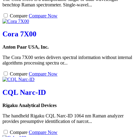
benchtop Raman spectrometer. Single-wavel...
Compare
Compare Now
Cora 7X00
Anton Paar USA, Inc.
The Cora 7X00 series delivers spectral information without internal
algorithms processing spectra or...
Compare
Compare Now
CQL Narc-ID
Rigaku Analytical Devices
The handheld Rigaku CQL Narc-ID 1064 nm Raman analyzer
provides presumptive identification of narcot...
Compare
Compare Now