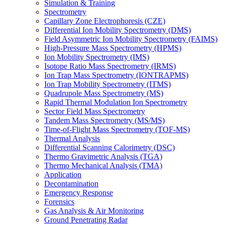
Simulation & Training
Spectrometry
Capillary Zone Electrophoresis (CZE)
Differential Ion Mobility Spectrometry (DMS)
Field Asymmetric Ion Mobility Spectrometry (FAIMS)
High-Pressure Mass Spectrometry (HPMS)
Ion Mobility Spectrometry (IMS)
Isotope Ratio Mass Spectrometry (IRMS)
Ion Trap Mass Spectrometry (IONTRAPMS)
Ion Trap Mobility Spectrometry (ITMS)
Quadrupole Mass Spectrometry (MS)
Rapid Thermal Modulation Ion Spectrometry
Sector Field Mass Spectrometry
Tandem Mass Spectrometry (MS/MS)
Time-of-Flight Mass Spectrometry (TOF-MS)
Thermal Analysis
Differential Scanning Calorimetry (DSC)
Thermo Gravimetric Analysis (TGA)
Thermo Mechanical Analysis (TMA)
Application
Decontamination
Emergency Response
Forensics
Gas Analysis & Air Monitoring
Ground Penetrating Radar