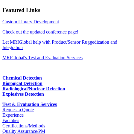
Featured Links
Custom Library Development
Check out the updated conference page!
Let MRIGlobal help with Product/Sensor Ruggedization and
Integration
MRIGlobal's Test and Evaluation Services
Chemical Detection
Biological Detection
Radiological/Nuclear Detection
Explosives Detection
Test & Evaluation Services
Request a Quote
Experience
Facilities
Certifications/Methods
Quality Assurance/PM