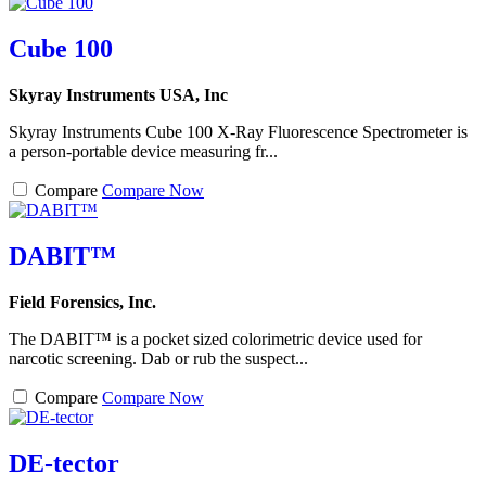
Cube 100
Skyray Instruments USA, Inc
Skyray Instruments Cube 100 X-Ray Fluorescence Spectrometer is
a person-portable device measuring fr...
Compare
Compare Now
DABIT™
Field Forensics, Inc.
The DABIT™ is a pocket sized colorimetric device used for
narcotic screening. Dab or rub the suspect...
Compare
Compare Now
DE-tector