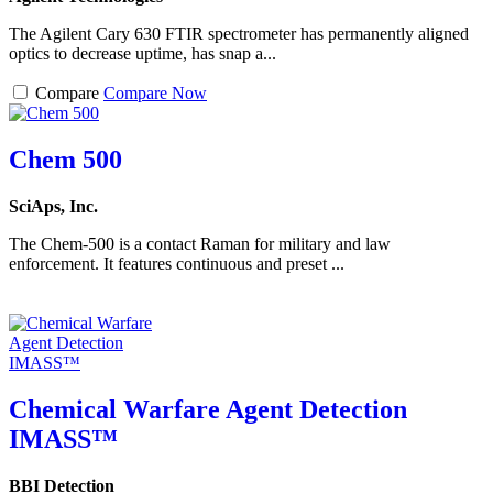
The Agilent Cary 630 FTIR spectrometer has permanently aligned
optics to decrease uptime, has snap a...
Compare
Compare Now
Chem 500
SciAps, Inc.
The Chem-500 is a contact Raman for military and law
enforcement. It features continuous and preset ...
Chemical Warfare Agent Detection
IMASS™
BBI Detection