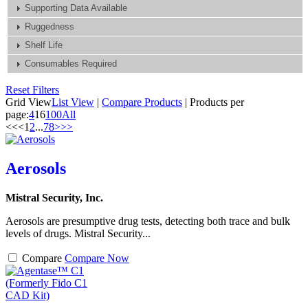
Supporting Data Available
Ruggedness
Shelf Life
Consumables Required
Reset Filters
Grid View
List View
|
Compare Products
|
Products per
page:
4
16
100
All
<<
<
1
2
...
7
8
>
>>
Aerosols
Mistral Security, Inc.
Aerosols are presumptive drug tests, detecting both trace and bulk
levels of drugs. Mistral Security...
Compare
Compare Now