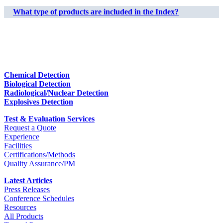
What type of products are included in the Index?
Chemical Detection
Biological Detection
Radiological/Nuclear Detection
Explosives Detection
Test & Evaluation Services
Request a Quote
Experience
Facilities
Certifications/Methods
Quality Assurance/PM
Latest Articles
Press Releases
Conference Schedules
Resources
All Products