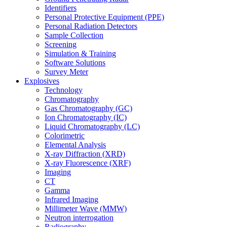
Identifiers
Personal Protective Equipment (PPE)
Personal Radiation Detectors
Sample Collection
Screening
Simulation & Training
Software Solutions
Survey Meter
Explosives
Technology
Chromatography
Gas Chromatography (GC)
Ion Chromatography (IC)
Liquid Chromatography (LC)
Colorimetric
Elemental Analysis
X-ray Diffraction (XRD)
X-ray Fluorescence (XRF)
Imaging
CT
Gamma
Infrared Imaging
Millimeter Wave (MMW)
Neutron interrogation
Radiography