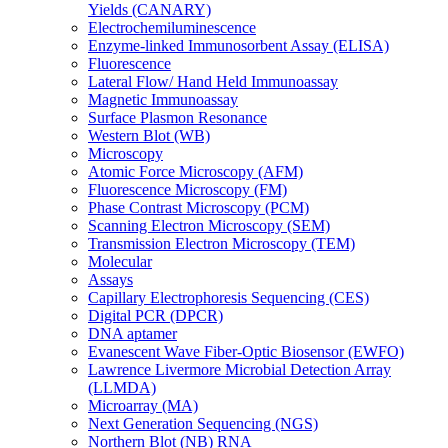
Yields (CANARY)
Electrochemiluminescence
Enzyme-linked Immunosorbent Assay (ELISA)
Fluorescence
Lateral Flow/ Hand Held Immunoassay
Magnetic Immunoassay
Surface Plasmon Resonance
Western Blot (WB)
Microscopy
Atomic Force Microscopy (AFM)
Fluorescence Microscopy (FM)
Phase Contrast Microscopy (PCM)
Scanning Electron Microscopy (SEM)
Transmission Electron Microscopy (TEM)
Molecular
Assays
Capillary Electrophoresis Sequencing (CES)
Digital PCR (DPCR)
DNA aptamer
Evanescent Wave Fiber-Optic Biosensor (EWFO)
Lawrence Livermore Microbial Detection Array
(LLMDA)
Microarray (MA)
Next Generation Sequencing (NGS)
Northern Blot (NB) RNA