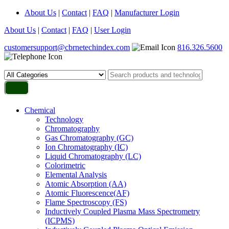
About Us
|
Contact
|
FAQ
|
Manufacturer Login
About Us
|
Contact
|
FAQ
|
User Login
customersupport@cbrnetechindex.com
816.326.5600
Chemical
Technology
Chromatography
Gas Chromatography (GC)
Ion Chromatography (IC)
Liquid Chromatography (LC)
Colorimetric
Elemental Analysis
Atomic Absorption (AA)
Atomic Fluorescence(AF)
Flame Spectroscopy (FS)
Inductively Coupled Plasma Mass Spectrometry
(ICPMS)