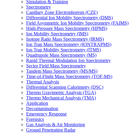
Simulation & Training
Spectrometry
Capillary Zone Electrophoresis (CZE)
Differential Ion Mobility Spectrometry (DMS)
Field Asymmetric Ion Mobility Spectrometry (FAIMS)
High-Pressure Mass Spectrometry (HPMS)
Ion Mobility Spectrometry (IMS)
Isotope Ratio Mass Spectrometry (IRMS)
Ion Trap Mass Spectrometry (IONTRAPMS)
Ion Trap Mobility Spectrometry (ITMS)
Quadrupole Mass Spectrometry (MS)
Rapid Thermal Modulation Ion Spectrometry
Sector Field Mass Spectrometry
Tandem Mass Spectrometry (MS/MS)
Time-of-Flight Mass Spectrometry (TOF-MS)
Thermal Analysis
Differential Scanning Calorimetry (DSC)
Thermo Gravimetric Analysis (TGA)
Thermo Mechanical Analysis (TMA)
Application
Decontamination
Emergency Response
Forensics
Gas Analysis & Air Monitoring
Ground Penetrating Radar