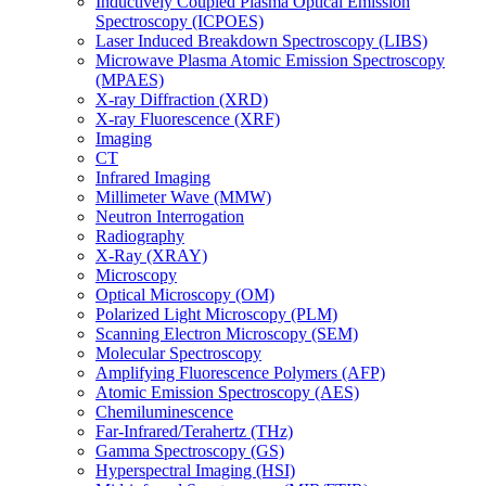
Inductively Coupled Plasma Optical Emission
Spectroscopy (ICPOES)
Laser Induced Breakdown Spectroscopy (LIBS)
Microwave Plasma Atomic Emission Spectroscopy
(MPAES)
X-ray Diffraction (XRD)
X-ray Fluorescence (XRF)
Imaging
CT
Infrared Imaging
Millimeter Wave (MMW)
Neutron Interrogation
Radiography
X-Ray (XRAY)
Microscopy
Optical Microscopy (OM)
Polarized Light Microscopy (PLM)
Scanning Electron Microscopy (SEM)
Molecular Spectroscopy
Amplifying Fluorescence Polymers (AFP)
Atomic Emission Spectroscopy (AES)
Chemiluminescence
Far-Infrared/Terahertz (THz)
Gamma Spectroscopy (GS)
Hyperspectral Imaging (HSI)