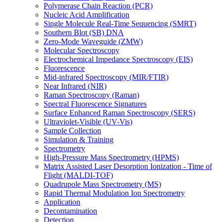
Polymerase Chain Reaction (PCR)
Nucleic Acid Amplification
Single Molecule Real-Time Sequencing (SMRT)
Southern Blot (SB) DNA
Zero-Mode Waveguide (ZMW)
Molecular Spectroscopy
Electrochemical Impedance Spectroscopy (EIS)
Fluorescence
Mid-infrared Spectroscopy (MIR/FTIR)
Near Infrared (NIR)
Raman Spectroscopy (Raman)
Spectral Fluorescence Signatures
Surface Enhanced Raman Spectroscopy (SERS)
Ultraviolet-Visible (UV-Vis)
Sample Collection
Simulation & Training
Spectrometry
High-Pressure Mass Spectrometry (HPMS)
Matrix Assisted Laser Desorption Ionization - Time of
Flight (MALDI-TOF)
Quadrupole Mass Spectrometry (MS)
Rapid Thermal Modulation Ion Spectrometry
Application
Decontamination
Detection