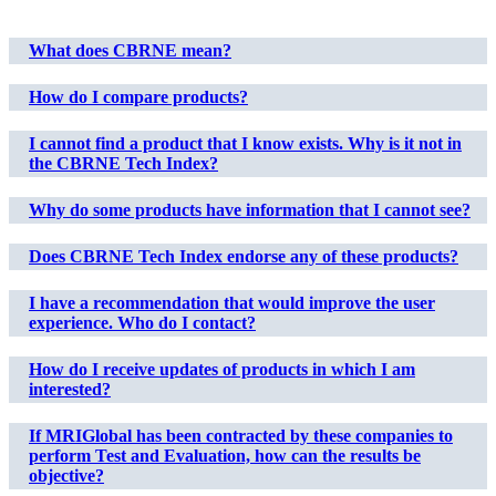
What does CBRNE mean?
How do I compare products?
I cannot find a product that I know exists. Why is it not in
the CBRNE Tech Index?
Why do some products have information that I cannot see?
Does CBRNE Tech Index endorse any of these products?
I have a recommendation that would improve the user
experience. Who do I contact?
How do I receive updates of products in which I am
interested?
If MRIGlobal has been contracted by these companies to
perform Test and Evaluation, how can the results be
objective?