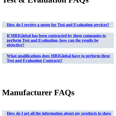
How do I receive a quote for Test and Evaluation services?
If MRIGlobal has been contracted by these companies to
perform Test and Evaluation, how can the results be
objective?
What qualifications does MRIGlobal have to perform these
Test and Evaluation Contracts?
Manufacturer FAQs
How do I get all the information about my products to show