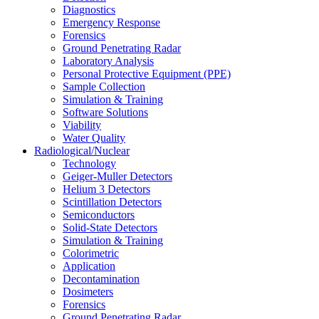
Diagnostics
Emergency Response
Forensics
Ground Penetrating Radar
Laboratory Analysis
Personal Protective Equipment (PPE)
Sample Collection
Simulation & Training
Software Solutions
Viability
Water Quality
Radiological/Nuclear
Technology
Geiger-Muller Detectors
Helium 3 Detectors
Scintillation Detectors
Semiconductors
Solid-State Detectors
Simulation & Training
Colorimetric
Application
Decontamination
Dosimeters
Forensics
Ground Penetrating Radar