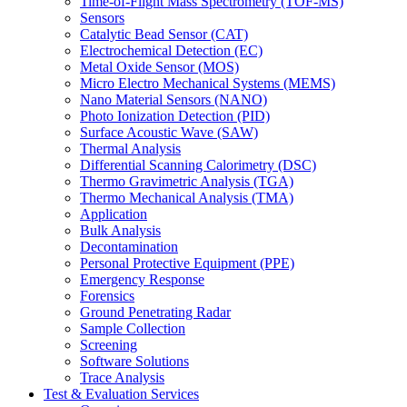
Time-of-Flight Mass Spectrometry (TOF-MS)
Sensors
Catalytic Bead Sensor (CAT)
Electrochemical Detection (EC)
Metal Oxide Sensor (MOS)
Micro Electro Mechanical Systems (MEMS)
Nano Material Sensors (NANO)
Photo Ionization Detection (PID)
Surface Acoustic Wave (SAW)
Thermal Analysis
Differential Scanning Calorimetry (DSC)
Thermo Gravimetric Analysis (TGA)
Thermo Mechanical Analysis (TMA)
Application
Bulk Analysis
Decontamination
Personal Protective Equipment (PPE)
Emergency Response
Forensics
Ground Penetrating Radar
Sample Collection
Screening
Software Solutions
Trace Analysis
Test & Evaluation Services