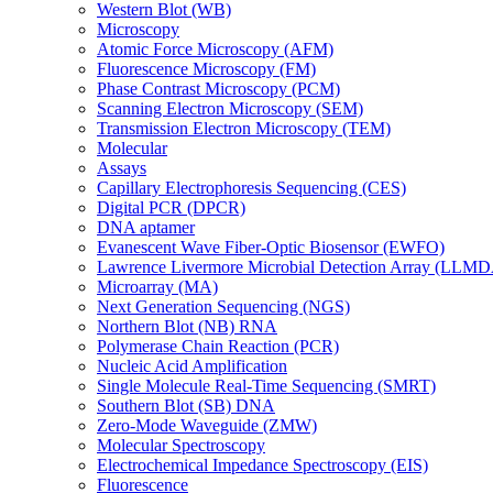
Western Blot (WB)
Microscopy
Atomic Force Microscopy (AFM)
Fluorescence Microscopy (FM)
Phase Contrast Microscopy (PCM)
Scanning Electron Microscopy (SEM)
Transmission Electron Microscopy (TEM)
Molecular
Assays
Capillary Electrophoresis Sequencing (CES)
Digital PCR (DPCR)
DNA aptamer
Evanescent Wave Fiber-Optic Biosensor (EWFO)
Lawrence Livermore Microbial Detection Array (LLM
Microarray (MA)
Next Generation Sequencing (NGS)
Northern Blot (NB) RNA
Polymerase Chain Reaction (PCR)
Nucleic Acid Amplification
Single Molecule Real-Time Sequencing (SMRT)
Southern Blot (SB) DNA
Zero-Mode Waveguide (ZMW)
Molecular Spectroscopy
Electrochemical Impedance Spectroscopy (EIS)
Fluorescence