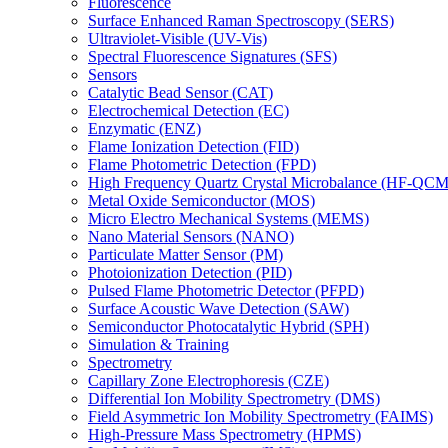
Fluorescence
Surface Enhanced Raman Spectroscopy (SERS)
Ultraviolet-Visible (UV-Vis)
Spectral Fluorescence Signatures (SFS)
Sensors
Catalytic Bead Sensor (CAT)
Electrochemical Detection (EC)
Enzymatic (ENZ)
Flame Ionization Detection (FID)
Flame Photometric Detection (FPD)
High Frequency Quartz Crystal Microbalance (HF-QCM
Metal Oxide Semiconductor (MOS)
Micro Electro Mechanical Systems (MEMS)
Nano Material Sensors (NANO)
Particulate Matter Sensor (PM)
Photoionization Detection (PID)
Pulsed Flame Photometric Detector (PFPD)
Surface Acoustic Wave Detection (SAW)
Semiconductor Photocatalytic Hybrid (SPH)
Simulation & Training
Spectrometry
Capillary Zone Electrophoresis (CZE)
Differential Ion Mobility Spectrometry (DMS)
Field Asymmetric Ion Mobility Spectrometry (FAIMS)
High-Pressure Mass Spectrometry (HPMS)