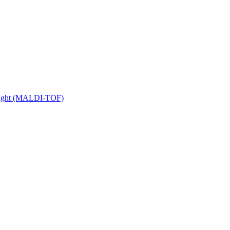
 Flight (MALDI-TOF)