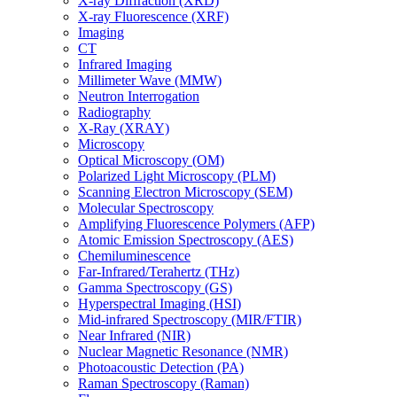
X-ray Diffraction (XRD)
X-ray Fluorescence (XRF)
Imaging
CT
Infrared Imaging
Millimeter Wave (MMW)
Neutron Interrogation
Radiography
X-Ray (XRAY)
Microscopy
Optical Microscopy (OM)
Polarized Light Microscopy (PLM)
Scanning Electron Microscopy (SEM)
Molecular Spectroscopy
Amplifying Fluorescence Polymers (AFP)
Atomic Emission Spectroscopy (AES)
Chemiluminescence
Far-Infrared/Terahertz (THz)
Gamma Spectroscopy (GS)
Hyperspectral Imaging (HSI)
Mid-infrared Spectroscopy (MIR/FTIR)
Near Infrared (NIR)
Nuclear Magnetic Resonance (NMR)
Photoacoustic Detection (PA)
Raman Spectroscopy (Raman)