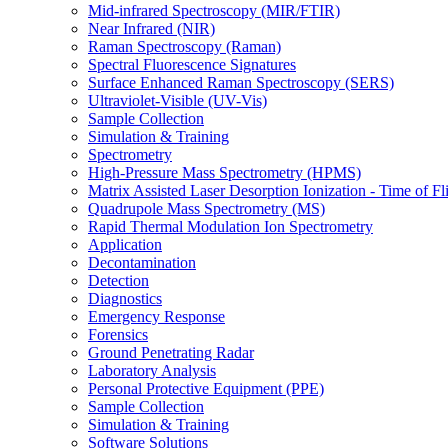
Mid-infrared Spectroscopy (MIR/FTIR)
Near Infrared (NIR)
Raman Spectroscopy (Raman)
Spectral Fluorescence Signatures
Surface Enhanced Raman Spectroscopy (SERS)
Ultraviolet-Visible (UV-Vis)
Sample Collection
Simulation & Training
Spectrometry
High-Pressure Mass Spectrometry (HPMS)
Matrix Assisted Laser Desorption Ionization - Time of
Quadrupole Mass Spectrometry (MS)
Rapid Thermal Modulation Ion Spectrometry
Application
Decontamination
Detection
Diagnostics
Emergency Response
Forensics
Ground Penetrating Radar
Laboratory Analysis
Personal Protective Equipment (PPE)
Sample Collection
Simulation & Training
Software Solutions