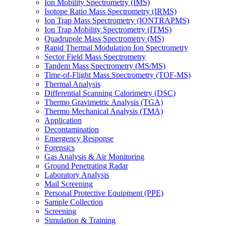
Ion Mobility Spectrometry (IMS)
Isotope Ratio Mass Spectrometry (IRMS)
Ion Trap Mass Spectrometry (IONTRAPMS)
Ion Trap Mobility Spectrometry (ITMS)
Quadrupole Mass Spectrometry (MS)
Rapid Thermal Modulation Ion Spectrometry
Sector Field Mass Spectrometry
Tandem Mass Spectrometry (MS/MS)
Time-of-Flight Mass Spectrometry (TOF-MS)
Thermal Analysis
Differential Scanning Calorimetry (DSC)
Thermo Gravimetric Analysis (TGA)
Thermo Mechanical Analysis (TMA)
Application
Decontamination
Emergency Response
Forensics
Gas Analysis & Air Monitoring
Ground Penetrating Radar
Laboratory Analysis
Mail Screening
Personal Protective Equipment (PPE)
Sample Collection
Screening
Simulation & Training