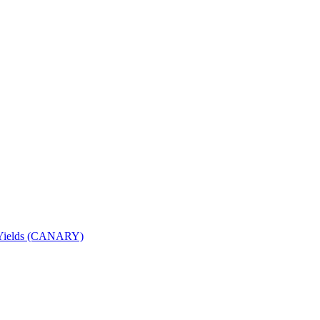
nd Yields (CANARY)