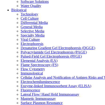
Software Solutions
Water Quality
Biological
Technology
Cell Culture
Differential Media
General Media
Selective Media
Specialty Media
Viral Culture
Electrophoresis
Denaturing Gradient Gel Electrophoresis (DGGE)
Polyacrylamide Gel Electrophoresis (PAGE)
Pulsed-Field Gel Electrophoresis (PFGE)
Elemental Analysis (EA)
Flame Spectroscopy (FS)
Flow Cytometry
Immunological
Cellular Analysis and Notification of Antigen Risks a
Electrochemiluminescence
Enzyme-linked Immunosorbent Assay (ELISA)
Fluorescence
Lateral Flow/ Hand Held Immunoassay
Magnetic Immunoassay
Surface Plasmon Resonance