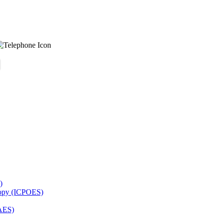
)
copy (ICPOES)
AES)