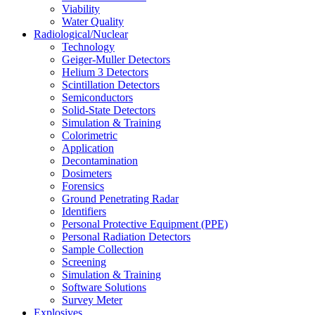
Viability
Water Quality
Radiological/Nuclear
Technology
Geiger-Muller Detectors
Helium 3 Detectors
Scintillation Detectors
Semiconductors
Solid-State Detectors
Simulation & Training
Colorimetric
Application
Decontamination
Dosimeters
Forensics
Ground Penetrating Radar
Identifiers
Personal Protective Equipment (PPE)
Personal Radiation Detectors
Sample Collection
Screening
Simulation & Training
Software Solutions
Survey Meter
Explosives