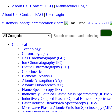
About Us
|
Contact
|
FAQ
|
Manufacturer Login
About Us
|
Contact
|
FAQ
|
User Login
customersupport@cbrnetechindex.com
816.326.5600
Chemical
Technology
Chromatography
Gas Chromatography (GC)
Ion Chromatography (IC)
Liquid Chromatography (LC)
Colorimetric
Elemental Analysis
Atomic Absorption (AA)
Atomic Fluorescence(AF)
Flame Spectroscopy (FS)
Inductively Coupled Plasma Mass Spectrometry (ICPMS
Inductively Coupled Plasma Optical Emission Spectros
Laser Induced Breakdown Spectroscopy (LIBS)
Microwave Plasma Atomic Emission Spectroscopy (MP