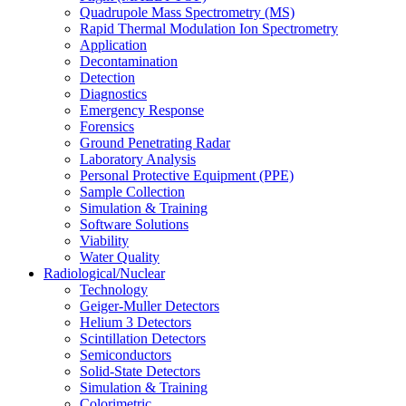
Quadrupole Mass Spectrometry (MS)
Rapid Thermal Modulation Ion Spectrometry
Application
Decontamination
Detection
Diagnostics
Emergency Response
Forensics
Ground Penetrating Radar
Laboratory Analysis
Personal Protective Equipment (PPE)
Sample Collection
Simulation & Training
Software Solutions
Viability
Water Quality
Radiological/Nuclear
Technology
Geiger-Muller Detectors
Helium 3 Detectors
Scintillation Detectors
Semiconductors
Solid-State Detectors
Simulation & Training
Colorimetric