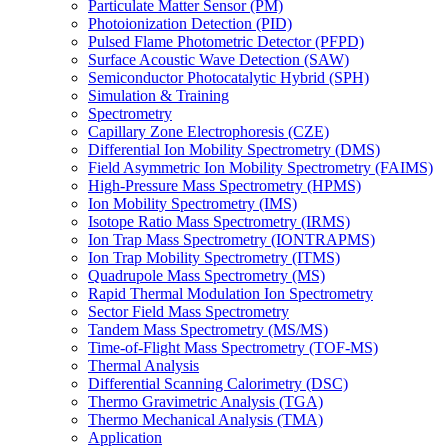
Particulate Matter Sensor (PM)
Photoionization Detection (PID)
Pulsed Flame Photometric Detector (PFPD)
Surface Acoustic Wave Detection (SAW)
Semiconductor Photocatalytic Hybrid (SPH)
Simulation & Training
Spectrometry
Capillary Zone Electrophoresis (CZE)
Differential Ion Mobility Spectrometry (DMS)
Field Asymmetric Ion Mobility Spectrometry (FAIMS)
High-Pressure Mass Spectrometry (HPMS)
Ion Mobility Spectrometry (IMS)
Isotope Ratio Mass Spectrometry (IRMS)
Ion Trap Mass Spectrometry (IONTRAPMS)
Ion Trap Mobility Spectrometry (ITMS)
Quadrupole Mass Spectrometry (MS)
Rapid Thermal Modulation Ion Spectrometry
Sector Field Mass Spectrometry
Tandem Mass Spectrometry (MS/MS)
Time-of-Flight Mass Spectrometry (TOF-MS)
Thermal Analysis
Differential Scanning Calorimetry (DSC)
Thermo Gravimetric Analysis (TGA)
Thermo Mechanical Analysis (TMA)
Application