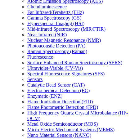
Atomic Emission Spectroscopy (AES)
Chemiluminescence
Far-Infrared/Terahertz (THz)
Gamma Spectroscopy (GS)
Hyperspectral Imaging (HSI)
Mid-infrared Spectroscopy (MIR/FTIR)
Near Infrared (NIR)
Nuclear Magnetic Resonance (NMR)
Photoacoustic Detection (PA)
Raman Spectroscopy (Raman)
Fluorescence
Surface Enhanced Raman Spectroscopy (SERS)
Ultraviolet-Visible (UV-Vis)
Spectral Fluorescence Signatures (SFS)
Sensors
Catalytic Bead Sensor (CAT)
Electrochemical Detection (EC)
Enzymatic (ENZ)
Flame Ionization Detection (FID)
Flame Photometric Detection (FPD)
High Frequency Quartz Crystal Microbalance (HF-
QCM)
Metal Oxide Semiconductor (MOS)
Micro Electro Mechanical Systems (MEMS)
Nano Material Sensors (NANO)