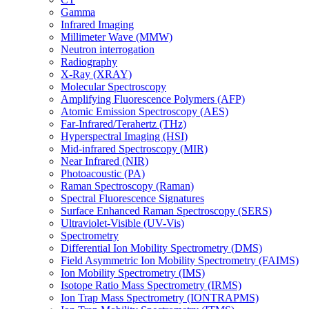
Gamma
Infrared Imaging
Millimeter Wave (MMW)
Neutron interrogation
Radiography
X-Ray (XRAY)
Molecular Spectroscopy
Amplifying Fluorescence Polymers (AFP)
Atomic Emission Spectroscopy (AES)
Far-Infrared/Terahertz (THz)
Hyperspectral Imaging (HSI)
Mid-infrared Spectroscopy (MIR)
Near Infrared (NIR)
Photoacoustic (PA)
Raman Spectroscopy (Raman)
Spectral Fluorescence Signatures
Surface Enhanced Raman Spectroscopy (SERS)
Ultraviolet-Visible (UV-Vis)
Spectrometry
Differential Ion Mobility Spectrometry (DMS)
Field Asymmetric Ion Mobility Spectrometry (FAIMS)
Ion Mobility Spectrometry (IMS)
Isotope Ratio Mass Spectrometry (IRMS)
Ion Trap Mass Spectrometry (IONTRAPMS)