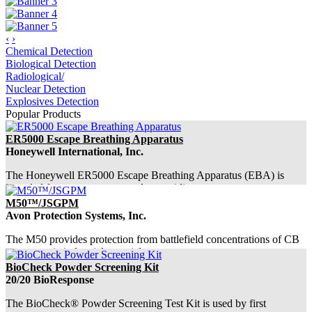
‹
›
Chemical Detection
Biological Detection
Radiological/
Nuclear Detection
Explosives Detection
Popular Products
ER5000 Escape Breathing Apparatus
Honeywell International, Inc.
The Honeywell ER5000 Escape Breathing Apparatus (EBA) is
intended for emergency use only, providing ...
M50™/JSGPM
Avon Protection Systems, Inc.
The M50 provides protection from battlefield concentrations of CB
agents, toxic industrial materials...
BioCheck Powder Screening Kit
20/20 BioResponse
The BioCheck® Powder Screening Test Kit is used by first