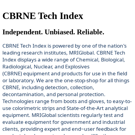
CBRNE Tech Index
Independent. Unbiased. Reliable.
CBRNE Tech Index is powered by one of the nation's
leading research institutes, MRIGlobal. CBRNE Tech
Index displays a wide range of Chemical, Biological,
Radiological, Nuclear, and Explosives
(CBRNE) equipment and products for use in the field
or laboratory. We are the one-stop-shop for all things
CBRNE, including detection, collection,
decontamination, and personal protection.
Technologies range from boots and gloves, to easy-to-
use colorimetric strips and State-of-the-Art analytical
equipment. MRIGlobal scientists regularly test and
evaluate equipment for government and industrial
clients, providing expert and end~user feedback for