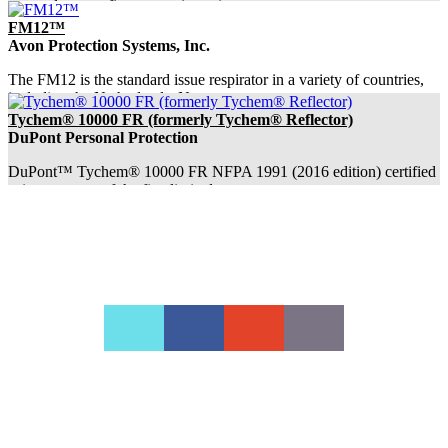
responders as a first step to investigate s...
FM12™
Avon Protection Systems, Inc.
The FM12 is the standard issue respirator in a variety of countries,
including the Netherlands, Norw...
Tychem® 10000 FR (formerly Tychem® Reflector)
DuPont Personal Protection
DuPont™ Tychem® 10000 FR NFPA 1991 (2016 edition) certified
suits were one of the first limited-use ...