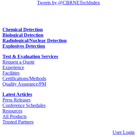
Tweets by @CBRNETechIndex
Chemical Detection
Biological Detection
Radiological/Nuclear Detection
Explosives Detection
Test & Evaluation Services
Request a Quote
Experience
Facilities
Certifications/Methods
Quality Assurance/PM
Latest Articles
Press Releases
Conference Schedules
Resources
All Products
Trusted Partners
User Login