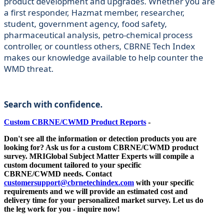
product development and upgrades. Whether you are
a first responder, Hazmat member, researcher,
student, government agency, food safety,
pharmaceutical analysis, petro-chemical process
controller, or countless others, CBRNE Tech Index
makes our knowledge available to help counter the
WMD threat.
Search with confidence.
Custom CBRNE/CWMD Product Reports
-
Don't see all the information or detection products you are
looking for? Ask us for a custom
CBRNE/CWMD
product
survey. MRIGlobal Subject Matter Experts will compile a
custom document tailored to your specific
CBRNE/CWMD
needs. Contact
customersupport@cbrnetechindex.com
with your specific
requirements and we will provide an estimated cost and
delivery time for your personalized market survey. Let us do
the leg work for you - inquire now!