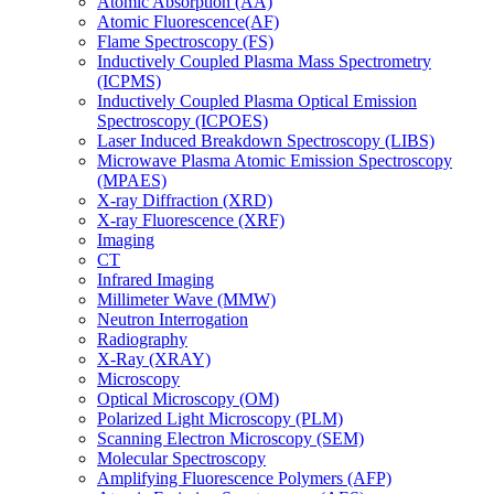
Atomic Absorption (AA)
Atomic Fluorescence(AF)
Flame Spectroscopy (FS)
Inductively Coupled Plasma Mass Spectrometry
(ICPMS)
Inductively Coupled Plasma Optical Emission
Spectroscopy (ICPOES)
Laser Induced Breakdown Spectroscopy (LIBS)
Microwave Plasma Atomic Emission Spectroscopy
(MPAES)
X-ray Diffraction (XRD)
X-ray Fluorescence (XRF)
Imaging
CT
Infrared Imaging
Millimeter Wave (MMW)
Neutron Interrogation
Radiography
X-Ray (XRAY)
Microscopy
Optical Microscopy (OM)
Polarized Light Microscopy (PLM)
Scanning Electron Microscopy (SEM)
Molecular Spectroscopy
Amplifying Fluorescence Polymers (AFP)