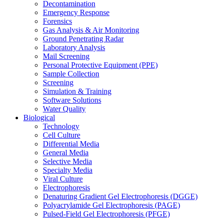
Decontamination
Emergency Response
Forensics
Gas Analysis & Air Monitoring
Ground Penetrating Radar
Laboratory Analysis
Mail Screening
Personal Protective Equipment (PPE)
Sample Collection
Screening
Simulation & Training
Software Solutions
Water Quality
Biological
Technology
Cell Culture
Differential Media
General Media
Selective Media
Specialty Media
Viral Culture
Electrophoresis
Denaturing Gradient Gel Electrophoresis (DGGE)
Polyacrylamide Gel Electrophoresis (PAGE)
Pulsed-Field Gel Electrophoresis (PFGE)