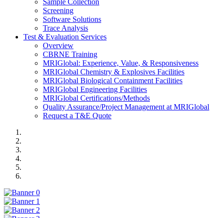
Sample Collection
Screening
Software Solutions
Trace Analysis
Test & Evaluation Services
Overview
CBRNE Training
MRIGlobal: Experience, Value, & Responsiveness
MRIGlobal Chemistry & Explosives Facilities
MRIGlobal Biological Containment Facilities
MRIGlobal Engineering Facilities
MRIGlobal Certifications/Methods
Quality Assurance/Project Management at MRIGlobal
Request a T&E Quote