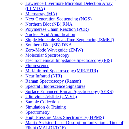
Lawrence Livermore Microbial Detection Array
(LLMDA)
Microarray (MA)
Next Generation Sequencing (NGS)
Northern Blot (NB) RNA
Polymerase Chain Reaction (PCR)
Nucleic Acid Amplification
Single Molecule Real-Time Sequencing (SMRT)
Southern Blot (SB) DNA
Zero-Mode Waveguide (ZMW)
Molecular Spectroscopy
Electrochemical Impedance Spectroscopy (EIS)
Fluorescence
Mid-infrared Spectroscopy (MIR/FTIR)
Near Infrared (NIR)
Raman Spectroscopy (Raman)
Spectral Fluorescence Signatures
Surface Enhanced Raman Spectroscopy (SERS)
Ultraviolet-Visible (UV-Vis)
Sample Collection
Simulation & Training
Spectrometry
High-Pressure Mass Spectrometry (HPMS)
Matrix Assisted Laser Desorption Ionization - Time of
Flight (MALDI-TOF)