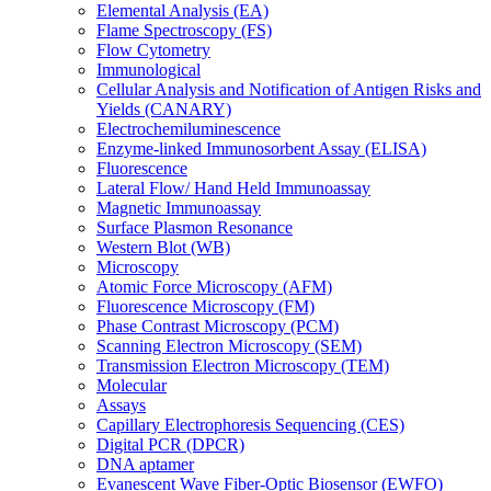
Elemental Analysis (EA)
Flame Spectroscopy (FS)
Flow Cytometry
Immunological
Cellular Analysis and Notification of Antigen Risks and
Yields (CANARY)
Electrochemiluminescence
Enzyme-linked Immunosorbent Assay (ELISA)
Fluorescence
Lateral Flow/ Hand Held Immunoassay
Magnetic Immunoassay
Surface Plasmon Resonance
Western Blot (WB)
Microscopy
Atomic Force Microscopy (AFM)
Fluorescence Microscopy (FM)
Phase Contrast Microscopy (PCM)
Scanning Electron Microscopy (SEM)
Transmission Electron Microscopy (TEM)
Molecular
Assays
Capillary Electrophoresis Sequencing (CES)
Digital PCR (DPCR)
DNA aptamer
Evanescent Wave Fiber-Optic Biosensor (EWFO)