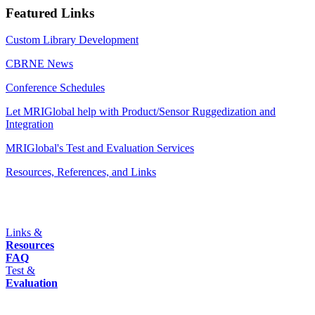
Featured Links
Custom Library Development
CBRNE News
Conference Schedules
Let MRIGlobal help with Product/Sensor Ruggedization and
Integration
MRIGlobal's Test and Evaluation Services
Resources, References, and Links
Links &
Resources
FAQ
Test &
Evaluation