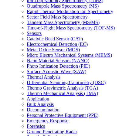
Ion Trap Mobility Spectrometry (ITMS)
Quadrupole Mass Spectrometry (MS)
Rapid Thermal Modulation Ion Spectrometry
Sector Field Mass Spectrometry
Tandem Mass Spectrometry (MS/MS)
Time-of-Flight Mass Spectrometry (TOF-MS)
Sensors
Catalytic Bead Sensor (CAT)
Electrochemical Detection (EC)
Metal Oxide Sensor (MOS)
Micro Electro Mechanical Systems (MEMS)
Nano Material Sensors (NANO)
Photo Ionization Detection (PID)
Surface Acoustic Wave (SAW)
Thermal Analysis
Differential Scanning Calorimetry (DSC)
Thermo Gravimetric Analysis (TGA)
Thermo Mechanical Analysis (TMA)
Application
Bulk Analysis
Decontamination
Personal Protective Equipment (PPE)
Emergency Response
Forensics
Ground Penetrating Radar