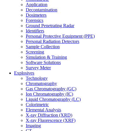
Application
Decontamination
Dosimeters
Forensics
Ground Penetrating Radar
Identifiers
Personal Protective Equipment (PPE)
Personal Radiation Detectors
Sample Collection
Screening
Simulation & Training
Software Solutions
Survey Meter
Explosives
Technology
Chromatography
Gas Chromatography (GC)
Ion Chromatography (IC)
Liquid Chromatography (LC)
Colorimetric
Elemental Analysis
X-ray Diffraction (XRD)
X-ray Fluorescence (XRF)
Imaging
CT