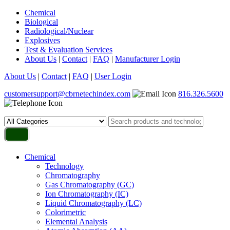
Chemical
Biological
Radiological/Nuclear
Explosives
Test & Evaluation Services
About Us
|
Contact
|
FAQ
|
Manufacturer Login
About Us
|
Contact
|
FAQ
|
User Login
customersupport@cbrnetechindex.com
816.326.5600
Chemical
Technology
Chromatography
Gas Chromatography (GC)
Ion Chromatography (IC)
Liquid Chromatography (LC)
Colorimetric
Elemental Analysis