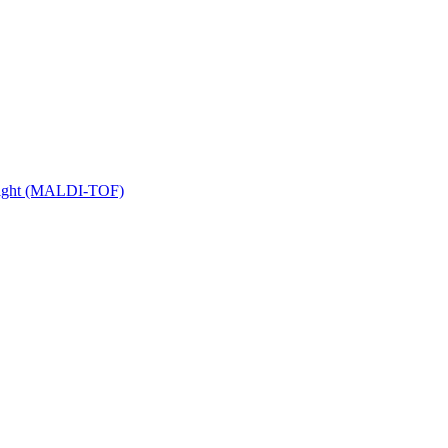
 Flight (MALDI-TOF)