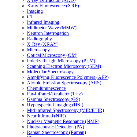
X-ray Diffraction (XRD)
X-ray Fluorescence (XRF)
Imaging
CT
Infrared Imaging
Millimeter Wave (MMW)
Neutron Interrogation
Radiography
X-Ray (XRAY)
Microscopy
Optical Microscopy (OM)
Polarized Light Microscopy (PLM)
Scanning Electron Microscopy (SEM)
Molecular Spectroscopy
Amplifying Fluorescence Polymers (AFP)
Atomic Emission Spectroscopy (AES)
Chemiluminescence
Far-Infrared/Terahertz (THz)
Gamma Spectroscopy (GS)
Hyperspectral Imaging (HSI)
Mid-infrared Spectroscopy (MIR/FTIR)
Near Infrared (NIR)
Nuclear Magnetic Resonance (NMR)
Photoacoustic Detection (PA)
Raman Spectroscopy (Raman)