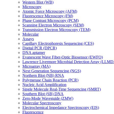
Western Blot (WB)
Microscopy
Atomic Force Microscopy (AFM)
Fluorescence Microscopy (FM)
Phase Contrast Microscopy (PCM)
Scanning Electron Microscopy (SEM)
Transmission Electron Microscopy (TEM)
Molecular
Assays
Capillary Electrophoresis Sequencing (CES)
Digital PCR (DPCR)
DNA aptamer
Evanescent Wave Fiber-Optic Biosensor (EWFO)
Lawrence Livermore Microbial Detection Array (LLM
Microarray (MA)
Next Generation Sequencing (NGS)
Northern Blot (NB) RNA
Polymerase Chain Reaction (PCR)
Nucleic Acid Amplification
Single Molecule Real-Time Sequencing (SMRT)
Southern Blot (SB) DNA
Zero-Mode Waveguide (ZMW)
Molecular Spectroscopy
Electrochemical Impedance Spectroscopy (EIS)
Fluorescence