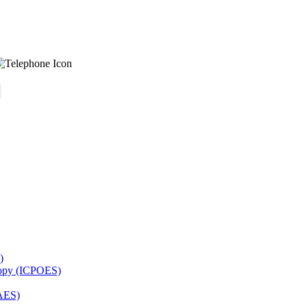
)
copy (ICPOES)
AES)