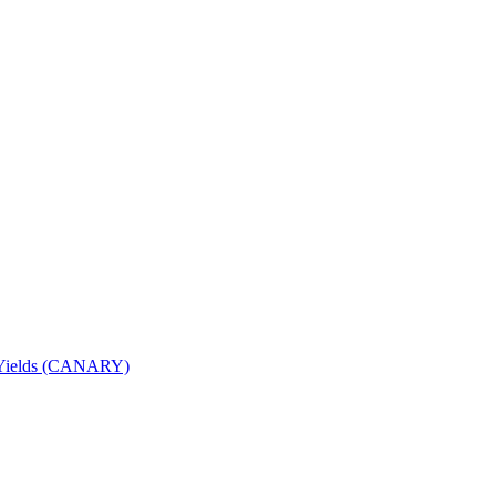
nd Yields (CANARY)