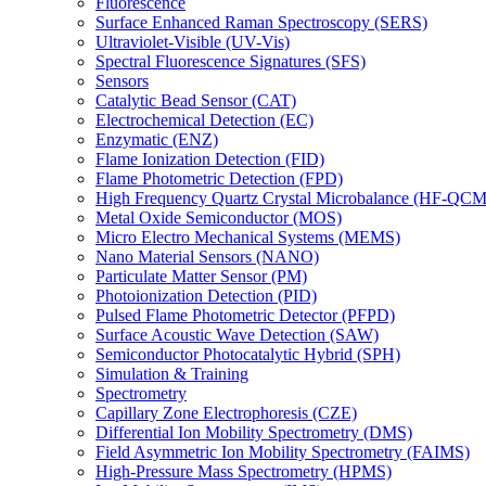
Fluorescence
Surface Enhanced Raman Spectroscopy (SERS)
Ultraviolet-Visible (UV-Vis)
Spectral Fluorescence Signatures (SFS)
Sensors
Catalytic Bead Sensor (CAT)
Electrochemical Detection (EC)
Enzymatic (ENZ)
Flame Ionization Detection (FID)
Flame Photometric Detection (FPD)
High Frequency Quartz Crystal Microbalance (HF-QCM
Metal Oxide Semiconductor (MOS)
Micro Electro Mechanical Systems (MEMS)
Nano Material Sensors (NANO)
Particulate Matter Sensor (PM)
Photoionization Detection (PID)
Pulsed Flame Photometric Detector (PFPD)
Surface Acoustic Wave Detection (SAW)
Semiconductor Photocatalytic Hybrid (SPH)
Simulation & Training
Spectrometry
Capillary Zone Electrophoresis (CZE)
Differential Ion Mobility Spectrometry (DMS)
Field Asymmetric Ion Mobility Spectrometry (FAIMS)
High-Pressure Mass Spectrometry (HPMS)