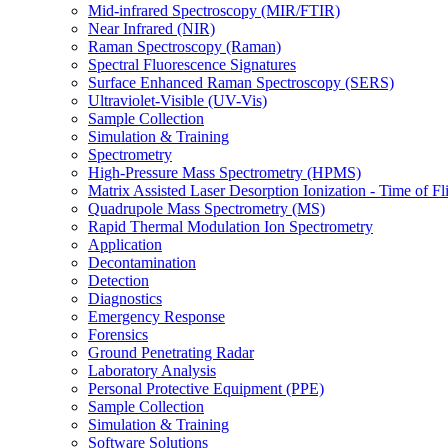
Mid-infrared Spectroscopy (MIR/FTIR)
Near Infrared (NIR)
Raman Spectroscopy (Raman)
Spectral Fluorescence Signatures
Surface Enhanced Raman Spectroscopy (SERS)
Ultraviolet-Visible (UV-Vis)
Sample Collection
Simulation & Training
Spectrometry
High-Pressure Mass Spectrometry (HPMS)
Matrix Assisted Laser Desorption Ionization - Time of
Quadrupole Mass Spectrometry (MS)
Rapid Thermal Modulation Ion Spectrometry
Application
Decontamination
Detection
Diagnostics
Emergency Response
Forensics
Ground Penetrating Radar
Laboratory Analysis
Personal Protective Equipment (PPE)
Sample Collection
Simulation & Training
Software Solutions