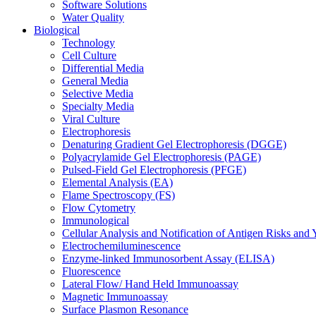
Software Solutions
Water Quality
Biological
Technology
Cell Culture
Differential Media
General Media
Selective Media
Specialty Media
Viral Culture
Electrophoresis
Denaturing Gradient Gel Electrophoresis (DGGE)
Polyacrylamide Gel Electrophoresis (PAGE)
Pulsed-Field Gel Electrophoresis (PFGE)
Elemental Analysis (EA)
Flame Spectroscopy (FS)
Flow Cytometry
Immunological
Cellular Analysis and Notification of Antigen Risks a
Electrochemiluminescence
Enzyme-linked Immunosorbent Assay (ELISA)
Fluorescence
Lateral Flow/ Hand Held Immunoassay
Magnetic Immunoassay
Surface Plasmon Resonance