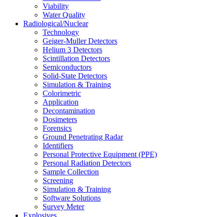
Viability
Water Quality
Radiological/Nuclear
Technology
Geiger-Muller Detectors
Helium 3 Detectors
Scintillation Detectors
Semiconductors
Solid-State Detectors
Simulation & Training
Colorimetric
Application
Decontamination
Dosimeters
Forensics
Ground Penetrating Radar
Identifiers
Personal Protective Equipment (PPE)
Personal Radiation Detectors
Sample Collection
Screening
Simulation & Training
Software Solutions
Survey Meter
Explosives