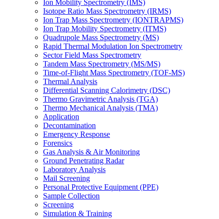
Ion Mobility Spectrometry (IMS)
Isotope Ratio Mass Spectrometry (IRMS)
Ion Trap Mass Spectrometry (IONTRAPMS)
Ion Trap Mobility Spectrometry (ITMS)
Quadrupole Mass Spectrometry (MS)
Rapid Thermal Modulation Ion Spectrometry
Sector Field Mass Spectrometry
Tandem Mass Spectrometry (MS/MS)
Time-of-Flight Mass Spectrometry (TOF-MS)
Thermal Analysis
Differential Scanning Calorimetry (DSC)
Thermo Gravimetric Analysis (TGA)
Thermo Mechanical Analysis (TMA)
Application
Decontamination
Emergency Response
Forensics
Gas Analysis & Air Monitoring
Ground Penetrating Radar
Laboratory Analysis
Mail Screening
Personal Protective Equipment (PPE)
Sample Collection
Screening
Simulation & Training