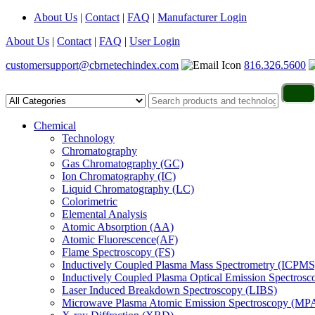
About Us
|
Contact
|
FAQ
|
Manufacturer Login
About Us
|
Contact
|
FAQ
|
User Login
customersupport@cbrnetechindex.com
816.326.5600
Chemical
Technology
Chromatography
Gas Chromatography (GC)
Ion Chromatography (IC)
Liquid Chromatography (LC)
Colorimetric
Elemental Analysis
Atomic Absorption (AA)
Atomic Fluorescence(AF)
Flame Spectroscopy (FS)
Inductively Coupled Plasma Mass Spectrometry (ICPMS
Inductively Coupled Plasma Optical Emission Spectros
Laser Induced Breakdown Spectroscopy (LIBS)
Microwave Plasma Atomic Emission Spectroscopy (MP