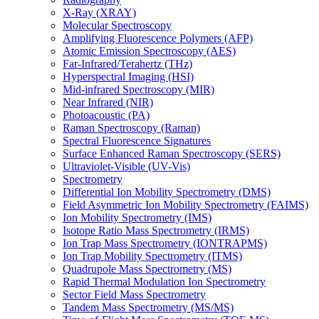
X-Ray (XRAY)
Molecular Spectroscopy
Amplifying Fluorescence Polymers (AFP)
Atomic Emission Spectroscopy (AES)
Far-Infrared/Terahertz (THz)
Hyperspectral Imaging (HSI)
Mid-infrared Spectroscopy (MIR)
Near Infrared (NIR)
Photoacoustic (PA)
Raman Spectroscopy (Raman)
Spectral Fluorescence Signatures
Surface Enhanced Raman Spectroscopy (SERS)
Ultraviolet-Visible (UV-Vis)
Spectrometry
Differential Ion Mobility Spectrometry (DMS)
Field Asymmetric Ion Mobility Spectrometry (FAIMS)
Ion Mobility Spectrometry (IMS)
Isotope Ratio Mass Spectrometry (IRMS)
Ion Trap Mass Spectrometry (IONTRAPMS)
Ion Trap Mobility Spectrometry (ITMS)
Quadrupole Mass Spectrometry (MS)
Rapid Thermal Modulation Ion Spectrometry
Sector Field Mass Spectrometry
Tandem Mass Spectrometry (MS/MS)