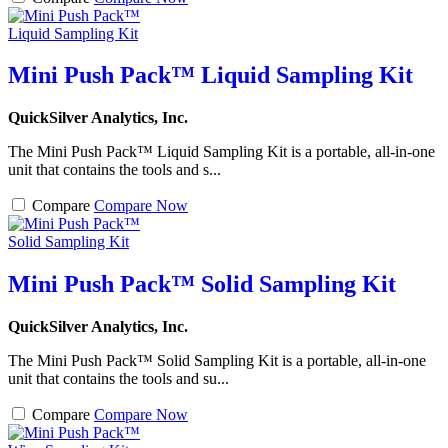
Mini Push Pack™ Liquid Sampling Kit
QuickSilver Analytics, Inc.
The Mini Push Pack™ Liquid Sampling Kit is a portable, all-in-one
unit that contains the tools and s...
Compare
Compare Now
Mini Push Pack™ Solid Sampling Kit
QuickSilver Analytics, Inc.
The Mini Push Pack™ Solid Sampling Kit is a portable, all-in-one
unit that contains the tools and su...
Compare
Compare Now