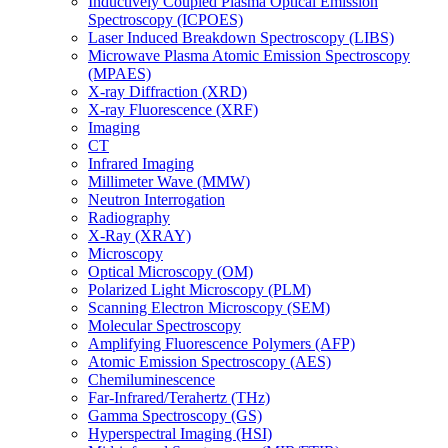
Inductively Coupled Plasma Optical Emission
Spectroscopy (ICPOES)
Laser Induced Breakdown Spectroscopy (LIBS)
Microwave Plasma Atomic Emission Spectroscopy
(MPAES)
X-ray Diffraction (XRD)
X-ray Fluorescence (XRF)
Imaging
CT
Infrared Imaging
Millimeter Wave (MMW)
Neutron Interrogation
Radiography
X-Ray (XRAY)
Microscopy
Optical Microscopy (OM)
Polarized Light Microscopy (PLM)
Scanning Electron Microscopy (SEM)
Molecular Spectroscopy
Amplifying Fluorescence Polymers (AFP)
Atomic Emission Spectroscopy (AES)
Chemiluminescence
Far-Infrared/Terahertz (THz)
Gamma Spectroscopy (GS)
Hyperspectral Imaging (HSI)