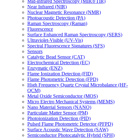
Mid-infrared Spectroscopy (MIR/FTIR)
Near Infrared (NIR)
Nuclear Magnetic Resonance (NMR)
Photoacoustic Detection (PA)
Raman Spectroscopy (Raman)
Fluorescence
Surface Enhanced Raman Spectroscopy (SERS)
Ultraviolet-Visible (UV-Vis)
Spectral Fluorescence Signatures (SFS)
Sensors
Catalytic Bead Sensor (CAT)
Electrochemical Detection (EC)
Enzymatic (ENZ)
Flame Ionization Detection (FID)
Flame Photometric Detection (FPD)
High Frequency Quartz Crystal Microbalance (HF-
QCM)
Metal Oxide Semiconductor (MOS)
Micro Electro Mechanical Systems (MEMS)
Nano Material Sensors (NANO)
Particulate Matter Sensor (PM)
Photoionization Detection (PID)
Pulsed Flame Photometric Detector (PFPD)
Surface Acoustic Wave Detection (SAW)
Semiconductor Photocatalytic Hybrid (SPH)