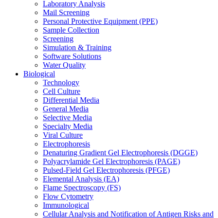
Laboratory Analysis
Mail Screening
Personal Protective Equipment (PPE)
Sample Collection
Screening
Simulation & Training
Software Solutions
Water Quality
Biological
Technology
Cell Culture
Differential Media
General Media
Selective Media
Specialty Media
Viral Culture
Electrophoresis
Denaturing Gradient Gel Electrophoresis (DGGE)
Polyacrylamide Gel Electrophoresis (PAGE)
Pulsed-Field Gel Electrophoresis (PFGE)
Elemental Analysis (EA)
Flame Spectroscopy (FS)
Flow Cytometry
Immunological
Cellular Analysis and Notification of Antigen Risks and