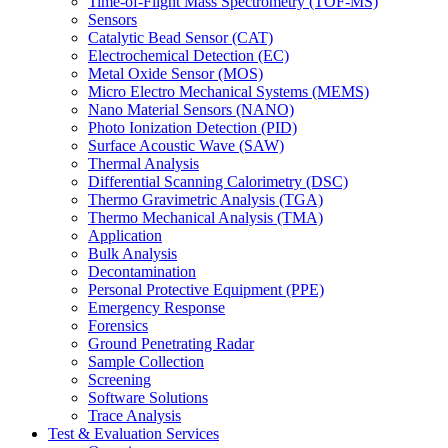
Time-of-Flight Mass Spectrometry (TOF-MS)
Sensors
Catalytic Bead Sensor (CAT)
Electrochemical Detection (EC)
Metal Oxide Sensor (MOS)
Micro Electro Mechanical Systems (MEMS)
Nano Material Sensors (NANO)
Photo Ionization Detection (PID)
Surface Acoustic Wave (SAW)
Thermal Analysis
Differential Scanning Calorimetry (DSC)
Thermo Gravimetric Analysis (TGA)
Thermo Mechanical Analysis (TMA)
Application
Bulk Analysis
Decontamination
Personal Protective Equipment (PPE)
Emergency Response
Forensics
Ground Penetrating Radar
Sample Collection
Screening
Software Solutions
Trace Analysis
Test & Evaluation Services