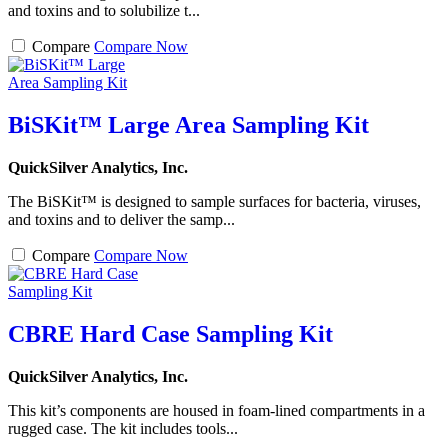
and toxins and to solubilize t...
Compare
Compare Now
BiSKit™ Large Area Sampling Kit
QuickSilver Analytics, Inc.
The BiSKit™ is designed to sample surfaces for bacteria, viruses,
and toxins and to deliver the samp...
Compare
Compare Now
CBRE Hard Case Sampling Kit
QuickSilver Analytics, Inc.
This kit’s components are housed in foam-lined compartments in a
rugged case. The kit includes tools...