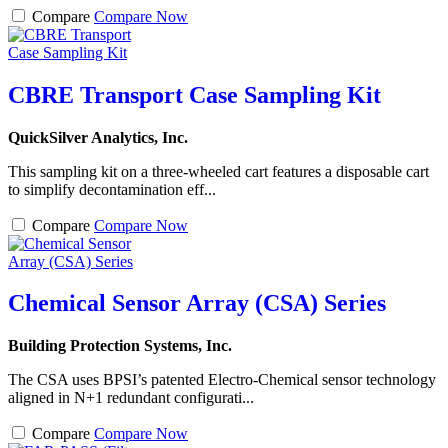
Compare
Compare Now
CBRE Transport Case Sampling Kit
QuickSilver Analytics, Inc.
This sampling kit on a three-wheeled cart features a disposable cart
to simplify decontamination eff...
Compare
Compare Now
Chemical Sensor Array (CSA) Series
Building Protection Systems, Inc.
The CSA uses BPSI’s patented Electro-Chemical sensor technology
aligned in N+1 redundant configurati...
Compare
Compare Now