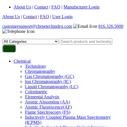
About Us
|
Contact
|
FAQ
|
Manufacturer Login
About Us
|
Contact
|
FAQ
|
User Login
customersupport@cbrnetechindex.com
816.326.5600
Chemical
Technology
Chromatography
Gas Chromatography (GC)
Ion Chromatography (IC)
Liquid Chromatography (LC)
Colorimetric
Elemental Analysis
Atomic Absorption (AA)
Atomic Fluorescence(AF)
Flame Spectroscopy (FS)
Inductively Coupled Plasma Mass Spectrometry
(ICPMS)