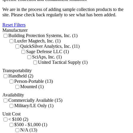
We are in the process of adding sample collection products to the
site. Please check back regularly to see what has been added.
Reset Filters
Manufacturer
Building Protection Systems, Inc. (1)
Luxfer Magtech, Inc. (1)
QuickSilver Analytics, Inc. (11)
Sage Defense LLC (1)
SciAps, Inc. (1)
United Tactical Supply (1)
Transportability
Handheld (2)
Person-Portable (13)
Mounted (1)
Availability
Commercially Available (15)
Military/LE Only (1)
Unit Cost
< $100 (2)
$500 - $1,000 (1)
N/A (13)