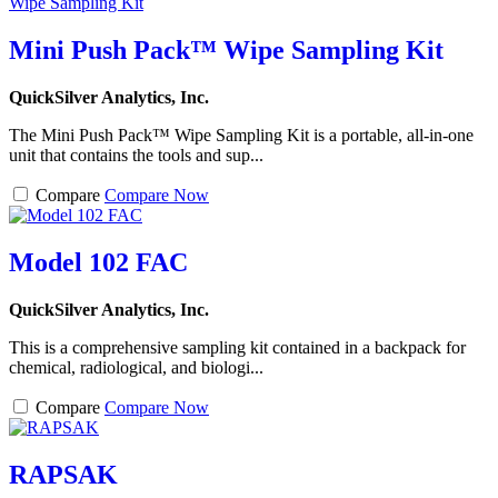
Mini Push Pack™ Wipe Sampling Kit
QuickSilver Analytics, Inc.
The Mini Push Pack™ Wipe Sampling Kit is a portable, all-in-one
unit that contains the tools and sup...
Compare
Compare Now
Model 102 FAC
QuickSilver Analytics, Inc.
This is a comprehensive sampling kit contained in a backpack for
chemical, radiological, and biologi...
Compare
Compare Now
RAPSAK