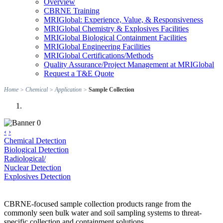
Overview
CBRNE Training
MRIGlobal: Experience, Value, & Responsiveness
MRIGlobal Chemistry & Explosives Facilities
MRIGlobal Biological Containment Facilities
MRIGlobal Engineering Facilities
MRIGlobal Certifications/Methods
Quality Assurance/Project Management at MRIGlobal
Request a T&E Quote
Home
>
Chemical
>
Application
>
Sample Collection
‹
›
Chemical Detection
Biological Detection
Radiological/
Nuclear Detection
Explosives Detection
CBRNE-focused sample collection products range from the
commonly seen bulk water and soil sampling systems to threat-
specific collection and containment solutions.