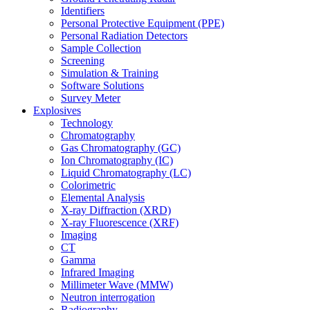
Identifiers
Personal Protective Equipment (PPE)
Personal Radiation Detectors
Sample Collection
Screening
Simulation & Training
Software Solutions
Survey Meter
Explosives
Technology
Chromatography
Gas Chromatography (GC)
Ion Chromatography (IC)
Liquid Chromatography (LC)
Colorimetric
Elemental Analysis
X-ray Diffraction (XRD)
X-ray Fluorescence (XRF)
Imaging
CT
Gamma
Infrared Imaging
Millimeter Wave (MMW)
Neutron interrogation
Radiography