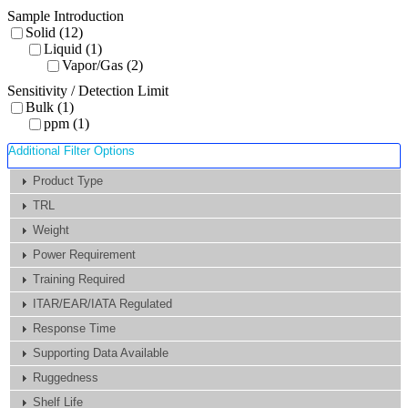
Sample Introduction
Solid (12)
Liquid (1)
Vapor/Gas (2)
Sensitivity / Detection Limit
Bulk (1)
ppm (1)
Additional Filter Options
Product Type
TRL
Weight
Power Requirement
Training Required
ITAR/EAR/IATA Regulated
Response Time
Supporting Data Available
Ruggedness
Shelf Life