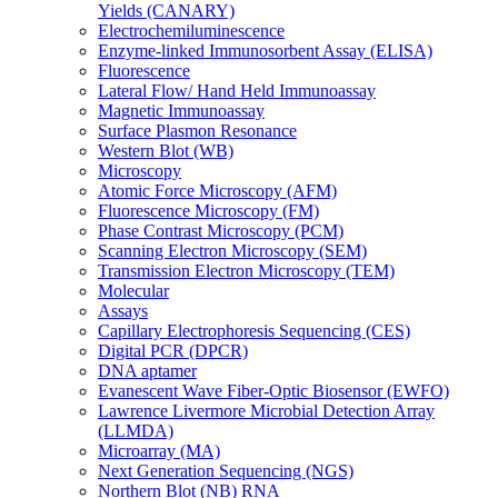
Yields (CANARY)
Electrochemiluminescence
Enzyme-linked Immunosorbent Assay (ELISA)
Fluorescence
Lateral Flow/ Hand Held Immunoassay
Magnetic Immunoassay
Surface Plasmon Resonance
Western Blot (WB)
Microscopy
Atomic Force Microscopy (AFM)
Fluorescence Microscopy (FM)
Phase Contrast Microscopy (PCM)
Scanning Electron Microscopy (SEM)
Transmission Electron Microscopy (TEM)
Molecular
Assays
Capillary Electrophoresis Sequencing (CES)
Digital PCR (DPCR)
DNA aptamer
Evanescent Wave Fiber-Optic Biosensor (EWFO)
Lawrence Livermore Microbial Detection Array
(LLMDA)
Microarray (MA)
Next Generation Sequencing (NGS)
Northern Blot (NB) RNA