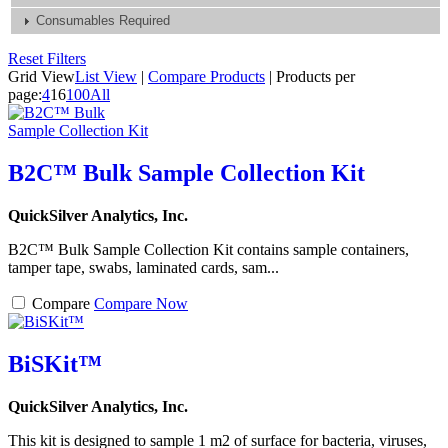
Consumables Required
Reset Filters
Grid View
List View
|
Compare Products
|
Products per
page:
4
16
100
All
B2C™ Bulk Sample Collection Kit
QuickSilver Analytics, Inc.
B2C™ Bulk Sample Collection Kit contains sample containers,
tamper tape, swabs, laminated cards, sam...
Compare
Compare Now
BiSKit™
QuickSilver Analytics, Inc.
This kit is designed to sample 1 m2 of surface for bacteria, viruses,