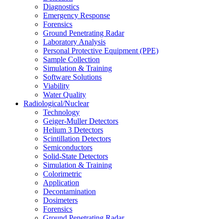
Diagnostics
Emergency Response
Forensics
Ground Penetrating Radar
Laboratory Analysis
Personal Protective Equipment (PPE)
Sample Collection
Simulation & Training
Software Solutions
Viability
Water Quality
Radiological/Nuclear
Technology
Geiger-Muller Detectors
Helium 3 Detectors
Scintillation Detectors
Semiconductors
Solid-State Detectors
Simulation & Training
Colorimetric
Application
Decontamination
Dosimeters
Forensics
Ground Penetrating Radar