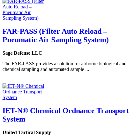
FAR-PASS (Filter Auto Reload –
Pneumatic Air Sampling System)
Sage Defense LLC
The FAR-PASS provides a solution for airborne biological and
chemical sampling and automated sample ...
IET-N® Chemical Ordnance Transport
System
United Tactical Supply