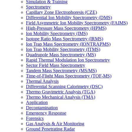
Simulation & Training
Spectrometry
Capillary Zone Electrophoresis (CZE)
Differential Ion Mobility Spectrometry (DMS)
Field Asymmetric Ion Mobility Spectrometry (FAIMS)
High-Pressure Mass Spectrometry (HPMS)
Ion Mobility Spectrometry (IMS)
Isotope Ratio Mass Spectrometry (IRMS)
Ion Trap Mass Spectrometry (IONTRAPMS)
Ion Trap Mobility Spectrometry (ITMS)
Quadrupole Mass Spectrometry (MS)
Rapid Thermal Modulation Ion Spectrometry
Sector Field Mass Spectrometry
Tandem Mass Spectrometry (MS/MS)
Time-of-Flight Mass Spectrometry (TOF-MS)
Thermal Analysis
Differential Scanning Calorimetry (DSC)
Thermo Gravimetric Analysis (TGA)
Thermo Mechanical Analysis (TMA)
Application
Decontamination
Emergency Response
Forensics
Gas Analysis & Air Monitoring
Ground Penetrating Radar