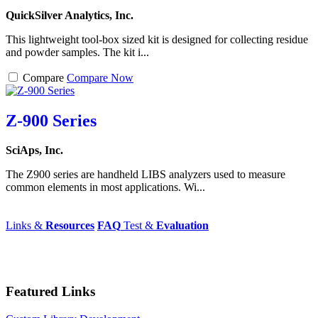
QuickSilver Analytics, Inc.
This lightweight tool-box sized kit is designed for collecting residue
and powder samples. The kit i...
Compare
Compare Now
Z-900 Series
SciAps, Inc.
The Z900 series are handheld LIBS analyzers used to measure
common elements in most applications. Wi...
Links &
Resources
FAQ
Test &
Evaluation
Featured Links