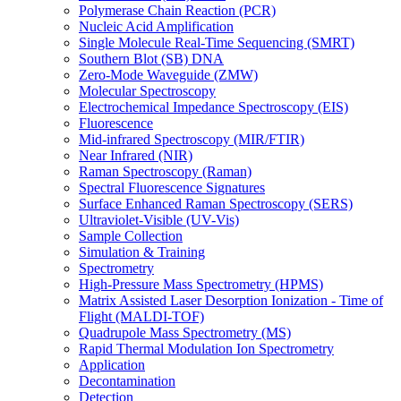
Polymerase Chain Reaction (PCR)
Nucleic Acid Amplification
Single Molecule Real-Time Sequencing (SMRT)
Southern Blot (SB) DNA
Zero-Mode Waveguide (ZMW)
Molecular Spectroscopy
Electrochemical Impedance Spectroscopy (EIS)
Fluorescence
Mid-infrared Spectroscopy (MIR/FTIR)
Near Infrared (NIR)
Raman Spectroscopy (Raman)
Spectral Fluorescence Signatures
Surface Enhanced Raman Spectroscopy (SERS)
Ultraviolet-Visible (UV-Vis)
Sample Collection
Simulation & Training
Spectrometry
High-Pressure Mass Spectrometry (HPMS)
Matrix Assisted Laser Desorption Ionization - Time of
Flight (MALDI-TOF)
Quadrupole Mass Spectrometry (MS)
Rapid Thermal Modulation Ion Spectrometry
Application
Decontamination
Detection