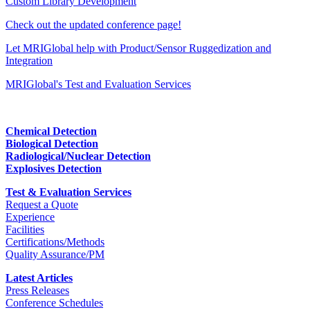
Custom Library Development
Check out the updated conference page!
Let MRIGlobal help with Product/Sensor Ruggedization and
Integration
MRIGlobal's Test and Evaluation Services
Chemical Detection
Biological Detection
Radiological/Nuclear Detection
Explosives Detection
Test & Evaluation Services
Request a Quote
Experience
Facilities
Certifications/Methods
Quality Assurance/PM
Latest Articles
Press Releases
Conference Schedules