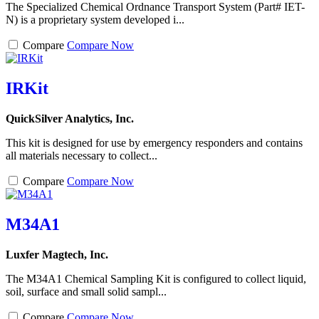
The Specialized Chemical Ordnance Transport System (Part# IET-
N) is a proprietary system developed i...
Compare
Compare Now
IRKit
QuickSilver Analytics, Inc.
This kit is designed for use by emergency responders and contains
all materials necessary to collect...
Compare
Compare Now
M34A1
Luxfer Magtech, Inc.
The M34A1 Chemical Sampling Kit is configured to collect liquid,
soil, surface and small solid sampl...
Compare
Compare Now