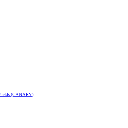
nd Yields (CANARY)