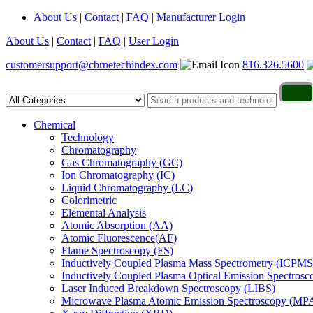
About Us
|
Contact
|
FAQ
|
Manufacturer Login
About Us
|
Contact
|
FAQ
|
User Login
customersupport@cbrnetechindex.com
816.326.5600
Chemical
Technology
Chromatography
Gas Chromatography (GC)
Ion Chromatography (IC)
Liquid Chromatography (LC)
Colorimetric
Elemental Analysis
Atomic Absorption (AA)
Atomic Fluorescence(AF)
Flame Spectroscopy (FS)
Inductively Coupled Plasma Mass Spectrometry (ICPMS
Inductively Coupled Plasma Optical Emission Spectros
Laser Induced Breakdown Spectroscopy (LIBS)
Microwave Plasma Atomic Emission Spectroscopy (MP