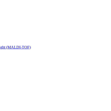
 Flight (MALDI-TOF)