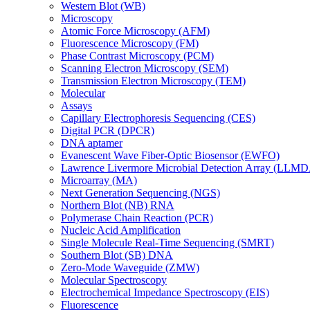
Western Blot (WB)
Microscopy
Atomic Force Microscopy (AFM)
Fluorescence Microscopy (FM)
Phase Contrast Microscopy (PCM)
Scanning Electron Microscopy (SEM)
Transmission Electron Microscopy (TEM)
Molecular
Assays
Capillary Electrophoresis Sequencing (CES)
Digital PCR (DPCR)
DNA aptamer
Evanescent Wave Fiber-Optic Biosensor (EWFO)
Lawrence Livermore Microbial Detection Array (LLM
Microarray (MA)
Next Generation Sequencing (NGS)
Northern Blot (NB) RNA
Polymerase Chain Reaction (PCR)
Nucleic Acid Amplification
Single Molecule Real-Time Sequencing (SMRT)
Southern Blot (SB) DNA
Zero-Mode Waveguide (ZMW)
Molecular Spectroscopy
Electrochemical Impedance Spectroscopy (EIS)
Fluorescence