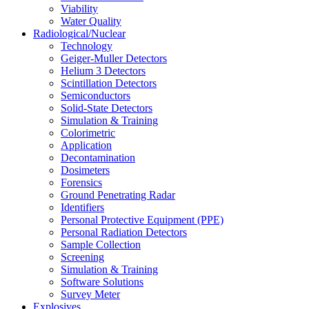
Viability
Water Quality
Radiological/Nuclear
Technology
Geiger-Muller Detectors
Helium 3 Detectors
Scintillation Detectors
Semiconductors
Solid-State Detectors
Simulation & Training
Colorimetric
Application
Decontamination
Dosimeters
Forensics
Ground Penetrating Radar
Identifiers
Personal Protective Equipment (PPE)
Personal Radiation Detectors
Sample Collection
Screening
Simulation & Training
Software Solutions
Survey Meter
Explosives