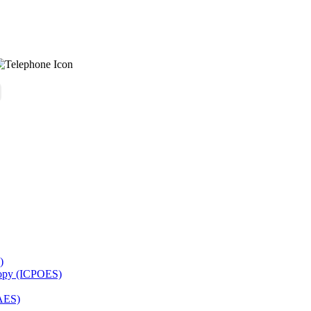
)
copy (ICPOES)
AES)