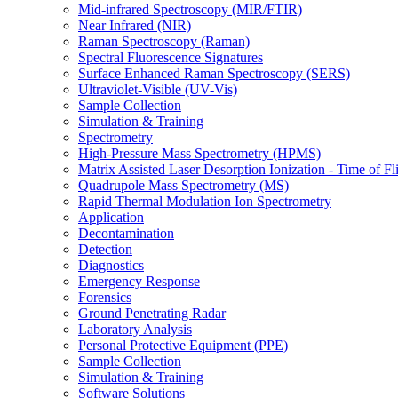
Mid-infrared Spectroscopy (MIR/FTIR)
Near Infrared (NIR)
Raman Spectroscopy (Raman)
Spectral Fluorescence Signatures
Surface Enhanced Raman Spectroscopy (SERS)
Ultraviolet-Visible (UV-Vis)
Sample Collection
Simulation & Training
Spectrometry
High-Pressure Mass Spectrometry (HPMS)
Matrix Assisted Laser Desorption Ionization - Time of
Quadrupole Mass Spectrometry (MS)
Rapid Thermal Modulation Ion Spectrometry
Application
Decontamination
Detection
Diagnostics
Emergency Response
Forensics
Ground Penetrating Radar
Laboratory Analysis
Personal Protective Equipment (PPE)
Sample Collection
Simulation & Training
Software Solutions