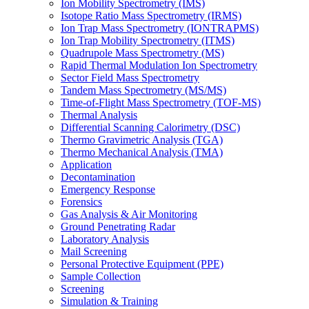
Ion Mobility Spectrometry (IMS)
Isotope Ratio Mass Spectrometry (IRMS)
Ion Trap Mass Spectrometry (IONTRAPMS)
Ion Trap Mobility Spectrometry (ITMS)
Quadrupole Mass Spectrometry (MS)
Rapid Thermal Modulation Ion Spectrometry
Sector Field Mass Spectrometry
Tandem Mass Spectrometry (MS/MS)
Time-of-Flight Mass Spectrometry (TOF-MS)
Thermal Analysis
Differential Scanning Calorimetry (DSC)
Thermo Gravimetric Analysis (TGA)
Thermo Mechanical Analysis (TMA)
Application
Decontamination
Emergency Response
Forensics
Gas Analysis & Air Monitoring
Ground Penetrating Radar
Laboratory Analysis
Mail Screening
Personal Protective Equipment (PPE)
Sample Collection
Screening
Simulation & Training