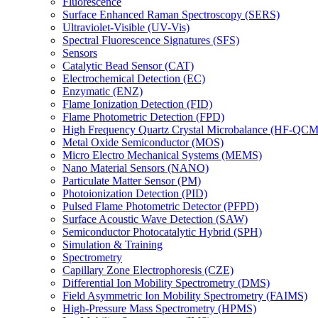
Fluorescence
Surface Enhanced Raman Spectroscopy (SERS)
Ultraviolet-Visible (UV-Vis)
Spectral Fluorescence Signatures (SFS)
Sensors
Catalytic Bead Sensor (CAT)
Electrochemical Detection (EC)
Enzymatic (ENZ)
Flame Ionization Detection (FID)
Flame Photometric Detection (FPD)
High Frequency Quartz Crystal Microbalance (HF-QCM
Metal Oxide Semiconductor (MOS)
Micro Electro Mechanical Systems (MEMS)
Nano Material Sensors (NANO)
Particulate Matter Sensor (PM)
Photoionization Detection (PID)
Pulsed Flame Photometric Detector (PFPD)
Surface Acoustic Wave Detection (SAW)
Semiconductor Photocatalytic Hybrid (SPH)
Simulation & Training
Spectrometry
Capillary Zone Electrophoresis (CZE)
Differential Ion Mobility Spectrometry (DMS)
Field Asymmetric Ion Mobility Spectrometry (FAIMS)
High-Pressure Mass Spectrometry (HPMS)