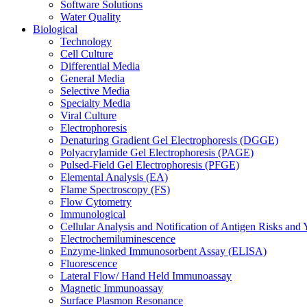
Software Solutions
Water Quality
Biological
Technology
Cell Culture
Differential Media
General Media
Selective Media
Specialty Media
Viral Culture
Electrophoresis
Denaturing Gradient Gel Electrophoresis (DGGE)
Polyacrylamide Gel Electrophoresis (PAGE)
Pulsed-Field Gel Electrophoresis (PFGE)
Elemental Analysis (EA)
Flame Spectroscopy (FS)
Flow Cytometry
Immunological
Cellular Analysis and Notification of Antigen Risks a
Electrochemiluminescence
Enzyme-linked Immunosorbent Assay (ELISA)
Fluorescence
Lateral Flow/ Hand Held Immunoassay
Magnetic Immunoassay
Surface Plasmon Resonance