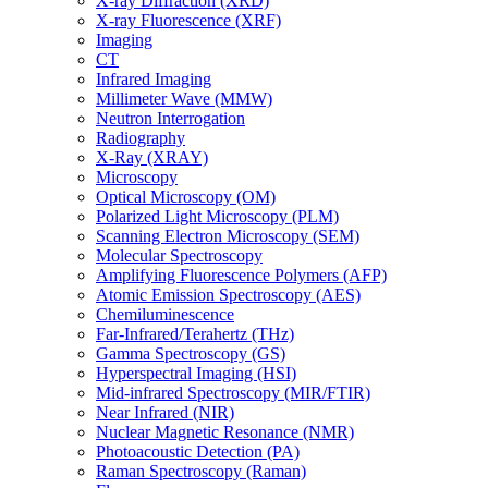
X-ray Diffraction (XRD)
X-ray Fluorescence (XRF)
Imaging
CT
Infrared Imaging
Millimeter Wave (MMW)
Neutron Interrogation
Radiography
X-Ray (XRAY)
Microscopy
Optical Microscopy (OM)
Polarized Light Microscopy (PLM)
Scanning Electron Microscopy (SEM)
Molecular Spectroscopy
Amplifying Fluorescence Polymers (AFP)
Atomic Emission Spectroscopy (AES)
Chemiluminescence
Far-Infrared/Terahertz (THz)
Gamma Spectroscopy (GS)
Hyperspectral Imaging (HSI)
Mid-infrared Spectroscopy (MIR/FTIR)
Near Infrared (NIR)
Nuclear Magnetic Resonance (NMR)
Photoacoustic Detection (PA)
Raman Spectroscopy (Raman)