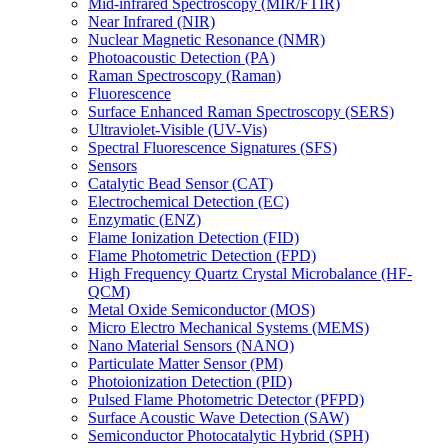
Mid-infrared Spectroscopy (MIR/FTIR)
Near Infrared (NIR)
Nuclear Magnetic Resonance (NMR)
Photoacoustic Detection (PA)
Raman Spectroscopy (Raman)
Fluorescence
Surface Enhanced Raman Spectroscopy (SERS)
Ultraviolet-Visible (UV-Vis)
Spectral Fluorescence Signatures (SFS)
Sensors
Catalytic Bead Sensor (CAT)
Electrochemical Detection (EC)
Enzymatic (ENZ)
Flame Ionization Detection (FID)
Flame Photometric Detection (FPD)
High Frequency Quartz Crystal Microbalance (HF-
QCM)
Metal Oxide Semiconductor (MOS)
Micro Electro Mechanical Systems (MEMS)
Nano Material Sensors (NANO)
Particulate Matter Sensor (PM)
Photoionization Detection (PID)
Pulsed Flame Photometric Detector (PFPD)
Surface Acoustic Wave Detection (SAW)
Semiconductor Photocatalytic Hybrid (SPH)