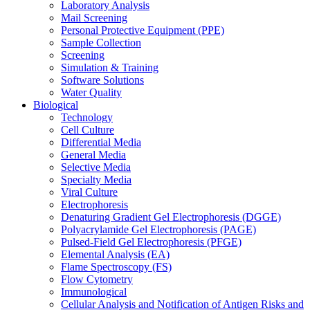
Laboratory Analysis
Mail Screening
Personal Protective Equipment (PPE)
Sample Collection
Screening
Simulation & Training
Software Solutions
Water Quality
Biological
Technology
Cell Culture
Differential Media
General Media
Selective Media
Specialty Media
Viral Culture
Electrophoresis
Denaturing Gradient Gel Electrophoresis (DGGE)
Polyacrylamide Gel Electrophoresis (PAGE)
Pulsed-Field Gel Electrophoresis (PFGE)
Elemental Analysis (EA)
Flame Spectroscopy (FS)
Flow Cytometry
Immunological
Cellular Analysis and Notification of Antigen Risks and