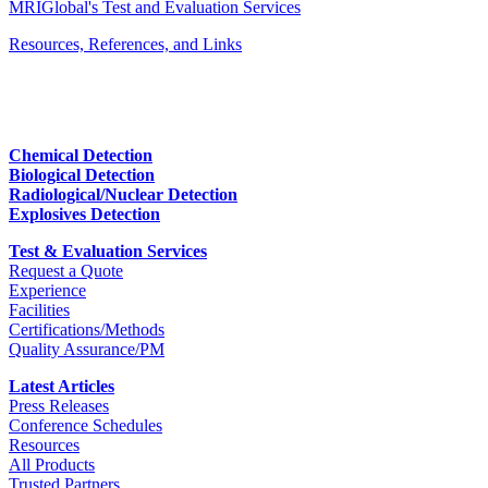
MRIGlobal's Test and Evaluation Services
Resources, References, and Links
Chemical Detection
Biological Detection
Radiological/Nuclear Detection
Explosives Detection
Test & Evaluation Services
Request a Quote
Experience
Facilities
Certifications/Methods
Quality Assurance/PM
Latest Articles
Press Releases
Conference Schedules
Resources
All Products
Trusted Partners