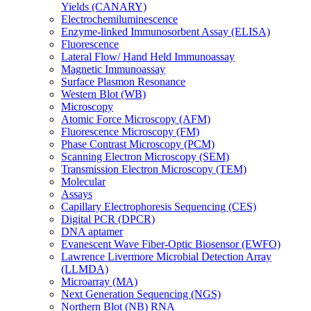
Yields (CANARY)
Electrochemiluminescence
Enzyme-linked Immunosorbent Assay (ELISA)
Fluorescence
Lateral Flow/ Hand Held Immunoassay
Magnetic Immunoassay
Surface Plasmon Resonance
Western Blot (WB)
Microscopy
Atomic Force Microscopy (AFM)
Fluorescence Microscopy (FM)
Phase Contrast Microscopy (PCM)
Scanning Electron Microscopy (SEM)
Transmission Electron Microscopy (TEM)
Molecular
Assays
Capillary Electrophoresis Sequencing (CES)
Digital PCR (DPCR)
DNA aptamer
Evanescent Wave Fiber-Optic Biosensor (EWFO)
Lawrence Livermore Microbial Detection Array
(LLMDA)
Microarray (MA)
Next Generation Sequencing (NGS)
Northern Blot (NB) RNA