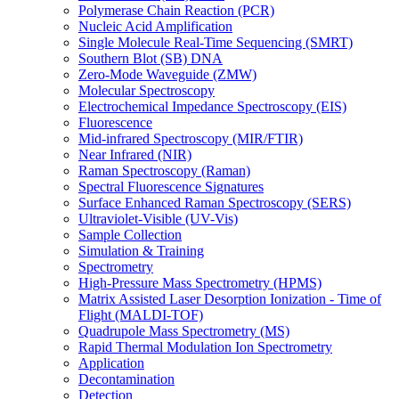
Polymerase Chain Reaction (PCR)
Nucleic Acid Amplification
Single Molecule Real-Time Sequencing (SMRT)
Southern Blot (SB) DNA
Zero-Mode Waveguide (ZMW)
Molecular Spectroscopy
Electrochemical Impedance Spectroscopy (EIS)
Fluorescence
Mid-infrared Spectroscopy (MIR/FTIR)
Near Infrared (NIR)
Raman Spectroscopy (Raman)
Spectral Fluorescence Signatures
Surface Enhanced Raman Spectroscopy (SERS)
Ultraviolet-Visible (UV-Vis)
Sample Collection
Simulation & Training
Spectrometry
High-Pressure Mass Spectrometry (HPMS)
Matrix Assisted Laser Desorption Ionization - Time of
Flight (MALDI-TOF)
Quadrupole Mass Spectrometry (MS)
Rapid Thermal Modulation Ion Spectrometry
Application
Decontamination
Detection