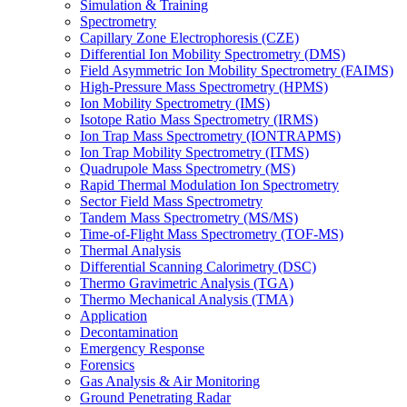
Simulation & Training
Spectrometry
Capillary Zone Electrophoresis (CZE)
Differential Ion Mobility Spectrometry (DMS)
Field Asymmetric Ion Mobility Spectrometry (FAIMS)
High-Pressure Mass Spectrometry (HPMS)
Ion Mobility Spectrometry (IMS)
Isotope Ratio Mass Spectrometry (IRMS)
Ion Trap Mass Spectrometry (IONTRAPMS)
Ion Trap Mobility Spectrometry (ITMS)
Quadrupole Mass Spectrometry (MS)
Rapid Thermal Modulation Ion Spectrometry
Sector Field Mass Spectrometry
Tandem Mass Spectrometry (MS/MS)
Time-of-Flight Mass Spectrometry (TOF-MS)
Thermal Analysis
Differential Scanning Calorimetry (DSC)
Thermo Gravimetric Analysis (TGA)
Thermo Mechanical Analysis (TMA)
Application
Decontamination
Emergency Response
Forensics
Gas Analysis & Air Monitoring
Ground Penetrating Radar