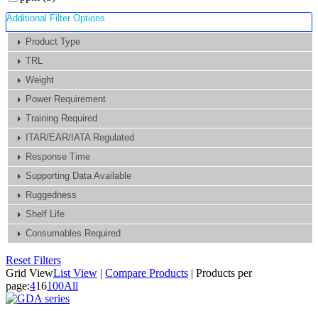
Additional Filter Options
Product Type
TRL
Weight
Power Requirement
Training Required
ITAR/EAR/IATA Regulated
Response Time
Supporting Data Available
Ruggedness
Shelf Life
Consumables Required
Reset Filters
Grid View
List View
|
Compare Products
|
Products per
page:
4
16
100
All