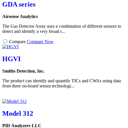
GDA series
Airsense Analytics
The Gas Detector Array uses a combination of different sensors to
detect and identify a very broad r...
Compare
Compare Now
HGVI
Smiths Detection, Inc.
The product can identify and quantify TICs and CWAs using data
from three on-board sensor technologi...
Model 312
PID Analyzers LLC