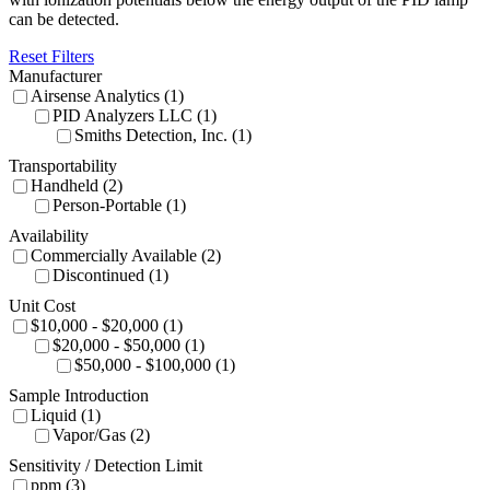
can be detected.
Reset Filters
Manufacturer
Airsense Analytics (1)
PID Analyzers LLC (1)
Smiths Detection, Inc. (1)
Transportability
Handheld (2)
Person-Portable (1)
Availability
Commercially Available (2)
Discontinued (1)
Unit Cost
$10,000 - $20,000 (1)
$20,000 - $50,000 (1)
$50,000 - $100,000 (1)
Sample Introduction
Liquid (1)
Vapor/Gas (2)
Sensitivity / Detection Limit
ppm (3)