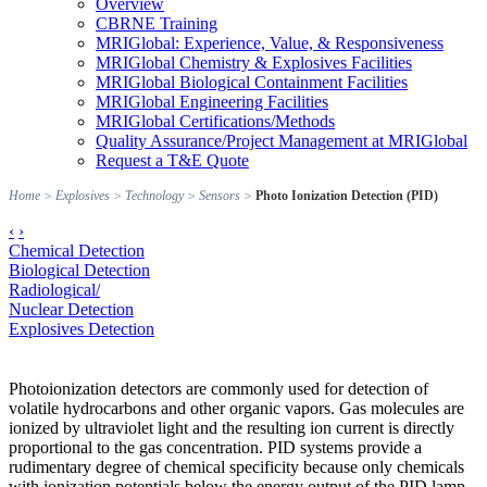
Overview
CBRNE Training
MRIGlobal: Experience, Value, & Responsiveness
MRIGlobal Chemistry & Explosives Facilities
MRIGlobal Biological Containment Facilities
MRIGlobal Engineering Facilities
MRIGlobal Certifications/Methods
Quality Assurance/Project Management at MRIGlobal
Request a T&E Quote
Home
>
Explosives
>
Technology
>
Sensors
>
Photo Ionization Detection (PID)
‹
›
Chemical Detection
Biological Detection
Radiological/
Nuclear Detection
Explosives Detection
Photoionization detectors are commonly used for detection of
volatile hydrocarbons and other organic vapors. Gas molecules are
ionized by ultraviolet light and the resulting ion current is directly
proportional to the gas concentration. PID systems provide a
rudimentary degree of chemical specificity because only chemicals
with ionization potentials below the energy output of the PID lamp