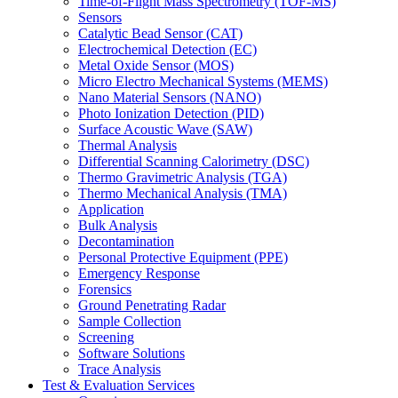
Time-of-Flight Mass Spectrometry (TOF-MS)
Sensors
Catalytic Bead Sensor (CAT)
Electrochemical Detection (EC)
Metal Oxide Sensor (MOS)
Micro Electro Mechanical Systems (MEMS)
Nano Material Sensors (NANO)
Photo Ionization Detection (PID)
Surface Acoustic Wave (SAW)
Thermal Analysis
Differential Scanning Calorimetry (DSC)
Thermo Gravimetric Analysis (TGA)
Thermo Mechanical Analysis (TMA)
Application
Bulk Analysis
Decontamination
Personal Protective Equipment (PPE)
Emergency Response
Forensics
Ground Penetrating Radar
Sample Collection
Screening
Software Solutions
Trace Analysis
Test & Evaluation Services