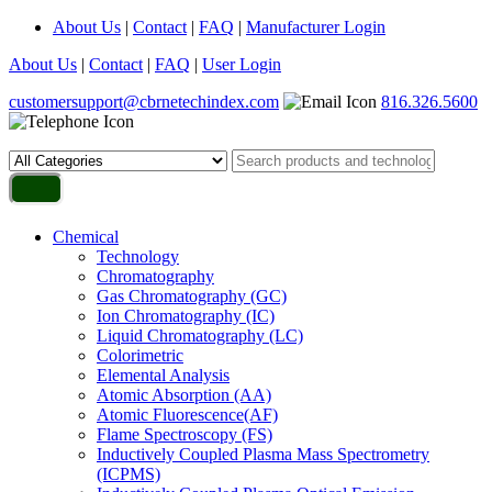
About Us
|
Contact
|
FAQ
|
Manufacturer Login
About Us
|
Contact
|
FAQ
|
User Login
customersupport@cbrnetechindex.com
816.326.5600
Chemical
Technology
Chromatography
Gas Chromatography (GC)
Ion Chromatography (IC)
Liquid Chromatography (LC)
Colorimetric
Elemental Analysis
Atomic Absorption (AA)
Atomic Fluorescence(AF)
Flame Spectroscopy (FS)
Inductively Coupled Plasma Mass Spectrometry
(ICPMS)