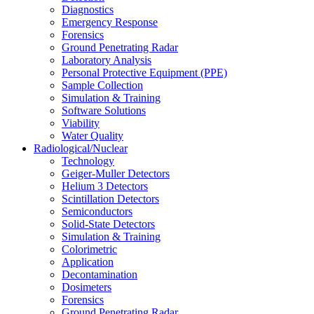
Diagnostics
Emergency Response
Forensics
Ground Penetrating Radar
Laboratory Analysis
Personal Protective Equipment (PPE)
Sample Collection
Simulation & Training
Software Solutions
Viability
Water Quality
Radiological/Nuclear
Technology
Geiger-Muller Detectors
Helium 3 Detectors
Scintillation Detectors
Semiconductors
Solid-State Detectors
Simulation & Training
Colorimetric
Application
Decontamination
Dosimeters
Forensics
Ground Penetrating Radar