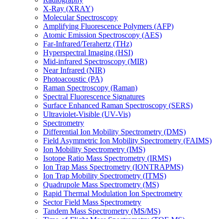
X-Ray (XRAY)
Molecular Spectroscopy
Amplifying Fluorescence Polymers (AFP)
Atomic Emission Spectroscopy (AES)
Far-Infrared/Terahertz (THz)
Hyperspectral Imaging (HSI)
Mid-infrared Spectroscopy (MIR)
Near Infrared (NIR)
Photoacoustic (PA)
Raman Spectroscopy (Raman)
Spectral Fluorescence Signatures
Surface Enhanced Raman Spectroscopy (SERS)
Ultraviolet-Visible (UV-Vis)
Spectrometry
Differential Ion Mobility Spectrometry (DMS)
Field Asymmetric Ion Mobility Spectrometry (FAIMS)
Ion Mobility Spectrometry (IMS)
Isotope Ratio Mass Spectrometry (IRMS)
Ion Trap Mass Spectrometry (IONTRAPMS)
Ion Trap Mobility Spectrometry (ITMS)
Quadrupole Mass Spectrometry (MS)
Rapid Thermal Modulation Ion Spectrometry
Sector Field Mass Spectrometry
Tandem Mass Spectrometry (MS/MS)