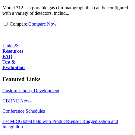
Model 312 is a portable gas chromatograph that can be configured
with a variety of detectors, includ...
Compare
Compare Now
Links &
Resources
FAQ
Test &
Evaluation
Featured Links
Custom Library Development
CBRNE News
Conference Schedules
Let MRIGlobal help with Product/Sensor Ruggedization and
Integration