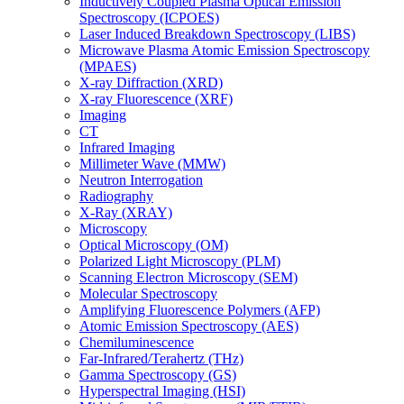
Inductively Coupled Plasma Optical Emission
Spectroscopy (ICPOES)
Laser Induced Breakdown Spectroscopy (LIBS)
Microwave Plasma Atomic Emission Spectroscopy
(MPAES)
X-ray Diffraction (XRD)
X-ray Fluorescence (XRF)
Imaging
CT
Infrared Imaging
Millimeter Wave (MMW)
Neutron Interrogation
Radiography
X-Ray (XRAY)
Microscopy
Optical Microscopy (OM)
Polarized Light Microscopy (PLM)
Scanning Electron Microscopy (SEM)
Molecular Spectroscopy
Amplifying Fluorescence Polymers (AFP)
Atomic Emission Spectroscopy (AES)
Chemiluminescence
Far-Infrared/Terahertz (THz)
Gamma Spectroscopy (GS)
Hyperspectral Imaging (HSI)