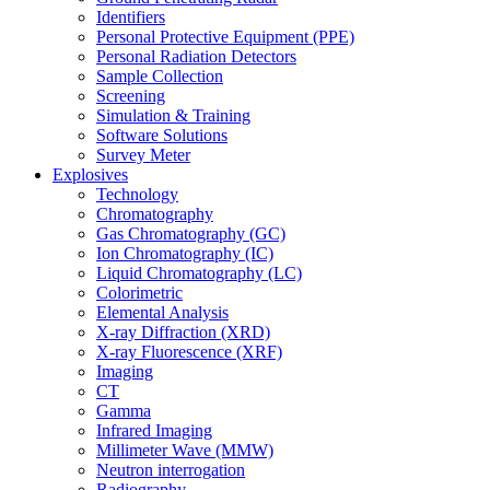
Identifiers
Personal Protective Equipment (PPE)
Personal Radiation Detectors
Sample Collection
Screening
Simulation & Training
Software Solutions
Survey Meter
Explosives
Technology
Chromatography
Gas Chromatography (GC)
Ion Chromatography (IC)
Liquid Chromatography (LC)
Colorimetric
Elemental Analysis
X-ray Diffraction (XRD)
X-ray Fluorescence (XRF)
Imaging
CT
Gamma
Infrared Imaging
Millimeter Wave (MMW)
Neutron interrogation
Radiography