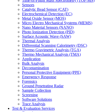
Time-of-Flight Mass Spectrometry (TOF-MS)
Sensors
Catalytic Bead Sensor (CAT)
Electrochemical Detection (EC)
Metal Oxide Sensor (MOS)
Micro Electro Mechanical Systems (MEMS)
Nano Material Sensors (NANO)
Photo Ionization Detection (PID)
Surface Acoustic Wave (SAW)
Thermal Analysis
Differential Scanning Calorimetry (DSC)
Thermo Gravimetric Analysis (TGA)
Thermo Mechanical Analysis (TMA)
Application
Bulk Analysis
Decontamination
Personal Protective Equipment (PPE)
Emergency Response
Forensics
Ground Penetrating Radar
Sample Collection
Screening
Software Solutions
Trace Analysis
Test & Evaluation Services