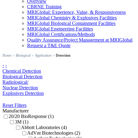
Overview
CBRNE Training
MRIGlobal: Experience, Value, & Responsiveness
MRIGlobal Chemistry & Explosives Facilities
MRIGlobal Biological Containment Facilities
MRIGlobal Engineering Facilities
MRIGlobal Certifications/Methods
Quality Assurance/Project Management at MRIGlobal
Request a T&E Quote
Home
>
Biological
>
Application
>
Detection
‹
›
Chemical Detection
Biological Detection
Radiological/
Nuclear Detection
Explosives Detection
Reset Filters
Manufacturer
20/20 BioResponse (1)
3M (1)
Abbott Laboratories (4)
AdVnt Biotechnologies (2)