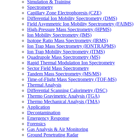
Simulation & Training
Spectrometry
Capillary Zone Electrophoresis (CZE)
Differential Ion Mobility Spectrometry (DMS)
Field Asymmetric Ion Mobility Spectrometry (FAIMS)
High-Pressure Mass Spectrometry (HPMS)
Ion Mobility Spectrometry (IMS)
Isotope Ratio Mass Spectrometry (IRMS)
Ion Trap Mass Spectrometry (IONTRAPMS)
Ion Trap Mobility Spectrometry (ITMS)
Quadrupole Mass Spectrometry (MS)
Rapid Thermal Modulation Ion Spectrometry
Sector Field Mass Spectrometry
Tandem Mass Spectrometry (MS/MS)
Time-of-Flight Mass Spectrometry (TOF-MS)
Thermal Analysis
Differential Scanning Calorimetry (DSC)
Thermo Gravimetric Analysis (TGA)
Thermo Mechanical Analysis (TMA)
Application
Decontamination
Emergency Response
Forensics
Gas Analysis & Air Monitoring
Ground Penetrating Radar