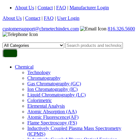
About Us
|
Contact
|
FAQ
|
Manufacturer Login
About Us
|
Contact
|
FAQ
|
User Login
customersupport@cbrnetechindex.com
816.326.5600
Chemical
Technology
Chromatography
Gas Chromatography (GC)
Ion Chromatography (IC)
Liquid Chromatography (LC)
Colorimetric
Elemental Analysis
Atomic Absorption (AA)
Atomic Fluorescence(AF)
Flame Spectroscopy (FS)
Inductively Coupled Plasma Mass Spectrometry
(ICPMS)