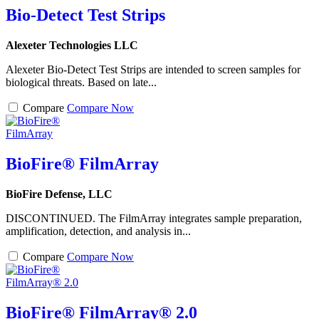
Bio-Detect Test Strips
Alexeter Technologies LLC
Alexeter Bio-Detect Test Strips are intended to screen samples for
biological threats. Based on late...
Compare
Compare Now
BioFire® FilmArray
BioFire Defense, LLC
DISCONTINUED. The FilmArray integrates sample preparation,
amplification, detection, and analysis in...
Compare
Compare Now
BioFire® FilmArray® 2.0