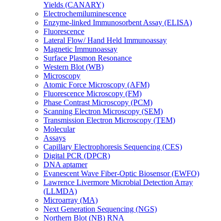
Yields (CANARY)
Electrochemiluminescence
Enzyme-linked Immunosorbent Assay (ELISA)
Fluorescence
Lateral Flow/ Hand Held Immunoassay
Magnetic Immunoassay
Surface Plasmon Resonance
Western Blot (WB)
Microscopy
Atomic Force Microscopy (AFM)
Fluorescence Microscopy (FM)
Phase Contrast Microscopy (PCM)
Scanning Electron Microscopy (SEM)
Transmission Electron Microscopy (TEM)
Molecular
Assays
Capillary Electrophoresis Sequencing (CES)
Digital PCR (DPCR)
DNA aptamer
Evanescent Wave Fiber-Optic Biosensor (EWFO)
Lawrence Livermore Microbial Detection Array
(LLMDA)
Microarray (MA)
Next Generation Sequencing (NGS)
Northern Blot (NB) RNA