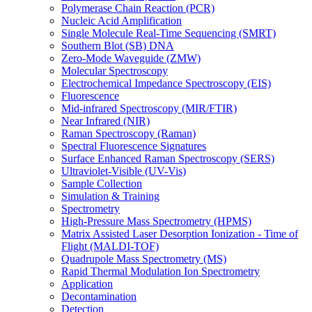
Polymerase Chain Reaction (PCR)
Nucleic Acid Amplification
Single Molecule Real-Time Sequencing (SMRT)
Southern Blot (SB) DNA
Zero-Mode Waveguide (ZMW)
Molecular Spectroscopy
Electrochemical Impedance Spectroscopy (EIS)
Fluorescence
Mid-infrared Spectroscopy (MIR/FTIR)
Near Infrared (NIR)
Raman Spectroscopy (Raman)
Spectral Fluorescence Signatures
Surface Enhanced Raman Spectroscopy (SERS)
Ultraviolet-Visible (UV-Vis)
Sample Collection
Simulation & Training
Spectrometry
High-Pressure Mass Spectrometry (HPMS)
Matrix Assisted Laser Desorption Ionization - Time of
Flight (MALDI-TOF)
Quadrupole Mass Spectrometry (MS)
Rapid Thermal Modulation Ion Spectrometry
Application
Decontamination
Detection