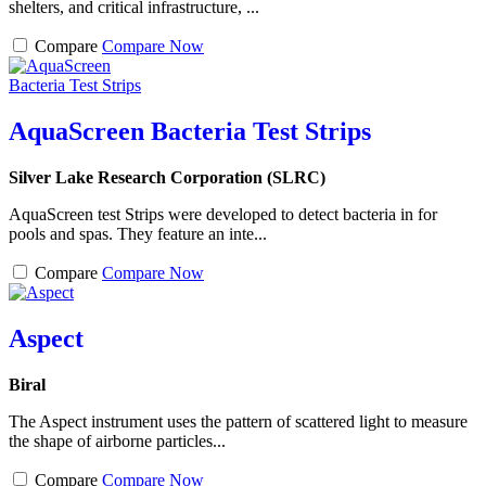
shelters, and critical infrastructure, ...
Compare
Compare Now
AquaScreen Bacteria Test Strips
Silver Lake Research Corporation (SLRC)
AquaScreen test Strips were developed to detect bacteria in for
pools and spas. They feature an inte...
Compare
Compare Now
Aspect
Biral
The Aspect instrument uses the pattern of scattered light to measure
the shape of airborne particles...
Compare
Compare Now