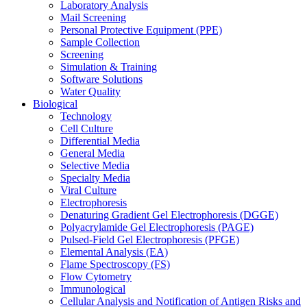
Laboratory Analysis
Mail Screening
Personal Protective Equipment (PPE)
Sample Collection
Screening
Simulation & Training
Software Solutions
Water Quality
Biological
Technology
Cell Culture
Differential Media
General Media
Selective Media
Specialty Media
Viral Culture
Electrophoresis
Denaturing Gradient Gel Electrophoresis (DGGE)
Polyacrylamide Gel Electrophoresis (PAGE)
Pulsed-Field Gel Electrophoresis (PFGE)
Elemental Analysis (EA)
Flame Spectroscopy (FS)
Flow Cytometry
Immunological
Cellular Analysis and Notification of Antigen Risks and