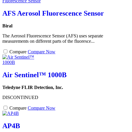
AFS Aerosol Fluorescence Sensor
Biral
The Aerosol Fluorescence Sensor (AFS) uses separate
measurements on different parts of the fluoresce...
Compare
Compare Now
Air Sentinel™ 1000B
Teledyne FLIR Detection, Inc.
DISCONTINUED
Compare
Compare Now
AP4B