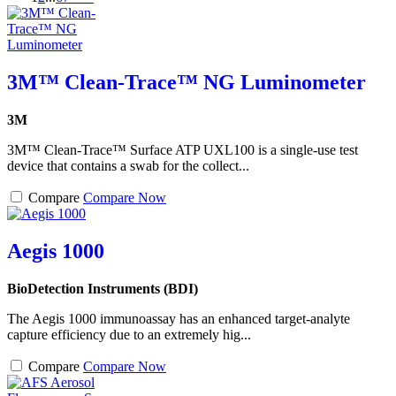
3M™ Clean-Trace™ NG Luminometer
3M
3M™ Clean-Trace™ Surface ATP UXL100 is a single-use test
device that contains a swab for the collect...
Compare
Compare Now
Aegis 1000
BioDetection Instruments (BDI)
The Aegis 1000 immunoassay has an enhanced target-analyte
capture efficiency due to an extremely hig...
Compare
Compare Now