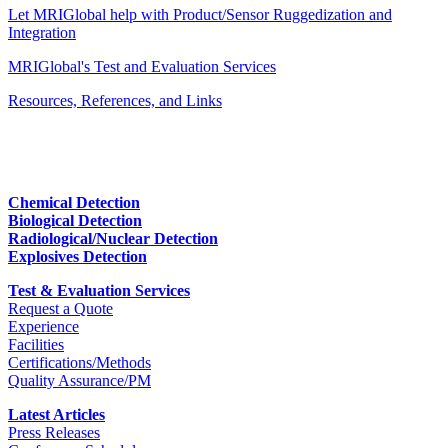
Let MRIGlobal help with Product/Sensor Ruggedization and
Integration
MRIGlobal's Test and Evaluation Services
Resources, References, and Links
Chemical Detection
Biological Detection
Radiological/Nuclear Detection
Explosives Detection
Test & Evaluation Services
Request a Quote
Experience
Facilities
Certifications/Methods
Quality Assurance/PM
Latest Articles
Press Releases