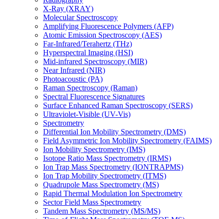
X-Ray (XRAY)
Molecular Spectroscopy
Amplifying Fluorescence Polymers (AFP)
Atomic Emission Spectroscopy (AES)
Far-Infrared/Terahertz (THz)
Hyperspectral Imaging (HSI)
Mid-infrared Spectroscopy (MIR)
Near Infrared (NIR)
Photoacoustic (PA)
Raman Spectroscopy (Raman)
Spectral Fluorescence Signatures
Surface Enhanced Raman Spectroscopy (SERS)
Ultraviolet-Visible (UV-Vis)
Spectrometry
Differential Ion Mobility Spectrometry (DMS)
Field Asymmetric Ion Mobility Spectrometry (FAIMS)
Ion Mobility Spectrometry (IMS)
Isotope Ratio Mass Spectrometry (IRMS)
Ion Trap Mass Spectrometry (IONTRAPMS)
Ion Trap Mobility Spectrometry (ITMS)
Quadrupole Mass Spectrometry (MS)
Rapid Thermal Modulation Ion Spectrometry
Sector Field Mass Spectrometry
Tandem Mass Spectrometry (MS/MS)