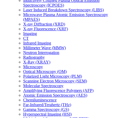
Inductively Coupled Plasma Optical Emission
Spectroscopy (ICPOES)
Laser Induced Breakdown Spectroscopy (LIBS)
Microwave Plasma Atomic Emission Spectroscopy
(MPAES)
X-ray Diffraction (XRD)
X-ray Fluorescence (XRF)
Imaging
CT
Infrared Imaging
Millimeter Wave (MMW)
Neutron Interrogation
Radiography
X-Ray (XRAY)
Microscopy
Optical Microscopy (OM)
Polarized Light Microscopy (PLM)
Scanning Electron Microscopy (SEM)
Molecular Spectroscopy
Amplifying Fluorescence Polymers (AFP)
Atomic Emission Spectroscopy (AES)
Chemiluminescence
Far-Infrared/Terahertz (THz)
Gamma Spectroscopy (GS)
Hyperspectral Imaging (HSI)