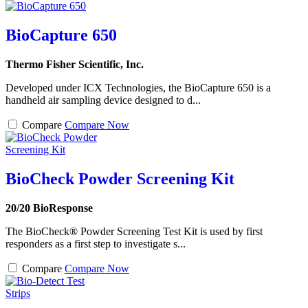
BioCapture 650
Thermo Fisher Scientific, Inc.
Developed under ICX Technologies, the BioCapture 650 is a
handheld air sampling device designed to d...
Compare
Compare Now
BioCheck Powder Screening Kit
20/20 BioResponse
The BioCheck® Powder Screening Test Kit is used by first
responders as a first step to investigate s...
Compare
Compare Now