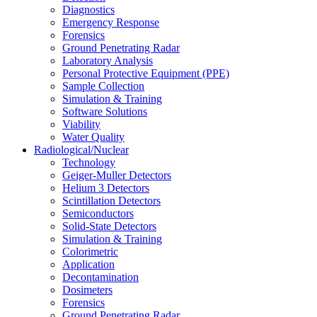
Diagnostics
Emergency Response
Forensics
Ground Penetrating Radar
Laboratory Analysis
Personal Protective Equipment (PPE)
Sample Collection
Simulation & Training
Software Solutions
Viability
Water Quality
Radiological/Nuclear
Technology
Geiger-Muller Detectors
Helium 3 Detectors
Scintillation Detectors
Semiconductors
Solid-State Detectors
Simulation & Training
Colorimetric
Application
Decontamination
Dosimeters
Forensics
Ground Penetrating Radar