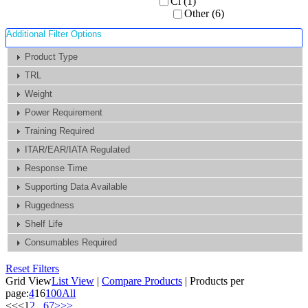
Ci (1)
Other (6)
Additional Filter Options
Product Type
TRL
Weight
Power Requirement
Training Required
ITAR/EAR/IATA Regulated
Response Time
Supporting Data Available
Ruggedness
Shelf Life
Consumables Required
Reset Filters
Grid View
List View
|
Compare Products
|
Products per
page:
4
16
100
All
<<
<
1
2
...
6
7
>
>>