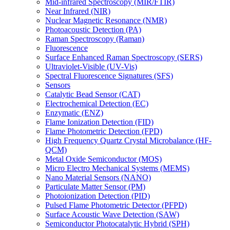
Mid-infrared Spectroscopy (MIR/FTIR)
Near Infrared (NIR)
Nuclear Magnetic Resonance (NMR)
Photoacoustic Detection (PA)
Raman Spectroscopy (Raman)
Fluorescence
Surface Enhanced Raman Spectroscopy (SERS)
Ultraviolet-Visible (UV-Vis)
Spectral Fluorescence Signatures (SFS)
Sensors
Catalytic Bead Sensor (CAT)
Electrochemical Detection (EC)
Enzymatic (ENZ)
Flame Ionization Detection (FID)
Flame Photometric Detection (FPD)
High Frequency Quartz Crystal Microbalance (HF-
QCM)
Metal Oxide Semiconductor (MOS)
Micro Electro Mechanical Systems (MEMS)
Nano Material Sensors (NANO)
Particulate Matter Sensor (PM)
Photoionization Detection (PID)
Pulsed Flame Photometric Detector (PFPD)
Surface Acoustic Wave Detection (SAW)
Semiconductor Photocatalytic Hybrid (SPH)