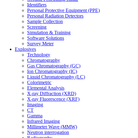
Identifiers
Personal Protective Equipment (PPE)
Personal Radiation Detectors
Sample Collection
Screening
Simulation & Training
Software Solutions
Survey Meter
Explosives
Technology
Chromatography
Gas Chromatography (GC)
Ion Chromatography (IC)
Liquid Chromatography (LC)
Colorimetric
Elemental Analysis
X-ray Diffraction (XRD)
X-ray Fluorescence (XRF)
Imaging
CT
Gamma
Infrared Imaging
Millimeter Wave (MMW)
Neutron interrogation
Radiography