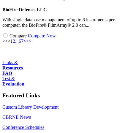
BioFire Defense, LLC
With single database management of up to 8 instruments per
computer, the BioFire® FilmArray® 2.0 can...
Compare
Compare Now
<<
<
1
2
...
6
7
>
>>
Links &
Resources
FAQ
Test &
Evaluation
Featured Links
Custom Library Development
CBRNE News
Conference Schedules