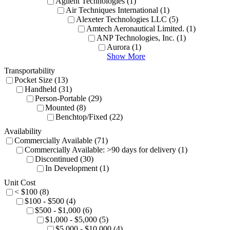
Agilent Technologies (1)
Air Techniques International (1)
Alexeter Technologies LLC (5)
Amtech Aeronautical Limited. (1)
ANP Technologies, Inc. (1)
Aurora (1)
Show More
Transportability
Pocket Size (13)
Handheld (31)
Person-Portable (29)
Mounted (8)
Benchtop/Fixed (22)
Availability
Commercially Available (71)
Commercially Available: >90 days for delivery (1)
Discontinued (30)
In Development (1)
Unit Cost
< $100 (8)
$100 - $500 (4)
$500 - $1,000 (6)
$1,000 - $5,000 (5)
$5,000 - $10,000 (4)