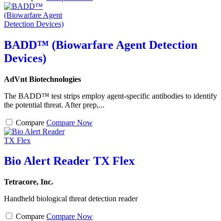
BADD™ (Biowarfare Agent Detection
Devices)
AdVnt Biotechnologies
The BADD™ test strips employ agent-specific antibodies to identify
the potential threat. After prep,...
Compare
Compare Now
Bio Alert Reader TX Flex
Tetracore, Inc.
Handheld biological threat detection reader
Compare
Compare Now