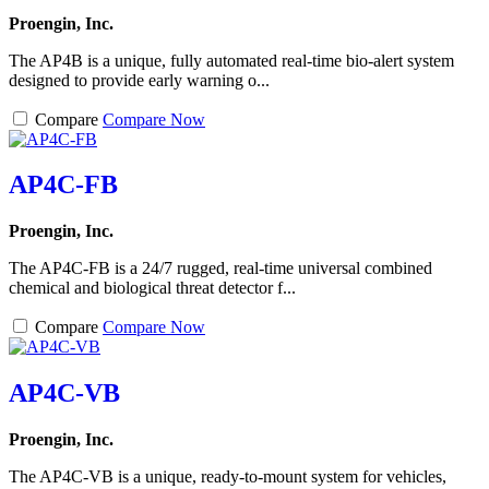
Proengin, Inc.
The AP4B is a unique, fully automated real-time bio-alert system
designed to provide early warning o...
Compare
Compare Now
AP4C-FB
Proengin, Inc.
The AP4C-FB is a 24/7 rugged, real-time universal combined
chemical and biological threat detector f...
Compare
Compare Now
AP4C-VB
Proengin, Inc.
The AP4C-VB is a unique, ready-to-mount system for vehicles,