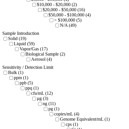
$10,000 - $20,000 (2)
$20,000 - $50,000 (16)
$50,000 - $100,000 (4)
> $100,000 (5)
N/A (49)
Sample Introduction
Solid (19)
Liquid (59)
Vapor/Gas (17)
Biological Sample (2)
Aerosol (4)
Sensitivity / Detection Limit
Bulk (1)
ppm (1)
ppb (5)
ppq (1)
cfu/mL (12)
µg (3)
ng (11)
pg (1)
copies/mL (4)
Genome Equivalent/mL (1)
cps (1)