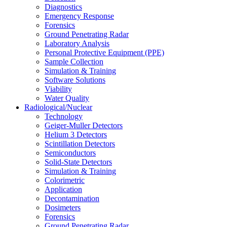
Diagnostics
Emergency Response
Forensics
Ground Penetrating Radar
Laboratory Analysis
Personal Protective Equipment (PPE)
Sample Collection
Simulation & Training
Software Solutions
Viability
Water Quality
Radiological/Nuclear
Technology
Geiger-Muller Detectors
Helium 3 Detectors
Scintillation Detectors
Semiconductors
Solid-State Detectors
Simulation & Training
Colorimetric
Application
Decontamination
Dosimeters
Forensics
Ground Penetrating Radar