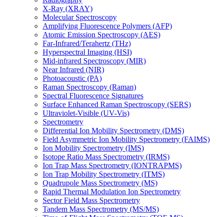
X-Ray (XRAY)
Molecular Spectroscopy
Amplifying Fluorescence Polymers (AFP)
Atomic Emission Spectroscopy (AES)
Far-Infrared/Terahertz (THz)
Hyperspectral Imaging (HSI)
Mid-infrared Spectroscopy (MIR)
Near Infrared (NIR)
Photoacoustic (PA)
Raman Spectroscopy (Raman)
Spectral Fluorescence Signatures
Surface Enhanced Raman Spectroscopy (SERS)
Ultraviolet-Visible (UV-Vis)
Spectrometry
Differential Ion Mobility Spectrometry (DMS)
Field Asymmetric Ion Mobility Spectrometry (FAIMS)
Ion Mobility Spectrometry (IMS)
Isotope Ratio Mass Spectrometry (IRMS)
Ion Trap Mass Spectrometry (IONTRAPMS)
Ion Trap Mobility Spectrometry (ITMS)
Quadrupole Mass Spectrometry (MS)
Rapid Thermal Modulation Ion Spectrometry
Sector Field Mass Spectrometry
Tandem Mass Spectrometry (MS/MS)