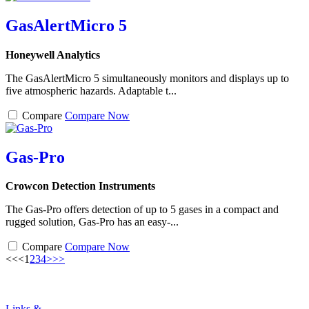
GasAlertMicro 5
Honeywell Analytics
The GasAlertMicro 5 simultaneously monitors and displays up to
five atmospheric hazards. Adaptable t...
Compare
Compare Now
Gas-Pro
Crowcon Detection Instruments
The Gas-Pro offers detection of up to 5 gases in a compact and
rugged solution, Gas-Pro has an easy-...
Compare
Compare Now
<<
<
1
2
3
4
>
>>
Links &