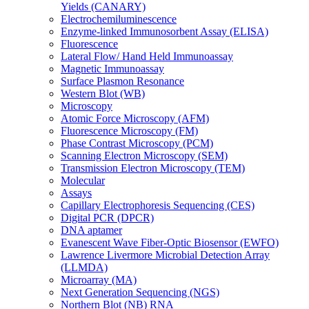
Yields (CANARY)
Electrochemiluminescence
Enzyme-linked Immunosorbent Assay (ELISA)
Fluorescence
Lateral Flow/ Hand Held Immunoassay
Magnetic Immunoassay
Surface Plasmon Resonance
Western Blot (WB)
Microscopy
Atomic Force Microscopy (AFM)
Fluorescence Microscopy (FM)
Phase Contrast Microscopy (PCM)
Scanning Electron Microscopy (SEM)
Transmission Electron Microscopy (TEM)
Molecular
Assays
Capillary Electrophoresis Sequencing (CES)
Digital PCR (DPCR)
DNA aptamer
Evanescent Wave Fiber-Optic Biosensor (EWFO)
Lawrence Livermore Microbial Detection Array
(LLMDA)
Microarray (MA)
Next Generation Sequencing (NGS)
Northern Blot (NB) RNA