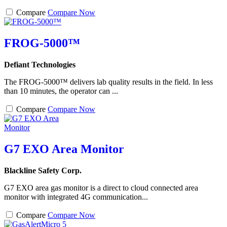
Compare
Compare Now
FROG-5000™
Defiant Technologies
The FROG-5000™ delivers lab quality results in the field. In less
than 10 minutes, the operator can ...
Compare
Compare Now
G7 EXO Area Monitor
Blackline Safety Corp.
G7 EXO area gas monitor is a direct to cloud connected area
monitor with integrated 4G communication...
Compare
Compare Now