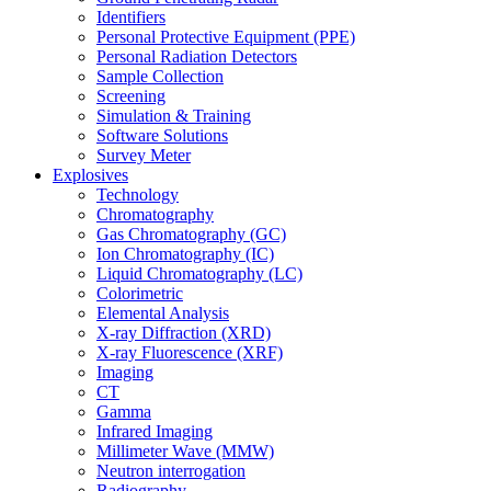
Identifiers
Personal Protective Equipment (PPE)
Personal Radiation Detectors
Sample Collection
Screening
Simulation & Training
Software Solutions
Survey Meter
Explosives
Technology
Chromatography
Gas Chromatography (GC)
Ion Chromatography (IC)
Liquid Chromatography (LC)
Colorimetric
Elemental Analysis
X-ray Diffraction (XRD)
X-ray Fluorescence (XRF)
Imaging
CT
Gamma
Infrared Imaging
Millimeter Wave (MMW)
Neutron interrogation
Radiography