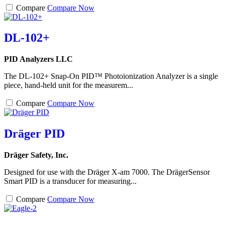
Compare
Compare Now
DL-102+
PID Analyzers LLC
The DL-102+ Snap-On PID™ Photoionization Analyzer is a single
piece, hand-held unit for the measurem...
Compare
Compare Now
Dräger PID
Dräger Safety, Inc.
Designed for use with the Dräger X-am 7000. The DrägerSensor
Smart PID is a transducer for measuring...
Compare
Compare Now