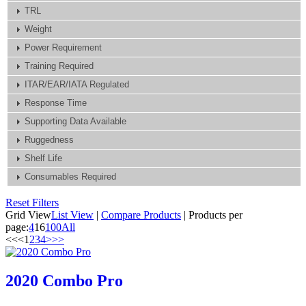
TRL
Weight
Power Requirement
Training Required
ITAR/EAR/IATA Regulated
Response Time
Supporting Data Available
Ruggedness
Shelf Life
Consumables Required
Reset Filters
Grid View
List View
|
Compare Products
|
Products per
page:
4
16
100
All
<<
<
1
2
3
4
>
>>
2020 Combo Pro