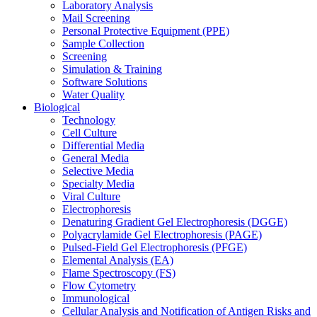
Laboratory Analysis
Mail Screening
Personal Protective Equipment (PPE)
Sample Collection
Screening
Simulation & Training
Software Solutions
Water Quality
Biological
Technology
Cell Culture
Differential Media
General Media
Selective Media
Specialty Media
Viral Culture
Electrophoresis
Denaturing Gradient Gel Electrophoresis (DGGE)
Polyacrylamide Gel Electrophoresis (PAGE)
Pulsed-Field Gel Electrophoresis (PFGE)
Elemental Analysis (EA)
Flame Spectroscopy (FS)
Flow Cytometry
Immunological
Cellular Analysis and Notification of Antigen Risks and