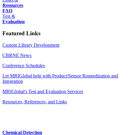
Resources
FAQ
Test &
Evaluation
Featured Links
Custom Library Development
CBRNE News
Conference Schedules
Let MRIGlobal help with Product/Sensor Ruggedization and
Integration
MRIGlobal's Test and Evaluation Services
Resources, References, and Links
Chemical Detection