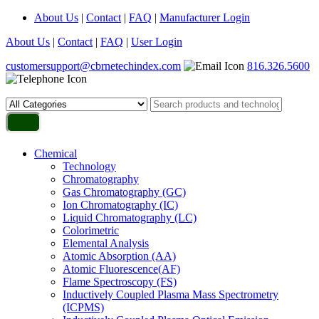
About Us
|
Contact
|
FAQ
|
Manufacturer Login
About Us
|
Contact
|
FAQ
|
User Login
customersupport@cbrnetechindex.com
816.326.5600
Chemical
Technology
Chromatography
Gas Chromatography (GC)
Ion Chromatography (IC)
Liquid Chromatography (LC)
Colorimetric
Elemental Analysis
Atomic Absorption (AA)
Atomic Fluorescence(AF)
Flame Spectroscopy (FS)
Inductively Coupled Plasma Mass Spectrometry
(ICPMS)