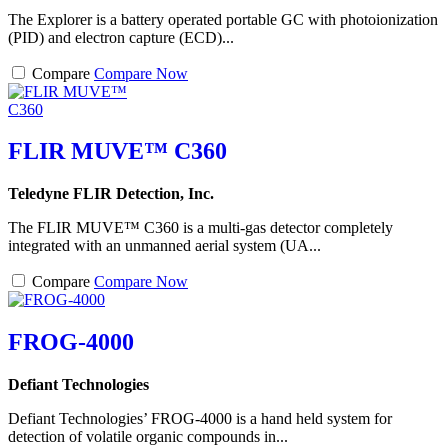
The Explorer is a battery operated portable GC with photoionization
(PID) and electron capture (ECD)...
Compare
Compare Now
FLIR MUVE™ C360
Teledyne FLIR Detection, Inc.
The FLIR MUVE™ C360 is a multi-gas detector completely
integrated with an unmanned aerial system (UA...
Compare
Compare Now
FROG-4000
Defiant Technologies
Defiant Technologies’ FROG-4000 is a hand held system for
detection of volatile organic compounds in...