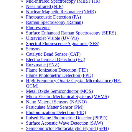
Mid-infrared Spectroscopy (MIR/FTIR)
Near Infrared (NIR)
Nuclear Magnetic Resonance (NMR)
Photoacoustic Detection (PA)
Raman Spectroscopy (Raman)
Fluorescence
Surface Enhanced Raman Spectroscopy (SERS)
Ultraviolet-Visible (UV-Vis)
Spectral Fluorescence Signatures (SFS)
Sensors
Catalytic Bead Sensor (CAT)
Electrochemical Detection (EC)
Enzymatic (ENZ)
Flame Ionization Detection (FID)
Flame Photometric Detection (FPD)
High Frequency Quartz Crystal Microbalance (HF-
QCM)
Metal Oxide Semiconductor (MOS)
Micro Electro Mechanical Systems (MEMS)
Nano Material Sensors (NANO)
Particulate Matter Sensor (PM)
Photoionization Detection (PID)
Pulsed Flame Photometric Detector (PFPD)
Surface Acoustic Wave Detection (SAW)
Semiconductor Photocatalytic Hybrid (SPH)