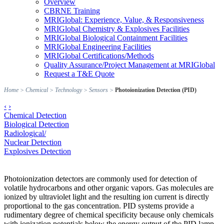
Overview
CBRNE Training
MRIGlobal: Experience, Value, & Responsiveness
MRIGlobal Chemistry & Explosives Facilities
MRIGlobal Biological Containment Facilities
MRIGlobal Engineering Facilities
MRIGlobal Certifications/Methods
Quality Assurance/Project Management at MRIGlobal
Request a T&E Quote
Home
>
Chemical
>
Technology
>
Sensors
>
Photoionization Detection (PID)
‹
›
Chemical Detection
Biological Detection
Radiological/
Nuclear Detection
Explosives Detection
Photoionization detectors are commonly used for detection of
volatile hydrocarbons and other organic vapors. Gas molecules are
ionized by ultraviolet light and the resulting ion current is directly
proportional to the gas concentration. PID systems provide a
rudimentary degree of chemical specificity because only chemicals
with ionization potentials below the energy output of the PID lamp