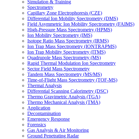
Simulation & Training
Spectrometry
Capillary Zone Electrophoresis (CZE)
Differential Ion Mobility Spectrometry (DMS)
Field Asymmetric Ion Mobility Spectrometry (FAIMS)
High-Pressure Mass Spectrometry (HPMS)
Ion Mobility Spectrometry (IMS)
Isotope Ratio Mass Spectrometry (IRMS)
Ion Trap Mass Spectrometry (IONTRAPMS)
Ion Trap Mobility Spectrometry (ITMS)
Quadrupole Mass Spectrometry (MS)
Rapid Thermal Modulation Ion Spectrometry
Sector Field Mass Spectrometry
Tandem Mass Spectrometry (MS/MS)
Time-of-Flight Mass Spectrometry (TOF-MS)
Thermal Analysis
Differential Scanning Calorimetry (DSC)
Thermo Gravimetric Analysis (TGA)
Thermo Mechanical Analysis (TMA)
Application
Decontamination
Emergency Response
Forensics
Gas Analysis & Air Monitoring
Ground Penetrating Radar