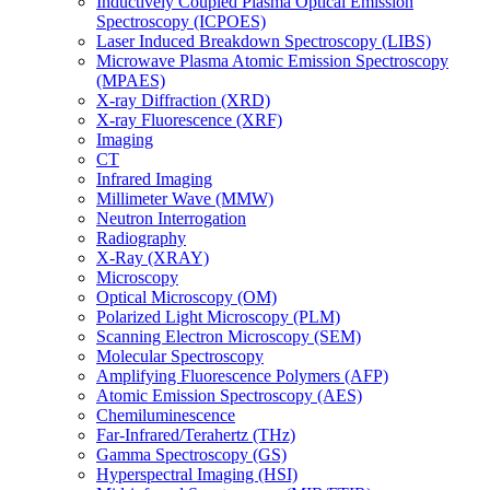
Inductively Coupled Plasma Optical Emission
Spectroscopy (ICPOES)
Laser Induced Breakdown Spectroscopy (LIBS)
Microwave Plasma Atomic Emission Spectroscopy
(MPAES)
X-ray Diffraction (XRD)
X-ray Fluorescence (XRF)
Imaging
CT
Infrared Imaging
Millimeter Wave (MMW)
Neutron Interrogation
Radiography
X-Ray (XRAY)
Microscopy
Optical Microscopy (OM)
Polarized Light Microscopy (PLM)
Scanning Electron Microscopy (SEM)
Molecular Spectroscopy
Amplifying Fluorescence Polymers (AFP)
Atomic Emission Spectroscopy (AES)
Chemiluminescence
Far-Infrared/Terahertz (THz)
Gamma Spectroscopy (GS)
Hyperspectral Imaging (HSI)