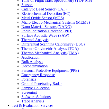
Time-of-Flight Mass Spectrometry (TOF-MS)
Sensors
Catalytic Bead Sensor (CAT)
Electrochemical Detection (EC)
Metal Oxide Sensor (MOS)
Micro Electro Mechanical Systems (MEMS)
Nano Material Sensors (NANO)
Photo Ionization Detection (PID)
Surface Acoustic Wave (SAW)
Thermal Analysis
Differential Scanning Calorimetry (DSC)
Thermo Gravimetric Analysis (TGA)
Thermo Mechanical Analysis (TMA)
Application
Bulk Analysis
Decontamination
Personal Protective Equipment (PPE)
Emergency Response
Forensics
Ground Penetrating Radar
Sample Collection
Screening
Software Solutions
Trace Analysis
Test & Evaluation Services