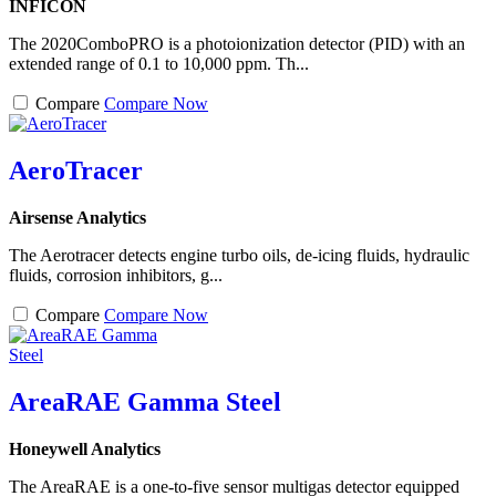
INFICON
The 2020ComboPRO is a photoionization detector (PID) with an
extended range of 0.1 to 10,000 ppm. Th...
Compare
Compare Now
AeroTracer
Airsense Analytics
The Aerotracer detects engine turbo oils, de-icing fluids, hydraulic
fluids, corrosion inhibitors, g...
Compare
Compare Now
AreaRAE Gamma Steel
Honeywell Analytics
The AreaRAE is a one-to-five sensor multigas detector equipped