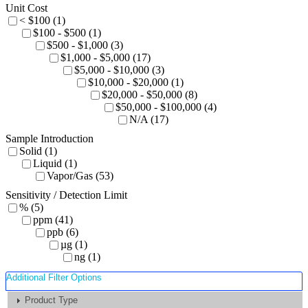
Unit Cost
< $100 (1)
$100 - $500 (1)
$500 - $1,000 (3)
$1,000 - $5,000 (17)
$5,000 - $10,000 (3)
$10,000 - $20,000 (1)
$20,000 - $50,000 (8)
$50,000 - $100,000 (4)
N/A (17)
Sample Introduction
Solid (1)
Liquid (1)
Vapor/Gas (53)
Sensitivity / Detection Limit
% (5)
ppm (41)
ppb (6)
µg (1)
ng (1)
Additional Filter Options
Product Type