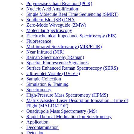
Polymerase Chain Reaction (PCR)
Nucleic Acid Amplification
Single Molecule Real-Time Sequencing (SMRT)
Southern Blot (SB) DNA
Zero-Mode Waveguide (ZMW)
Molecular Spectroscopy
Electrochemical Impedance Spectroscopy (EIS)
Fluorescence
Mid-infrared Spectroscopy (MIR/FTIR)
Near Infrared (NIR)
Raman Spectroscopy (Raman)
Spectral Fluorescence Signatures
Surface Enhanced Raman Spectroscopy (SERS)
Ultraviolet-Visible (UV-Vis)
Sample Collection
Simulation & Training
Spectrometry
High-Pressure Mass Spectrometry (HPMS)
Matrix Assisted Laser Desorption Ionization - Time of
Flight (MALDI-TOF)
Quadrupole Mass Spectrometry (MS)
Rapid Thermal Modulation Ion Spectrometry
Application
Decontamination
Detection