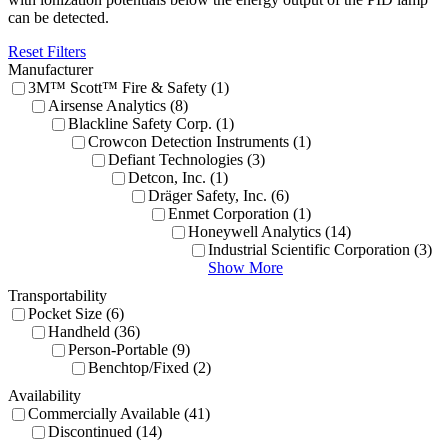
can be detected.
Reset Filters
Manufacturer
3M™ Scott™ Fire & Safety (1)
Airsense Analytics (8)
Blackline Safety Corp. (1)
Crowcon Detection Instruments (1)
Defiant Technologies (3)
Detcon, Inc. (1)
Dräger Safety, Inc. (6)
Enmet Corporation (1)
Honeywell Analytics (14)
Industrial Scientific Corporation (3)
Show More
Transportability
Pocket Size (6)
Handheld (36)
Person-Portable (9)
Benchtop/Fixed (2)
Availability
Commercially Available (41)
Discontinued (14)