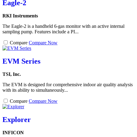
Eagle-2
RKI Instruments
The Eagle-2 is a handheld 6-gas monitor with an active internal
sampling pump. Features include a PI...
Compare
Compare Now
EVM Series
TSI, Inc.
The EVM is designed for comprehensive indoor air quality analysis
with its ability to simultaneously...
Compare
Compare Now
Explorer
INFICON