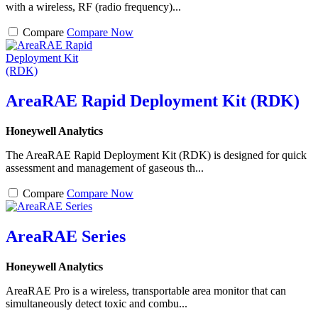
with a wireless, RF (radio frequency)...
Compare
Compare Now
AreaRAE Rapid Deployment Kit (RDK)
Honeywell Analytics
The AreaRAE Rapid Deployment Kit (RDK) is designed for quick
assessment and management of gaseous th...
Compare
Compare Now
AreaRAE Series
Honeywell Analytics
AreaRAE Pro is a wireless, transportable area monitor that can
simultaneously detect toxic and combu...