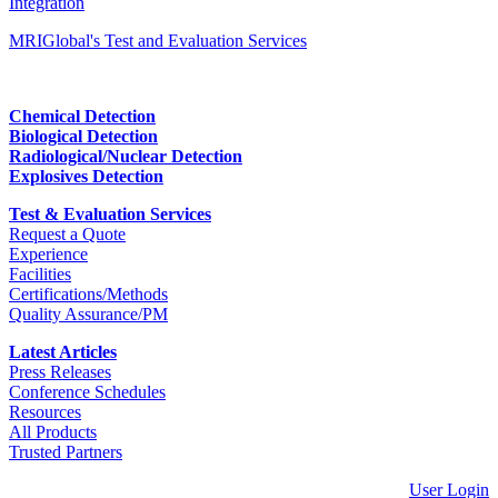
Integration
MRIGlobal's Test and Evaluation Services
Chemical Detection
Biological Detection
Radiological/Nuclear Detection
Explosives Detection
Test & Evaluation Services
Request a Quote
Experience
Facilities
Certifications/Methods
Quality Assurance/PM
Latest Articles
Press Releases
Conference Schedules
Resources
All Products
Trusted Partners
User Login