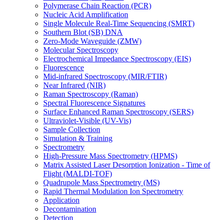
Polymerase Chain Reaction (PCR)
Nucleic Acid Amplification
Single Molecule Real-Time Sequencing (SMRT)
Southern Blot (SB) DNA
Zero-Mode Waveguide (ZMW)
Molecular Spectroscopy
Electrochemical Impedance Spectroscopy (EIS)
Fluorescence
Mid-infrared Spectroscopy (MIR/FTIR)
Near Infrared (NIR)
Raman Spectroscopy (Raman)
Spectral Fluorescence Signatures
Surface Enhanced Raman Spectroscopy (SERS)
Ultraviolet-Visible (UV-Vis)
Sample Collection
Simulation & Training
Spectrometry
High-Pressure Mass Spectrometry (HPMS)
Matrix Assisted Laser Desorption Ionization - Time of
Flight (MALDI-TOF)
Quadrupole Mass Spectrometry (MS)
Rapid Thermal Modulation Ion Spectrometry
Application
Decontamination
Detection