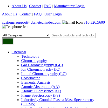
About Us
|
Contact
|
FAQ
|
Manufacturer Login
About Us
|
Contact
|
FAQ
|
User Login
customersupport@cbrnetechindex.com
816.326.5600
Chemical
Technology
Chromatography
Gas Chromatography (GC)
Ion Chromatography (IC)
Liquid Chromatography (LC)
Colorimetric
Elemental Analysis
Atomic Absorption (AA)
Atomic Fluorescence(AF)
Flame Spectroscopy (FS)
Inductively Coupled Plasma Mass Spectrometry
(ICPMS)