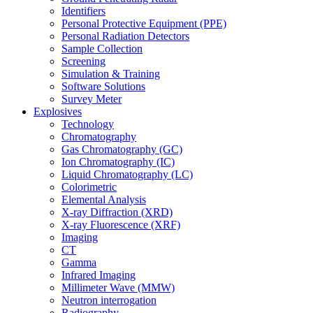
Identifiers
Personal Protective Equipment (PPE)
Personal Radiation Detectors
Sample Collection
Screening
Simulation & Training
Software Solutions
Survey Meter
Explosives
Technology
Chromatography
Gas Chromatography (GC)
Ion Chromatography (IC)
Liquid Chromatography (LC)
Colorimetric
Elemental Analysis
X-ray Diffraction (XRD)
X-ray Fluorescence (XRF)
Imaging
CT
Gamma
Infrared Imaging
Millimeter Wave (MMW)
Neutron interrogation
Radiography