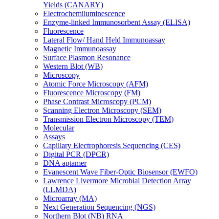
Yields (CANARY)
Electrochemiluminescence
Enzyme-linked Immunosorbent Assay (ELISA)
Fluorescence
Lateral Flow/ Hand Held Immunoassay
Magnetic Immunoassay
Surface Plasmon Resonance
Western Blot (WB)
Microscopy
Atomic Force Microscopy (AFM)
Fluorescence Microscopy (FM)
Phase Contrast Microscopy (PCM)
Scanning Electron Microscopy (SEM)
Transmission Electron Microscopy (TEM)
Molecular
Assays
Capillary Electrophoresis Sequencing (CES)
Digital PCR (DPCR)
DNA aptamer
Evanescent Wave Fiber-Optic Biosensor (EWFO)
Lawrence Livermore Microbial Detection Array
(LLMDA)
Microarray (MA)
Next Generation Sequencing (NGS)
Northern Blot (NB) RNA