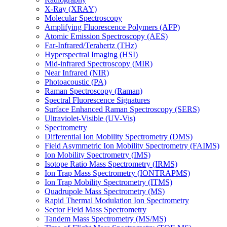
X-Ray (XRAY)
Molecular Spectroscopy
Amplifying Fluorescence Polymers (AFP)
Atomic Emission Spectroscopy (AES)
Far-Infrared/Terahertz (THz)
Hyperspectral Imaging (HSI)
Mid-infrared Spectroscopy (MIR)
Near Infrared (NIR)
Photoacoustic (PA)
Raman Spectroscopy (Raman)
Spectral Fluorescence Signatures
Surface Enhanced Raman Spectroscopy (SERS)
Ultraviolet-Visible (UV-Vis)
Spectrometry
Differential Ion Mobility Spectrometry (DMS)
Field Asymmetric Ion Mobility Spectrometry (FAIMS)
Ion Mobility Spectrometry (IMS)
Isotope Ratio Mass Spectrometry (IRMS)
Ion Trap Mass Spectrometry (IONTRAPMS)
Ion Trap Mobility Spectrometry (ITMS)
Quadrupole Mass Spectrometry (MS)
Rapid Thermal Modulation Ion Spectrometry
Sector Field Mass Spectrometry
Tandem Mass Spectrometry (MS/MS)