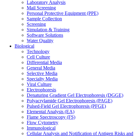
Laboratory Analysis
Mail Screening
Personal Protective Equipment (PPE)
Sample Collection
Screening
Simulation & Training
Software Solutions
Water Quality
Biological
Technology
Cell Culture
Differential Media
General Media
Selective Media
Specialty Media
Viral Culture
Electrophoresis
Denaturing Gradient Gel Electrophoresis (DGGE)
Polyacrylamide Gel Electrophoresis (PAGE)
Pulsed-Field Gel Electrophoresis (PFGE)
Elemental Analysis (EA)
Flame Spectroscopy (FS)
Flow Cytometry
Immunological
Cellular Analysis and Notification of Antigen Risks and