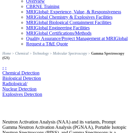
Overview
CBRNE Training
MRIGlobal: Experience, Value, & Responsiveness
MRIGlobal Chemistry & Explosives Facilities
MRIGlobal Biological Containment Facilities
MRIGlobal Engineering Facilities
MRIGlobal Certifications/Methods
Quality Assurance/Project Management at MRIGlobal
Request a T&E Quote
Home
>
Chemical
>
Technology
>
Molecular Spectroscopy
>
Gamma Spectroscopy
(GS)
‹
›
Chemical Detection
Biological Detection
Radiological/
Nuclear Detection
Explosives Detection
Neutron Activation Analysis (NAA) and its variants, Prompt
Gamma Neutron Activation Analysis (PGNAA), Portable Isotopic
Neutron Spectroscopy (PINS), and Gamma Spectrosopy is a