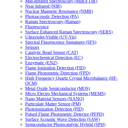
Mid-infrared Spectroscopy (MIR/FTIR)
Near Infrared (NIR)
Nuclear Magnetic Resonance (NMR)
Photoacoustic Detection (PA)
Raman Spectroscopy (Raman)
Fluorescence
Surface Enhanced Raman Spectroscopy (SERS)
Ultraviolet-Visible (UV-Vis)
Spectral Fluorescence Signatures (SFS)
Sensors
Catalytic Bead Sensor (CAT)
Electrochemical Detection (EC)
Enzymatic (ENZ)
Flame Ionization Detection (FID)
Flame Photometric Detection (FPD)
High Frequency Quartz Crystal Microbalance (HF-
QCM)
Metal Oxide Semiconductor (MOS)
Micro Electro Mechanical Systems (MEMS)
Nano Material Sensors (NANO)
Particulate Matter Sensor (PM)
Photoionization Detection (PID)
Pulsed Flame Photometric Detector (PFPD)
Surface Acoustic Wave Detection (SAW)
Semiconductor Photocatalytic Hybrid (SPH)