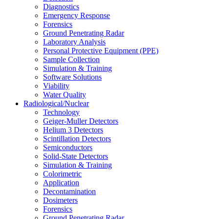
Diagnostics
Emergency Response
Forensics
Ground Penetrating Radar
Laboratory Analysis
Personal Protective Equipment (PPE)
Sample Collection
Simulation & Training
Software Solutions
Viability
Water Quality
Radiological/Nuclear
Technology
Geiger-Muller Detectors
Helium 3 Detectors
Scintillation Detectors
Semiconductors
Solid-State Detectors
Simulation & Training
Colorimetric
Application
Decontamination
Dosimeters
Forensics
Ground Penetrating Radar