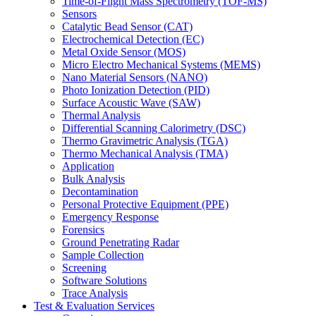
Time-of-Flight Mass Spectrometry (TOF-MS)
Sensors
Catalytic Bead Sensor (CAT)
Electrochemical Detection (EC)
Metal Oxide Sensor (MOS)
Micro Electro Mechanical Systems (MEMS)
Nano Material Sensors (NANO)
Photo Ionization Detection (PID)
Surface Acoustic Wave (SAW)
Thermal Analysis
Differential Scanning Calorimetry (DSC)
Thermo Gravimetric Analysis (TGA)
Thermo Mechanical Analysis (TMA)
Application
Bulk Analysis
Decontamination
Personal Protective Equipment (PPE)
Emergency Response
Forensics
Ground Penetrating Radar
Sample Collection
Screening
Software Solutions
Trace Analysis
Test & Evaluation Services