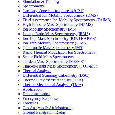
Simulation & Training
Spectrometry
Capillary Zone Electrophoresis (CZE)
Differential Ion Mobility Spectrometry (DMS)
Field Asymmetric Ion Mobility Spectrometry (FAIMS)
High-Pressure Mass Spectrometry (HPMS)
Ion Mobility Spectrometry (IMS)
Isotope Ratio Mass Spectrometry (IRMS)
Ion Trap Mass Spectrometry (IONTRAPMS)
Ion Trap Mobility Spectrometry (ITMS)
Quadrupole Mass Spectrometry (MS)
Rapid Thermal Modulation Ion Spectrometry
Sector Field Mass Spectrometry
Tandem Mass Spectrometry (MS/MS)
Time-of-Flight Mass Spectrometry (TOF-MS)
Thermal Analysis
Differential Scanning Calorimetry (DSC)
Thermo Gravimetric Analysis (TGA)
Thermo Mechanical Analysis (TMA)
Application
Decontamination
Emergency Response
Forensics
Gas Analysis & Air Monitoring
Ground Penetrating Radar