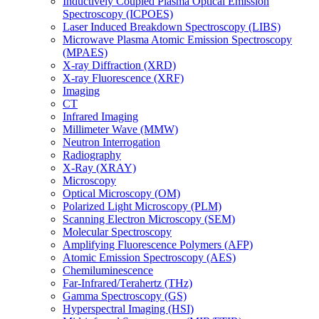
Inductively Coupled Plasma Optical Emission
Spectroscopy (ICPOES)
Laser Induced Breakdown Spectroscopy (LIBS)
Microwave Plasma Atomic Emission Spectroscopy
(MPAES)
X-ray Diffraction (XRD)
X-ray Fluorescence (XRF)
Imaging
CT
Infrared Imaging
Millimeter Wave (MMW)
Neutron Interrogation
Radiography
X-Ray (XRAY)
Microscopy
Optical Microscopy (OM)
Polarized Light Microscopy (PLM)
Scanning Electron Microscopy (SEM)
Molecular Spectroscopy
Amplifying Fluorescence Polymers (AFP)
Atomic Emission Spectroscopy (AES)
Chemiluminescence
Far-Infrared/Terahertz (THz)
Gamma Spectroscopy (GS)
Hyperspectral Imaging (HSI)