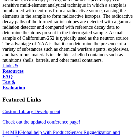
sensitive multi-element analytical technique in which a sample is
bombarded with neutrons from a radioactive source, causing the
elements in the sample to form radioactive isotopes. The radioactive
decay paths of the formed radioisotopes are detected with a gamma
radiation detector and compared with reference decay data to
determine the atoms present in the interrogated sample. A small
sample of Californium-252 is typically used as the neutron source.
The advantage of NAA is that it can determine the presence of a
variety of substances such as chemical warfare agents, explosives,
and hazardous materials inside thick-shelled containers such as
munitions shells, barrels, and other metal containers.
Links &
Resources
FAQ
Test &
Evaluation
Featured Links
Custom Library Development
Check out the updated conference page!
Let MRIGlobal help with Product/Sensor Ruggedization and