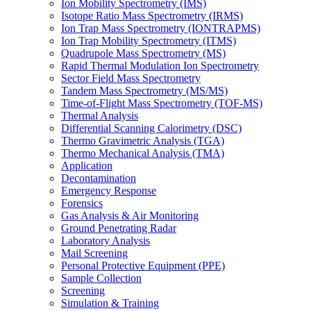
Ion Mobility Spectrometry (IMS)
Isotope Ratio Mass Spectrometry (IRMS)
Ion Trap Mass Spectrometry (IONTRAPMS)
Ion Trap Mobility Spectrometry (ITMS)
Quadrupole Mass Spectrometry (MS)
Rapid Thermal Modulation Ion Spectrometry
Sector Field Mass Spectrometry
Tandem Mass Spectrometry (MS/MS)
Time-of-Flight Mass Spectrometry (TOF-MS)
Thermal Analysis
Differential Scanning Calorimetry (DSC)
Thermo Gravimetric Analysis (TGA)
Thermo Mechanical Analysis (TMA)
Application
Decontamination
Emergency Response
Forensics
Gas Analysis & Air Monitoring
Ground Penetrating Radar
Laboratory Analysis
Mail Screening
Personal Protective Equipment (PPE)
Sample Collection
Screening
Simulation & Training