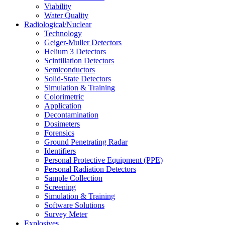
Viability
Water Quality
Radiological/Nuclear
Technology
Geiger-Muller Detectors
Helium 3 Detectors
Scintillation Detectors
Semiconductors
Solid-State Detectors
Simulation & Training
Colorimetric
Application
Decontamination
Dosimeters
Forensics
Ground Penetrating Radar
Identifiers
Personal Protective Equipment (PPE)
Personal Radiation Detectors
Sample Collection
Screening
Simulation & Training
Software Solutions
Survey Meter
Explosives