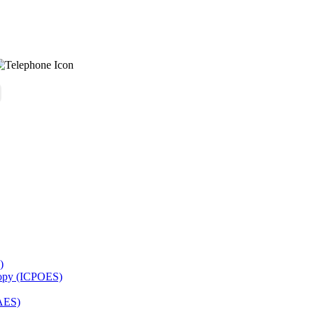
)
copy (ICPOES)
AES)