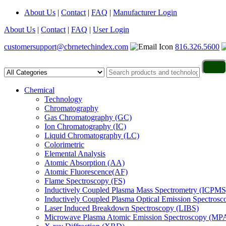
About Us
|
Contact
|
FAQ
|
Manufacturer Login
About Us
|
Contact
|
FAQ
|
User Login
customersupport@cbrnetechindex.com
816.326.5600
Chemical
Technology
Chromatography
Gas Chromatography (GC)
Ion Chromatography (IC)
Liquid Chromatography (LC)
Colorimetric
Elemental Analysis
Atomic Absorption (AA)
Atomic Fluorescence(AF)
Flame Spectroscopy (FS)
Inductively Coupled Plasma Mass Spectrometry (ICPMS
Inductively Coupled Plasma Optical Emission Spectros
Laser Induced Breakdown Spectroscopy (LIBS)
Microwave Plasma Atomic Emission Spectroscopy (MP