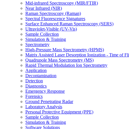
Mid-infrared Spectroscopy (MIR/FTIR)
Near Infrared (NIR)
Raman Spectroscopy (Raman)
Spectral Fluorescence Signatures
Surface Enhanced Raman Spectroscopy (SERS)
Ultraviolet-Visible (UV-Vis)
Sample Collection
Simulation & Training
Spectrometry
High-Pressure Mass Spectrometry (HPMS)
Matrix Assisted Laser Desorption Ionization - Time of
Quadrupole Mass Spectrometry (MS)
Rapid Thermal Modulation Ion Spectrometry
Application
Decontamination
Detection
Diagnostics
Emergency Response
Forensics
Ground Penetrating Radar
Laboratory Analysis
Personal Protective Equipment (PPE)
Sample Collection
Simulation & Training
Software Solutions