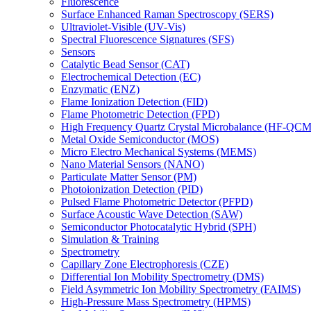
Fluorescence
Surface Enhanced Raman Spectroscopy (SERS)
Ultraviolet-Visible (UV-Vis)
Spectral Fluorescence Signatures (SFS)
Sensors
Catalytic Bead Sensor (CAT)
Electrochemical Detection (EC)
Enzymatic (ENZ)
Flame Ionization Detection (FID)
Flame Photometric Detection (FPD)
High Frequency Quartz Crystal Microbalance (HF-QCM
Metal Oxide Semiconductor (MOS)
Micro Electro Mechanical Systems (MEMS)
Nano Material Sensors (NANO)
Particulate Matter Sensor (PM)
Photoionization Detection (PID)
Pulsed Flame Photometric Detector (PFPD)
Surface Acoustic Wave Detection (SAW)
Semiconductor Photocatalytic Hybrid (SPH)
Simulation & Training
Spectrometry
Capillary Zone Electrophoresis (CZE)
Differential Ion Mobility Spectrometry (DMS)
Field Asymmetric Ion Mobility Spectrometry (FAIMS)
High-Pressure Mass Spectrometry (HPMS)