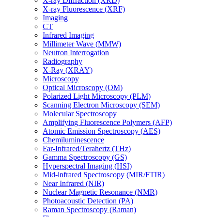
X-ray Diffraction (XRD)
X-ray Fluorescence (XRF)
Imaging
CT
Infrared Imaging
Millimeter Wave (MMW)
Neutron Interrogation
Radiography
X-Ray (XRAY)
Microscopy
Optical Microscopy (OM)
Polarized Light Microscopy (PLM)
Scanning Electron Microscopy (SEM)
Molecular Spectroscopy
Amplifying Fluorescence Polymers (AFP)
Atomic Emission Spectroscopy (AES)
Chemiluminescence
Far-Infrared/Terahertz (THz)
Gamma Spectroscopy (GS)
Hyperspectral Imaging (HSI)
Mid-infrared Spectroscopy (MIR/FTIR)
Near Infrared (NIR)
Nuclear Magnetic Resonance (NMR)
Photoacoustic Detection (PA)
Raman Spectroscopy (Raman)