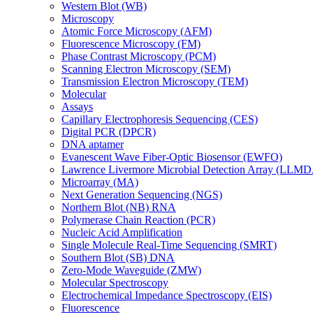
Western Blot (WB)
Microscopy
Atomic Force Microscopy (AFM)
Fluorescence Microscopy (FM)
Phase Contrast Microscopy (PCM)
Scanning Electron Microscopy (SEM)
Transmission Electron Microscopy (TEM)
Molecular
Assays
Capillary Electrophoresis Sequencing (CES)
Digital PCR (DPCR)
DNA aptamer
Evanescent Wave Fiber-Optic Biosensor (EWFO)
Lawrence Livermore Microbial Detection Array (LLM
Microarray (MA)
Next Generation Sequencing (NGS)
Northern Blot (NB) RNA
Polymerase Chain Reaction (PCR)
Nucleic Acid Amplification
Single Molecule Real-Time Sequencing (SMRT)
Southern Blot (SB) DNA
Zero-Mode Waveguide (ZMW)
Molecular Spectroscopy
Electrochemical Impedance Spectroscopy (EIS)
Fluorescence