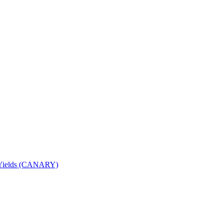
nd Yields (CANARY)