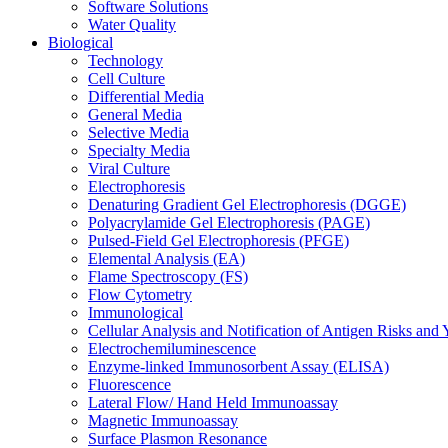
Software Solutions
Water Quality
Biological
Technology
Cell Culture
Differential Media
General Media
Selective Media
Specialty Media
Viral Culture
Electrophoresis
Denaturing Gradient Gel Electrophoresis (DGGE)
Polyacrylamide Gel Electrophoresis (PAGE)
Pulsed-Field Gel Electrophoresis (PFGE)
Elemental Analysis (EA)
Flame Spectroscopy (FS)
Flow Cytometry
Immunological
Cellular Analysis and Notification of Antigen Risks a
Electrochemiluminescence
Enzyme-linked Immunosorbent Assay (ELISA)
Fluorescence
Lateral Flow/ Hand Held Immunoassay
Magnetic Immunoassay
Surface Plasmon Resonance