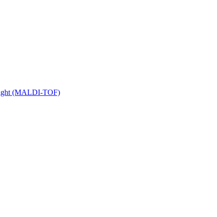
 Flight (MALDI-TOF)