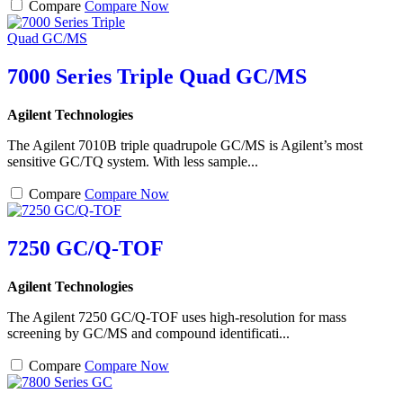
Compare
Compare Now
7000 Series Triple Quad GC/MS
Agilent Technologies
The Agilent 7010B triple quadrupole GC/MS is Agilent’s most
sensitive GC/TQ system. With less sample...
Compare
Compare Now
7250 GC/Q-TOF
Agilent Technologies
The Agilent 7250 GC/Q-TOF uses high-resolution for mass
screening by GC/MS and compound identificati...
Compare
Compare Now