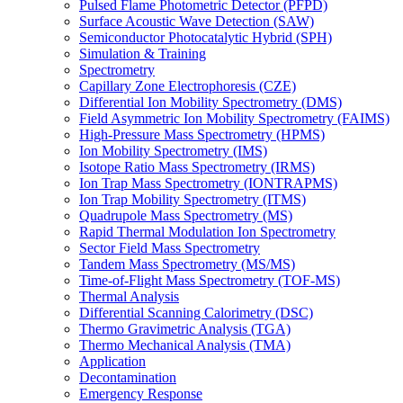
Pulsed Flame Photometric Detector (PFPD)
Surface Acoustic Wave Detection (SAW)
Semiconductor Photocatalytic Hybrid (SPH)
Simulation & Training
Spectrometry
Capillary Zone Electrophoresis (CZE)
Differential Ion Mobility Spectrometry (DMS)
Field Asymmetric Ion Mobility Spectrometry (FAIMS)
High-Pressure Mass Spectrometry (HPMS)
Ion Mobility Spectrometry (IMS)
Isotope Ratio Mass Spectrometry (IRMS)
Ion Trap Mass Spectrometry (IONTRAPMS)
Ion Trap Mobility Spectrometry (ITMS)
Quadrupole Mass Spectrometry (MS)
Rapid Thermal Modulation Ion Spectrometry
Sector Field Mass Spectrometry
Tandem Mass Spectrometry (MS/MS)
Time-of-Flight Mass Spectrometry (TOF-MS)
Thermal Analysis
Differential Scanning Calorimetry (DSC)
Thermo Gravimetric Analysis (TGA)
Thermo Mechanical Analysis (TMA)
Application
Decontamination
Emergency Response