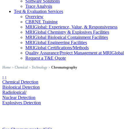
Software Solutions
Trace Analysis
Test & Evaluation Services
Overview
CBRNE Training
MRIGlobal: Experience, Value, & Responsiveness
MRIGlobal Chemistry & Explosives Facilities
MRIGlobal Biological Containment Facilities
MRIGlobal Engineering Facilities
MRIGlobal Certifications/Methods
Quality Assurance/Project Management at MRIGlobal
Request a T&E Quote
Home
>
Chemical
>
Technology
>
Chromatography
‹
›
Chemical Detection
Biological Detection
Radiological/
Nuclear Detection
Explosives Detection