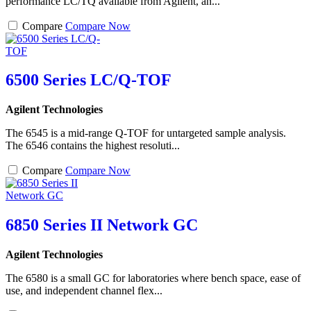
performance LC/TQ available from Agilent, an...
Compare
Compare Now
6500 Series LC/Q-TOF
Agilent Technologies
The 6545 is a mid-range Q-TOF for untargeted sample analysis.
The 6546 contains the highest resoluti...
Compare
Compare Now
6850 Series II Network GC
Agilent Technologies
The 6580 is a small GC for laboratories where bench space, ease of
use, and independent channel flex...