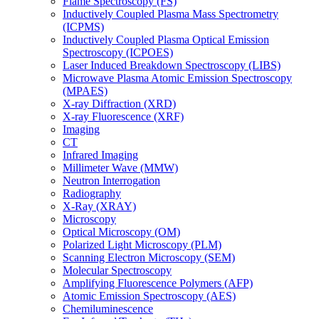
Flame Spectroscopy (FS)
Inductively Coupled Plasma Mass Spectrometry
(ICPMS)
Inductively Coupled Plasma Optical Emission
Spectroscopy (ICPOES)
Laser Induced Breakdown Spectroscopy (LIBS)
Microwave Plasma Atomic Emission Spectroscopy
(MPAES)
X-ray Diffraction (XRD)
X-ray Fluorescence (XRF)
Imaging
CT
Infrared Imaging
Millimeter Wave (MMW)
Neutron Interrogation
Radiography
X-Ray (XRAY)
Microscopy
Optical Microscopy (OM)
Polarized Light Microscopy (PLM)
Scanning Electron Microscopy (SEM)
Molecular Spectroscopy
Amplifying Fluorescence Polymers (AFP)
Atomic Emission Spectroscopy (AES)
Chemiluminescence