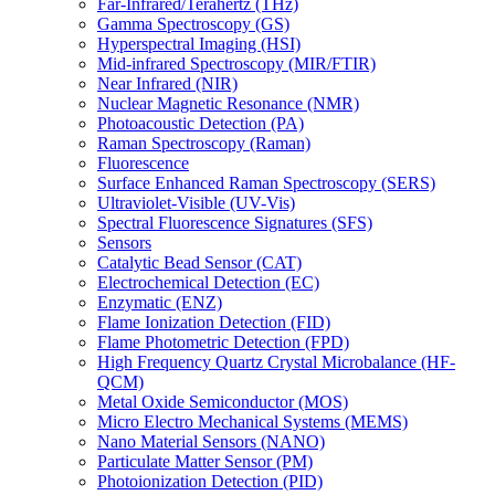
Far-Infrared/Terahertz (THz)
Gamma Spectroscopy (GS)
Hyperspectral Imaging (HSI)
Mid-infrared Spectroscopy (MIR/FTIR)
Near Infrared (NIR)
Nuclear Magnetic Resonance (NMR)
Photoacoustic Detection (PA)
Raman Spectroscopy (Raman)
Fluorescence
Surface Enhanced Raman Spectroscopy (SERS)
Ultraviolet-Visible (UV-Vis)
Spectral Fluorescence Signatures (SFS)
Sensors
Catalytic Bead Sensor (CAT)
Electrochemical Detection (EC)
Enzymatic (ENZ)
Flame Ionization Detection (FID)
Flame Photometric Detection (FPD)
High Frequency Quartz Crystal Microbalance (HF-
QCM)
Metal Oxide Semiconductor (MOS)
Micro Electro Mechanical Systems (MEMS)
Nano Material Sensors (NANO)
Particulate Matter Sensor (PM)
Photoionization Detection (PID)