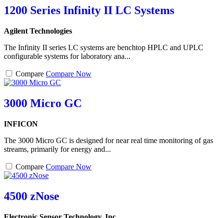
1200 Series Infinity II LC Systems
Agilent Technologies
The Infinity II series LC systems are benchtop HPLC and UPLC
configurable systems for laboratory ana...
Compare
Compare Now
3000 Micro GC
INFICON
The 3000 Micro GC is designed for near real time monitoring of gas
streams, primarily for energy and...
Compare
Compare Now
4500 zNose
Electronic Sensor Technology, Inc.