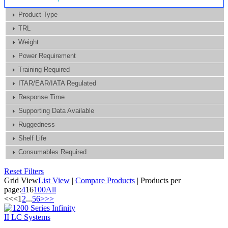
Product Type
TRL
Weight
Power Requirement
Training Required
ITAR/EAR/IATA Regulated
Response Time
Supporting Data Available
Ruggedness
Shelf Life
Consumables Required
Reset Filters
Grid View
List View
|
Compare Products
|
Products per
page:
4
16
100
All
<<
<
1
2
...
5
6
>
>>