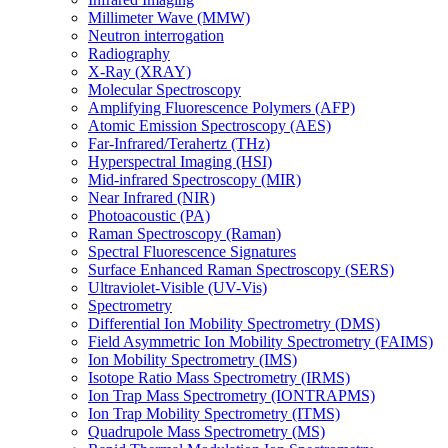
Millimeter Wave (MMW)
Neutron interrogation
Radiography
X-Ray (XRAY)
Molecular Spectroscopy
Amplifying Fluorescence Polymers (AFP)
Atomic Emission Spectroscopy (AES)
Far-Infrared/Terahertz (THz)
Hyperspectral Imaging (HSI)
Mid-infrared Spectroscopy (MIR)
Near Infrared (NIR)
Photoacoustic (PA)
Raman Spectroscopy (Raman)
Spectral Fluorescence Signatures
Surface Enhanced Raman Spectroscopy (SERS)
Ultraviolet-Visible (UV-Vis)
Spectrometry
Differential Ion Mobility Spectrometry (DMS)
Field Asymmetric Ion Mobility Spectrometry (FAIMS)
Ion Mobility Spectrometry (IMS)
Isotope Ratio Mass Spectrometry (IRMS)
Ion Trap Mass Spectrometry (IONTRAPMS)
Ion Trap Mobility Spectrometry (ITMS)
Quadrupole Mass Spectrometry (MS)