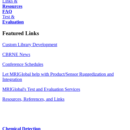
Links &
Resources
FAQ
Test &
Evaluation
Featured Links
Custom Library Development
CBRNE News
Conference Schedules
Let MRIGlobal help with Product/Sensor Ruggedization and
Integration
MRIGlobal's Test and Evaluation Services
Resources, References, and Links
Chemical Detection