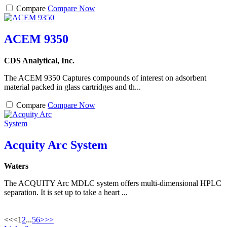
Compare
Compare Now
ACEM 9350
CDS Analytical, Inc.
The ACEM 9350 Captures compounds of interest on adsorbent
material packed in glass cartridges and th...
Compare
Compare Now
Acquity Arc System
Waters
The ACQUITY Arc MDLC system offers multi-dimensional HPLC
separation. It is set up to take a heart ...
<<
<
1
2
...
5
6
>
>>