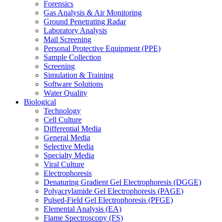
Forensics
Gas Analysis & Air Monitoring
Ground Penetrating Radar
Laboratory Analysis
Mail Screening
Personal Protective Equipment (PPE)
Sample Collection
Screening
Simulation & Training
Software Solutions
Water Quality
Biological
Technology
Cell Culture
Differential Media
General Media
Selective Media
Specialty Media
Viral Culture
Electrophoresis
Denaturing Gradient Gel Electrophoresis (DGGE)
Polyacrylamide Gel Electrophoresis (PAGE)
Pulsed-Field Gel Electrophoresis (PFGE)
Elemental Analysis (EA)
Flame Spectroscopy (FS)