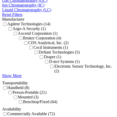
Gas Chromatography (GC)
Ion Chromatography (IC)
Liquid Chromatography (LC)
Reset Filters
Manufacturer
Agilent Technologies (14)
Argo-A Security (1)
Axcend Corporation (1)
Bruker Corporation (4)
CDS Analytical, Inc. (2)
Cecil Instruments (1)
Defiant Technologies (5)
Draper (1)
D-tect Systems (1)
Electronic Sensor Technology, Inc.
(2)
Show More
Transportability
Handheld (8)
Person-Portable (21)
Mounted (3)
Benchtop/Fixed (64)
Availability
Commercially Available (72)