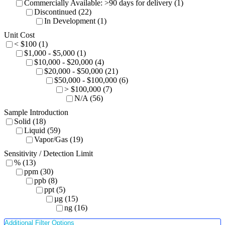
Commercially Available: >90 days for delivery (1)
Discontinued (22)
In Development (1)
Unit Cost
< $100 (1)
$1,000 - $5,000 (1)
$10,000 - $20,000 (4)
$20,000 - $50,000 (21)
$50,000 - $100,000 (6)
> $100,000 (7)
N/A (56)
Sample Introduction
Solid (18)
Liquid (59)
Vapor/Gas (19)
Sensitivity / Detection Limit
% (13)
ppm (30)
ppb (8)
ppt (5)
µg (15)
ng (16)
Additional Filter Options