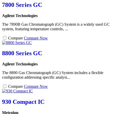
7800 Series GC
Agilent Technologies
The 7890B Gas Chromatograph (GC) System is a widely used GC
system, featuring temperature controls, ...
Compare
Compare Now
8800 Series GC
Agilent Technologies
The 8890 Gas Chromatograph (GC) System includes a flexible
configuration addressing specific analysi...
Compare
Compare Now
930 Compact IC
Metrohm