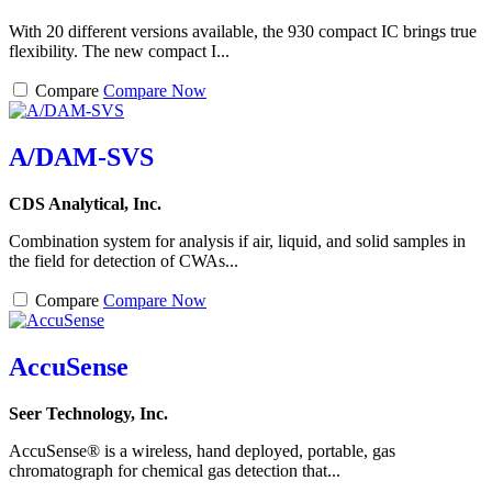
With 20 different versions available, the 930 compact IC brings true
flexibility. The new compact I...
Compare
Compare Now
A/DAM-SVS
CDS Analytical, Inc.
Combination system for analysis if air, liquid, and solid samples in
the field for detection of CWAs...
Compare
Compare Now
AccuSense
Seer Technology, Inc.
AccuSense® is a wireless, hand deployed, portable, gas
chromatograph for chemical gas detection that...