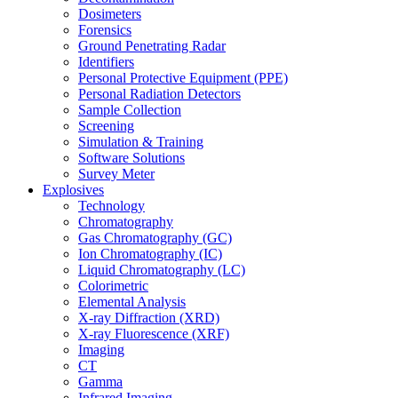
Dosimeters
Forensics
Ground Penetrating Radar
Identifiers
Personal Protective Equipment (PPE)
Personal Radiation Detectors
Sample Collection
Screening
Simulation & Training
Software Solutions
Survey Meter
Explosives
Technology
Chromatography
Gas Chromatography (GC)
Ion Chromatography (IC)
Liquid Chromatography (LC)
Colorimetric
Elemental Analysis
X-ray Diffraction (XRD)
X-ray Fluorescence (XRF)
Imaging
CT
Gamma
Infrared Imaging