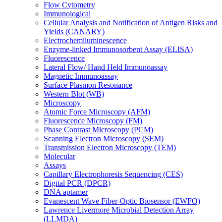
Flow Cytometry
Immunological
Cellular Analysis and Notification of Antigen Risks and
Yields (CANARY)
Electrochemiluminescence
Enzyme-linked Immunosorbent Assay (ELISA)
Fluorescence
Lateral Flow/ Hand Held Immunoassay
Magnetic Immunoassay
Surface Plasmon Resonance
Western Blot (WB)
Microscopy
Atomic Force Microscopy (AFM)
Fluorescence Microscopy (FM)
Phase Contrast Microscopy (PCM)
Scanning Electron Microscopy (SEM)
Transmission Electron Microscopy (TEM)
Molecular
Assays
Capillary Electrophoresis Sequencing (CES)
Digital PCR (DPCR)
DNA aptamer
Evanescent Wave Fiber-Optic Biosensor (EWFO)
Lawrence Livermore Microbial Detection Array
(LLMDA)