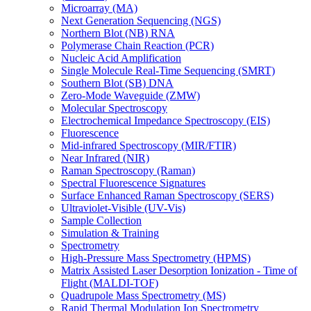
Microarray (MA)
Next Generation Sequencing (NGS)
Northern Blot (NB) RNA
Polymerase Chain Reaction (PCR)
Nucleic Acid Amplification
Single Molecule Real-Time Sequencing (SMRT)
Southern Blot (SB) DNA
Zero-Mode Waveguide (ZMW)
Molecular Spectroscopy
Electrochemical Impedance Spectroscopy (EIS)
Fluorescence
Mid-infrared Spectroscopy (MIR/FTIR)
Near Infrared (NIR)
Raman Spectroscopy (Raman)
Spectral Fluorescence Signatures
Surface Enhanced Raman Spectroscopy (SERS)
Ultraviolet-Visible (UV-Vis)
Sample Collection
Simulation & Training
Spectrometry
High-Pressure Mass Spectrometry (HPMS)
Matrix Assisted Laser Desorption Ionization - Time of
Flight (MALDI-TOF)
Quadrupole Mass Spectrometry (MS)
Rapid Thermal Modulation Ion Spectrometry