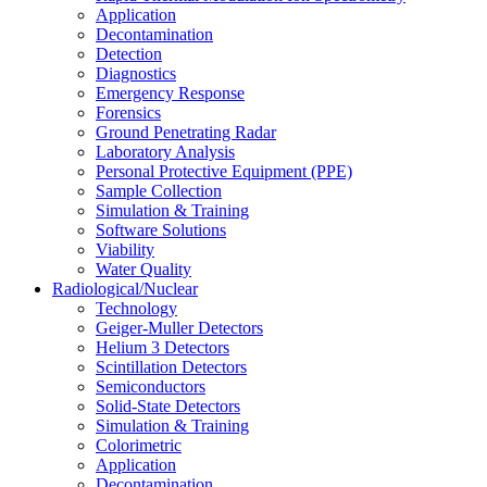
Application
Decontamination
Detection
Diagnostics
Emergency Response
Forensics
Ground Penetrating Radar
Laboratory Analysis
Personal Protective Equipment (PPE)
Sample Collection
Simulation & Training
Software Solutions
Viability
Water Quality
Radiological/Nuclear
Technology
Geiger-Muller Detectors
Helium 3 Detectors
Scintillation Detectors
Semiconductors
Solid-State Detectors
Simulation & Training
Colorimetric
Application
Decontamination