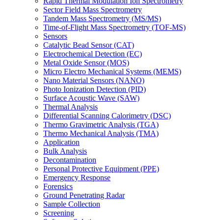
Rapid Thermal Modulation Ion Spectrometry
Sector Field Mass Spectrometry
Tandem Mass Spectrometry (MS/MS)
Time-of-Flight Mass Spectrometry (TOF-MS)
Sensors
Catalytic Bead Sensor (CAT)
Electrochemical Detection (EC)
Metal Oxide Sensor (MOS)
Micro Electro Mechanical Systems (MEMS)
Nano Material Sensors (NANO)
Photo Ionization Detection (PID)
Surface Acoustic Wave (SAW)
Thermal Analysis
Differential Scanning Calorimetry (DSC)
Thermo Gravimetric Analysis (TGA)
Thermo Mechanical Analysis (TMA)
Application
Bulk Analysis
Decontamination
Personal Protective Equipment (PPE)
Emergency Response
Forensics
Ground Penetrating Radar
Sample Collection
Screening