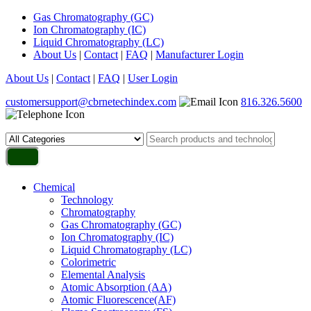
Gas Chromatography (GC)
Ion Chromatography (IC)
Liquid Chromatography (LC)
About Us
|
Contact
|
FAQ
|
Manufacturer Login
About Us
|
Contact
|
FAQ
|
User Login
customersupport@cbrnetechindex.com
816.326.5600
Chemical
Technology
Chromatography
Gas Chromatography (GC)
Ion Chromatography (IC)
Liquid Chromatography (LC)
Colorimetric
Elemental Analysis
Atomic Absorption (AA)
Atomic Fluorescence(AF)