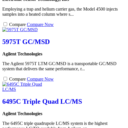
Employing a trap and helium carrier gas, the Model 4500 injects
samples into a heated column where s...
Compare
Compare Now
5975T GC/MSD
Agilent Technologies
The Agilent 5975T LTM GC/MSD is a transportable GC/MSD
system that delivers the same performance, r...
Compare
Compare Now
6495C Triple Quad LC/MS
Agilent Technologies
The 6495C triple quadrupole LC/MS system is the highest