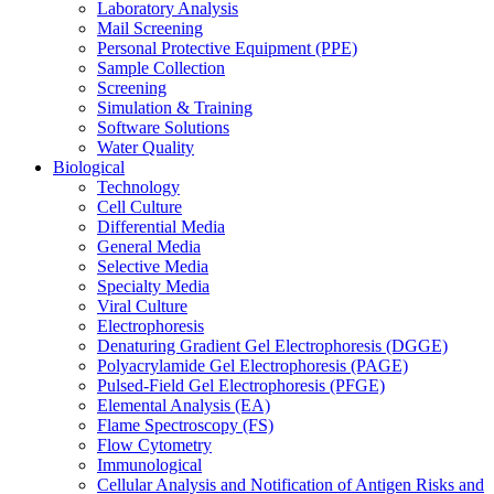
Laboratory Analysis
Mail Screening
Personal Protective Equipment (PPE)
Sample Collection
Screening
Simulation & Training
Software Solutions
Water Quality
Biological
Technology
Cell Culture
Differential Media
General Media
Selective Media
Specialty Media
Viral Culture
Electrophoresis
Denaturing Gradient Gel Electrophoresis (DGGE)
Polyacrylamide Gel Electrophoresis (PAGE)
Pulsed-Field Gel Electrophoresis (PFGE)
Elemental Analysis (EA)
Flame Spectroscopy (FS)
Flow Cytometry
Immunological
Cellular Analysis and Notification of Antigen Risks and