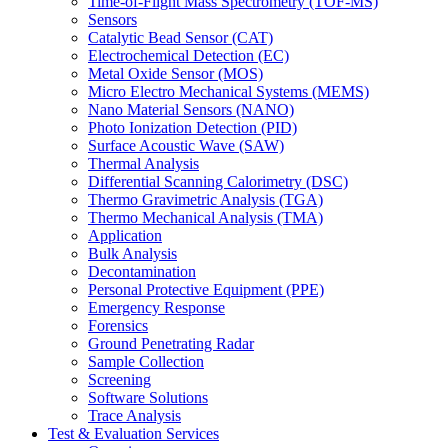
Time-of-Flight Mass Spectrometry (TOF-MS)
Sensors
Catalytic Bead Sensor (CAT)
Electrochemical Detection (EC)
Metal Oxide Sensor (MOS)
Micro Electro Mechanical Systems (MEMS)
Nano Material Sensors (NANO)
Photo Ionization Detection (PID)
Surface Acoustic Wave (SAW)
Thermal Analysis
Differential Scanning Calorimetry (DSC)
Thermo Gravimetric Analysis (TGA)
Thermo Mechanical Analysis (TMA)
Application
Bulk Analysis
Decontamination
Personal Protective Equipment (PPE)
Emergency Response
Forensics
Ground Penetrating Radar
Sample Collection
Screening
Software Solutions
Trace Analysis
Test & Evaluation Services