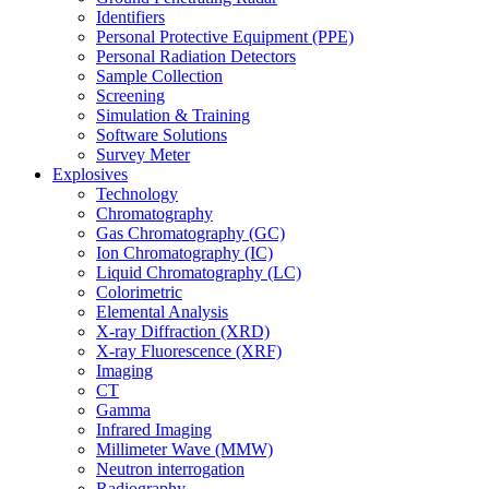
Identifiers
Personal Protective Equipment (PPE)
Personal Radiation Detectors
Sample Collection
Screening
Simulation & Training
Software Solutions
Survey Meter
Explosives
Technology
Chromatography
Gas Chromatography (GC)
Ion Chromatography (IC)
Liquid Chromatography (LC)
Colorimetric
Elemental Analysis
X-ray Diffraction (XRD)
X-ray Fluorescence (XRF)
Imaging
CT
Gamma
Infrared Imaging
Millimeter Wave (MMW)
Neutron interrogation
Radiography