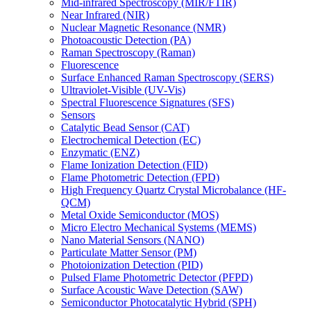
Mid-infrared Spectroscopy (MIR/FTIR)
Near Infrared (NIR)
Nuclear Magnetic Resonance (NMR)
Photoacoustic Detection (PA)
Raman Spectroscopy (Raman)
Fluorescence
Surface Enhanced Raman Spectroscopy (SERS)
Ultraviolet-Visible (UV-Vis)
Spectral Fluorescence Signatures (SFS)
Sensors
Catalytic Bead Sensor (CAT)
Electrochemical Detection (EC)
Enzymatic (ENZ)
Flame Ionization Detection (FID)
Flame Photometric Detection (FPD)
High Frequency Quartz Crystal Microbalance (HF-
QCM)
Metal Oxide Semiconductor (MOS)
Micro Electro Mechanical Systems (MEMS)
Nano Material Sensors (NANO)
Particulate Matter Sensor (PM)
Photoionization Detection (PID)
Pulsed Flame Photometric Detector (PFPD)
Surface Acoustic Wave Detection (SAW)
Semiconductor Photocatalytic Hybrid (SPH)