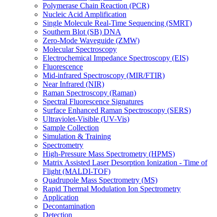
Polymerase Chain Reaction (PCR)
Nucleic Acid Amplification
Single Molecule Real-Time Sequencing (SMRT)
Southern Blot (SB) DNA
Zero-Mode Waveguide (ZMW)
Molecular Spectroscopy
Electrochemical Impedance Spectroscopy (EIS)
Fluorescence
Mid-infrared Spectroscopy (MIR/FTIR)
Near Infrared (NIR)
Raman Spectroscopy (Raman)
Spectral Fluorescence Signatures
Surface Enhanced Raman Spectroscopy (SERS)
Ultraviolet-Visible (UV-Vis)
Sample Collection
Simulation & Training
Spectrometry
High-Pressure Mass Spectrometry (HPMS)
Matrix Assisted Laser Desorption Ionization - Time of
Flight (MALDI-TOF)
Quadrupole Mass Spectrometry (MS)
Rapid Thermal Modulation Ion Spectrometry
Application
Decontamination
Detection