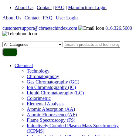
About Us
|
Contact
|
FAQ
|
Manufacturer Login
About Us
|
Contact
|
FAQ
|
User Login
customersupport@cbrnetechindex.com
816.326.5600
Chemical
Technology
Chromatography
Gas Chromatography (GC)
Ion Chromatography (IC)
Liquid Chromatography (LC)
Colorimetric
Elemental Analysis
Atomic Absorption (AA)
Atomic Fluorescence(AF)
Flame Spectroscopy (FS)
Inductively Coupled Plasma Mass Spectrometry
(ICPMS)