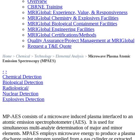
Overview
CBRNE Training
MRIGlobal: Experience, Value, & Responsiveness
MRIGlobal Chemistry & Explosives Facilities
MRIGlobal Biological Containment Facilities
MRIGlobal Engineering Facilities
MRIGlobal Certifications/Methods
Quality Assurance/Project Management at MRIGlobal
Request a T&E Quote
Home
>
Chemical
>
Technology
>
Elemental Analysis
>
Microwave Plasma Atomic
Emission Spectroscopy (MPAES)
‹
›
Chemical Detection
Biological Detection
Radiological/
Nuclear Detection
Explosives Detection
MP-AES consists of a microwave induced plasma interfaced to an
atomic emission spectrophotometer (AES). It is used for
simultaneous multi-analyte determination of major and minor
elements. MPAES employs microwave energy to produce a plasma
discharge using nitrogen supplied from a gas cylinder or extracted