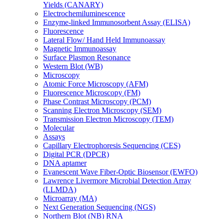
Yields (CANARY)
Electrochemiluminescence
Enzyme-linked Immunosorbent Assay (ELISA)
Fluorescence
Lateral Flow/ Hand Held Immunoassay
Magnetic Immunoassay
Surface Plasmon Resonance
Western Blot (WB)
Microscopy
Atomic Force Microscopy (AFM)
Fluorescence Microscopy (FM)
Phase Contrast Microscopy (PCM)
Scanning Electron Microscopy (SEM)
Transmission Electron Microscopy (TEM)
Molecular
Assays
Capillary Electrophoresis Sequencing (CES)
Digital PCR (DPCR)
DNA aptamer
Evanescent Wave Fiber-Optic Biosensor (EWFO)
Lawrence Livermore Microbial Detection Array
(LLMDA)
Microarray (MA)
Next Generation Sequencing (NGS)
Northern Blot (NB) RNA