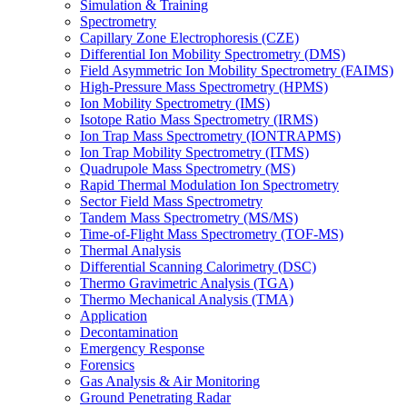
Simulation & Training
Spectrometry
Capillary Zone Electrophoresis (CZE)
Differential Ion Mobility Spectrometry (DMS)
Field Asymmetric Ion Mobility Spectrometry (FAIMS)
High-Pressure Mass Spectrometry (HPMS)
Ion Mobility Spectrometry (IMS)
Isotope Ratio Mass Spectrometry (IRMS)
Ion Trap Mass Spectrometry (IONTRAPMS)
Ion Trap Mobility Spectrometry (ITMS)
Quadrupole Mass Spectrometry (MS)
Rapid Thermal Modulation Ion Spectrometry
Sector Field Mass Spectrometry
Tandem Mass Spectrometry (MS/MS)
Time-of-Flight Mass Spectrometry (TOF-MS)
Thermal Analysis
Differential Scanning Calorimetry (DSC)
Thermo Gravimetric Analysis (TGA)
Thermo Mechanical Analysis (TMA)
Application
Decontamination
Emergency Response
Forensics
Gas Analysis & Air Monitoring
Ground Penetrating Radar