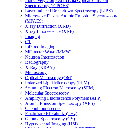
Inductively Coupled Plasma Optical Emission
Spectroscopy (ICPOES)
Laser Induced Breakdown Spectroscopy (LIBS)
Microwave Plasma Atomic Emission Spectroscopy
(MPAES)
X-ray Diffraction (XRD)
X-ray Fluorescence (XRF)
Imaging
CT
Infrared Imaging
Millimeter Wave (MMW)
Neutron Interrogation
Radiography
X-Ray (XRAY)
Microscopy
Optical Microscopy (OM)
Polarized Light Microscopy (PLM)
Scanning Electron Microscopy (SEM)
Molecular Spectroscopy
Amplifying Fluorescence Polymers (AFP)
Atomic Emission Spectroscopy (AES)
Chemiluminescence
Far-Infrared/Terahertz (THz)
Gamma Spectroscopy (GS)
Hyperspectral Imaging (HSI)