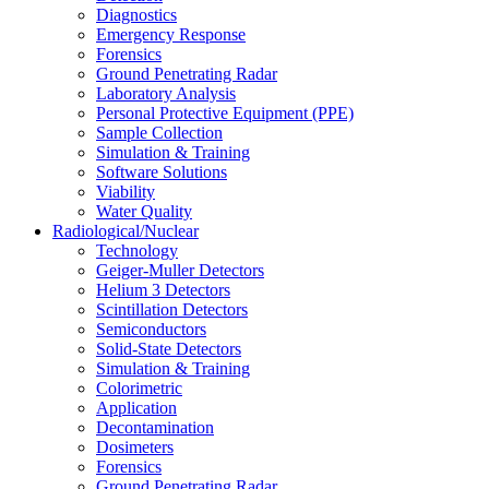
Diagnostics
Emergency Response
Forensics
Ground Penetrating Radar
Laboratory Analysis
Personal Protective Equipment (PPE)
Sample Collection
Simulation & Training
Software Solutions
Viability
Water Quality
Radiological/Nuclear
Technology
Geiger-Muller Detectors
Helium 3 Detectors
Scintillation Detectors
Semiconductors
Solid-State Detectors
Simulation & Training
Colorimetric
Application
Decontamination
Dosimeters
Forensics
Ground Penetrating Radar