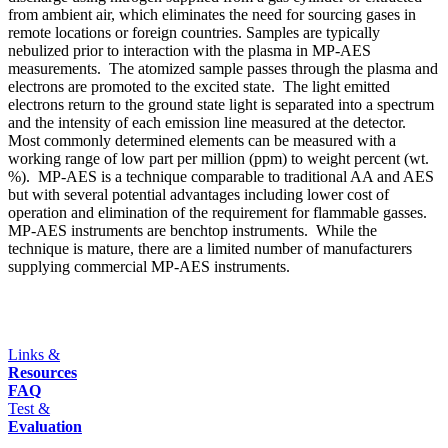
from ambient air, which eliminates the need for sourcing gases in
remote locations or foreign countries. Samples are typically
nebulized prior to interaction with the plasma in MP-AES
measurements. The atomized sample passes through the plasma and
electrons are promoted to the excited state. The light emitted
electrons return to the ground state light is separated into a spectrum
and the intensity of each emission line measured at the detector.
Most commonly determined elements can be measured with a
working range of low part per million (ppm) to weight percent (wt.
%). MP-AES is a technique comparable to traditional AA and AES
but with several potential advantages including lower cost of
operation and elimination of the requirement for flammable gasses.
MP-AES instruments are benchtop instruments. While the
technique is mature, there are a limited number of manufacturers
supplying commercial MP-AES instruments.
Links &
Resources
FAQ
Test &
Evaluation