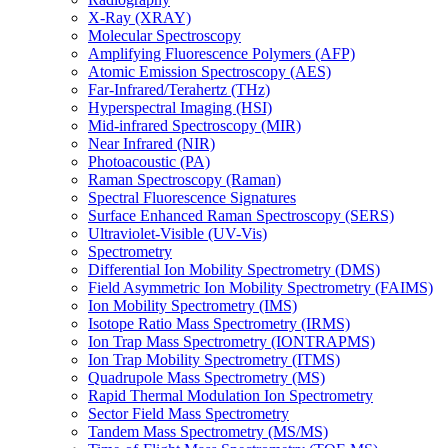
X-Ray (XRAY)
Molecular Spectroscopy
Amplifying Fluorescence Polymers (AFP)
Atomic Emission Spectroscopy (AES)
Far-Infrared/Terahertz (THz)
Hyperspectral Imaging (HSI)
Mid-infrared Spectroscopy (MIR)
Near Infrared (NIR)
Photoacoustic (PA)
Raman Spectroscopy (Raman)
Spectral Fluorescence Signatures
Surface Enhanced Raman Spectroscopy (SERS)
Ultraviolet-Visible (UV-Vis)
Spectrometry
Differential Ion Mobility Spectrometry (DMS)
Field Asymmetric Ion Mobility Spectrometry (FAIMS)
Ion Mobility Spectrometry (IMS)
Isotope Ratio Mass Spectrometry (IRMS)
Ion Trap Mass Spectrometry (IONTRAPMS)
Ion Trap Mobility Spectrometry (ITMS)
Quadrupole Mass Spectrometry (MS)
Rapid Thermal Modulation Ion Spectrometry
Sector Field Mass Spectrometry
Tandem Mass Spectrometry (MS/MS)