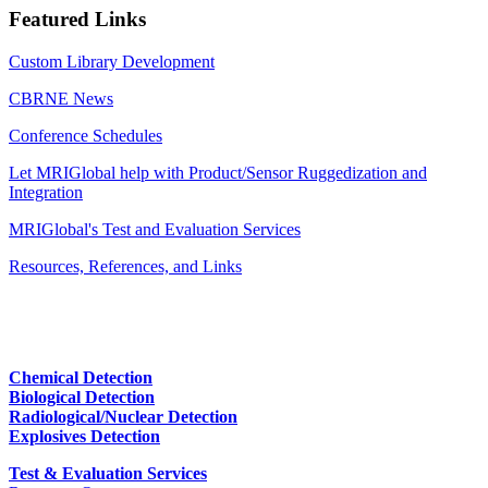
Featured Links
Custom Library Development
CBRNE News
Conference Schedules
Let MRIGlobal help with Product/Sensor Ruggedization and
Integration
MRIGlobal's Test and Evaluation Services
Resources, References, and Links
Chemical Detection
Biological Detection
Radiological/Nuclear Detection
Explosives Detection
Test & Evaluation Services