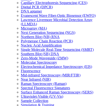
Capillary Electrophoresis Sequencing (CES)
Digital PCR (DPCR)
DNA aptamer
Evanescent Wave Fiber-Optic Biosensor (EWFO)
Lawrence Livermore Microbial Detection Array
(LLMDA)
Microarray (MA)
Next Generation Sequencing (NGS)
Northern Blot (NB) RNA
Polymerase Chain Reaction (PCR)
Nucleic Acid Amplification
Single Molecule Real-Time Sequencing (SMRT)
Southern Blot (SB) DNA
Zero-Mode Waveguide (ZMW)
Molecular Spectroscopy
Electrochemical Impedance Spectroscopy (EIS)
Fluorescence
Mid-infrared Spectroscopy (MIR/FTIR)
Near Infrared (NIR)
Raman Spectroscopy (Raman)
Spectral Fluorescence Signatures
Surface Enhanced Raman Spectroscopy (SERS)
Ultraviolet-Visible (UV-Vis)
Sample Collection
Simulation & Training