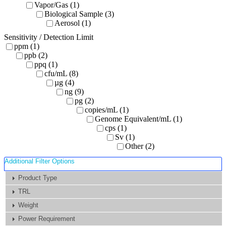
Vapor/Gas (1)
Biological Sample (3)
Aerosol (1)
Sensitivity / Detection Limit
ppm (1)
ppb (2)
ppq (1)
cfu/mL (8)
µg (4)
ng (9)
pg (2)
copies/mL (1)
Genome Equivalent/mL (1)
cps (1)
Sv (1)
Other (2)
Additional Filter Options
Product Type
TRL
Weight
Power Requirement