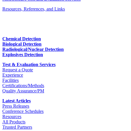
Resources, References, and Links
Chemical Detection
Biological Detection
Radiological/Nuclear Detection
Explosives Detection
Test & Evaluation Services
Request a Quote
Experience
Facilities
Certifications/Methods
Quality Assurance/PM
Latest Articles
Press Releases
Conference Schedules
Resources
All Products
Trusted Partners