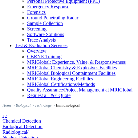
Personal Protective Equipment (PPE)
Emergency Response
Forensics
Ground Penetrating Radar
Sample Collection
Screening
Software Solutions
Trace Analysis
Test & Evaluation Services
Overview
CBRNE Training
MRIGlobal: Experience, Value, & Responsiveness
MRIGlobal Chemistry & Explosives Facilities
MRIGlobal Biological Containment Facilities
MRIGlobal Engineering Facilities
MRIGlobal Certifications/Methods
Quality Assurance/Project Management at MRIGlobal
Request a T&E Quote
Home
>
Biological
>
Technology
>
Immunological
‹
›
Chemical Detection
Biological Detection
Radiological/
Nuclear Detection