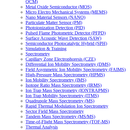
QCM)
Metal Oxide Semiconductor (MOS)
Micro Electro Mechanical Systems (MEMS)
Nano Material Sensors (NANO)
Particulate Matter Sensor (PM)
Photoionization Detection (PID)
Pulsed Flame Photometric Detector (PFPD)
Surface Acoustic Wave Detection (SAW)
Semiconductor Photocatalytic Hybrid (SPH)
Simulation & Training
Spectrometry
Capillary Zone Electrophoresis (CZE)
Differential Ion Mobility Spectrometry (DMS)
Field Asymmetric Ion Mobility Spectrometry (FAIMS)
High-Pressure Mass Spectrometry (HPMS)
Ion Mobility Spectrometry (IMS)
Isotope Ratio Mass Spectrometry (IRMS)
Ion Trap Mass Spectrometry (IONTRAPMS)
Ion Trap Mobility Spectrometry (ITMS)
Quadrupole Mass Spectrometry (MS)
Rapid Thermal Modulation Ion Spectrometry
Sector Field Mass Spectrometry
Tandem Mass Spectrometry (MS/MS)
Time-of-Flight Mass Spectrometry (TOF-MS)
Thermal Analysis