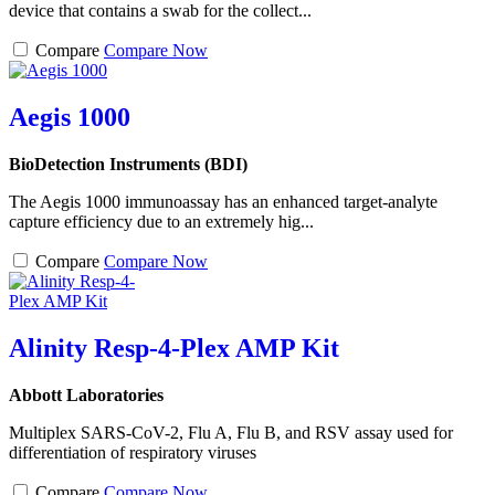
device that contains a swab for the collect...
Compare
Compare Now
Aegis 1000
BioDetection Instruments (BDI)
The Aegis 1000 immunoassay has an enhanced target-analyte
capture efficiency due to an extremely hig...
Compare
Compare Now
Alinity Resp-4-Plex AMP Kit
Abbott Laboratories
Multiplex SARS-CoV-2, Flu A, Flu B, and RSV assay used for
differentiation of respiratory viruses
Compare
Compare Now