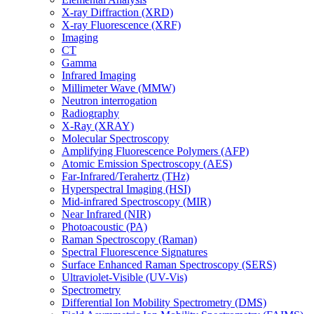
X-ray Diffraction (XRD)
X-ray Fluorescence (XRF)
Imaging
CT
Gamma
Infrared Imaging
Millimeter Wave (MMW)
Neutron interrogation
Radiography
X-Ray (XRAY)
Molecular Spectroscopy
Amplifying Fluorescence Polymers (AFP)
Atomic Emission Spectroscopy (AES)
Far-Infrared/Terahertz (THz)
Hyperspectral Imaging (HSI)
Mid-infrared Spectroscopy (MIR)
Near Infrared (NIR)
Photoacoustic (PA)
Raman Spectroscopy (Raman)
Spectral Fluorescence Signatures
Surface Enhanced Raman Spectroscopy (SERS)
Ultraviolet-Visible (UV-Vis)
Spectrometry
Differential Ion Mobility Spectrometry (DMS)