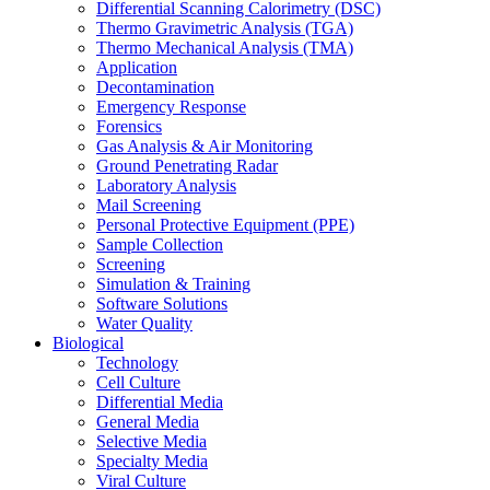
Differential Scanning Calorimetry (DSC)
Thermo Gravimetric Analysis (TGA)
Thermo Mechanical Analysis (TMA)
Application
Decontamination
Emergency Response
Forensics
Gas Analysis & Air Monitoring
Ground Penetrating Radar
Laboratory Analysis
Mail Screening
Personal Protective Equipment (PPE)
Sample Collection
Screening
Simulation & Training
Software Solutions
Water Quality
Biological
Technology
Cell Culture
Differential Media
General Media
Selective Media
Specialty Media
Viral Culture