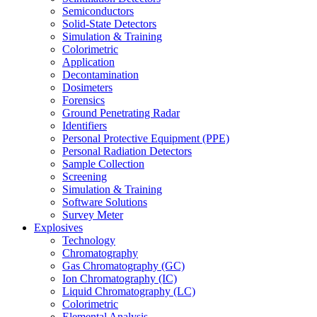
Semiconductors
Solid-State Detectors
Simulation & Training
Colorimetric
Application
Decontamination
Dosimeters
Forensics
Ground Penetrating Radar
Identifiers
Personal Protective Equipment (PPE)
Personal Radiation Detectors
Sample Collection
Screening
Simulation & Training
Software Solutions
Survey Meter
Explosives
Technology
Chromatography
Gas Chromatography (GC)
Ion Chromatography (IC)
Liquid Chromatography (LC)
Colorimetric
Elemental Analysis