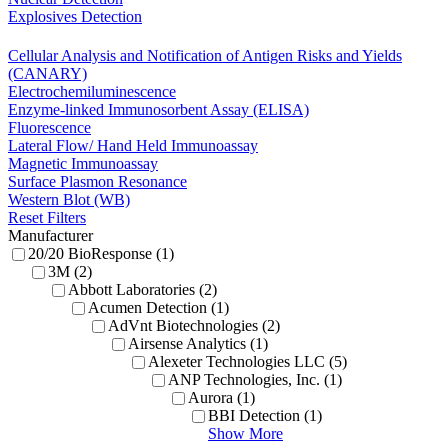
Explosives Detection
Cellular Analysis and Notification of Antigen Risks and Yields
(CANARY)
Electrochemiluminescence
Enzyme-linked Immunosorbent Assay (ELISA)
Fluorescence
Lateral Flow/ Hand Held Immunoassay
Magnetic Immunoassay
Surface Plasmon Resonance
Western Blot (WB)
Reset Filters
Manufacturer
20/20 BioResponse (1)
3M (2)
Abbott Laboratories (2)
Acumen Detection (1)
AdVnt Biotechnologies (2)
Airsense Analytics (1)
Alexeter Technologies LLC (5)
ANP Technologies, Inc. (1)
Aurora (1)
BBI Detection (1)
Show More