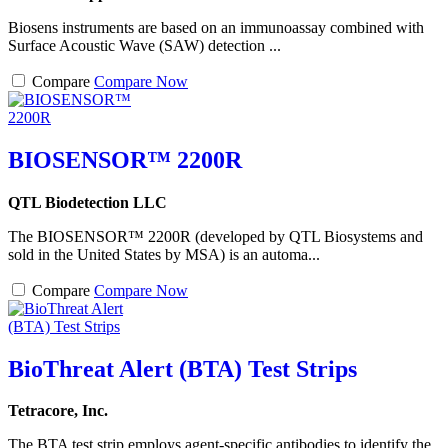
Biosens instruments are based on an immunoassay combined with
Surface Acoustic Wave (SAW) detection ...
Compare
Compare Now
BIOSENSOR™ 2200R
QTL Biodetection LLC
The BIOSENSOR™ 2200R (developed by QTL Biosystems and
sold in the United States by MSA) is an automa...
Compare
Compare Now
BioThreat Alert (BTA) Test Strips
Tetracore, Inc.
The BTA test strip employs agent-specific antibodies to identify the