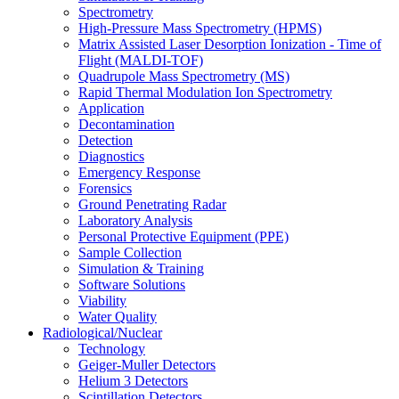
Spectrometry
High-Pressure Mass Spectrometry (HPMS)
Matrix Assisted Laser Desorption Ionization - Time of
Flight (MALDI-TOF)
Quadrupole Mass Spectrometry (MS)
Rapid Thermal Modulation Ion Spectrometry
Application
Decontamination
Detection
Diagnostics
Emergency Response
Forensics
Ground Penetrating Radar
Laboratory Analysis
Personal Protective Equipment (PPE)
Sample Collection
Simulation & Training
Software Solutions
Viability
Water Quality
Radiological/Nuclear
Technology
Geiger-Muller Detectors
Helium 3 Detectors
Scintillation Detectors