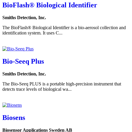
BioFlash® Biological Identifier
Smiths Detection, Inc.
The BioFlash® Biological Identifier is a bio-aerosol collection and
identification system. It uses C...
Bio-Seeq Plus
Smiths Detection, Inc.
The Bio-Seeq PLUS is a portable high-precision instrument that
detects trace levels of biological wa...
Biosens
Biosensor Applications Sweden AB