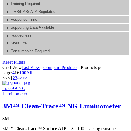
Training Required
ITAR/EAR/IATA Regulated
Response Time
Supporting Data Available
Ruggedness
Shelf Life
Consumables Required
Reset Filters
Grid View
List View
|
Compare Products
|
Products per
page:
4
16
100
All
<<
<
1
2
3
4
>
>>
3M™ Clean-Trace™ NG Luminometer
3M
3M™ Clean-Trace™ Surface ATP UXL100 is a single-use test