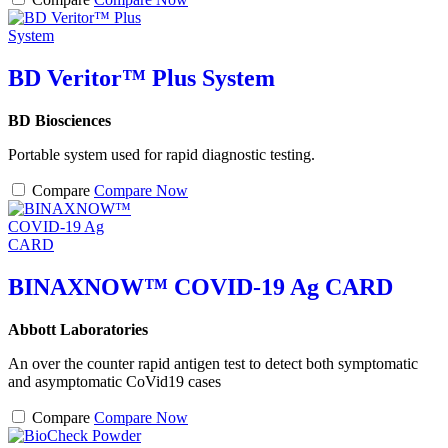
BD Veritor™ Plus System
BD Biosciences
Portable system used for rapid diagnostic testing.
Compare
Compare Now
BINAXNOW™ COVID-19 Ag CARD
Abbott Laboratories
An over the counter rapid antigen test to detect both symptomatic
and asymptomatic CoVid19 cases
Compare
Compare Now