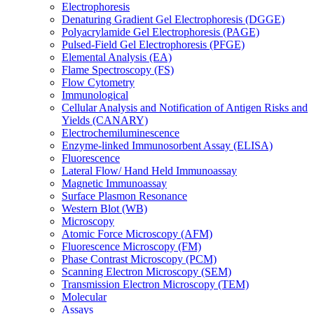
Electrophoresis
Denaturing Gradient Gel Electrophoresis (DGGE)
Polyacrylamide Gel Electrophoresis (PAGE)
Pulsed-Field Gel Electrophoresis (PFGE)
Elemental Analysis (EA)
Flame Spectroscopy (FS)
Flow Cytometry
Immunological
Cellular Analysis and Notification of Antigen Risks and
Yields (CANARY)
Electrochemiluminescence
Enzyme-linked Immunosorbent Assay (ELISA)
Fluorescence
Lateral Flow/ Hand Held Immunoassay
Magnetic Immunoassay
Surface Plasmon Resonance
Western Blot (WB)
Microscopy
Atomic Force Microscopy (AFM)
Fluorescence Microscopy (FM)
Phase Contrast Microscopy (PCM)
Scanning Electron Microscopy (SEM)
Transmission Electron Microscopy (TEM)
Molecular
Assays