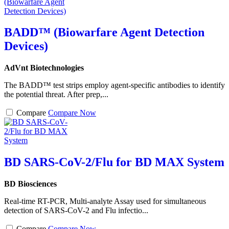
BADD™ (Biowarfare Agent Detection
Devices)
AdVnt Biotechnologies
The BADD™ test strips employ agent-specific antibodies to identify
the potential threat. After prep,...
Compare
Compare Now
BD SARS-CoV-2/Flu for BD MAX System
BD Biosciences
Real-time RT-PCR, Multi-analyte Assay used for simultaneous
detection of SARS-CoV-2 and Flu infectio...
Compare
Compare Now