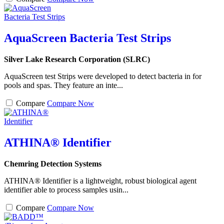
AquaScreen Bacteria Test Strips
Silver Lake Research Corporation (SLRC)
AquaScreen test Strips were developed to detect bacteria in for
pools and spas. They feature an inte...
Compare
Compare Now
ATHINA® Identifier
Chemring Detection Systems
ATHINA® Identifier is a lightweight, robust biological agent
identifier able to process samples usin...
Compare
Compare Now