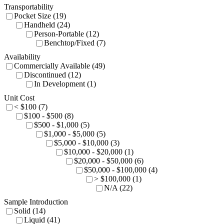
Transportability
Pocket Size (19)
Handheld (24)
Person-Portable (12)
Benchtop/Fixed (7)
Availability
Commercially Available (49)
Discontinued (12)
In Development (1)
Unit Cost
< $100 (7)
$100 - $500 (8)
$500 - $1,000 (5)
$1,000 - $5,000 (5)
$5,000 - $10,000 (3)
$10,000 - $20,000 (1)
$20,000 - $50,000 (6)
$50,000 - $100,000 (4)
> $100,000 (1)
N/A (22)
Sample Introduction
Solid (14)
Liquid (41)