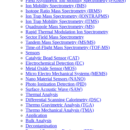
Field Asymmetric Ion Mobility Spectrometry (FAIMS)
Ion Mobility Spectrometry (IMS)
Isotope Ratio Mass Spectrometry (IRMS)
Ion Trap Mass Spectrometry (IONTRAPMS)
Ion Trap Mobility Spectrometry (ITMS)
Quadrupole Mass Spectrometry (MS)
Rapid Thermal Modulation Ion Spectrometry
Sector Field Mass Spectrometry
Tandem Mass Spectrometry (MS/MS)
Time-of-Flight Mass Spectrometry (TOF-MS)
Sensors
Catalytic Bead Sensor (CAT)
Electrochemical Detection (EC)
Metal Oxide Sensor (MOS)
Micro Electro Mechanical Systems (MEMS)
Nano Material Sensors (NANO)
Photo Ionization Detection (PID)
Surface Acoustic Wave (SAW)
Thermal Analysis
Differential Scanning Calorimetry (DSC)
Thermo Gravimetric Analysis (TGA)
Thermo Mechanical Analysis (TMA)
Application
Bulk Analysis
Decontamination