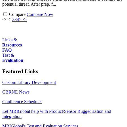
potential threat. After prep, f...
Compare
Compare Now
<<
<
1
2
3
4
>
>>
Links &
Resources
FAQ
Test &
Evaluation
Featured Links
Custom Library Development
CBRNE News
Conference Schedules
Let MRIGlobal help with Product/Sensor Ruggedization and
Integration
MRIGlobal's Test and Evaluation Services