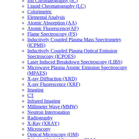
Ion Chromatography (IC)
Liquid Chromatography (LC)
Colorimetric
Elemental Analysis
Atomic Absorption (AA)
Atomic Fluorescence(AF)
Flame Spectroscopy (FS)
Inductively Coupled Plasma Mass Spectrometry
(ICPMS)
Inductively Coupled Plasma Optical Emission
Spectroscopy (ICPOES)
Laser Induced Breakdown Spectroscopy (LIBS)
Microwave Plasma Atomic Emission Spectroscopy
(MPAES)
X-ray Diffraction (XRD)
X-ray Fluorescence (XRF)
Imaging
CT
Infrared Imaging
Millimeter Wave (MMW)
Neutron Interrogation
Radiography
X-Ray (XRAY)
Microscopy
Optical Microscopy (OM)