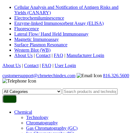
Cellular Analysis and Notification of Antigen Risks and
Yields (CANARY)
Electrochemiluminescence
Enzyme-linked Immunosorbent Assay (ELISA)
Fluorescence
Lateral Flow/ Hand Held Immunoassay
Magnetic Immunoassay
Surface Plasmon Resonance
Western Blot (WB)
About Us
|
Contact
|
FAQ
|
Manufacturer Login
About Us
|
Contact
|
FAQ
|
User Login
customersupport@cbrnetechindex.com
816.326.5600
Chemical
Technology
Chromatography
Gas Chromatography (GC)