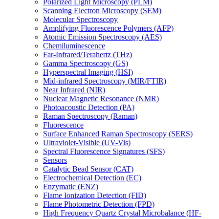
Polarized Light Microscopy (PLM)
Scanning Electron Microscopy (SEM)
Molecular Spectroscopy
Amplifying Fluorescence Polymers (AFP)
Atomic Emission Spectroscopy (AES)
Chemiluminescence
Far-Infrared/Terahertz (THz)
Gamma Spectroscopy (GS)
Hyperspectral Imaging (HSI)
Mid-infrared Spectroscopy (MIR/FTIR)
Near Infrared (NIR)
Nuclear Magnetic Resonance (NMR)
Photoacoustic Detection (PA)
Raman Spectroscopy (Raman)
Fluorescence
Surface Enhanced Raman Spectroscopy (SERS)
Ultraviolet-Visible (UV-Vis)
Spectral Fluorescence Signatures (SFS)
Sensors
Catalytic Bead Sensor (CAT)
Electrochemical Detection (EC)
Enzymatic (ENZ)
Flame Ionization Detection (FID)
Flame Photometric Detection (FPD)
High Frequency Quartz Crystal Microbalance (HF-