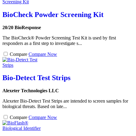
BioCheck Powder Screening Kit
20/20 BioResponse
The BioCheck® Powder Screening Test Kit is used by first
responders as a first step to investigate s...
Compare
Compare Now
Bio-Detect Test Strips
Alexeter Technologies LLC
Alexeter Bio-Detect Test Strips are intended to screen samples for
biological threats. Based on late...
Compare
Compare Now