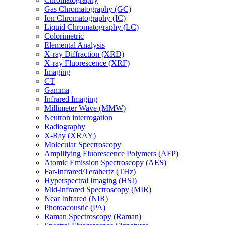
Gas Chromatography (GC)
Ion Chromatography (IC)
Liquid Chromatography (LC)
Colorimetric
Elemental Analysis
X-ray Diffraction (XRD)
X-ray Fluorescence (XRF)
Imaging
CT
Gamma
Infrared Imaging
Millimeter Wave (MMW)
Neutron interrogation
Radiography
X-Ray (XRAY)
Molecular Spectroscopy
Amplifying Fluorescence Polymers (AFP)
Atomic Emission Spectroscopy (AES)
Far-Infrared/Terahertz (THz)
Hyperspectral Imaging (HSI)
Mid-infrared Spectroscopy (MIR)
Near Infrared (NIR)
Photoacoustic (PA)
Raman Spectroscopy (Raman)