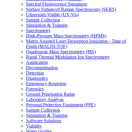
Spectral Fluorescence Signatures
Surface Enhanced Raman Spectroscopy (SERS)
Ultraviolet-Visible (UV-Vis)
Sample Collection
Simulation & Training
Spectrometry
High-Pressure Mass Spectrometry (HPMS)
Matrix Assisted Laser Desorption Ionization - Time of
Flight (MALDI-TOF)
Quadrupole Mass Spectrometry (MS)
Rapid Thermal Modulation Ion Spectrometry
Application
Decontamination
Detection
Diagnostics
Emergency Response
Forensics
Ground Penetrating Radar
Laboratory Analysis
Personal Protective Equipment (PPE)
Sample Collection
Simulation & Training
Software Solutions
Viability
Water Quality