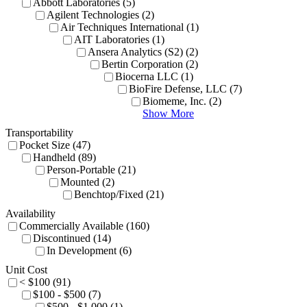
Abbott Laboratories (5)
Agilent Technologies (2)
Air Techniques International (1)
AIT Laboratories (1)
Ansera Analytics (S2) (2)
Bertin Corporation (2)
Biocerna LLC (1)
BioFire Defense, LLC (7)
Biomeme, Inc. (2)
Show More
Transportability
Pocket Size (47)
Handheld (89)
Person-Portable (21)
Mounted (2)
Benchtop/Fixed (21)
Availability
Commercially Available (160)
Discontinued (14)
In Development (6)
Unit Cost
< $100 (91)
$100 - $500 (7)
$500 - $1,000 (1)