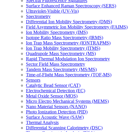
Spectral Fluorescence Signatures
Surface Enhanced Raman Spectroscopy (SERS)
Ultraviolet-Visible (UV-Vis)
Spectrometry
Differential Ion Mobility Spectrometry (DMS)
Field Asymmetric Ion Mobility Spectrometry (FAIMS)
Ion Mobility Spectrometry (IMS)
Isotope Ratio Mass Spectrometry (IRMS)
Ion Trap Mass Spectrometry (IONTRAPMS)
Ion Trap Mobility Spectrometry (ITMS)
Quadrupole Mass Spectrometry (MS)
Rapid Thermal Modulation Ion Spectrometry
Sector Field Mass Spectrometry
Tandem Mass Spectrometry (MS/MS)
Time-of-Flight Mass Spectrometry (TOF-MS)
Sensors
Catalytic Bead Sensor (CAT)
Electrochemical Detection (EC)
Metal Oxide Sensor (MOS)
Micro Electro Mechanical Systems (MEMS)
Nano Material Sensors (NANO)
Photo Ionization Detection (PID)
Surface Acoustic Wave (SAW)
Thermal Analysis
Differential Scanning Calorimetry (DSC)