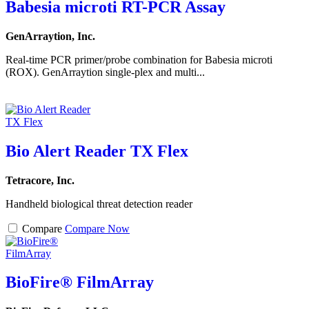
Babesia microti RT-PCR Assay
GenArraytion, Inc.
Real-time PCR primer/probe combination for Babesia microti
(ROX). GenArraytion single-plex and multi...
Bio Alert Reader TX Flex
Tetracore, Inc.
Handheld biological threat detection reader
Compare
Compare Now
BioFire® FilmArray