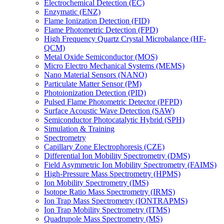
Electrochemical Detection (EC)
Enzymatic (ENZ)
Flame Ionization Detection (FID)
Flame Photometric Detection (FPD)
High Frequency Quartz Crystal Microbalance (HF-
QCM)
Metal Oxide Semiconductor (MOS)
Micro Electro Mechanical Systems (MEMS)
Nano Material Sensors (NANO)
Particulate Matter Sensor (PM)
Photoionization Detection (PID)
Pulsed Flame Photometric Detector (PFPD)
Surface Acoustic Wave Detection (SAW)
Semiconductor Photocatalytic Hybrid (SPH)
Simulation & Training
Spectrometry
Capillary Zone Electrophoresis (CZE)
Differential Ion Mobility Spectrometry (DMS)
Field Asymmetric Ion Mobility Spectrometry (FAIMS)
High-Pressure Mass Spectrometry (HPMS)
Ion Mobility Spectrometry (IMS)
Isotope Ratio Mass Spectrometry (IRMS)
Ion Trap Mass Spectrometry (IONTRAPMS)
Ion Trap Mobility Spectrometry (ITMS)
Quadrupole Mass Spectrometry (MS)