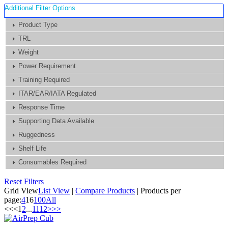
Additional Filter Options
Product Type
TRL
Weight
Power Requirement
Training Required
ITAR/EAR/IATA Regulated
Response Time
Supporting Data Available
Ruggedness
Shelf Life
Consumables Required
Reset Filters
Grid View
List View
|
Compare Products
|
Products per
page:
4
16
100
All
<<
<
1
2
...
11
12
>
>>