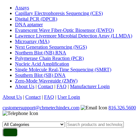
Assays
Capillary Electrophoresis Sequencing (CES)
Digital PCR (DPCR)
DNA aptamer
Evanescent Wave Fiber-Optic Biosensor (EWFO)
Lawrence Livermore Microbial Detection Array (LLMDA)
Microarray (MA)
Next Generation Sequencing (NGS)
Northern Blot (NB) RNA
Polymerase Chain Reaction (PCR)
Nucleic Acid Amplification
Single Molecule Real-Time Sequencing (SMRT)
Southern Blot (SB) DNA
Zero-Mode Waveguide (ZMW)
About Us
|
Contact
|
FAQ
|
Manufacturer Login
About Us
|
Contact
|
FAQ
|
User Login
customersupport@cbrnetechindex.com
816.326.5600