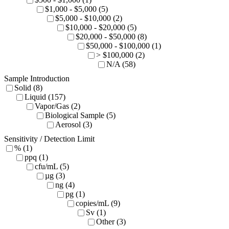
$1,000 - $5,000 (5)
$5,000 - $10,000 (2)
$10,000 - $20,000 (5)
$20,000 - $50,000 (8)
$50,000 - $100,000 (1)
> $100,000 (2)
N/A (58)
Sample Introduction
Solid (8)
Liquid (157)
Vapor/Gas (2)
Biological Sample (5)
Aerosol (3)
Sensitivity / Detection Limit
% (1)
ppq (1)
cfu/mL (5)
µg (3)
ng (4)
pg (1)
copies/mL (9)
Sv (1)
Other (3)