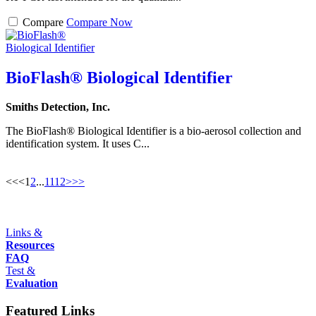
Compare
Compare Now
BioFlash® Biological Identifier
Smiths Detection, Inc.
The BioFlash® Biological Identifier is a bio-aerosol collection and
identification system. It uses C...
<<
<
1
2
...
11
12
>
>>
Links &
Resources
FAQ
Test &
Evaluation
Featured Links