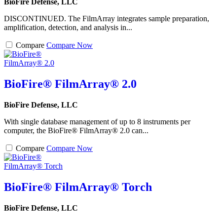
BioFire Defense, LLC
DISCONTINUED. The FilmArray integrates sample preparation,
amplification, detection, and analysis in...
Compare
Compare Now
BioFire® FilmArray® 2.0
BioFire Defense, LLC
With single database management of up to 8 instruments per
computer, the BioFire® FilmArray® 2.0 can...
Compare
Compare Now
BioFire® FilmArray® Torch
BioFire Defense, LLC