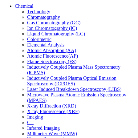
Chemical
Technology
Chromatography
Gas Chromatography (GC)
Ion Chromatography (IC)
Liquid Chromatography (LC)
Colorimetric
Elemental Analysis
Atomic Absorption (AA)
Atomic Fluorescence(AF)
Flame Spectroscopy (FS)
Inductively Coupled Plasma Mass Spectrometry
(ICPMS)
Inductively Coupled Plasma Optical Emission
Spectroscopy (ICPOES)
Laser Induced Breakdown Spectroscopy (LIBS)
Microwave Plasma Atomic Emission Spectroscopy
(MPAES)
X-ray Diffraction (XRD)
X-ray Fluorescence (XRF)
Imaging
CT
Infrared Imaging
Millimeter Wave (MMW)