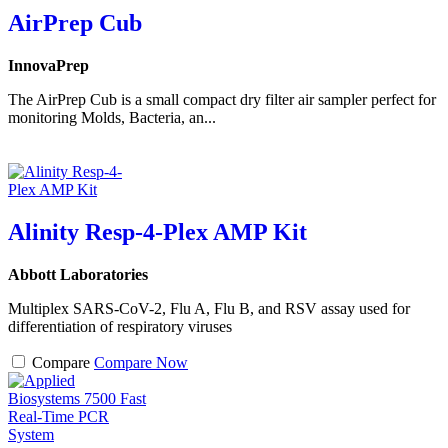
AirPrep Cub
InnovaPrep
The AirPrep Cub is a small compact dry filter air sampler perfect for
monitoring Molds, Bacteria, an...
Alinity Resp-4-Plex AMP Kit
Abbott Laboratories
Multiplex SARS-CoV-2, Flu A, Flu B, and RSV assay used for
differentiation of respiratory viruses
Compare
Compare Now