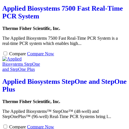
Applied Biosystems 7500 Fast Real-Time
PCR System
Thermo Fisher Scientific, Inc.
The Applied Biosystems 7500 Fast Real-Time PCR System is a
real-time PCR system which enables high...
Compare
Compare Now
Applied Biosystems StepOne and StepOne
Plus
Thermo Fisher Scientific, Inc.
The Applied Biosystems™ StepOne™ (48-well) and
StepOnePlus™ (96-well) Real-Time PCR Systems bring l...
Compare
Compare Now