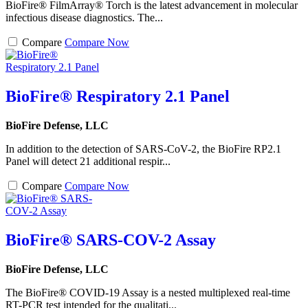
BioFire® FilmArray® Torch is the latest advancement in molecular
infectious disease diagnostics. The...
Compare
Compare Now
BioFire® Respiratory 2.1 Panel
BioFire Defense, LLC
In addition to the detection of SARS-CoV-2, the BioFire RP2.1
Panel will detect 21 additional respir...
Compare
Compare Now
BioFire® SARS-COV-2 Assay
BioFire Defense, LLC
The BioFire® COVID-19 Assay is a nested multiplexed real-time
RT-PCR test intended for the qualitati...