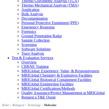
Thermo Gravimetric Analysis (TGA)
Thermo Mechanical Analysis (TMA)
Application
Bulk Analysis
Decontamination
Personal Protective Equipment (PPE)
Emergency Response
Forensics
Ground Penetrating Radar
Sample Collection
Screening
Software Solutions
Trace Analysis
Test & Evaluation Services
Overview
CBRNE Training
MRIGlobal: Experience, Value, & Responsiveness
MRIGlobal Chemistry & Explosives Facilities
MRIGlobal Biological Containment Facilities
MRIGlobal Engineering Facilities
MRIGlobal Certifications/Methods
Quality Assurance/Project Management at MRIGlobal
Request a T&E Quote
Home
>
Biological
>
Technology
>
Molecular