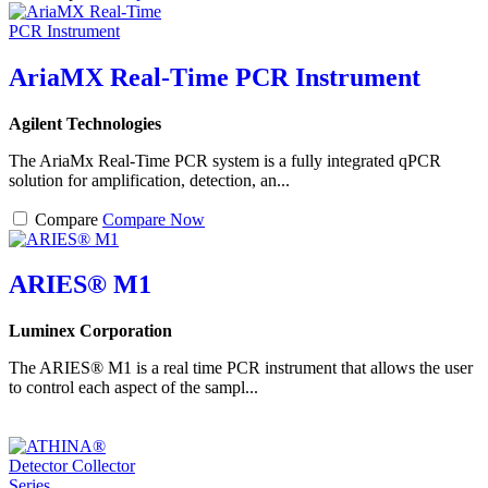
AriaMX Real-Time PCR Instrument
Agilent Technologies
The AriaMx Real-Time PCR system is a fully integrated qPCR
solution for amplification, detection, an...
Compare
Compare Now
ARIES® M1
Luminex Corporation
The ARIES® M1 is a real time PCR instrument that allows the user
to control each aspect of the sampl...