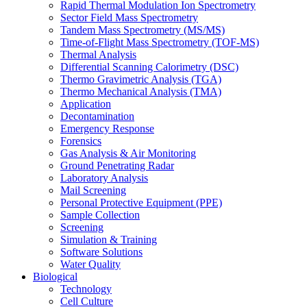
Rapid Thermal Modulation Ion Spectrometry
Sector Field Mass Spectrometry
Tandem Mass Spectrometry (MS/MS)
Time-of-Flight Mass Spectrometry (TOF-MS)
Thermal Analysis
Differential Scanning Calorimetry (DSC)
Thermo Gravimetric Analysis (TGA)
Thermo Mechanical Analysis (TMA)
Application
Decontamination
Emergency Response
Forensics
Gas Analysis & Air Monitoring
Ground Penetrating Radar
Laboratory Analysis
Mail Screening
Personal Protective Equipment (PPE)
Sample Collection
Screening
Simulation & Training
Software Solutions
Water Quality
Biological
Technology
Cell Culture