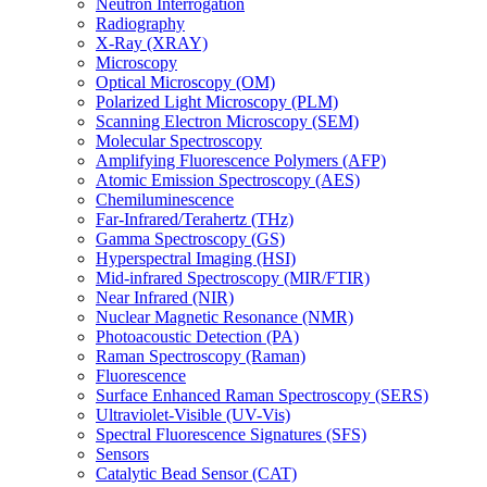
Neutron Interrogation
Radiography
X-Ray (XRAY)
Microscopy
Optical Microscopy (OM)
Polarized Light Microscopy (PLM)
Scanning Electron Microscopy (SEM)
Molecular Spectroscopy
Amplifying Fluorescence Polymers (AFP)
Atomic Emission Spectroscopy (AES)
Chemiluminescence
Far-Infrared/Terahertz (THz)
Gamma Spectroscopy (GS)
Hyperspectral Imaging (HSI)
Mid-infrared Spectroscopy (MIR/FTIR)
Near Infrared (NIR)
Nuclear Magnetic Resonance (NMR)
Photoacoustic Detection (PA)
Raman Spectroscopy (Raman)
Fluorescence
Surface Enhanced Raman Spectroscopy (SERS)
Ultraviolet-Visible (UV-Vis)
Spectral Fluorescence Signatures (SFS)
Sensors
Catalytic Bead Sensor (CAT)