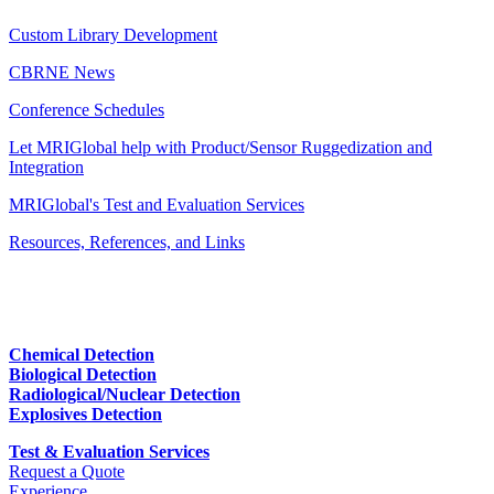
Custom Library Development
CBRNE News
Conference Schedules
Let MRIGlobal help with Product/Sensor Ruggedization and
Integration
MRIGlobal's Test and Evaluation Services
Resources, References, and Links
Chemical Detection
Biological Detection
Radiological/Nuclear Detection
Explosives Detection
Test & Evaluation Services
Request a Quote
Experience