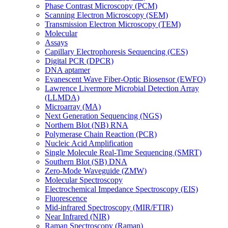
Phase Contrast Microscopy (PCM)
Scanning Electron Microscopy (SEM)
Transmission Electron Microscopy (TEM)
Molecular
Assays
Capillary Electrophoresis Sequencing (CES)
Digital PCR (DPCR)
DNA aptamer
Evanescent Wave Fiber-Optic Biosensor (EWFO)
Lawrence Livermore Microbial Detection Array
(LLMDA)
Microarray (MA)
Next Generation Sequencing (NGS)
Northern Blot (NB) RNA
Polymerase Chain Reaction (PCR)
Nucleic Acid Amplification
Single Molecule Real-Time Sequencing (SMRT)
Southern Blot (SB) DNA
Zero-Mode Waveguide (ZMW)
Molecular Spectroscopy
Electrochemical Impedance Spectroscopy (EIS)
Fluorescence
Mid-infrared Spectroscopy (MIR/FTIR)
Near Infrared (NIR)
Raman Spectroscopy (Raman)