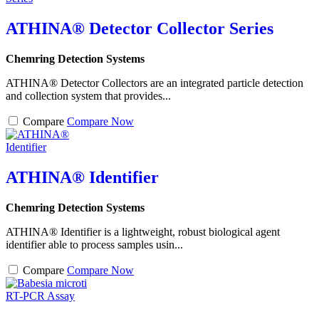
ATHINA® Detector Collector Series
Chemring Detection Systems
ATHINA® Detector Collectors are an integrated particle detection
and collection system that provides...
Compare
Compare Now
ATHINA® Identifier
Chemring Detection Systems
ATHINA® Identifier is a lightweight, robust biological agent
identifier able to process samples usin...
Compare
Compare Now