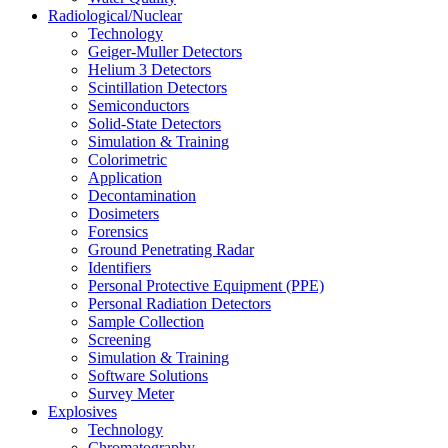
Radiological/Nuclear
Technology
Geiger-Muller Detectors
Helium 3 Detectors
Scintillation Detectors
Semiconductors
Solid-State Detectors
Simulation & Training
Colorimetric
Application
Decontamination
Dosimeters
Forensics
Ground Penetrating Radar
Identifiers
Personal Protective Equipment (PPE)
Personal Radiation Detectors
Sample Collection
Screening
Simulation & Training
Software Solutions
Survey Meter
Explosives
Technology
Chromatography