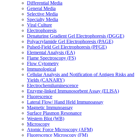
Differential Media
General Media
Selective Media
Specialty Media
Viral Culture
Electrophoresis
Denaturing Gradient Gel Electrophoresis (DGGE)
Polyacrylamide Gel Electrophoresis (PAGE)
Pulsed-Field Gel Electrophoresis (PFGE)
Elemental Analysis (EA)
Flame Spectroscopy (FS)
Flow Cytometry
Immunological
Cellular Analysis and Notification of Antigen Risks and
Yields (CANARY)
Electrochemiluminescence
Enzyme-linked Immunosorbent Assay (ELISA)
Fluorescence
Lateral Flow/ Hand Held Immunoassay
Magnetic Immunoassay
Surface Plasmon Resonance
Western Blot (WB)
Microscopy
Atomic Force Microscopy (AFM)
Fluorescence Microscopy (FM)