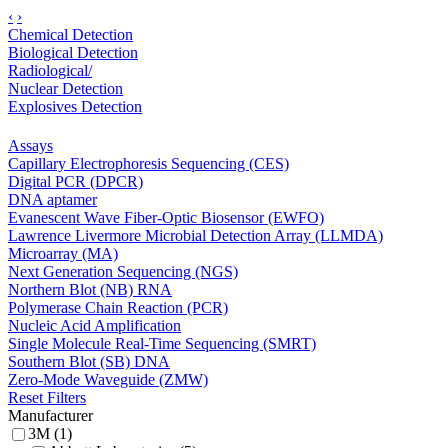
‹
›
Chemical Detection
Biological Detection
Radiological/
Nuclear Detection
Explosives Detection
Assays
Capillary Electrophoresis Sequencing (CES)
Digital PCR (DPCR)
DNA aptamer
Evanescent Wave Fiber-Optic Biosensor (EWFO)
Lawrence Livermore Microbial Detection Array (LLMDA)
Microarray (MA)
Next Generation Sequencing (NGS)
Northern Blot (NB) RNA
Polymerase Chain Reaction (PCR)
Nucleic Acid Amplification
Single Molecule Real-Time Sequencing (SMRT)
Southern Blot (SB) DNA
Zero-Mode Waveguide (ZMW)
Reset Filters
Manufacturer
3M (1)