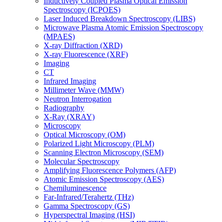
Inductively Coupled Plasma Optical Emission
Spectroscopy (ICPOES)
Laser Induced Breakdown Spectroscopy (LIBS)
Microwave Plasma Atomic Emission Spectroscopy
(MPAES)
X-ray Diffraction (XRD)
X-ray Fluorescence (XRF)
Imaging
CT
Infrared Imaging
Millimeter Wave (MMW)
Neutron Interrogation
Radiography
X-Ray (XRAY)
Microscopy
Optical Microscopy (OM)
Polarized Light Microscopy (PLM)
Scanning Electron Microscopy (SEM)
Molecular Spectroscopy
Amplifying Fluorescence Polymers (AFP)
Atomic Emission Spectroscopy (AES)
Chemiluminescence
Far-Infrared/Terahertz (THz)
Gamma Spectroscopy (GS)
Hyperspectral Imaging (HSI)