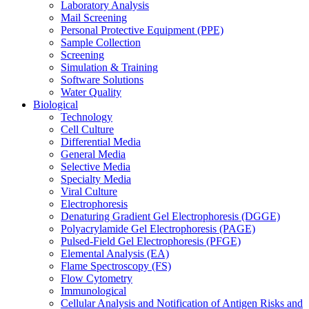
Laboratory Analysis
Mail Screening
Personal Protective Equipment (PPE)
Sample Collection
Screening
Simulation & Training
Software Solutions
Water Quality
Biological
Technology
Cell Culture
Differential Media
General Media
Selective Media
Specialty Media
Viral Culture
Electrophoresis
Denaturing Gradient Gel Electrophoresis (DGGE)
Polyacrylamide Gel Electrophoresis (PAGE)
Pulsed-Field Gel Electrophoresis (PFGE)
Elemental Analysis (EA)
Flame Spectroscopy (FS)
Flow Cytometry
Immunological
Cellular Analysis and Notification of Antigen Risks and