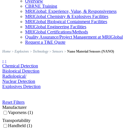
Overview
CBRNE Training
MRIGlobal: Experience, Value, & Responsiveness
MRIGlobal Chemistry & Explosives Facilities
MRIGlobal Biological Containment Facilities
MRIGlobal Engineering Facilities
MRIGlobal Certifications/Methods
Quality Assurance/Project Management at MRIGlobal
Request a T&E Quote
Home
>
Explosives
>
Technology
>
Sensors
>
Nano Material Sensors (NANO)
‹
›
Chemical Detection
Biological Detection
Radiological/
Nuclear Detection
Explosives Detection
Reset Filters
Manufacturer
Vaporsens (1)
Transportability
Handheld (1)