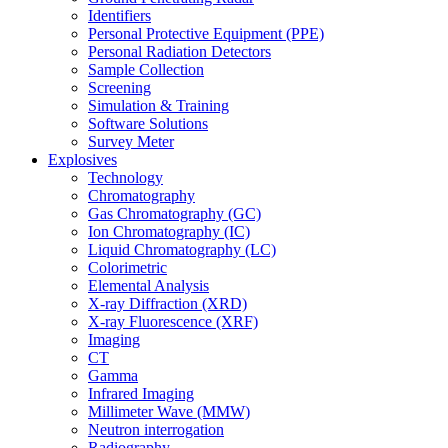
Identifiers
Personal Protective Equipment (PPE)
Personal Radiation Detectors
Sample Collection
Screening
Simulation & Training
Software Solutions
Survey Meter
Explosives
Technology
Chromatography
Gas Chromatography (GC)
Ion Chromatography (IC)
Liquid Chromatography (LC)
Colorimetric
Elemental Analysis
X-ray Diffraction (XRD)
X-ray Fluorescence (XRF)
Imaging
CT
Gamma
Infrared Imaging
Millimeter Wave (MMW)
Neutron interrogation
Radiography