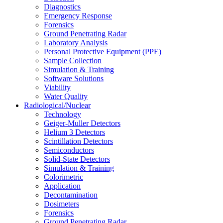
Diagnostics
Emergency Response
Forensics
Ground Penetrating Radar
Laboratory Analysis
Personal Protective Equipment (PPE)
Sample Collection
Simulation & Training
Software Solutions
Viability
Water Quality
Radiological/Nuclear
Technology
Geiger-Muller Detectors
Helium 3 Detectors
Scintillation Detectors
Semiconductors
Solid-State Detectors
Simulation & Training
Colorimetric
Application
Decontamination
Dosimeters
Forensics
Ground Penetrating Radar