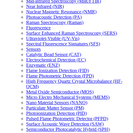
Mid-infrared Spectroscopy (MIR/FTIR)
Near Infrared (NIR)
Nuclear Magnetic Resonance (NMR)
Photoacoustic Detection (PA)
Raman Spectroscopy (Raman)
Fluorescence
Surface Enhanced Raman Spectroscopy (SERS)
Ultraviolet-Visible (UV-Vis)
Spectral Fluorescence Signatures (SFS)
Sensors
Catalytic Bead Sensor (CAT)
Electrochemical Detection (EC)
Enzymatic (ENZ)
Flame Ionization Detection (FID)
Flame Photometric Detection (FPD)
High Frequency Quartz Crystal Microbalance (HF-
QCM)
Metal Oxide Semiconductor (MOS)
Micro Electro Mechanical Systems (MEMS)
Nano Material Sensors (NANO)
Particulate Matter Sensor (PM)
Photoionization Detection (PID)
Pulsed Flame Photometric Detector (PFPD)
Surface Acoustic Wave Detection (SAW)
Semiconductor Photocatalytic Hybrid (SPH)