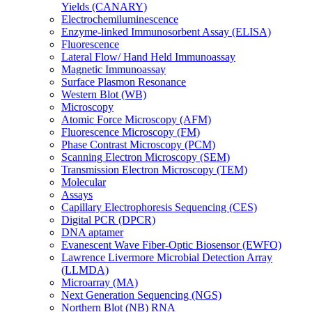
Yields (CANARY)
Electrochemiluminescence
Enzyme-linked Immunosorbent Assay (ELISA)
Fluorescence
Lateral Flow/ Hand Held Immunoassay
Magnetic Immunoassay
Surface Plasmon Resonance
Western Blot (WB)
Microscopy
Atomic Force Microscopy (AFM)
Fluorescence Microscopy (FM)
Phase Contrast Microscopy (PCM)
Scanning Electron Microscopy (SEM)
Transmission Electron Microscopy (TEM)
Molecular
Assays
Capillary Electrophoresis Sequencing (CES)
Digital PCR (DPCR)
DNA aptamer
Evanescent Wave Fiber-Optic Biosensor (EWFO)
Lawrence Livermore Microbial Detection Array
(LLMDA)
Microarray (MA)
Next Generation Sequencing (NGS)
Northern Blot (NB) RNA