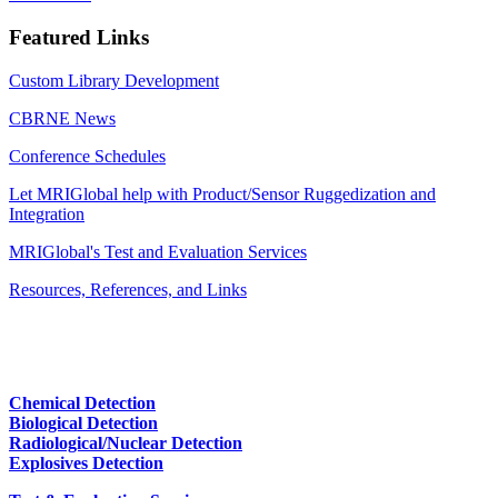
Featured Links
Custom Library Development
CBRNE News
Conference Schedules
Let MRIGlobal help with Product/Sensor Ruggedization and
Integration
MRIGlobal's Test and Evaluation Services
Resources, References, and Links
Chemical Detection
Biological Detection
Radiological/Nuclear Detection
Explosives Detection