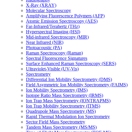
X-Ray (XRAY)
Molecular Spectroscopy
Amplifying Fluorescence Polymers (AFP)
Atomic Emission Spectroscopy (AES)
Far-Infrared/Terahertz (THz)
Hyperspectral Imaging (HSI)
Mid-infrared Spectroscopy (MIR)
Near Infrared (NIR)
Photoacoustic (PA)
Raman Spectroscopy (Raman)
Spectral Fluorescence Signatures
Surface Enhanced Raman Spectroscopy (SERS)
Ultraviolet-Visible (UV-Vis)
Spectrometry
Differential Ion Mobility Spectrometry (DMS)
Field Asymmetric Ion Mobility Spectrometry (FAIMS)
Ion Mobility Spectrometry (IMS)
Isotope Ratio Mass Spectrometry (IRMS)
Ion Trap Mass Spectrometry (IONTRAPMS)
Ion Trap Mobility Spectrometry (ITMS)
Quadrupole Mass Spectrometry (MS)
Rapid Thermal Modulation Ion Spectrometry
Sector Field Mass Spectrometry
Tandem Mass Spectrometry (MS/MS)