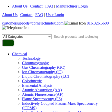
About Us
|
Contact
|
FAQ
|
Manufacturer Login
About Us
|
Contact
|
FAQ
|
User Login
customersupport@cbrnetechindex.com
816.326.5600
Chemical
Technology
Chromatography
Gas Chromatography (GC)
Ion Chromatography (IC)
Liquid Chromatography (LC)
Colorimetric
Elemental Analysis
Atomic Absorption (AA)
Atomic Fluorescence(AF)
Flame Spectroscopy (FS)
Inductively Coupled Plasma Mass Spectrometry
(ICPMS)