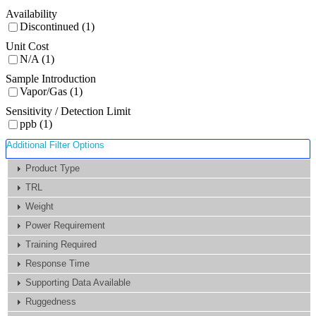
Availability
Discontinued (1)
Unit Cost
N/A (1)
Sample Introduction
Vapor/Gas (1)
Sensitivity / Detection Limit
ppb (1)
Additional Filter Options
Product Type
TRL
Weight
Power Requirement
Training Required
Response Time
Supporting Data Available
Ruggedness