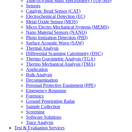
Time-of-Flight Mass Spectrometry (TOF-MS)
Sensors
Catalytic Bead Sensor (CAT)
Electrochemical Detection (EC)
Metal Oxide Sensor (MOS)
Micro Electro Mechanical Systems (MEMS)
Nano Material Sensors (NANO)
Photo Ionization Detection (PID)
Surface Acoustic Wave (SAW)
Thermal Analysis
Differential Scanning Calorimetry (DSC)
Thermo Gravimetric Analysis (TGA)
Thermo Mechanical Analysis (TMA)
Application
Bulk Analysis
Decontamination
Personal Protective Equipment (PPE)
Emergency Response
Forensics
Ground Penetrating Radar
Sample Collection
Screening
Software Solutions
Trace Analysis
Test & Evaluation Services