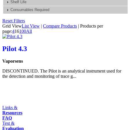
Shelf Life
Consumables Required
Reset Filters
Grid View
List View
|
Compare Products
|
Products per
page:
4
16
100
All
Pilot 4.3
Vaporsens
DISCONTINUED. The Pilot is an analytical instrument used for
the detection and monitoring of trace g...
Links &
Resources
FAQ
Test &
Evaluation