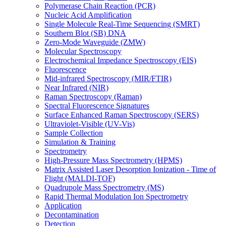
Polymerase Chain Reaction (PCR)
Nucleic Acid Amplification
Single Molecule Real-Time Sequencing (SMRT)
Southern Blot (SB) DNA
Zero-Mode Waveguide (ZMW)
Molecular Spectroscopy
Electrochemical Impedance Spectroscopy (EIS)
Fluorescence
Mid-infrared Spectroscopy (MIR/FTIR)
Near Infrared (NIR)
Raman Spectroscopy (Raman)
Spectral Fluorescence Signatures
Surface Enhanced Raman Spectroscopy (SERS)
Ultraviolet-Visible (UV-Vis)
Sample Collection
Simulation & Training
Spectrometry
High-Pressure Mass Spectrometry (HPMS)
Matrix Assisted Laser Desorption Ionization - Time of
Flight (MALDI-TOF)
Quadrupole Mass Spectrometry (MS)
Rapid Thermal Modulation Ion Spectrometry
Application
Decontamination
Detection