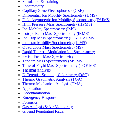
Simulation & Training
Spectrometry
Capillary Zone Electrophoresis (CZE)
Differential Ion Mobility Spectrometry (DMS)
Field Asymmetric Ion Mobility Spectrometry (FAIMS)
High-Pressure Mass Spectrometry (HPMS)
Ion Mobility Spectrometry (IMS)
Isotope Ratio Mass Spectrometry (IRMS)
Ion Trap Mass Spectrometry (IONTRAPMS)
Ion Trap Mobility Spectrometry (ITMS)
Quadrupole Mass Spectrometry (MS)
Rapid Thermal Modulation Ion Spectrometry
Sector Field Mass Spectrometry
Tandem Mass Spectrometry (MS/MS)
Time-of-Flight Mass Spectrometry (TOF-MS)
Thermal Analysis
Differential Scanning Calorimetry (DSC)
Thermo Gravimetric Analysis (TGA)
Thermo Mechanical Analysis (TMA)
Application
Decontamination
Emergency Response
Forensics
Gas Analysis & Air Monitoring
Ground Penetrating Radar