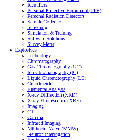
Identifiers
Personal Protective Equipment (PPE)
Personal Radiation Detectors
Sample Collection
Screening
Simulation & Training
Software Solutions
Survey Meter
Explosives
Technology
Chromatography
Gas Chromatography (GC)
Ion Chromatography (IC)
Liquid Chromatography (LC)
Colorimetric
Elemental Analysis
X-ray Diffraction (XRD)
X-ray Fluorescence (XRF)
Imaging
CT
Gamma
Infrared Imaging
Millimeter Wave (MMW)
Neutron interrogation
Radiography