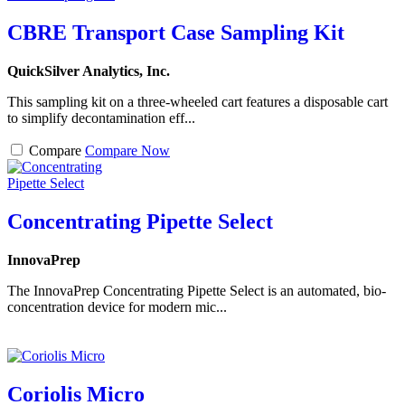
CBRE Transport Case Sampling Kit
QuickSilver Analytics, Inc.
This sampling kit on a three-wheeled cart features a disposable cart
to simplify decontamination eff...
Compare
Compare Now
Concentrating Pipette Select
InnovaPrep
The InnovaPrep Concentrating Pipette Select is an automated, bio-
concentration device for modern mic...
Coriolis Micro