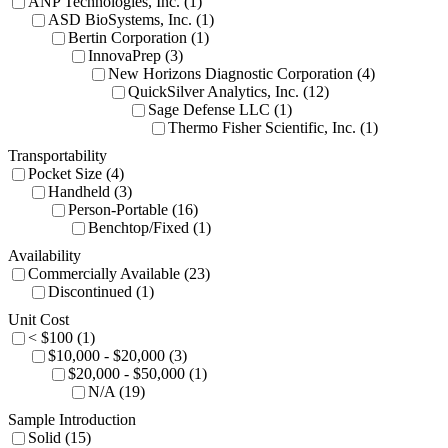
ANP Technologies, Inc. (1)
ASD BioSystems, Inc. (1)
Bertin Corporation (1)
InnovaPrep (3)
New Horizons Diagnostic Corporation (4)
QuickSilver Analytics, Inc. (12)
Sage Defense LLC (1)
Thermo Fisher Scientific, Inc. (1)
Transportability
Pocket Size (4)
Handheld (3)
Person-Portable (16)
Benchtop/Fixed (1)
Availability
Commercially Available (23)
Discontinued (1)
Unit Cost
< $100 (1)
$10,000 - $20,000 (3)
$20,000 - $50,000 (1)
N/A (19)
Sample Introduction
Solid (15)