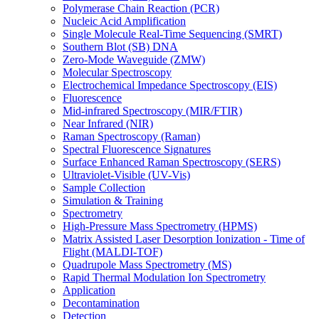
Polymerase Chain Reaction (PCR)
Nucleic Acid Amplification
Single Molecule Real-Time Sequencing (SMRT)
Southern Blot (SB) DNA
Zero-Mode Waveguide (ZMW)
Molecular Spectroscopy
Electrochemical Impedance Spectroscopy (EIS)
Fluorescence
Mid-infrared Spectroscopy (MIR/FTIR)
Near Infrared (NIR)
Raman Spectroscopy (Raman)
Spectral Fluorescence Signatures
Surface Enhanced Raman Spectroscopy (SERS)
Ultraviolet-Visible (UV-Vis)
Sample Collection
Simulation & Training
Spectrometry
High-Pressure Mass Spectrometry (HPMS)
Matrix Assisted Laser Desorption Ionization - Time of
Flight (MALDI-TOF)
Quadrupole Mass Spectrometry (MS)
Rapid Thermal Modulation Ion Spectrometry
Application
Decontamination
Detection