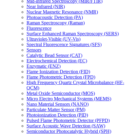
Mid-infrared Spectroscopy (MIR/FTIR)
Near Infrared (NIR)
Nuclear Magnetic Resonance (NMR)
Photoacoustic Detection (PA)
Raman Spectroscopy (Raman)
Fluorescence
Surface Enhanced Raman Spectroscopy (SERS)
Ultraviolet-Visible (UV-Vis)
Spectral Fluorescence Signatures (SFS)
Sensors
Catalytic Bead Sensor (CAT)
Electrochemical Detection (EC)
Enzymatic (ENZ)
Flame Ionization Detection (FID)
Flame Photometric Detection (FPD)
High Frequency Quartz Crystal Microbalance (HF-
QCM)
Metal Oxide Semiconductor (MOS)
Micro Electro Mechanical Systems (MEMS)
Nano Material Sensors (NANO)
Particulate Matter Sensor (PM)
Photoionization Detection (PID)
Pulsed Flame Photometric Detector (PFPD)
Surface Acoustic Wave Detection (SAW)
Semiconductor Photocatalytic Hybrid (SPH)