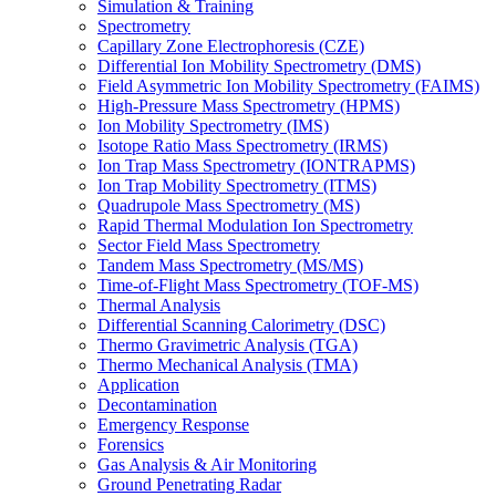
Simulation & Training
Spectrometry
Capillary Zone Electrophoresis (CZE)
Differential Ion Mobility Spectrometry (DMS)
Field Asymmetric Ion Mobility Spectrometry (FAIMS)
High-Pressure Mass Spectrometry (HPMS)
Ion Mobility Spectrometry (IMS)
Isotope Ratio Mass Spectrometry (IRMS)
Ion Trap Mass Spectrometry (IONTRAPMS)
Ion Trap Mobility Spectrometry (ITMS)
Quadrupole Mass Spectrometry (MS)
Rapid Thermal Modulation Ion Spectrometry
Sector Field Mass Spectrometry
Tandem Mass Spectrometry (MS/MS)
Time-of-Flight Mass Spectrometry (TOF-MS)
Thermal Analysis
Differential Scanning Calorimetry (DSC)
Thermo Gravimetric Analysis (TGA)
Thermo Mechanical Analysis (TMA)
Application
Decontamination
Emergency Response
Forensics
Gas Analysis & Air Monitoring
Ground Penetrating Radar