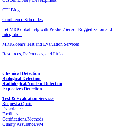
Custom Library Development
CTI Blog
Conference Schedules
Let MRIGlobal help with Product/Sensor Ruggedization and
Integration
MRIGlobal's Test and Evaluation Services
Resources, References, and Links
Chemical Detection
Biological Detection
Radiological/Nuclear Detection
Explosives Detection
Test & Evaluation Services
Request a Quote
Experience
Facilities
Certifications/Methods
Quality Assurance/PM