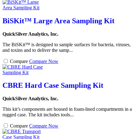
BiSKit™ Large Area Sampling Kit
QuickSilver Analytics, Inc.
The BiSKit™ is designed to sample surfaces for bacteria, viruses,
and toxins and to deliver the samp...
Compare
Compare Now
CBRE Hard Case Sampling Kit
QuickSilver Analytics, Inc.
This kit’s components are housed in foam-lined compartments in a
rugged case. The kit includes tools...
Compare
Compare Now