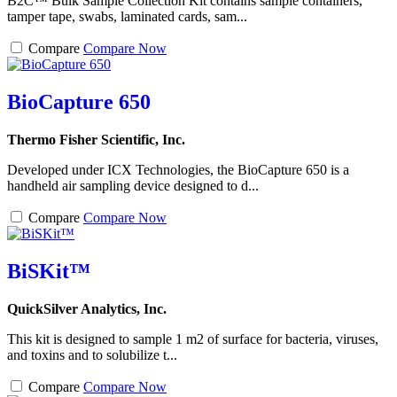
B2C™ Bulk Sample Collection Kit contains sample containers,
tamper tape, swabs, laminated cards, sam...
Compare
Compare Now
BioCapture 650
Thermo Fisher Scientific, Inc.
Developed under ICX Technologies, the BioCapture 650 is a
handheld air sampling device designed to d...
Compare
Compare Now
BiSKit™
QuickSilver Analytics, Inc.
This kit is designed to sample 1 m2 of surface for bacteria, viruses,
and toxins and to solubilize t...
Compare
Compare Now