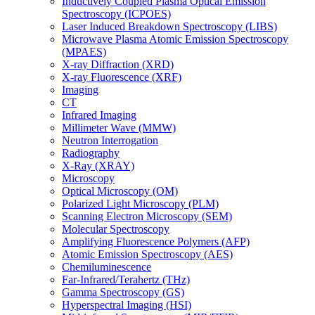
Inductively Coupled Plasma Optical Emission
Spectroscopy (ICPOES)
Laser Induced Breakdown Spectroscopy (LIBS)
Microwave Plasma Atomic Emission Spectroscopy
(MPAES)
X-ray Diffraction (XRD)
X-ray Fluorescence (XRF)
Imaging
CT
Infrared Imaging
Millimeter Wave (MMW)
Neutron Interrogation
Radiography
X-Ray (XRAY)
Microscopy
Optical Microscopy (OM)
Polarized Light Microscopy (PLM)
Scanning Electron Microscopy (SEM)
Molecular Spectroscopy
Amplifying Fluorescence Polymers (AFP)
Atomic Emission Spectroscopy (AES)
Chemiluminescence
Far-Infrared/Terahertz (THz)
Gamma Spectroscopy (GS)
Hyperspectral Imaging (HSI)