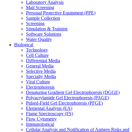
Laboratory Analysis
Mail Screening
Personal Protective Equipment (PPE)
Sample Collection
Screening
Simulation & Training
Software Solutions
Water Quality
Biological
Technology
Cell Culture
Differential Media
General Media
Selective Media
Specialty Media
Viral Culture
Electrophoresis
Denaturing Gradient Gel Electrophoresis (DGGE)
Polyacrylamide Gel Electrophoresis (PAGE)
Pulsed-Field Gel Electrophoresis (PFGE)
Elemental Analysis (EA)
Flame Spectroscopy (FS)
Flow Cytometry
Immunological
Cellular Analysis and Notification of Antigen Risks and