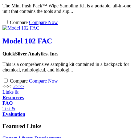
The Mini Push Pack™ Wipe Sampling Kit is a portable, all-in-one
unit that contains the tools and sup...
Compare
Compare Now
Model 102 FAC
QuickSilver Analytics, Inc.
This is a comprehensive sampling kit contained in a backpack for
chemical, radiological, and biologi...
Compare
Compare Now
<<
<
1
2
>
>>
Links &
Resources
FAQ
Test &
Evaluation
Featured Links