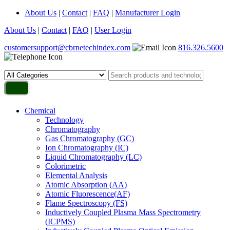
About Us
|
Contact
|
FAQ
|
Manufacturer Login
About Us
|
Contact
|
FAQ
|
User Login
customersupport@cbrnetechindex.com
816.326.5600
Chemical
Technology
Chromatography
Gas Chromatography (GC)
Ion Chromatography (IC)
Liquid Chromatography (LC)
Colorimetric
Elemental Analysis
Atomic Absorption (AA)
Atomic Fluorescence(AF)
Flame Spectroscopy (FS)
Inductively Coupled Plasma Mass Spectrometry
(ICPMS)