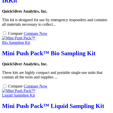
IRKit
QuickSilver Analytics, Inc.
This kit is designed for use by emergency responders and contains
all materials necessary to collect...
Compare
Compare Now
Mini Push Pack™ Bio Sampling Kit
QuickSilver Analytics, Inc.
These kits are highly compact and portable single-use units that
contain all the tools and supplies ...
Compare
Compare Now
Mini Push Pack™ Liquid Sampling Kit