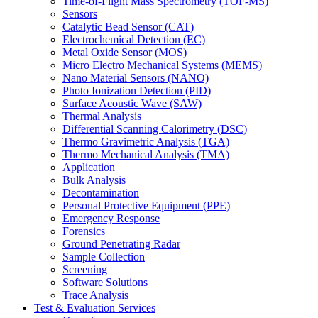
Time-of-Flight Mass Spectrometry (TOF-MS)
Sensors
Catalytic Bead Sensor (CAT)
Electrochemical Detection (EC)
Metal Oxide Sensor (MOS)
Micro Electro Mechanical Systems (MEMS)
Nano Material Sensors (NANO)
Photo Ionization Detection (PID)
Surface Acoustic Wave (SAW)
Thermal Analysis
Differential Scanning Calorimetry (DSC)
Thermo Gravimetric Analysis (TGA)
Thermo Mechanical Analysis (TMA)
Application
Bulk Analysis
Decontamination
Personal Protective Equipment (PPE)
Emergency Response
Forensics
Ground Penetrating Radar
Sample Collection
Screening
Software Solutions
Trace Analysis
Test & Evaluation Services