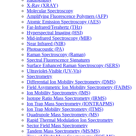
X-Ray (XRAY)
Molecular Spectroscopy
Amplifying Fluorescence Polymers (AFP)
Atomic Emission Spectroscopy (AES)
Far-Infrared/Terahertz (THz)
Hyperspectral Imaging (HSI)
Mid-infrared Spectroscopy (MIR)
Near Infrared (NIR)
Photoacoustic (PA)
Raman Spectroscopy (Raman)
Spectral Fluorescence Signatures
Surface Enhanced Raman Spectroscopy (SERS)
Ultraviolet-Visible (UV-Vis)
Spectrometry
Differential Ion Mobility Spectrometry (DMS)
Field Asymmetric Ion Mobility Spectrometry (FAIMS)
Ion Mobility Spectrometry (IMS)
Isotope Ratio Mass Spectrometry (IRMS)
Ion Trap Mass Spectrometry (IONTRAPMS)
Ion Trap Mobility Spectrometry (ITMS)
Quadrupole Mass Spectrometry (MS)
Rapid Thermal Modulation Ion Spectrometry
Sector Field Mass Spectrometry
Tandem Mass Spectrometry (MS/MS)