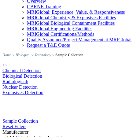
Overview
CBRNE Training
MRIGlobal: Experience, Value, & Responsiveness
MRIGlobal Chemistry & Explosives Facilities
MRIGlobal Biological Containment Facilities
MRIGlobal Engineering Facilities
MRIGlobal Certifications/Methods
Quality Assurance/Project Management at MRIGlobal
Request a T&E Quote
Home
>
Biological
>
Technology
>
Sample Collection
‹
›
Chemical Detection
Biological Detection
Radiological/
Nuclear Detection
Explosives Detection
Sample Collection
Reset Filters
Manufacturer