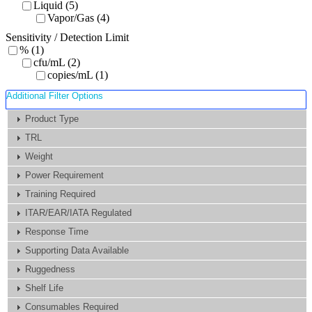
Liquid (5)
Vapor/Gas (4)
Sensitivity / Detection Limit
% (1)
cfu/mL (2)
copies/mL (1)
Additional Filter Options
Product Type
TRL
Weight
Power Requirement
Training Required
ITAR/EAR/IATA Regulated
Response Time
Supporting Data Available
Ruggedness
Shelf Life
Consumables Required