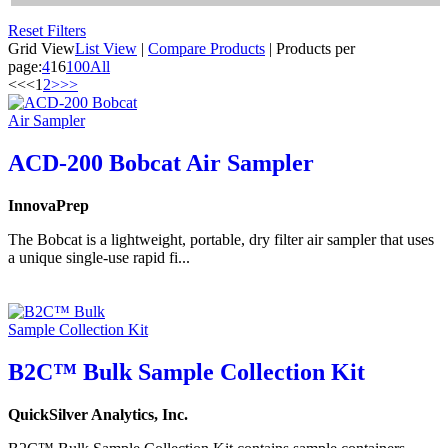
Reset Filters
Grid View
List View
|
Compare Products
|
Products per
page:
4
16
100
All
<<
<
1
2
>
>>
ACD-200 Bobcat Air Sampler
InnovaPrep
The Bobcat is a lightweight, portable, dry filter air sampler that uses
a unique single-use rapid fi...
B2C™ Bulk Sample Collection Kit
QuickSilver Analytics, Inc.