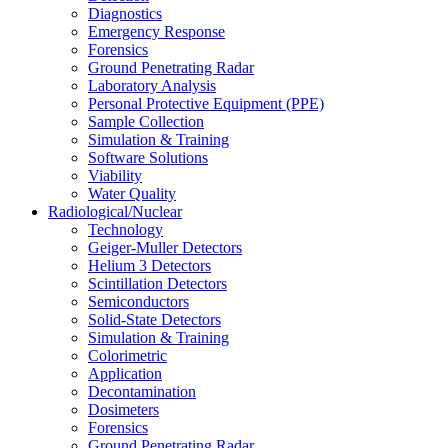
Diagnostics
Emergency Response
Forensics
Ground Penetrating Radar
Laboratory Analysis
Personal Protective Equipment (PPE)
Sample Collection
Simulation & Training
Software Solutions
Viability
Water Quality
Radiological/Nuclear
Technology
Geiger-Muller Detectors
Helium 3 Detectors
Scintillation Detectors
Semiconductors
Solid-State Detectors
Simulation & Training
Colorimetric
Application
Decontamination
Dosimeters
Forensics
Ground Penetrating Radar