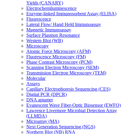
Yields (CANARY)
Electrochemiluminescence
Enzyme-linked Immunosorbent Assay (ELISA)
Fluorescence
Lateral Flow/ Hand Held Immunoassay
Magnetic Immunoassay
Surface Plasmon Resonance
Western Blot (WB)
Microscopy
Atomic Force Microscopy (AFM)
Fluorescence Microscopy (FM)
Phase Contrast Microscopy (PCM)
Scanning Electron Microscopy (SEM)
Transmission Electron Microscopy (TEM)
Molecular
Assays
Capillary Electrophoresis Sequencing (CES)
Digital PCR (DPCR)
DNA aptamer
Evanescent Wave Fiber-Optic Biosensor (EWFO)
Lawrence Livermore Microbial Detection Array
(LLMDA)
Microarray (MA)
Next Generation Sequencing (NGS)
Northern Blot (NB) RNA