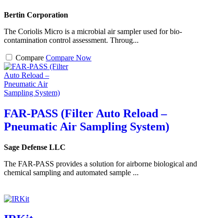
Bertin Corporation
The Coriolis Micro is a microbial air sampler used for bio-
contamination control assessment. Throug...
Compare
Compare Now
FAR-PASS (Filter Auto Reload –
Pneumatic Air Sampling System)
Sage Defense LLC
The FAR-PASS provides a solution for airborne biological and
chemical sampling and automated sample ...