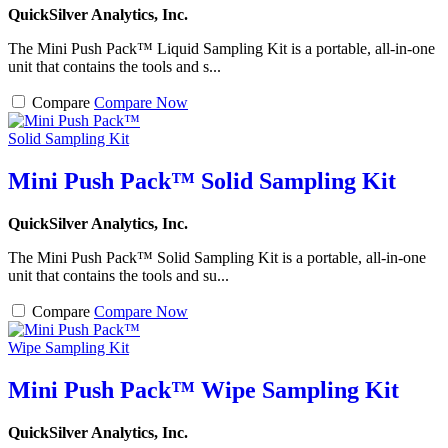
QuickSilver Analytics, Inc.
The Mini Push Pack™ Liquid Sampling Kit is a portable, all-in-one
unit that contains the tools and s...
Compare
Compare Now
Mini Push Pack™ Solid Sampling Kit
QuickSilver Analytics, Inc.
The Mini Push Pack™ Solid Sampling Kit is a portable, all-in-one
unit that contains the tools and su...
Compare
Compare Now
Mini Push Pack™ Wipe Sampling Kit
QuickSilver Analytics, Inc.