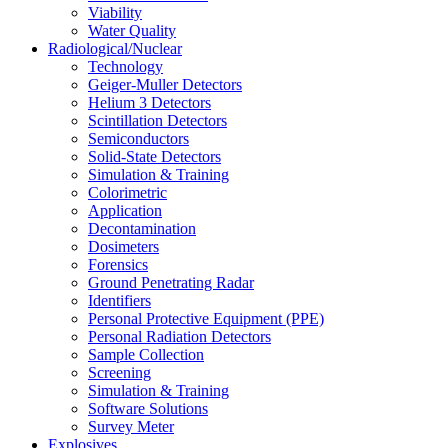
Viability
Water Quality
Radiological/Nuclear
Technology
Geiger-Muller Detectors
Helium 3 Detectors
Scintillation Detectors
Semiconductors
Solid-State Detectors
Simulation & Training
Colorimetric
Application
Decontamination
Dosimeters
Forensics
Ground Penetrating Radar
Identifiers
Personal Protective Equipment (PPE)
Personal Radiation Detectors
Sample Collection
Screening
Simulation & Training
Software Solutions
Survey Meter
Explosives