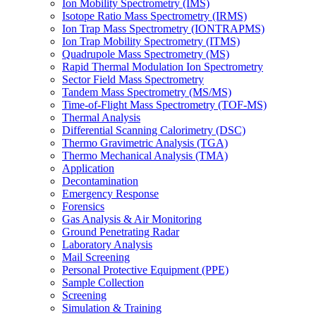
Ion Mobility Spectrometry (IMS)
Isotope Ratio Mass Spectrometry (IRMS)
Ion Trap Mass Spectrometry (IONTRAPMS)
Ion Trap Mobility Spectrometry (ITMS)
Quadrupole Mass Spectrometry (MS)
Rapid Thermal Modulation Ion Spectrometry
Sector Field Mass Spectrometry
Tandem Mass Spectrometry (MS/MS)
Time-of-Flight Mass Spectrometry (TOF-MS)
Thermal Analysis
Differential Scanning Calorimetry (DSC)
Thermo Gravimetric Analysis (TGA)
Thermo Mechanical Analysis (TMA)
Application
Decontamination
Emergency Response
Forensics
Gas Analysis & Air Monitoring
Ground Penetrating Radar
Laboratory Analysis
Mail Screening
Personal Protective Equipment (PPE)
Sample Collection
Screening
Simulation & Training