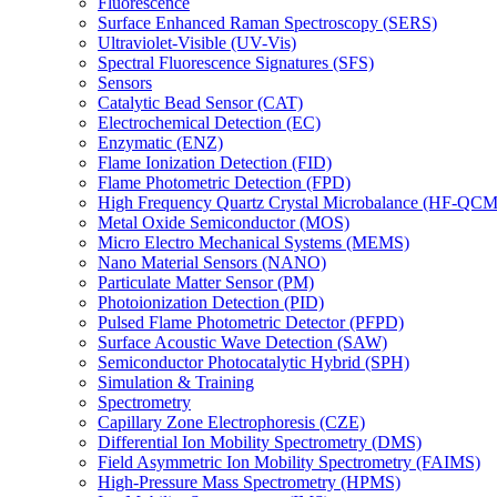
Fluorescence
Surface Enhanced Raman Spectroscopy (SERS)
Ultraviolet-Visible (UV-Vis)
Spectral Fluorescence Signatures (SFS)
Sensors
Catalytic Bead Sensor (CAT)
Electrochemical Detection (EC)
Enzymatic (ENZ)
Flame Ionization Detection (FID)
Flame Photometric Detection (FPD)
High Frequency Quartz Crystal Microbalance (HF-QCM
Metal Oxide Semiconductor (MOS)
Micro Electro Mechanical Systems (MEMS)
Nano Material Sensors (NANO)
Particulate Matter Sensor (PM)
Photoionization Detection (PID)
Pulsed Flame Photometric Detector (PFPD)
Surface Acoustic Wave Detection (SAW)
Semiconductor Photocatalytic Hybrid (SPH)
Simulation & Training
Spectrometry
Capillary Zone Electrophoresis (CZE)
Differential Ion Mobility Spectrometry (DMS)
Field Asymmetric Ion Mobility Spectrometry (FAIMS)
High-Pressure Mass Spectrometry (HPMS)