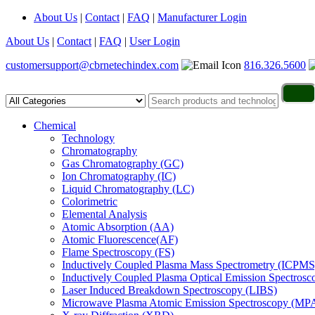
About Us
|
Contact
|
FAQ
|
Manufacturer Login
About Us
|
Contact
|
FAQ
|
User Login
customersupport@cbrnetechindex.com
816.326.5600
Chemical
Technology
Chromatography
Gas Chromatography (GC)
Ion Chromatography (IC)
Liquid Chromatography (LC)
Colorimetric
Elemental Analysis
Atomic Absorption (AA)
Atomic Fluorescence(AF)
Flame Spectroscopy (FS)
Inductively Coupled Plasma Mass Spectrometry (ICPMS
Inductively Coupled Plasma Optical Emission Spectros
Laser Induced Breakdown Spectroscopy (LIBS)
Microwave Plasma Atomic Emission Spectroscopy (MP