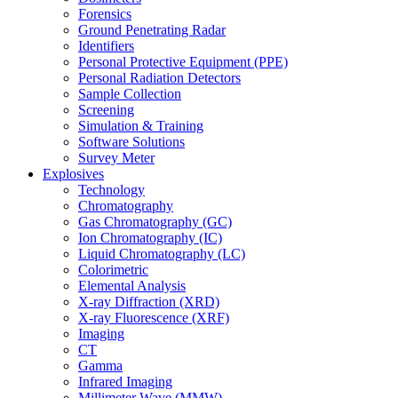
Forensics
Ground Penetrating Radar
Identifiers
Personal Protective Equipment (PPE)
Personal Radiation Detectors
Sample Collection
Screening
Simulation & Training
Software Solutions
Survey Meter
Explosives
Technology
Chromatography
Gas Chromatography (GC)
Ion Chromatography (IC)
Liquid Chromatography (LC)
Colorimetric
Elemental Analysis
X-ray Diffraction (XRD)
X-ray Fluorescence (XRF)
Imaging
CT
Gamma
Infrared Imaging
Millimeter Wave (MMW)