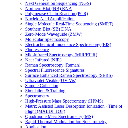
Next Generation Sequencing (NGS)
Northern Blot (NB) RNA
Polymerase Chain Reaction (PCR)
Nucleic Acid Amplification
Single Molecule Real-Time Sequencing (SMRT)
Southern Blot (SB) DNA
Zero-Mode Waveguide (ZMW)
Molecular Spectroscopy
Electrochemical Impedance Spectroscopy (EIS)
Fluorescence
Mid-infrared Spectroscopy (MIR/FTIR)
Near Infrared (NIR)
Raman Spectroscopy (Raman)
Spectral Fluorescence Signatures
Surface Enhanced Raman Spectroscopy (SERS)
Ultraviolet-Visible (UV-Vis)
Sample Collection
Simulation & Training
Spectrometry
High-Pressure Mass Spectrometry (HPMS)
Matrix Assisted Laser Desorption Ionization - Time of
Flight (MALDI-TOF)
Quadrupole Mass Spectrometry (MS)
Rapid Thermal Modulation Ion Spectrometry
Application