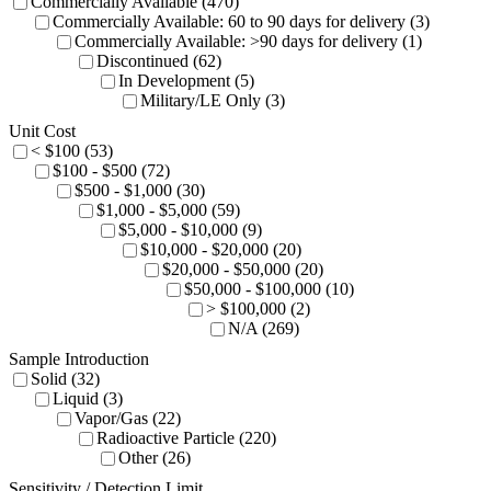
Commercially Available (470)
Commercially Available: 60 to 90 days for delivery (3)
Commercially Available: >90 days for delivery (1)
Discontinued (62)
In Development (5)
Military/LE Only (3)
Unit Cost
< $100 (53)
$100 - $500 (72)
$500 - $1,000 (30)
$1,000 - $5,000 (59)
$5,000 - $10,000 (9)
$10,000 - $20,000 (20)
$20,000 - $50,000 (20)
$50,000 - $100,000 (10)
> $100,000 (2)
N/A (269)
Sample Introduction
Solid (32)
Liquid (3)
Vapor/Gas (22)
Radioactive Particle (220)
Other (26)
Sensitivity / Detection Limit