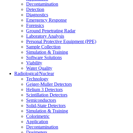
Decontamination
Detection
Diagnostics
Emergency Response
Forensics
Ground Penetrating Radar
Laboratory Analysis
Personal Protective Equipment (PPE)
Sample Collection
Simulation & Training
Software Solutions
Viability
Water Quality
Radiological/Nuclear
Technology
Geiger-Muller Detectors
Helium 3 Detectors
Scintillation Detectors
Semiconductors
Solid-State Detectors
Simulation & Training
Colorimetric
Application
Decontamination
Dosimeters