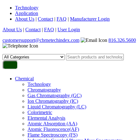
Technology
Application
About Us
|
Contact
|
FAQ
|
Manufacturer Login
About Us
|
Contact
|
FAQ
|
User Login
customersupport@cbrnetechindex.com
816.326.5600
Chemical
Technology
Chromatography
Gas Chromatography (GC)
Ion Chromatography (IC)
Liquid Chromatography (LC)
Colorimetric
Elemental Analysis
Atomic Absorption (AA)
Atomic Fluorescence(AF)
Flame Spectroscopy (FS)