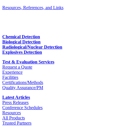
Resources, References, and Links
Chemical Detection
Biological Detection
Radiological/Nuclear Detection
Explosives Detection
Test & Evaluation Services
Request a Quote
Experience
Facilities
Certifications/Methods
Quality Assurance/PM
Latest Articles
Press Releases
Conference Schedules
Resources
All Products
Trusted Partners