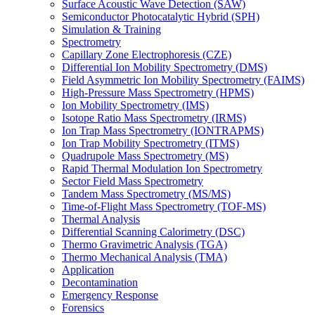
Surface Acoustic Wave Detection (SAW)
Semiconductor Photocatalytic Hybrid (SPH)
Simulation & Training
Spectrometry
Capillary Zone Electrophoresis (CZE)
Differential Ion Mobility Spectrometry (DMS)
Field Asymmetric Ion Mobility Spectrometry (FAIMS)
High-Pressure Mass Spectrometry (HPMS)
Ion Mobility Spectrometry (IMS)
Isotope Ratio Mass Spectrometry (IRMS)
Ion Trap Mass Spectrometry (IONTRAPMS)
Ion Trap Mobility Spectrometry (ITMS)
Quadrupole Mass Spectrometry (MS)
Rapid Thermal Modulation Ion Spectrometry
Sector Field Mass Spectrometry
Tandem Mass Spectrometry (MS/MS)
Time-of-Flight Mass Spectrometry (TOF-MS)
Thermal Analysis
Differential Scanning Calorimetry (DSC)
Thermo Gravimetric Analysis (TGA)
Thermo Mechanical Analysis (TMA)
Application
Decontamination
Emergency Response
Forensics