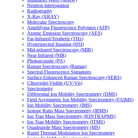
Neutron interrogation
Radiography
X-Ray (XRAY)
Molecular Spectroscopy
Amplifying Fluorescence Polymers (AFP)
Atomic Emission Spectroscopy (AES)
Far-Infrared/Terahertz (THz)
Hyperspectral Imaging (HSI)
Mid-infrared Spectroscopy (MIR)
Near Infrared (NIR)
Photoacoustic (PA)
Raman Spectroscopy (Raman)
Spectral Fluorescence Signatures
Surface Enhanced Raman Spectroscopy (SERS)
Ultraviolet-Visible (UV-Vis)
Spectrometry
Differential Ion Mobility Spectrometry (DMS)
Field Asymmetric Ion Mobility Spectrometry (FAIMS)
Ion Mobility Spectrometry (IMS)
Isotope Ratio Mass Spectrometry (IRMS)
Ion Trap Mass Spectrometry (IONTRAPMS)
Ion Trap Mobility Spectrometry (ITMS)
Quadrupole Mass Spectrometry (MS)
Rapid Thermal Modulation Ion Spectrometry