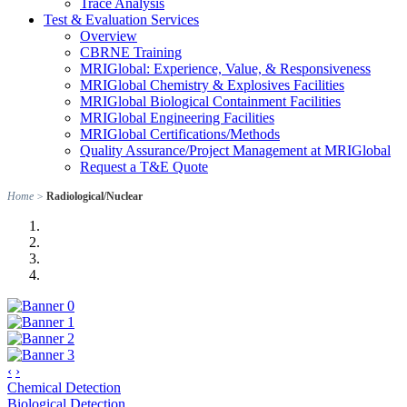
Trace Analysis
Test & Evaluation Services
Overview
CBRNE Training
MRIGlobal: Experience, Value, & Responsiveness
MRIGlobal Chemistry & Explosives Facilities
MRIGlobal Biological Containment Facilities
MRIGlobal Engineering Facilities
MRIGlobal Certifications/Methods
Quality Assurance/Project Management at MRIGlobal
Request a T&E Quote
Home
>
Radiological/Nuclear
‹
›
Chemical Detection
Biological Detection