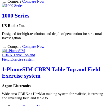
Compare
Compare Now
1000 Series
US Radar Inc.
Designed for high-resolution and depth of penetration for structural
investigation.
Compare
Compare Now
1-PlumeSIM CBRN Table Top and Field
Exercise system
Argon Electronics
Wide area CBRNe / HazMat training system for realistic, interesting
and revealing field and table to...