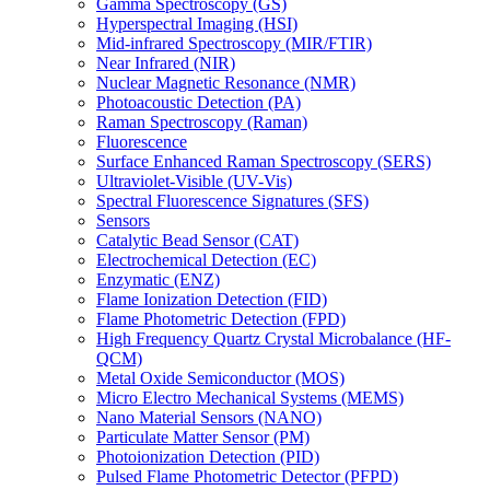
Gamma Spectroscopy (GS)
Hyperspectral Imaging (HSI)
Mid-infrared Spectroscopy (MIR/FTIR)
Near Infrared (NIR)
Nuclear Magnetic Resonance (NMR)
Photoacoustic Detection (PA)
Raman Spectroscopy (Raman)
Fluorescence
Surface Enhanced Raman Spectroscopy (SERS)
Ultraviolet-Visible (UV-Vis)
Spectral Fluorescence Signatures (SFS)
Sensors
Catalytic Bead Sensor (CAT)
Electrochemical Detection (EC)
Enzymatic (ENZ)
Flame Ionization Detection (FID)
Flame Photometric Detection (FPD)
High Frequency Quartz Crystal Microbalance (HF-
QCM)
Metal Oxide Semiconductor (MOS)
Micro Electro Mechanical Systems (MEMS)
Nano Material Sensors (NANO)
Particulate Matter Sensor (PM)
Photoionization Detection (PID)
Pulsed Flame Photometric Detector (PFPD)