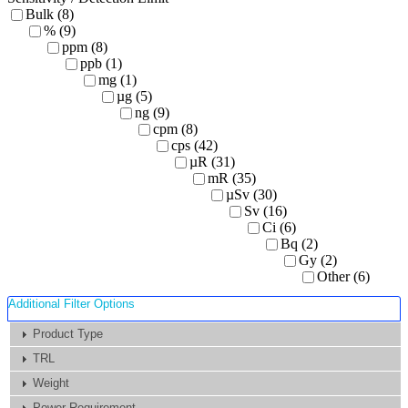
Bulk (8)
% (9)
ppm (8)
ppb (1)
mg (1)
µg (5)
ng (9)
cpm (8)
cps (42)
µR (31)
mR (35)
µSv (30)
Sv (16)
Ci (6)
Bq (2)
Gy (2)
Other (6)
Additional Filter Options
Product Type
TRL
Weight
Power Requirement