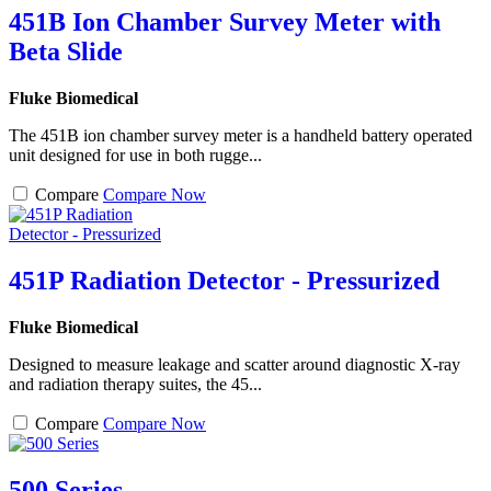
451B Ion Chamber Survey Meter with
Beta Slide
Fluke Biomedical
The 451B ion chamber survey meter is a handheld battery operated
unit designed for use in both rugge...
Compare
Compare Now
451P Radiation Detector - Pressurized
Fluke Biomedical
Designed to measure leakage and scatter around diagnostic X-ray
and radiation therapy suites, the 45...
Compare
Compare Now
500 Series