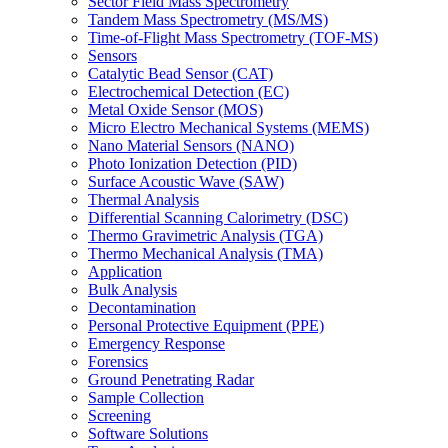
Sector Field Mass Spectrometry
Tandem Mass Spectrometry (MS/MS)
Time-of-Flight Mass Spectrometry (TOF-MS)
Sensors
Catalytic Bead Sensor (CAT)
Electrochemical Detection (EC)
Metal Oxide Sensor (MOS)
Micro Electro Mechanical Systems (MEMS)
Nano Material Sensors (NANO)
Photo Ionization Detection (PID)
Surface Acoustic Wave (SAW)
Thermal Analysis
Differential Scanning Calorimetry (DSC)
Thermo Gravimetric Analysis (TGA)
Thermo Mechanical Analysis (TMA)
Application
Bulk Analysis
Decontamination
Personal Protective Equipment (PPE)
Emergency Response
Forensics
Ground Penetrating Radar
Sample Collection
Screening
Software Solutions