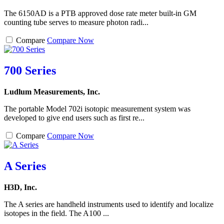
The 6150AD is a PTB approved dose rate meter built-in GM
counting tube serves to measure photon radi...
Compare
Compare Now
700 Series
Ludlum Measurements, Inc.
The portable Model 702i isotopic measurement system was
developed to give end users such as first re...
Compare
Compare Now
A Series
H3D, Inc.
The A series are handheld instruments used to identify and localize
isotopes in the field. The A100 ...