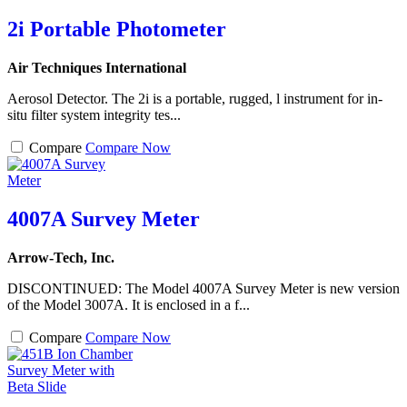
2i Portable Photometer
Air Techniques International
Aerosol Detector. The 2i is a portable, rugged, l instrument for in-
situ filter system integrity tes...
Compare
Compare Now
4007A Survey Meter
Arrow-Tech, Inc.
DISCONTINUED: The Model 4007A Survey Meter is new version
of the Model 3007A. It is enclosed in a f...
Compare
Compare Now