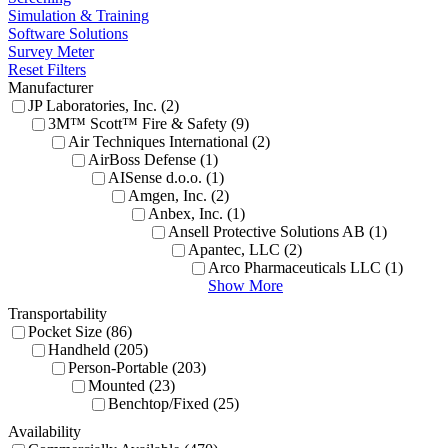
Simulation & Training
Software Solutions
Survey Meter
Reset Filters
Manufacturer
JP Laboratories, Inc. (2)
3M™ Scott™ Fire & Safety (9)
Air Techniques International (2)
AirBoss Defense (1)
AISense d.o.o. (1)
Amgen, Inc. (2)
Anbex, Inc. (1)
Ansell Protective Solutions AB (1)
Apantec, LLC (2)
Arco Pharmaceuticals LLC (1)
Show More
Transportability
Pocket Size (86)
Handheld (205)
Person-Portable (203)
Mounted (23)
Benchtop/Fixed (25)
Availability