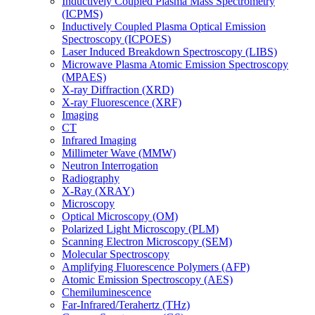
Inductively Coupled Plasma Mass Spectrometry
(ICPMS)
Inductively Coupled Plasma Optical Emission
Spectroscopy (ICPOES)
Laser Induced Breakdown Spectroscopy (LIBS)
Microwave Plasma Atomic Emission Spectroscopy
(MPAES)
X-ray Diffraction (XRD)
X-ray Fluorescence (XRF)
Imaging
CT
Infrared Imaging
Millimeter Wave (MMW)
Neutron Interrogation
Radiography
X-Ray (XRAY)
Microscopy
Optical Microscopy (OM)
Polarized Light Microscopy (PLM)
Scanning Electron Microscopy (SEM)
Molecular Spectroscopy
Amplifying Fluorescence Polymers (AFP)
Atomic Emission Spectroscopy (AES)
Chemiluminescence
Far-Infrared/Terahertz (THz)