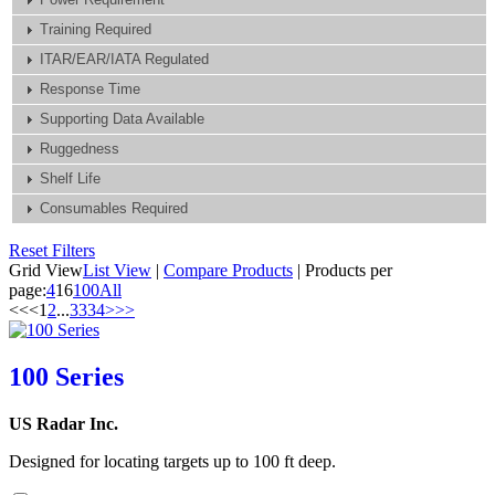
Training Required
ITAR/EAR/IATA Regulated
Response Time
Supporting Data Available
Ruggedness
Shelf Life
Consumables Required
Reset Filters
Grid View
List View
|
Compare Products
|
Products per
page:
4
16
100
All
<<
<
1
2
...
33
34
>
>>
100 Series
US Radar Inc.
Designed for locating targets up to 100 ft deep.