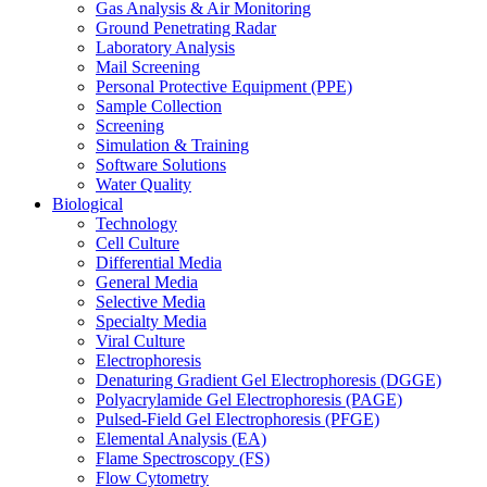
Gas Analysis & Air Monitoring
Ground Penetrating Radar
Laboratory Analysis
Mail Screening
Personal Protective Equipment (PPE)
Sample Collection
Screening
Simulation & Training
Software Solutions
Water Quality
Biological
Technology
Cell Culture
Differential Media
General Media
Selective Media
Specialty Media
Viral Culture
Electrophoresis
Denaturing Gradient Gel Electrophoresis (DGGE)
Polyacrylamide Gel Electrophoresis (PAGE)
Pulsed-Field Gel Electrophoresis (PFGE)
Elemental Analysis (EA)
Flame Spectroscopy (FS)
Flow Cytometry