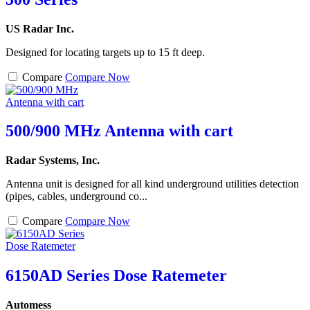
US Radar Inc.
Designed for locating targets up to 15 ft deep.
Compare
Compare Now
500/900 MHz Antenna with cart
Radar Systems, Inc.
Antenna unit is designed for all kind underground utilities detection
(pipes, cables, underground co...
Compare
Compare Now
6150AD Series Dose Ratemeter
Automess