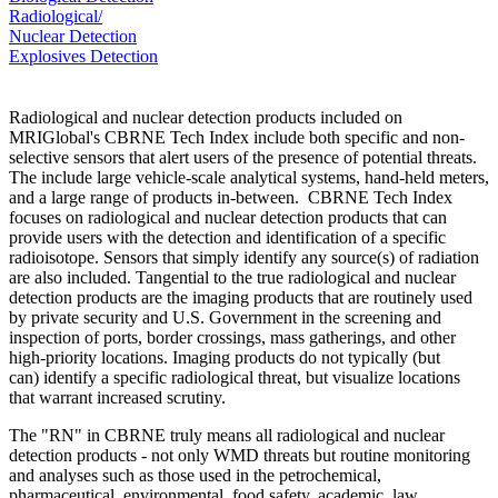
Radiological/
Nuclear Detection
Explosives Detection
Radiological and nuclear detection products included on
MRIGlobal's CBRNE Tech Index include both specific and non-
selective sensors that alert users of the presence of potential threats.
The include large vehicle-scale analytical systems, hand-held meters,
and a large range of products in-between. CBRNE Tech Index
focuses on radiological and nuclear detection products that can
provide users with the detection and identification of a specific
radioisotope. Sensors that simply identify any source(s) of radiation
are also included. Tangential to the true radiological and nuclear
detection products are the imaging products that are routinely used
by private security and U.S. Government in the screening and
inspection of ports, border crossings, mass gatherings, and other
high-priority locations. Imaging products do not typically (but
can) identify a specific radiological threat, but visualize locations
that warrant increased scrutiny.
The "RN" in CBRNE truly means all radiological and nuclear
detection products - not only WMD threats but routine monitoring
and analyses such as those used in the petrochemical,
pharmaceutical, environmental, food safety, academic, law