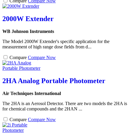
Compare
Compare Now
2000W Extender
WB Johnson Instruments
The Model 2000W Extender's specific application for the
measurement of high range dose fields from d...
Compare
Compare Now
2HA Analog Portable Photometer
Air Techniques International
The 2HA is an Aerosol Detector. There are two models the 2HA is
for chemical compounds and the 2HAN ...
Compare
Compare Now