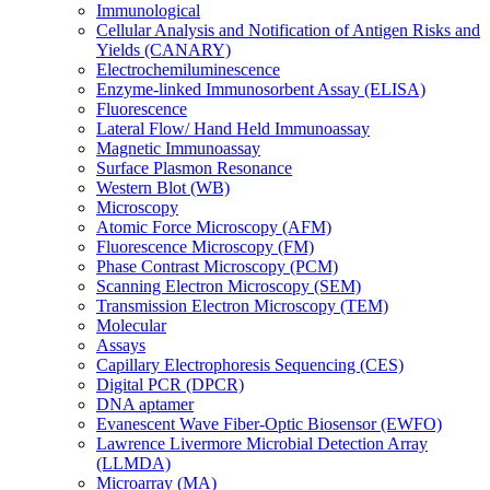
Immunological
Cellular Analysis and Notification of Antigen Risks and
Yields (CANARY)
Electrochemiluminescence
Enzyme-linked Immunosorbent Assay (ELISA)
Fluorescence
Lateral Flow/ Hand Held Immunoassay
Magnetic Immunoassay
Surface Plasmon Resonance
Western Blot (WB)
Microscopy
Atomic Force Microscopy (AFM)
Fluorescence Microscopy (FM)
Phase Contrast Microscopy (PCM)
Scanning Electron Microscopy (SEM)
Transmission Electron Microscopy (TEM)
Molecular
Assays
Capillary Electrophoresis Sequencing (CES)
Digital PCR (DPCR)
DNA aptamer
Evanescent Wave Fiber-Optic Biosensor (EWFO)
Lawrence Livermore Microbial Detection Array
(LLMDA)
Microarray (MA)