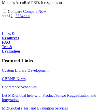
Mirion's AccuRad PRD. It responds to a...
Compare
Compare Now
<<
<
1
2
...
33
34
>
>>
Links &
Resources
FAQ
Test &
Evaluation
Featured Links
Custom Library Development
CBRNE News
Conference Schedules
Let MRIGlobal help with Product/Sensor Ruggedization and
Integration
MRIGlobal's Test and Evaluation Services