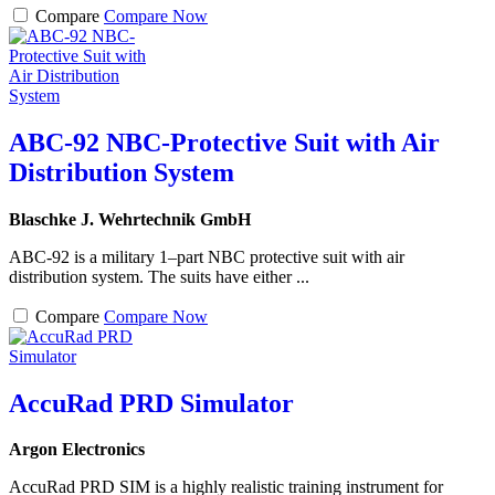
Compare
Compare Now
ABC-92 NBC-Protective Suit with Air
Distribution System
Blaschke J. Wehrtechnik GmbH
ABC-92 is a military 1–part NBC protective suit with air
distribution system. The suits have either ...
Compare
Compare Now
AccuRad PRD Simulator
Argon Electronics
AccuRad PRD SIM is a highly realistic training instrument for