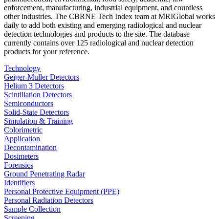
enforcement, manufacturing, industrial equipment, and countless
other industries. The CBRNE Tech Index team at MRIGlobal works
daily to add both existing and emerging radiological and nuclear
detection technologies and products to the site. The database
currently contains over 125 radiological and nuclear detection
products for your reference.
Technology
Geiger-Muller Detectors
Helium 3 Detectors
Scintillation Detectors
Semiconductors
Solid-State Detectors
Simulation & Training
Colorimetric
Application
Decontamination
Dosimeters
Forensics
Ground Penetrating Radar
Identifiers
Personal Protective Equipment (PPE)
Personal Radiation Detectors
Sample Collection
Screening