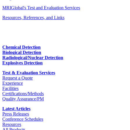
MRIGlobal's Test and Evaluation Services
Resources, References, and Links
Chemical Detection
Biological Detection
Radiological/Nuclear Detection
Explosives Detection
Test & Evaluation Services
Request a Quote
Experience
Facilities
Certifications/Methods
Quality Assurance/PM
Latest Articles
Press Releases
Conference Schedules
Resources
All Products