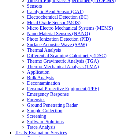
Time-of-Flight Mass Spectrometry (TOF-MS)
Sensors
Catalytic Bead Sensor (CAT)
Electrochemical Detection (EC)
Metal Oxide Sensor (MOS)
Micro Electro Mechanical Systems (MEMS)
Nano Material Sensors (NANO)
Photo Ionization Detection (PID)
Surface Acoustic Wave (SAW)
Thermal Analysis
Differential Scanning Calorimetry (DSC)
Thermo Gravimetric Analysis (TGA)
Thermo Mechanical Analysis (TMA)
Application
Bulk Analysis
Decontamination
Personal Protective Equipment (PPE)
Emergency Response
Forensics
Ground Penetrating Radar
Sample Collection
Screening
Software Solutions
Trace Analysis
Test & Evaluation Services