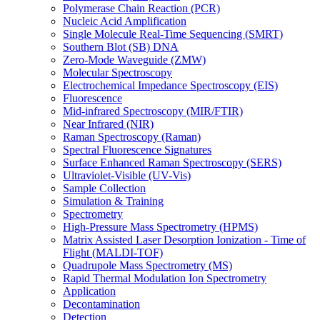
Polymerase Chain Reaction (PCR)
Nucleic Acid Amplification
Single Molecule Real-Time Sequencing (SMRT)
Southern Blot (SB) DNA
Zero-Mode Waveguide (ZMW)
Molecular Spectroscopy
Electrochemical Impedance Spectroscopy (EIS)
Fluorescence
Mid-infrared Spectroscopy (MIR/FTIR)
Near Infrared (NIR)
Raman Spectroscopy (Raman)
Spectral Fluorescence Signatures
Surface Enhanced Raman Spectroscopy (SERS)
Ultraviolet-Visible (UV-Vis)
Sample Collection
Simulation & Training
Spectrometry
High-Pressure Mass Spectrometry (HPMS)
Matrix Assisted Laser Desorption Ionization - Time of
Flight (MALDI-TOF)
Quadrupole Mass Spectrometry (MS)
Rapid Thermal Modulation Ion Spectrometry
Application
Decontamination
Detection