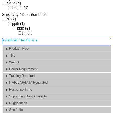
Solid (4)
Liquid (3)
Sensitivity / Detection Limit
% (2)
ppth (1)
ppm (2)
µg (1)
Additional Filter Options
Product Type
TRL
Weight
Power Requirement
Training Required
ITAR/EAR/IATA Regulated
Response Time
Supporting Data Available
Ruggedness
Shelf Life