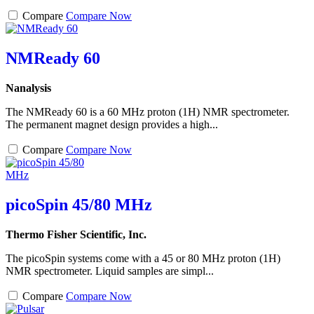
Compare
Compare Now
NMReady 60
Nanalysis
The NMReady 60 is a 60 MHz proton (1H) NMR spectrometer.
The permanent magnet design provides a high...
Compare
Compare Now
picoSpin 45/80 MHz
Thermo Fisher Scientific, Inc.
The picoSpin systems come with a 45 or 80 MHz proton (1H)
NMR spectrometer. Liquid samples are simpl...
Compare
Compare Now