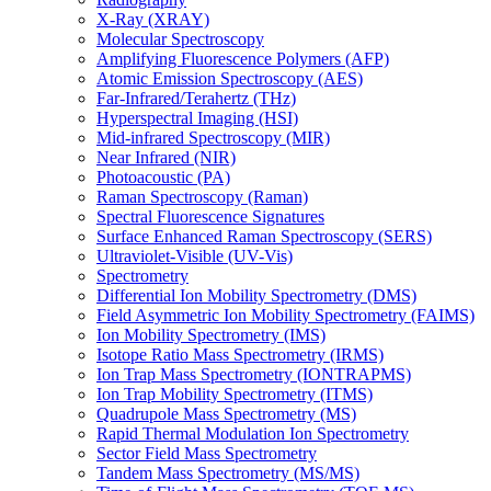
X-Ray (XRAY)
Molecular Spectroscopy
Amplifying Fluorescence Polymers (AFP)
Atomic Emission Spectroscopy (AES)
Far-Infrared/Terahertz (THz)
Hyperspectral Imaging (HSI)
Mid-infrared Spectroscopy (MIR)
Near Infrared (NIR)
Photoacoustic (PA)
Raman Spectroscopy (Raman)
Spectral Fluorescence Signatures
Surface Enhanced Raman Spectroscopy (SERS)
Ultraviolet-Visible (UV-Vis)
Spectrometry
Differential Ion Mobility Spectrometry (DMS)
Field Asymmetric Ion Mobility Spectrometry (FAIMS)
Ion Mobility Spectrometry (IMS)
Isotope Ratio Mass Spectrometry (IRMS)
Ion Trap Mass Spectrometry (IONTRAPMS)
Ion Trap Mobility Spectrometry (ITMS)
Quadrupole Mass Spectrometry (MS)
Rapid Thermal Modulation Ion Spectrometry
Sector Field Mass Spectrometry
Tandem Mass Spectrometry (MS/MS)