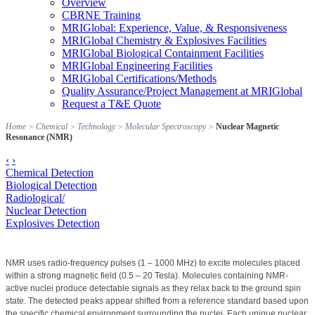
Overview
CBRNE Training
MRIGlobal: Experience, Value, & Responsiveness
MRIGlobal Chemistry & Explosives Facilities
MRIGlobal Biological Containment Facilities
MRIGlobal Engineering Facilities
MRIGlobal Certifications/Methods
Quality Assurance/Project Management at MRIGlobal
Request a T&E Quote
Home
>
Chemical
>
Technology
>
Molecular Spectroscopy
>
Nuclear Magnetic
Resonance (NMR)
‹
›
Chemical Detection
Biological Detection
Radiological/
Nuclear Detection
Explosives Detection
NMR uses radio-frequency pulses (1 – 1000 MHz) to excite molecules placed
within a strong magnetic field (0.5 – 20 Tesla). Molecules containing NMR-
active nuclei produce detectable signals as they relax back to the ground spin
state. The detected peaks appear shifted from a reference standard based upon
the specific chemical environment surrounding the nuclei. Each unique nuclear