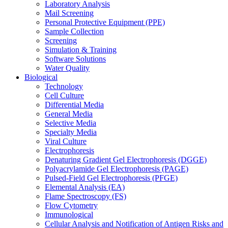
Laboratory Analysis
Mail Screening
Personal Protective Equipment (PPE)
Sample Collection
Screening
Simulation & Training
Software Solutions
Water Quality
Biological
Technology
Cell Culture
Differential Media
General Media
Selective Media
Specialty Media
Viral Culture
Electrophoresis
Denaturing Gradient Gel Electrophoresis (DGGE)
Polyacrylamide Gel Electrophoresis (PAGE)
Pulsed-Field Gel Electrophoresis (PFGE)
Elemental Analysis (EA)
Flame Spectroscopy (FS)
Flow Cytometry
Immunological
Cellular Analysis and Notification of Antigen Risks and