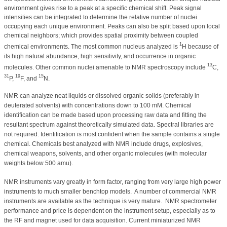
environment gives rise to a peak at a specific chemical shift. Peak signal
intensities can be integrated to determine the relative number of nuclei
occupying each unique environment. Peaks can also be split based upon local
chemical neighbors; which provides spatial proximity between coupled
1
chemical environments. The most common nucleus analyzed is
H because of
its high natural abundance, high sensitivity, and occurrence in organic
13
molecules. Other common nuclei amenable to NMR spectroscopy include
C,
31
19
15
P,
F, and
N.
NMR can analyze neat liquids or dissolved organic solids (preferably in
deuterated solvents) with concentrations down to 100 mM. Chemical
identification can be made based upon processing raw data and fitting the
resultant spectrum against theoretically simulated data. Spectral libraries are
not required. Identification is most confident when the sample contains a single
chemical. Chemicals best analyzed with NMR include drugs, explosives,
chemical weapons, solvents, and other organic molecules (with molecular
weights below 500 amu).
NMR instruments vary greatly in form factor, ranging from very large high power
instruments to much smaller benchtop models.
A number of commercial NMR
instruments are available as the technique is very mature.
NMR spectrometer
performance and price is dependent on the instrument setup, especially as to
the RF and magnet used for data acquisition. Current miniaturized NMR