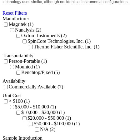
technology uses similar, although not identical instrumental configurations.
Reset Filters
Manufacturer
Magritek (1)
Nanalysis (2)
Oxford Instruments (2)
SpinCore Technologies, Inc. (1)
Thermo Fisher Scientific, Inc. (1)
Transportability
Person-Portable (1)
Mounted (1)
Benchtop/Fixed (5)
Availability
Commercially Available (7)
Unit Cost
< $100 (1)
$5,000 - $10,000 (1)
$10,000 - $20,000 (1)
$20,000 - $50,000 (1)
$50,000 - $100,000 (1)
N/A (2)
Sample Introduction