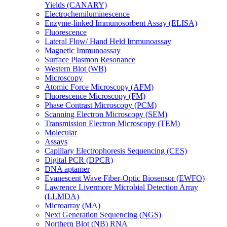
Yields (CANARY)
Electrochemiluminescence
Enzyme-linked Immunosorbent Assay (ELISA)
Fluorescence
Lateral Flow/ Hand Held Immunoassay
Magnetic Immunoassay
Surface Plasmon Resonance
Western Blot (WB)
Microscopy
Atomic Force Microscopy (AFM)
Fluorescence Microscopy (FM)
Phase Contrast Microscopy (PCM)
Scanning Electron Microscopy (SEM)
Transmission Electron Microscopy (TEM)
Molecular
Assays
Capillary Electrophoresis Sequencing (CES)
Digital PCR (DPCR)
DNA aptamer
Evanescent Wave Fiber-Optic Biosensor (EWFO)
Lawrence Livermore Microbial Detection Array
(LLMDA)
Microarray (MA)
Next Generation Sequencing (NGS)
Northern Blot (NB) RNA