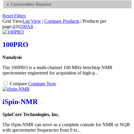
Consumables Required
Reset Filters
Grid View
List View
|
Compare Products
|
Products per
page:
4
16
100
All
100PRO
Nanalysis
The 100PRO is a multi-channel 100 MHz benchtop NMR
spectrometer engineered for acquisition of high-p...
Compare
Compare Now
iSpin-NMR
SpinCore Technologies, Inc.
The iSpin-NMR can serve as a complete console for NMR or NQR
with spectrometer frequencies from 0 to...