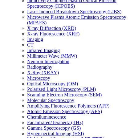
Inductively Coupled Plasma Optical Emission
Spectroscopy (ICPOES)
Laser Induced Breakdown Spectroscopy (LIBS)
Microwave Plasma Atomic Emission Spectroscopy
(MPAES)
X-ray Diffraction (XRD)
X-ray Fluorescence (XRF)
Imaging
CT
Infrared Imaging
Millimeter Wave (MMW)
Neutron Interrogation
Radiography
X-Ray (XRAY)
Microscopy
Optical Microscopy (OM)
Polarized Light Microscopy (PLM)
Scanning Electron Microscopy (SEM)
Molecular Spectroscopy
Amplifying Fluorescence Polymers (AFP)
Atomic Emission Spectroscopy (AES)
Chemiluminescence
Far-Infrared/Terahertz (THz)
Gamma Spectroscopy (GS)
Hyperspectral Imaging (HSI)