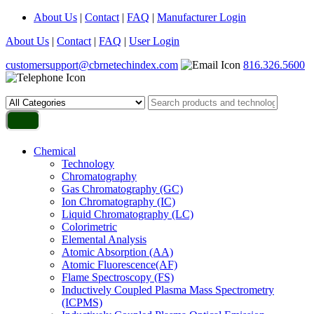
About Us
|
Contact
|
FAQ
|
Manufacturer Login
About Us
|
Contact
|
FAQ
|
User Login
customersupport@cbrnetechindex.com
816.326.5600
Chemical
Technology
Chromatography
Gas Chromatography (GC)
Ion Chromatography (IC)
Liquid Chromatography (LC)
Colorimetric
Elemental Analysis
Atomic Absorption (AA)
Atomic Fluorescence(AF)
Flame Spectroscopy (FS)
Inductively Coupled Plasma Mass Spectrometry
(ICPMS)