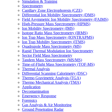
Simulation & Training
Spectrometry
Capillary Zone Electrophoresis (CZE)
Differential Ion Mobility Spectrometry (DMS)
Field Asymmetric Ion Mobility Spectrometry (FAIMS)
High-Pressure Mass Spectrometry (HPMS)
Ion Mobility Spectrometry (IMS)
Isotope Ratio Mass Spectrometry (IRMS)
Ion Trap Mass Spectrometry (IONTRAPMS)
Ion Trap Mobility Spectrometry (ITMS)
Quadrupole Mass Spectrometry (MS)
Rapid Thermal Modulation Ion Spectrometry
Sector Field Mass Spectrometry
Tandem Mass Spectrometry (MS/MS)
Time-of-Flight Mass Spectrometry (TOF-MS)
Thermal Analysis
Differential Scanning Calorimetry (DSC)
Thermo Gravimetric Analysis (TGA)
Thermo Mechanical Analysis (TMA)
Application
Decontamination
Emergency Response
Forensics
Gas Analysis & Air Monitoring
Ground Penetrating Radar