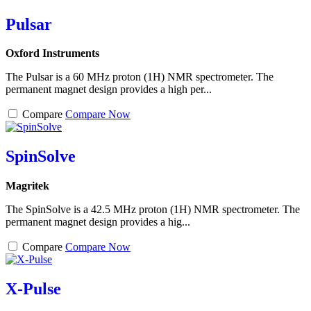
Pulsar
Oxford Instruments
The Pulsar is a 60 MHz proton (1H) NMR spectrometer. The
permanent magnet design provides a high per...
Compare
Compare Now
SpinSolve
Magritek
The SpinSolve is a 42.5 MHz proton (1H) NMR spectrometer. The
permanent magnet design provides a hig...
Compare
Compare Now
X-Pulse