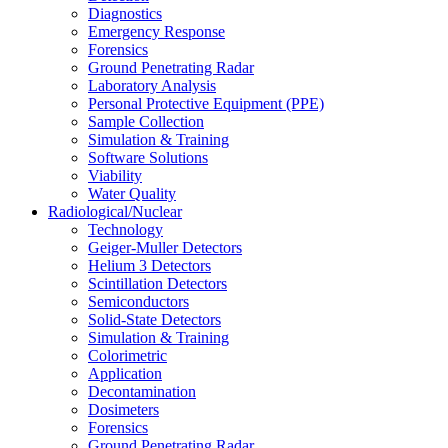
Diagnostics
Emergency Response
Forensics
Ground Penetrating Radar
Laboratory Analysis
Personal Protective Equipment (PPE)
Sample Collection
Simulation & Training
Software Solutions
Viability
Water Quality
Radiological/Nuclear
Technology
Geiger-Muller Detectors
Helium 3 Detectors
Scintillation Detectors
Semiconductors
Solid-State Detectors
Simulation & Training
Colorimetric
Application
Decontamination
Dosimeters
Forensics
Ground Penetrating Radar