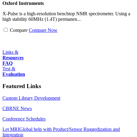
Oxford Instruments
X-Pulse is a high-resolution benchtop NMR spectrometer. Using a
high stability 60MHz (1.4T) permanen...
Compare
Compare Now
Links &
Resources
FAQ
Test &
Evaluation
Featured Links
Custom Library Development
CBRNE News
Conference Schedules
Let MRIGlobal help with Product/Sensor Ruggedization and
Integration