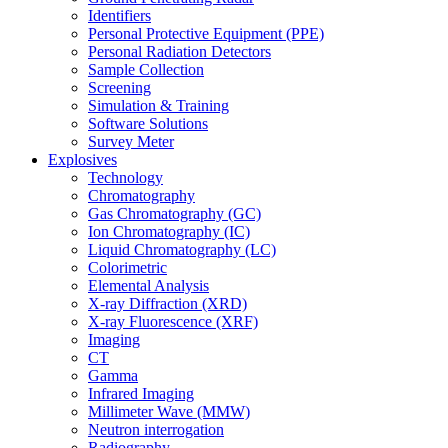
Identifiers
Personal Protective Equipment (PPE)
Personal Radiation Detectors
Sample Collection
Screening
Simulation & Training
Software Solutions
Survey Meter
Explosives
Technology
Chromatography
Gas Chromatography (GC)
Ion Chromatography (IC)
Liquid Chromatography (LC)
Colorimetric
Elemental Analysis
X-ray Diffraction (XRD)
X-ray Fluorescence (XRF)
Imaging
CT
Gamma
Infrared Imaging
Millimeter Wave (MMW)
Neutron interrogation
Radiography