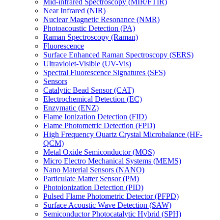
Mid-infrared Spectroscopy (MIR/FTIR)
Near Infrared (NIR)
Nuclear Magnetic Resonance (NMR)
Photoacoustic Detection (PA)
Raman Spectroscopy (Raman)
Fluorescence
Surface Enhanced Raman Spectroscopy (SERS)
Ultraviolet-Visible (UV-Vis)
Spectral Fluorescence Signatures (SFS)
Sensors
Catalytic Bead Sensor (CAT)
Electrochemical Detection (EC)
Enzymatic (ENZ)
Flame Ionization Detection (FID)
Flame Photometric Detection (FPD)
High Frequency Quartz Crystal Microbalance (HF-
QCM)
Metal Oxide Semiconductor (MOS)
Micro Electro Mechanical Systems (MEMS)
Nano Material Sensors (NANO)
Particulate Matter Sensor (PM)
Photoionization Detection (PID)
Pulsed Flame Photometric Detector (PFPD)
Surface Acoustic Wave Detection (SAW)
Semiconductor Photocatalytic Hybrid (SPH)