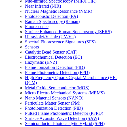
Mid-infrared Spectroscopy (MIR/FTIR)
Near Infrared (NIR)
Nuclear Magnetic Resonance (NMR)
Photoacoustic Detection (PA)
Raman Spectroscopy (Raman)
Fluorescence
Surface Enhanced Raman Spectroscopy (SERS)
Ultraviolet-Visible (UV-Vis)
Spectral Fluorescence Signatures (SFS)
Sensors
Catalytic Bead Sensor (CAT)
Electrochemical Detection (EC)
Enzymatic (ENZ)
Flame Ionization Detection (FID)
Flame Photometric Detection (FPD)
High Frequency Quartz Crystal Microbalance (HF-
QCM)
Metal Oxide Semiconductor (MOS)
Micro Electro Mechanical Systems (MEMS)
Nano Material Sensors (NANO)
Particulate Matter Sensor (PM)
Photoionization Detection (PID)
Pulsed Flame Photometric Detector (PFPD)
Surface Acoustic Wave Detection (SAW)
Semiconductor Photocatalytic Hybrid (SPH)