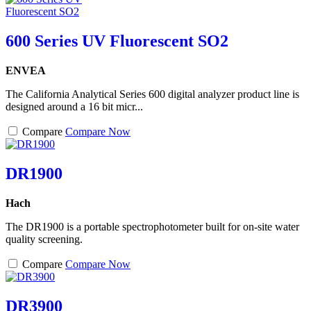
600 Series UV Fluorescent SO2
ENVEA
The California Analytical Series 600 digital analyzer product line is
designed around a 16 bit micr...
Compare
Compare Now
DR1900
Hach
The DR1900 is a portable spectrophotometer built for on-site water
quality screening.
Compare
Compare Now
DR3900