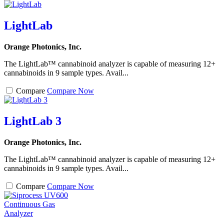
LightLab
Orange Photonics, Inc.
The LightLab™ cannabinoid analyzer is capable of measuring 12+
cannabinoids in 9 sample types. Avail...
Compare
Compare Now
LightLab 3
Orange Photonics, Inc.
The LightLab™ cannabinoid analyzer is capable of measuring 12+
cannabinoids in 9 sample types. Avail...
Compare
Compare Now