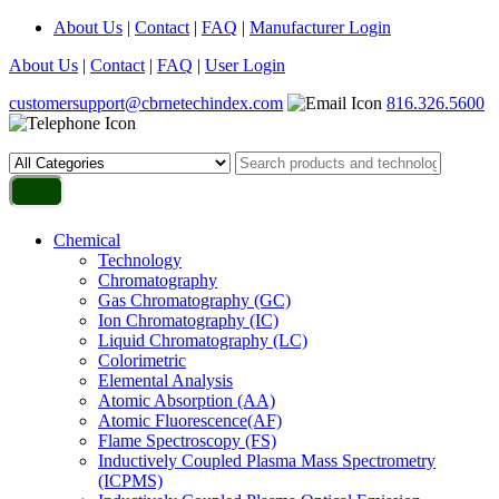
About Us
|
Contact
|
FAQ
|
Manufacturer Login
About Us
|
Contact
|
FAQ
|
User Login
customersupport@cbrnetechindex.com
816.326.5600
Chemical
Technology
Chromatography
Gas Chromatography (GC)
Ion Chromatography (IC)
Liquid Chromatography (LC)
Colorimetric
Elemental Analysis
Atomic Absorption (AA)
Atomic Fluorescence(AF)
Flame Spectroscopy (FS)
Inductively Coupled Plasma Mass Spectrometry
(ICPMS)