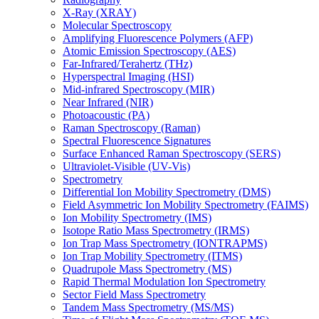
X-Ray (XRAY)
Molecular Spectroscopy
Amplifying Fluorescence Polymers (AFP)
Atomic Emission Spectroscopy (AES)
Far-Infrared/Terahertz (THz)
Hyperspectral Imaging (HSI)
Mid-infrared Spectroscopy (MIR)
Near Infrared (NIR)
Photoacoustic (PA)
Raman Spectroscopy (Raman)
Spectral Fluorescence Signatures
Surface Enhanced Raman Spectroscopy (SERS)
Ultraviolet-Visible (UV-Vis)
Spectrometry
Differential Ion Mobility Spectrometry (DMS)
Field Asymmetric Ion Mobility Spectrometry (FAIMS)
Ion Mobility Spectrometry (IMS)
Isotope Ratio Mass Spectrometry (IRMS)
Ion Trap Mass Spectrometry (IONTRAPMS)
Ion Trap Mobility Spectrometry (ITMS)
Quadrupole Mass Spectrometry (MS)
Rapid Thermal Modulation Ion Spectrometry
Sector Field Mass Spectrometry
Tandem Mass Spectrometry (MS/MS)