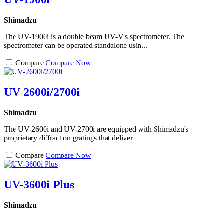
Shimadzu
The UV-1900i is a double beam UV-Vis spectrometer. The
spectrometer can be operated standalone usin...
Compare
Compare Now
UV-2600i/2700i
Shimadzu
The UV-2600i and UV-2700i are equipped with Shimadzu's
proprietary diffraction gratings that deliver...
Compare
Compare Now
UV-3600i Plus
Shimadzu