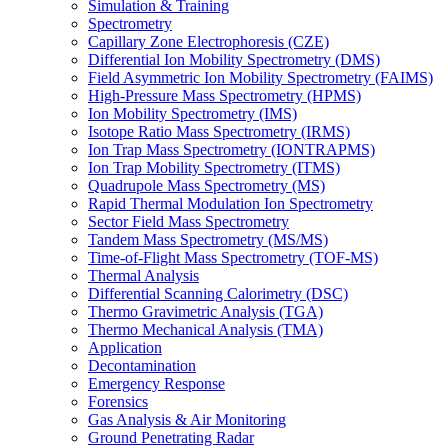
Simulation & Training
Spectrometry
Capillary Zone Electrophoresis (CZE)
Differential Ion Mobility Spectrometry (DMS)
Field Asymmetric Ion Mobility Spectrometry (FAIMS)
High-Pressure Mass Spectrometry (HPMS)
Ion Mobility Spectrometry (IMS)
Isotope Ratio Mass Spectrometry (IRMS)
Ion Trap Mass Spectrometry (IONTRAPMS)
Ion Trap Mobility Spectrometry (ITMS)
Quadrupole Mass Spectrometry (MS)
Rapid Thermal Modulation Ion Spectrometry
Sector Field Mass Spectrometry
Tandem Mass Spectrometry (MS/MS)
Time-of-Flight Mass Spectrometry (TOF-MS)
Thermal Analysis
Differential Scanning Calorimetry (DSC)
Thermo Gravimetric Analysis (TGA)
Thermo Mechanical Analysis (TMA)
Application
Decontamination
Emergency Response
Forensics
Gas Analysis & Air Monitoring
Ground Penetrating Radar