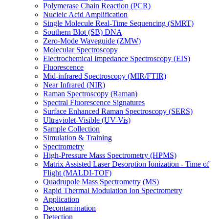
Polymerase Chain Reaction (PCR)
Nucleic Acid Amplification
Single Molecule Real-Time Sequencing (SMRT)
Southern Blot (SB) DNA
Zero-Mode Waveguide (ZMW)
Molecular Spectroscopy
Electrochemical Impedance Spectroscopy (EIS)
Fluorescence
Mid-infrared Spectroscopy (MIR/FTIR)
Near Infrared (NIR)
Raman Spectroscopy (Raman)
Spectral Fluorescence Signatures
Surface Enhanced Raman Spectroscopy (SERS)
Ultraviolet-Visible (UV-Vis)
Sample Collection
Simulation & Training
Spectrometry
High-Pressure Mass Spectrometry (HPMS)
Matrix Assisted Laser Desorption Ionization - Time of
Flight (MALDI-TOF)
Quadrupole Mass Spectrometry (MS)
Rapid Thermal Modulation Ion Spectrometry
Application
Decontamination
Detection