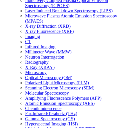
Inductively Coupled Plasma Optical Emission
Spectroscopy (ICPOES)
Laser Induced Breakdown Spectroscopy (LIBS)
Microwave Plasma Atomic Emission Spectroscopy
(MPAES)
X-ray Diffraction (XRD)
X-ray Fluorescence (XRF)
Imaging
CT
Infrared Imaging
Millimeter Wave (MMW)
Neutron Interrogation
Radiography
X-Ray (XRAY)
Microscopy
Optical Microscopy (OM)
Polarized Light Microscopy (PLM)
Scanning Electron Microscopy (SEM)
Molecular Spectroscopy
Amplifying Fluorescence Polymers (AFP)
Atomic Emission Spectroscopy (AES)
Chemiluminescence
Far-Infrared/Terahertz (THz)
Gamma Spectroscopy (GS)
Hyperspectral Imaging (HSI)