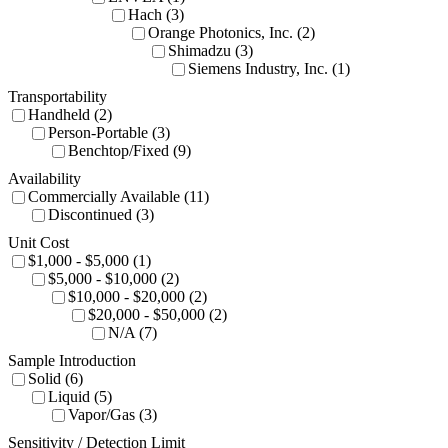
Hach (3)
Orange Photonics, Inc. (2)
Shimadzu (3)
Siemens Industry, Inc. (1)
Transportability
Handheld (2)
Person-Portable (3)
Benchtop/Fixed (9)
Availability
Commercially Available (11)
Discontinued (3)
Unit Cost
$1,000 - $5,000 (1)
$5,000 - $10,000 (2)
$10,000 - $20,000 (2)
$20,000 - $50,000 (2)
N/A (7)
Sample Introduction
Solid (6)
Liquid (5)
Vapor/Gas (3)
Sensitivity / Detection Limit