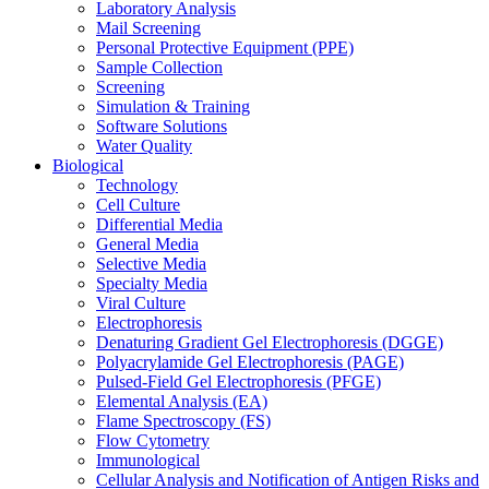
Laboratory Analysis
Mail Screening
Personal Protective Equipment (PPE)
Sample Collection
Screening
Simulation & Training
Software Solutions
Water Quality
Biological
Technology
Cell Culture
Differential Media
General Media
Selective Media
Specialty Media
Viral Culture
Electrophoresis
Denaturing Gradient Gel Electrophoresis (DGGE)
Polyacrylamide Gel Electrophoresis (PAGE)
Pulsed-Field Gel Electrophoresis (PFGE)
Elemental Analysis (EA)
Flame Spectroscopy (FS)
Flow Cytometry
Immunological
Cellular Analysis and Notification of Antigen Risks and