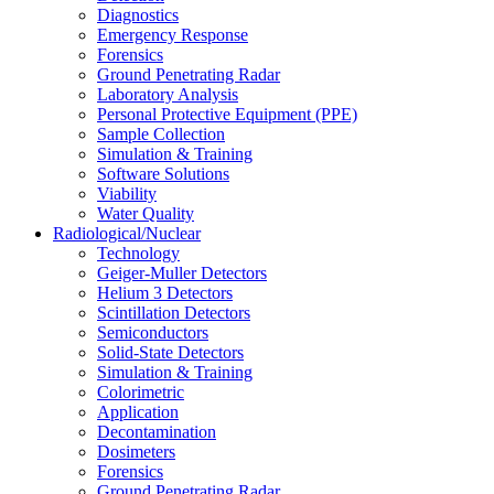
Diagnostics
Emergency Response
Forensics
Ground Penetrating Radar
Laboratory Analysis
Personal Protective Equipment (PPE)
Sample Collection
Simulation & Training
Software Solutions
Viability
Water Quality
Radiological/Nuclear
Technology
Geiger-Muller Detectors
Helium 3 Detectors
Scintillation Detectors
Semiconductors
Solid-State Detectors
Simulation & Training
Colorimetric
Application
Decontamination
Dosimeters
Forensics
Ground Penetrating Radar