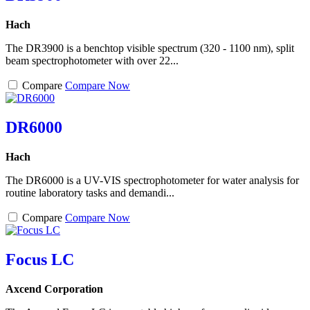
Hach
The DR3900 is a benchtop visible spectrum (320 - 1100 nm), split
beam spectrophotometer with over 22...
Compare
Compare Now
DR6000
Hach
The DR6000 is a UV-VIS spectrophotometer for water analysis for
routine laboratory tasks and demandi...
Compare
Compare Now
Focus LC
Axcend Corporation