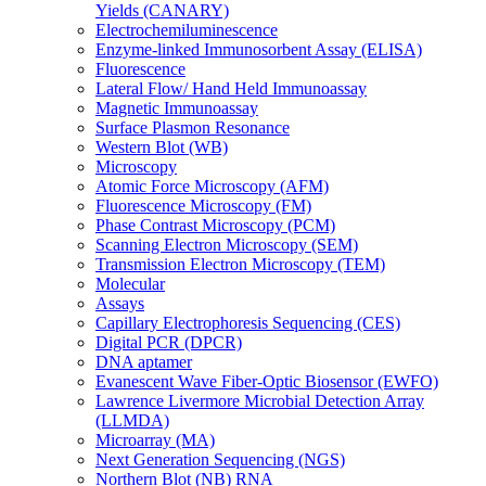
Yields (CANARY)
Electrochemiluminescence
Enzyme-linked Immunosorbent Assay (ELISA)
Fluorescence
Lateral Flow/ Hand Held Immunoassay
Magnetic Immunoassay
Surface Plasmon Resonance
Western Blot (WB)
Microscopy
Atomic Force Microscopy (AFM)
Fluorescence Microscopy (FM)
Phase Contrast Microscopy (PCM)
Scanning Electron Microscopy (SEM)
Transmission Electron Microscopy (TEM)
Molecular
Assays
Capillary Electrophoresis Sequencing (CES)
Digital PCR (DPCR)
DNA aptamer
Evanescent Wave Fiber-Optic Biosensor (EWFO)
Lawrence Livermore Microbial Detection Array
(LLMDA)
Microarray (MA)
Next Generation Sequencing (NGS)
Northern Blot (NB) RNA