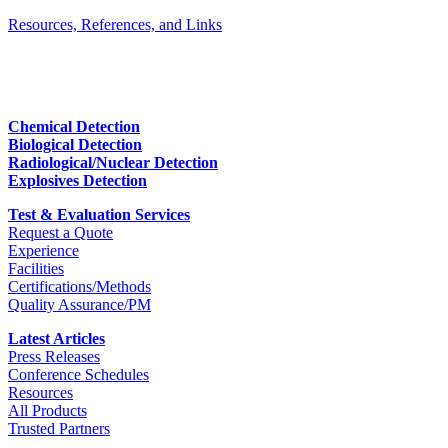
Resources, References, and Links
Chemical Detection
Biological Detection
Radiological/Nuclear Detection
Explosives Detection
Test & Evaluation Services
Request a Quote
Experience
Facilities
Certifications/Methods
Quality Assurance/PM
Latest Articles
Press Releases
Conference Schedules
Resources
All Products
Trusted Partners