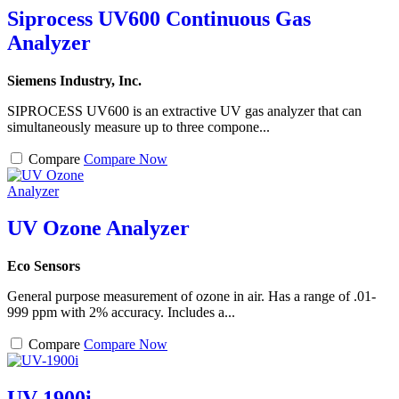
Siprocess UV600 Continuous Gas
Analyzer
Siemens Industry, Inc.
SIPROCESS UV600 is an extractive UV gas analyzer that can
simultaneously measure up to three compone...
Compare
Compare Now
UV Ozone Analyzer
Eco Sensors
General purpose measurement of ozone in air. Has a range of .01-
999 ppm with 2% accuracy. Includes a...
Compare
Compare Now
UV-1900i