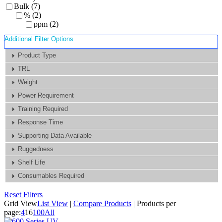
Bulk (7)
% (2)
ppm (2)
Additional Filter Options
Product Type
TRL
Weight
Power Requirement
Training Required
Response Time
Supporting Data Available
Ruggedness
Shelf Life
Consumables Required
Reset Filters
Grid View
List View
|
Compare Products
|
Products per
page:
4
16
100
All