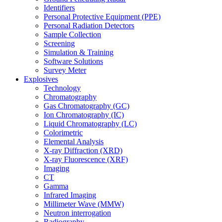
Identifiers
Personal Protective Equipment (PPE)
Personal Radiation Detectors
Sample Collection
Screening
Simulation & Training
Software Solutions
Survey Meter
Explosives
Technology
Chromatography
Gas Chromatography (GC)
Ion Chromatography (IC)
Liquid Chromatography (LC)
Colorimetric
Elemental Analysis
X-ray Diffraction (XRD)
X-ray Fluorescence (XRF)
Imaging
CT
Gamma
Infrared Imaging
Millimeter Wave (MMW)
Neutron interrogation
Radiography