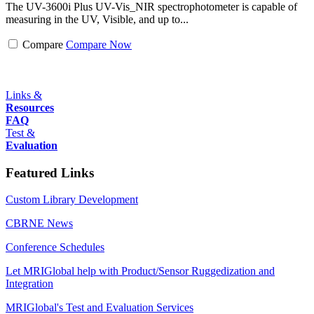
The UV-3600i Plus UV-Vis_NIR spectrophotometer is capable of
measuring in the UV, Visible, and up to...
Compare
Compare Now
Links &
Resources
FAQ
Test &
Evaluation
Featured Links
Custom Library Development
CBRNE News
Conference Schedules
Let MRIGlobal help with Product/Sensor Ruggedization and
Integration
MRIGlobal's Test and Evaluation Services