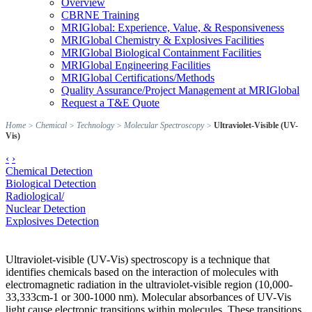
Overview
CBRNE Training
MRIGlobal: Experience, Value, & Responsiveness
MRIGlobal Chemistry & Explosives Facilities
MRIGlobal Biological Containment Facilities
MRIGlobal Engineering Facilities
MRIGlobal Certifications/Methods
Quality Assurance/Project Management at MRIGlobal
Request a T&E Quote
Home
>
Chemical
>
Technology
>
Molecular Spectroscopy
>
Ultraviolet-Visible (UV-
Vis)
‹
›
Chemical Detection
Biological Detection
Radiological/
Nuclear Detection
Explosives Detection
Ultraviolet-visible (UV-Vis) spectroscopy is a technique that
identifies chemicals based on the interaction of molecules with
electromagnetic radiation in the ultraviolet-visible region (10,000-
33,333cm-1 or 300-1000 nm). Molecular absorbances of UV-Vis
light cause electronic transitions within molecules. These transitions