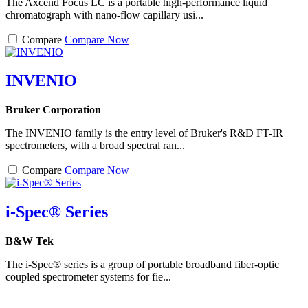
The Axcend Focus LC is a portable high-performance liquid
chromatograph with nano-flow capillary usi...
Compare
Compare Now
INVENIO
Bruker Corporation
The INVENIO family is the entry level of Bruker's R&D FT-IR
spectrometers, with a broad spectral ran...
Compare
Compare Now
i-Spec® Series
B&W Tek
The i-Spec® series is a group of portable broadband fiber-optic
coupled spectrometer systems for fie...