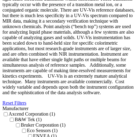
typically occur with the presence of a transition metal ion, or a
conjugated organic molecule. There are UV-Vis reference databases,
but there is much less specificity in a UV-Vis spectrum compared to
MIR data, making it a secondary verification technique with
unknown chemicals. Point analysis (“bench top”) systems are used
for analyzing liquid phase materials, although a few systems are also
capable of analyzing gases and solids. UV-Vis instrumentation has
been scaled down to hand-held size for specific colorimetric
applications, but most research-grade instruments are of larger size,
and are often combined with NIR instrumentation. Instrument are
available that have either single light paths or multiple beams for
simultaneous analysis of reference samples. Additionally, some
instruments are capable of making time-resolved measurements for
kinetics experiments. UV-Vis is an extremely mature analytical
technique. Many instruments are available commercially. Cost
widely variable and depends upon both the instrument configuration
and the sophistication of the data analysis software.
Reset Filters
Manufacturer
Axcend Corporation (1)
B&W Tek (1)
Bruker Corporation (1)
Eco Sensors (1)
ENVEA (1)