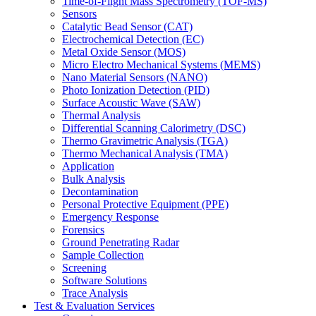
Time-of-Flight Mass Spectrometry (TOF-MS)
Sensors
Catalytic Bead Sensor (CAT)
Electrochemical Detection (EC)
Metal Oxide Sensor (MOS)
Micro Electro Mechanical Systems (MEMS)
Nano Material Sensors (NANO)
Photo Ionization Detection (PID)
Surface Acoustic Wave (SAW)
Thermal Analysis
Differential Scanning Calorimetry (DSC)
Thermo Gravimetric Analysis (TGA)
Thermo Mechanical Analysis (TMA)
Application
Bulk Analysis
Decontamination
Personal Protective Equipment (PPE)
Emergency Response
Forensics
Ground Penetrating Radar
Sample Collection
Screening
Software Solutions
Trace Analysis
Test & Evaluation Services