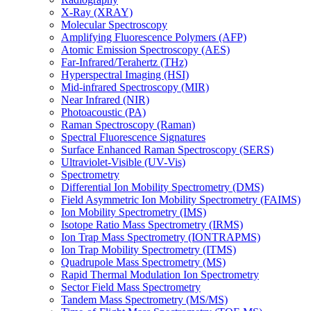
X-Ray (XRAY)
Molecular Spectroscopy
Amplifying Fluorescence Polymers (AFP)
Atomic Emission Spectroscopy (AES)
Far-Infrared/Terahertz (THz)
Hyperspectral Imaging (HSI)
Mid-infrared Spectroscopy (MIR)
Near Infrared (NIR)
Photoacoustic (PA)
Raman Spectroscopy (Raman)
Spectral Fluorescence Signatures
Surface Enhanced Raman Spectroscopy (SERS)
Ultraviolet-Visible (UV-Vis)
Spectrometry
Differential Ion Mobility Spectrometry (DMS)
Field Asymmetric Ion Mobility Spectrometry (FAIMS)
Ion Mobility Spectrometry (IMS)
Isotope Ratio Mass Spectrometry (IRMS)
Ion Trap Mass Spectrometry (IONTRAPMS)
Ion Trap Mobility Spectrometry (ITMS)
Quadrupole Mass Spectrometry (MS)
Rapid Thermal Modulation Ion Spectrometry
Sector Field Mass Spectrometry
Tandem Mass Spectrometry (MS/MS)