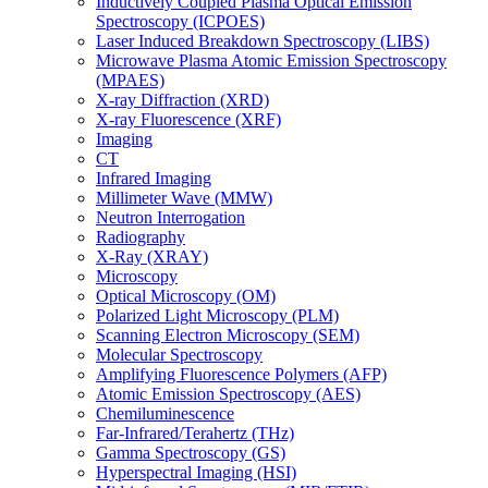
Inductively Coupled Plasma Optical Emission
Spectroscopy (ICPOES)
Laser Induced Breakdown Spectroscopy (LIBS)
Microwave Plasma Atomic Emission Spectroscopy
(MPAES)
X-ray Diffraction (XRD)
X-ray Fluorescence (XRF)
Imaging
CT
Infrared Imaging
Millimeter Wave (MMW)
Neutron Interrogation
Radiography
X-Ray (XRAY)
Microscopy
Optical Microscopy (OM)
Polarized Light Microscopy (PLM)
Scanning Electron Microscopy (SEM)
Molecular Spectroscopy
Amplifying Fluorescence Polymers (AFP)
Atomic Emission Spectroscopy (AES)
Chemiluminescence
Far-Infrared/Terahertz (THz)
Gamma Spectroscopy (GS)
Hyperspectral Imaging (HSI)