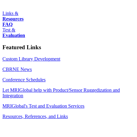
Links &
Resources
FAQ
Test &
Evaluation
Featured Links
Custom Library Development
CBRNE News
Conference Schedules
Let MRIGlobal help with Product/Sensor Ruggedization and
Integration
MRIGlobal's Test and Evaluation Services
Resources, References, and Links