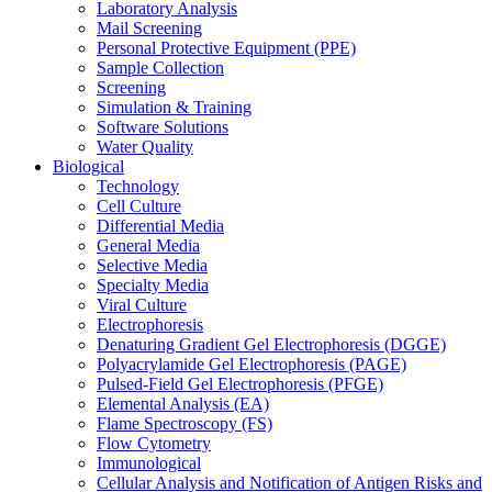
Laboratory Analysis
Mail Screening
Personal Protective Equipment (PPE)
Sample Collection
Screening
Simulation & Training
Software Solutions
Water Quality
Biological
Technology
Cell Culture
Differential Media
General Media
Selective Media
Specialty Media
Viral Culture
Electrophoresis
Denaturing Gradient Gel Electrophoresis (DGGE)
Polyacrylamide Gel Electrophoresis (PAGE)
Pulsed-Field Gel Electrophoresis (PFGE)
Elemental Analysis (EA)
Flame Spectroscopy (FS)
Flow Cytometry
Immunological
Cellular Analysis and Notification of Antigen Risks and