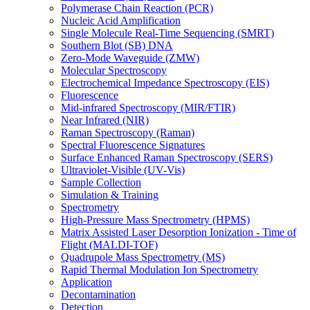
Polymerase Chain Reaction (PCR)
Nucleic Acid Amplification
Single Molecule Real-Time Sequencing (SMRT)
Southern Blot (SB) DNA
Zero-Mode Waveguide (ZMW)
Molecular Spectroscopy
Electrochemical Impedance Spectroscopy (EIS)
Fluorescence
Mid-infrared Spectroscopy (MIR/FTIR)
Near Infrared (NIR)
Raman Spectroscopy (Raman)
Spectral Fluorescence Signatures
Surface Enhanced Raman Spectroscopy (SERS)
Ultraviolet-Visible (UV-Vis)
Sample Collection
Simulation & Training
Spectrometry
High-Pressure Mass Spectrometry (HPMS)
Matrix Assisted Laser Desorption Ionization - Time of
Flight (MALDI-TOF)
Quadrupole Mass Spectrometry (MS)
Rapid Thermal Modulation Ion Spectrometry
Application
Decontamination
Detection