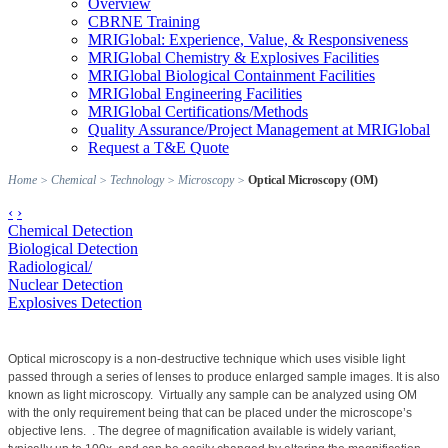
Overview
CBRNE Training
MRIGlobal: Experience, Value, & Responsiveness
MRIGlobal Chemistry & Explosives Facilities
MRIGlobal Biological Containment Facilities
MRIGlobal Engineering Facilities
MRIGlobal Certifications/Methods
Quality Assurance/Project Management at MRIGlobal
Request a T&E Quote
Home
>
Chemical
>
Technology
>
Microscopy
>
Optical Microscopy (OM)
‹
›
Chemical Detection
Biological Detection
Radiological/
Nuclear Detection
Explosives Detection
Optical microscopy is a non-destructive technique which uses visible light
passed through a series of lenses to produce enlarged sample images. It is also
known as light microscopy.
Virtually any sample can be analyzed using OM
with the only requirement being that can be placed under the microscope’s
objective lens.
. The degree of magnification available is widely variant,