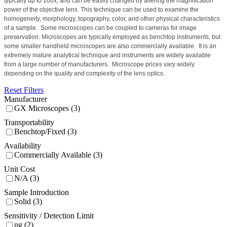
typically up to 100x, and can be easily changed by altering the magnification
power of the objective lens. This technique can be used to examine the
homogeneity, morphology, topography, color, and other physical characteristics
of a sample.
Some microscopes can be coupled to cameras for image
preservation.
Microscopes are typically employed as benchtop instruments, but
some smaller handheld microscopes are also commercially available.
It is an
extremely mature analytical technique and instruments are widely available
from a large number of manufacturers.
Microscope prices vary widely
depending on the quality and complexity of the lens optics.
Reset Filters
Manufacturer
GX Microscopes (3)
Transportability
Benchtop/Fixed (3)
Availability
Commercially Available (3)
Unit Cost
N/A (3)
Sample Introduction
Solid (3)
Sensitivity / Detection Limit
ng (2)