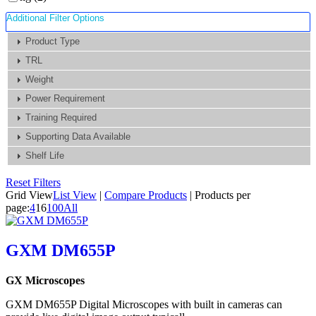
Additional Filter Options
Product Type
TRL
Weight
Power Requirement
Training Required
Supporting Data Available
Shelf Life
Reset Filters
Grid View
List View
|
Compare Products
|
Products per
page:
4
16
100
All
GXM DM655P
GX Microscopes
GXM DM655P Digital Microscopes with built in cameras can