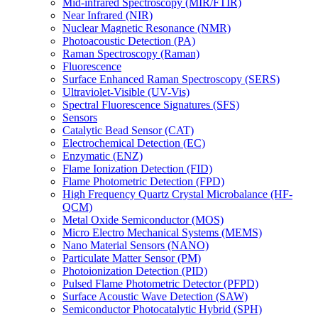
Mid-infrared Spectroscopy (MIR/FTIR)
Near Infrared (NIR)
Nuclear Magnetic Resonance (NMR)
Photoacoustic Detection (PA)
Raman Spectroscopy (Raman)
Fluorescence
Surface Enhanced Raman Spectroscopy (SERS)
Ultraviolet-Visible (UV-Vis)
Spectral Fluorescence Signatures (SFS)
Sensors
Catalytic Bead Sensor (CAT)
Electrochemical Detection (EC)
Enzymatic (ENZ)
Flame Ionization Detection (FID)
Flame Photometric Detection (FPD)
High Frequency Quartz Crystal Microbalance (HF-
QCM)
Metal Oxide Semiconductor (MOS)
Micro Electro Mechanical Systems (MEMS)
Nano Material Sensors (NANO)
Particulate Matter Sensor (PM)
Photoionization Detection (PID)
Pulsed Flame Photometric Detector (PFPD)
Surface Acoustic Wave Detection (SAW)
Semiconductor Photocatalytic Hybrid (SPH)