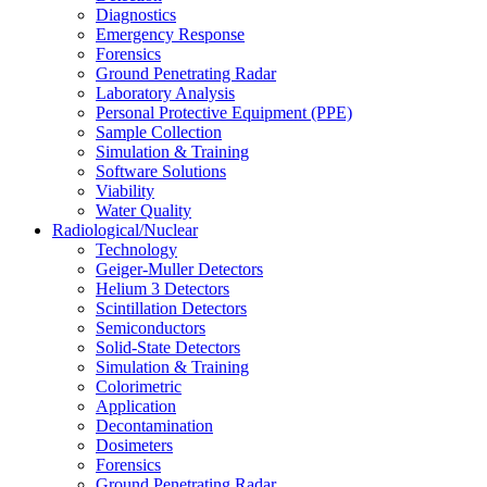
Diagnostics
Emergency Response
Forensics
Ground Penetrating Radar
Laboratory Analysis
Personal Protective Equipment (PPE)
Sample Collection
Simulation & Training
Software Solutions
Viability
Water Quality
Radiological/Nuclear
Technology
Geiger-Muller Detectors
Helium 3 Detectors
Scintillation Detectors
Semiconductors
Solid-State Detectors
Simulation & Training
Colorimetric
Application
Decontamination
Dosimeters
Forensics
Ground Penetrating Radar