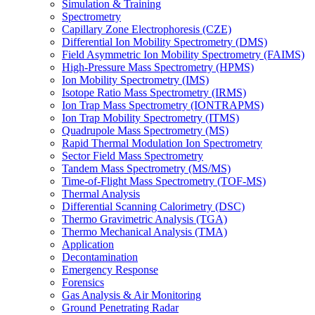
Simulation & Training
Spectrometry
Capillary Zone Electrophoresis (CZE)
Differential Ion Mobility Spectrometry (DMS)
Field Asymmetric Ion Mobility Spectrometry (FAIMS)
High-Pressure Mass Spectrometry (HPMS)
Ion Mobility Spectrometry (IMS)
Isotope Ratio Mass Spectrometry (IRMS)
Ion Trap Mass Spectrometry (IONTRAPMS)
Ion Trap Mobility Spectrometry (ITMS)
Quadrupole Mass Spectrometry (MS)
Rapid Thermal Modulation Ion Spectrometry
Sector Field Mass Spectrometry
Tandem Mass Spectrometry (MS/MS)
Time-of-Flight Mass Spectrometry (TOF-MS)
Thermal Analysis
Differential Scanning Calorimetry (DSC)
Thermo Gravimetric Analysis (TGA)
Thermo Mechanical Analysis (TMA)
Application
Decontamination
Emergency Response
Forensics
Gas Analysis & Air Monitoring
Ground Penetrating Radar