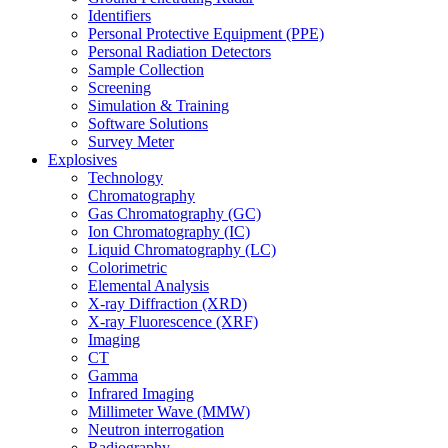
Identifiers
Personal Protective Equipment (PPE)
Personal Radiation Detectors
Sample Collection
Screening
Simulation & Training
Software Solutions
Survey Meter
Explosives
Technology
Chromatography
Gas Chromatography (GC)
Ion Chromatography (IC)
Liquid Chromatography (LC)
Colorimetric
Elemental Analysis
X-ray Diffraction (XRD)
X-ray Fluorescence (XRF)
Imaging
CT
Gamma
Infrared Imaging
Millimeter Wave (MMW)
Neutron interrogation
Radiography