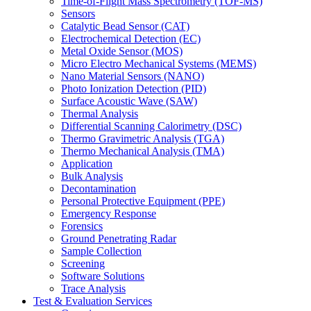
Time-of-Flight Mass Spectrometry (TOF-MS)
Sensors
Catalytic Bead Sensor (CAT)
Electrochemical Detection (EC)
Metal Oxide Sensor (MOS)
Micro Electro Mechanical Systems (MEMS)
Nano Material Sensors (NANO)
Photo Ionization Detection (PID)
Surface Acoustic Wave (SAW)
Thermal Analysis
Differential Scanning Calorimetry (DSC)
Thermo Gravimetric Analysis (TGA)
Thermo Mechanical Analysis (TMA)
Application
Bulk Analysis
Decontamination
Personal Protective Equipment (PPE)
Emergency Response
Forensics
Ground Penetrating Radar
Sample Collection
Screening
Software Solutions
Trace Analysis
Test & Evaluation Services