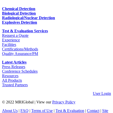
Chemical Detection
Biological Detection
Radiological/Nuclear Detection
Explosives Detection
Test & Evaluation Services
Request a Quote
Experience
Facilities
Certifications/Methods
Quality Assurance/PM
Latest Articles
Press Releases
Conference Schedules
Resources
All Products
Trusted Partners
User Login
© 2022 MRIGlobal
|
View our
Privacy Policy
About Us
|
FAQ
|
Terms of Use
|
Test & Evaluation
|
Contact
|
Site