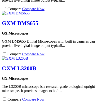
provide live digital image output typicall...
Compare
Compare Now
GXM DMS655
GX Microscopes
GXM DMS655 Digital Microscopes with built in cameras can
provide live digital image output typicall...
Compare
Compare Now
GXM L3200B
GX Microscopes
The L3200B microscope is a research grade biological upright
microscope. It provides images to both...
Compare
Compare Now