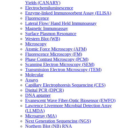
Yields (CANARY)
Electrochemiluminescence
Enzyme-linked Immunosorbent Assay (ELISA)
Fluorescence
Lateral Flow/ Hand Held Immunoassay
Magnetic Immunoassay
Surface Plasmon Resonance
Western Blot (WB)
Microscopy
Atomic Force Microscopy (AFM)
Fluorescence Microscopy (FM)
Phase Contrast Microscopy (PCM)
Scanning Electron Microscopy (SEM)
Transmission Electron Microscopy (TEM)
Molecular
Assays
Capillary Electrophoresis Sequencing (CES)
Digital PCR (DPCR)
DNA aptamer
Evanescent Wave Fiber-Optic Biosensor (EWFO)
Lawrence Livermore Microbial Detection Array
(LLMDA)
Microarray (MA)
Next Generation Sequencing (NGS)
Northern Blot (NB) RNA