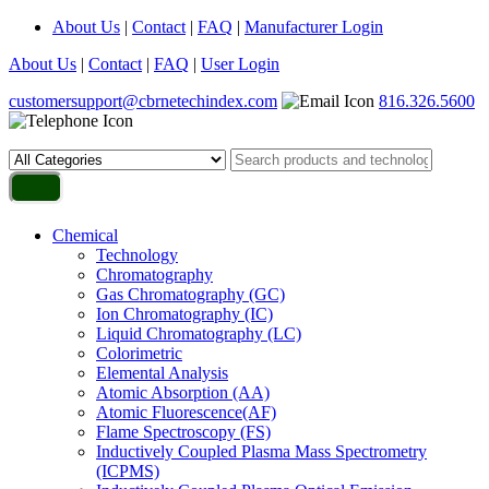
About Us
|
Contact
|
FAQ
|
Manufacturer Login
About Us
|
Contact
|
FAQ
|
User Login
customersupport@cbrnetechindex.com
816.326.5600
Chemical
Technology
Chromatography
Gas Chromatography (GC)
Ion Chromatography (IC)
Liquid Chromatography (LC)
Colorimetric
Elemental Analysis
Atomic Absorption (AA)
Atomic Fluorescence(AF)
Flame Spectroscopy (FS)
Inductively Coupled Plasma Mass Spectrometry
(ICPMS)