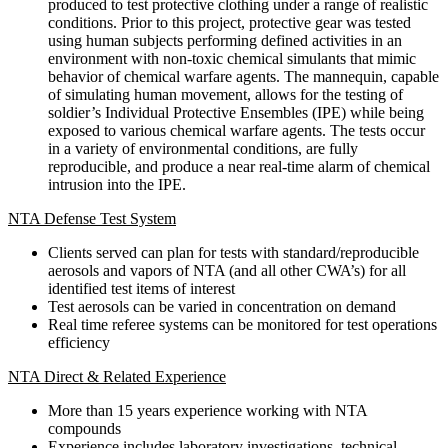
produced to test protective clothing under a range of realistic
conditions. Prior to this project, protective gear was tested
using human subjects performing defined activities in an
environment with non-toxic chemical simulants that mimic
behavior of chemical warfare agents. The mannequin, capable
of simulating human movement, allows for the testing of
soldier’s Individual Protective Ensembles (IPE) while being
exposed to various chemical warfare agents. The tests occur
in a variety of environmental conditions, are fully
reproducible, and produce a near real-time alarm of chemical
intrusion into the IPE.
NTA Defense Test System
Clients served can plan for tests with standard/reproducible
aerosols and vapors of NTA (and all other CWA’s) for all
identified test items of interest
Test aerosols can be varied in concentration on demand
Real time referee systems can be monitored for test operations
efficiency
NTA Direct & Related Experience
More than 15 years experience working with NTA
compounds
Experience includes laboratory investigations, technical