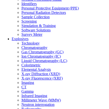
Identifiers
Personal Protective Equipment (PPE)
Personal Radiation Detectors
Sample Collection
Screening
Simulation & Training
Software Solutions
Survey Meter
Explosives
Technology
Chromatography
Gas Chromatography (GC)
Ion Chromatography (IC)
Liquid Chromatography (LC)
Colorimetric
Elemental Analysis
X-ray Diffraction (XRD)
X-ray Fluorescence (XRF)
Imaging
CT
Gamma
Infrared Imaging
Millimeter Wave (MMW)
Neutron interrogation
Radiography