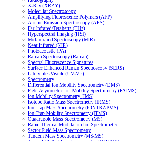
X-Ray (XRAY)
Molecular Spectroscopy
Amplifying Fluorescence Polymers (AFP)
Atomic Emission Spectroscopy (AES)
Far-Infrared/Terahertz (THz)
Hyperspectral Imaging (HSI)
Mid-infrared Spectroscopy (MIR)
Near Infrared (NIR)
Photoacoustic (PA)
Raman Spectroscopy (Raman)
Spectral Fluorescence Signatures
Surface Enhanced Raman Spectroscopy (SERS)
Ultraviolet-Visible (UV-Vis)
Spectrometry
Differential Ion Mobility Spectrometry (DMS)
Field Asymmetric Ion Mobility Spectrometry (FAIMS)
Ion Mobility Spectrometry (IMS)
Isotope Ratio Mass Spectrometry (IRMS)
Ion Trap Mass Spectrometry (IONTRAPMS)
Ion Trap Mobility Spectrometry (ITMS)
Quadrupole Mass Spectrometry (MS)
Rapid Thermal Modulation Ion Spectrometry
Sector Field Mass Spectrometry
Tandem Mass Spectrometry (MS/MS)