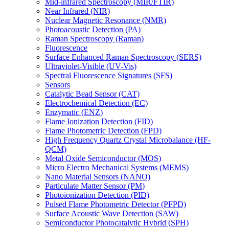
Mid-infrared Spectroscopy (MIR/FTIR)
Near Infrared (NIR)
Nuclear Magnetic Resonance (NMR)
Photoacoustic Detection (PA)
Raman Spectroscopy (Raman)
Fluorescence
Surface Enhanced Raman Spectroscopy (SERS)
Ultraviolet-Visible (UV-Vis)
Spectral Fluorescence Signatures (SFS)
Sensors
Catalytic Bead Sensor (CAT)
Electrochemical Detection (EC)
Enzymatic (ENZ)
Flame Ionization Detection (FID)
Flame Photometric Detection (FPD)
High Frequency Quartz Crystal Microbalance (HF-
QCM)
Metal Oxide Semiconductor (MOS)
Micro Electro Mechanical Systems (MEMS)
Nano Material Sensors (NANO)
Particulate Matter Sensor (PM)
Photoionization Detection (PID)
Pulsed Flame Photometric Detector (PFPD)
Surface Acoustic Wave Detection (SAW)
Semiconductor Photocatalytic Hybrid (SPH)