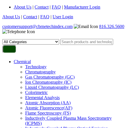
About Us
|
Contact
|
FAQ
|
Manufacturer Login
About Us
|
Contact
|
FAQ
|
User Login
customersupport@cbrnetechindex.com
816.326.5600
Chemical
Technology
Chromatography
Gas Chromatography (GC)
Ion Chromatography (IC)
Liquid Chromatography (LC)
Colorimetric
Elemental Analysis
Atomic Absorption (AA)
Atomic Fluorescence(AF)
Flame Spectroscopy (FS)
Inductively Coupled Plasma Mass Spectrometry
(ICPMS)