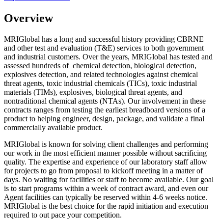
Overview
MRIGlobal has a long and successful history providing CBRNE
and other test and evaluation (T&E) services to both government
and industrial customers. Over the years, MRIGlobal has tested and
assessed hundreds of chemical detection, biological detection,
explosives detection, and related technologies against chemical
threat agents, toxic industrial chemicals (TICs), toxic industrial
materials (TIMs), explosives, biological threat agents, and
nontraditional chemical agents (NTAs). Our involvement in these
contracts ranges from testing the earliest breadboard versions of a
product to helping engineer, design, package, and validate a final
commercially available product.
MRIGlobal is known for solving client challenges and performing
our work in the most efficient manner possible without sacrificing
quality. The expertise and experience of our laboratory staff allow
for projects to go from proposal to kickoff meeting in a matter of
days. No waiting for facilities or staff to become available. Our goal
is to start programs within a week of contract award, and even our
Agent facilities can typically be reserved within 4-6 weeks notice.
MRIGlobal is the best choice for the rapid initiation and execution
required to out pace your competition.