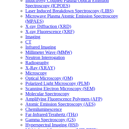
Inductively Coupled Plasma Optical Emission
Spectroscopy (ICPOES)
Laser Induced Breakdown Spectroscopy (LIBS)
Microwave Plasma Atomic Emission Spectroscopy
(MPAES)
X-ray Diffraction (XRD)
X-ray Fluorescence (XRF)
Imaging
CT
Infrared Imaging
Millimeter Wave (MMW)
Neutron Interrogation
Radiography
X-Ray (XRAY)
Microscopy
Optical Microscopy (OM)
Polarized Light Microscopy (PLM)
Scanning Electron Microscopy (SEM)
Molecular Spectroscopy
Amplifying Fluorescence Polymers (AFP)
Atomic Emission Spectroscopy (AES)
Chemiluminescence
Far-Infrared/Terahertz (THz)
Gamma Spectroscopy (GS)
Hyperspectral Imaging (HSI)