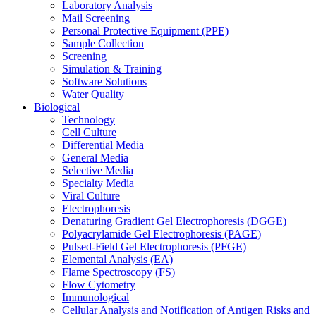
Laboratory Analysis
Mail Screening
Personal Protective Equipment (PPE)
Sample Collection
Screening
Simulation & Training
Software Solutions
Water Quality
Biological
Technology
Cell Culture
Differential Media
General Media
Selective Media
Specialty Media
Viral Culture
Electrophoresis
Denaturing Gradient Gel Electrophoresis (DGGE)
Polyacrylamide Gel Electrophoresis (PAGE)
Pulsed-Field Gel Electrophoresis (PFGE)
Elemental Analysis (EA)
Flame Spectroscopy (FS)
Flow Cytometry
Immunological
Cellular Analysis and Notification of Antigen Risks and