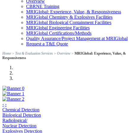
Overview
CBRNE Training
MRIGlobal: Experience, Value, & Responsiveness
MRIGlobal Chemistry & Explosives Facilities
MRIGlobal Biological Containment Facilities
MRIGlobal Engineering Facilities
MRIGlobal Certifications/Methods
Quality Assurance/Project Management at MRIGlobal
Request a T&E Quote
Home
>
Test & Evaluation Services
>
Overview
>
MRIGlobal: Experience, Value, &
Responsiveness
‹
›
Chemical Detection
Biological Detection
Radiological/
Nuclear Detection
Explosives Detection