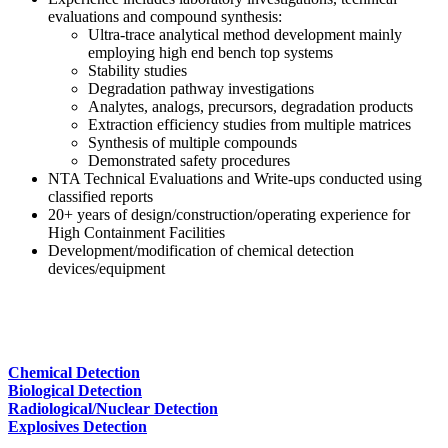
evaluations and compound synthesis:
Ultra-trace analytical method development mainly
employing high end bench top systems
Stability studies
Degradation pathway investigations
Analytes, analogs, precursors, degradation products
Extraction efficiency studies from multiple matrices
Synthesis of multiple compounds
Demonstrated safety procedures
NTA Technical Evaluations and Write-ups conducted using
classified reports
20+ years of design/construction/operating experience for
High Containment Facilities
Development/modification of chemical detection
devices/equipment
Chemical Detection
Biological Detection
Radiological/Nuclear Detection
Explosives Detection