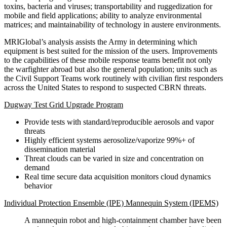
toxins, bacteria and viruses; transportability and ruggedization for
mobile and field applications; ability to analyze environmental
matrices; and maintainability of technology in austere environments.
MRIGlobal’s analysis assists the Army in determining which
equipment is best suited for the mission of the users. Improvements
to the capabilities of these mobile response teams benefit not only
the warfighter abroad but also the general population; units such as
the Civil Support Teams work routinely with civilian first responders
across the United States to respond to suspected CBRN threats.
Dugway Test Grid Upgrade Program
Provide tests with standard/reproducible aerosols and vapor
threats
Highly efficient systems aerosolize/vaporize 99%+ of
dissemination material
Threat clouds can be varied in size and concentration on
demand
Real time secure data acquisition monitors cloud dynamics
behavior
Individual Protection Ensemble (IPE) Mannequin System (IPEMS)
A mannequin robot and high-containment chamber have been