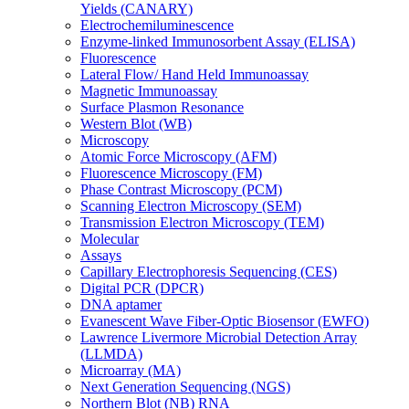
Yields (CANARY)
Electrochemiluminescence
Enzyme-linked Immunosorbent Assay (ELISA)
Fluorescence
Lateral Flow/ Hand Held Immunoassay
Magnetic Immunoassay
Surface Plasmon Resonance
Western Blot (WB)
Microscopy
Atomic Force Microscopy (AFM)
Fluorescence Microscopy (FM)
Phase Contrast Microscopy (PCM)
Scanning Electron Microscopy (SEM)
Transmission Electron Microscopy (TEM)
Molecular
Assays
Capillary Electrophoresis Sequencing (CES)
Digital PCR (DPCR)
DNA aptamer
Evanescent Wave Fiber-Optic Biosensor (EWFO)
Lawrence Livermore Microbial Detection Array
(LLMDA)
Microarray (MA)
Next Generation Sequencing (NGS)
Northern Blot (NB) RNA