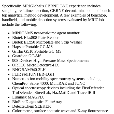
Specifically, MRIGlobal’s CBRNE T&E experience includes
sampling, real-time detection, CBRNE decontamination, and bench-
top analytical method development. A few examples of benchtop,
handheld, and mobile detection systems evaluated by MRIGlobal
include the following:
MINICAMS near-real-time agent monitor
Biotek ELx808 Plate Reader
Biotek ELx50 Microplate and Strip Washer
Hapsite Portable GC-MS
Griffin G510 Portable GC-MS
Guardion GC-MS
908 Devices High Pressure Mass Spectrometers
ORTEC MicroDetective-HX
BNC SAM940-2LH
FLIR radHUNTER-LGH
Numerous ion mobility spectrometry systems including
ChemPro, Sabre 4000, MultiRAE and JUNO
Optical spectroscopy devices including the FirstDefender,
TruDefender, StreetLab, HazMatID and TravelIR II
Luminex MAGPIX
BioFire Diagnostics FilmArray
DetectaChem SEEKER
Colorimetric, surface acoustic wave and X-ray flourescence