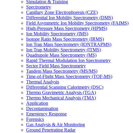
Simulation & Training
Spectrometry
Capillary Zone Electrophoresis (CZE)
Differential Ion Mobility Spectrometry (DMS)
Field Asymmetric Ion Mobility Spectrometry (FAIMS)
High-Pressure Mass Spectrometry (HPMS)
Ion Mobility Spectrometry (IMS)
Isotope Ratio Mass Spectrometry (IRMS)
Ion Trap Mass Spectrometry (IONTRAPMS)
Ion Trap Mobility Spectrometry (ITMS)
Quadrupole Mass Spectrometry (MS)
Rapid Thermal Modulation Ion Spectrometry
Sector Field Mass Spectrometry
Tandem Mass Spectrometry (MS/MS)
Time-of-Flight Mass Spectrometry (TOF-MS)
Thermal Analysis
Differential Scanning Calorimetry (DSC)
Thermo Gravimetric Analysis (TGA)
Thermo Mechanical Analysis (TMA)
Application
Decontamination
Emergency Response
Forensics
Gas Analysis & Air Monitoring
Ground Penetrating Radar