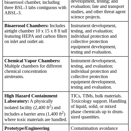
development, testing; and
bioaerosol chamber, including
evaluation; fate and transport
three BSL-3 labs contiguous with
studies, and other threat agent
ABSL-3.
science projects.
Bioaerosol Chambers:
Includes
Instrument development,
airtight chamber 10 x 15 x 8 ft tall
testing, and evaluation;
featuring HEPA and carbon filters
individual protection and
on inlet and outlet air.
collective protection
equipment development,
testing and evaluation.
Chemical Vapor Chambers:
Instrument development,
Multiple chambers for different
testing, and evaluation;
chemical concentration
individual protection and
airstreams.
collective protection
equipment development,
testing and evaluation.
High Hazard Containment
TICs, TIMs, bulk materials.
Laboratory:
A physically
Toxicology support. Handling
2
of liquid, solid, or mixed
isolated facility (2,400 ft
) and
phase chemicals up to drum-
2
includes a barrier area (1,400 ft
)
sized quantities.
where toxic materials are handled.
Prototype/Engineering
Contamination avoidance