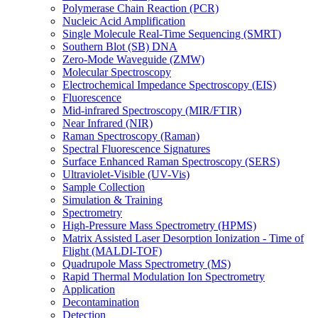
Polymerase Chain Reaction (PCR)
Nucleic Acid Amplification
Single Molecule Real-Time Sequencing (SMRT)
Southern Blot (SB) DNA
Zero-Mode Waveguide (ZMW)
Molecular Spectroscopy
Electrochemical Impedance Spectroscopy (EIS)
Fluorescence
Mid-infrared Spectroscopy (MIR/FTIR)
Near Infrared (NIR)
Raman Spectroscopy (Raman)
Spectral Fluorescence Signatures
Surface Enhanced Raman Spectroscopy (SERS)
Ultraviolet-Visible (UV-Vis)
Sample Collection
Simulation & Training
Spectrometry
High-Pressure Mass Spectrometry (HPMS)
Matrix Assisted Laser Desorption Ionization - Time of
Flight (MALDI-TOF)
Quadrupole Mass Spectrometry (MS)
Rapid Thermal Modulation Ion Spectrometry
Application
Decontamination
Detection