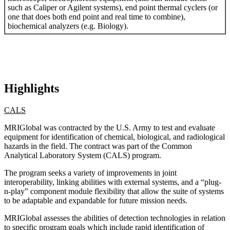
such as Caliper or Agilent systems), end point thermal cyclers (or
one that does both end point and real time to combine),
biochemical analyzers (e.g. Biology).
Highlights
CALS
MRIGlobal was contracted by the U.S. Army to test and evaluate
equipment for identification of chemical, biological, and radiological
hazards in the field. The contract was part of the Common
Analytical Laboratory System (CALS) program.
The program seeks a variety of improvements in joint
interoperability, linking abilities with external systems, and a “plug-
n-play” component module flexibility that allow the suite of systems
to be adaptable and expandable for future mission needs.
MRIGlobal assesses the abilities of detection technologies in relation
to specific program goals which include rapid identification of