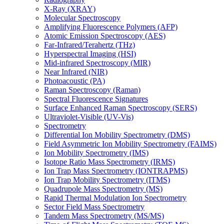
X-Ray (XRAY)
Molecular Spectroscopy
Amplifying Fluorescence Polymers (AFP)
Atomic Emission Spectroscopy (AES)
Far-Infrared/Terahertz (THz)
Hyperspectral Imaging (HSI)
Mid-infrared Spectroscopy (MIR)
Near Infrared (NIR)
Photoacoustic (PA)
Raman Spectroscopy (Raman)
Spectral Fluorescence Signatures
Surface Enhanced Raman Spectroscopy (SERS)
Ultraviolet-Visible (UV-Vis)
Spectrometry
Differential Ion Mobility Spectrometry (DMS)
Field Asymmetric Ion Mobility Spectrometry (FAIMS)
Ion Mobility Spectrometry (IMS)
Isotope Ratio Mass Spectrometry (IRMS)
Ion Trap Mass Spectrometry (IONTRAPMS)
Ion Trap Mobility Spectrometry (ITMS)
Quadrupole Mass Spectrometry (MS)
Rapid Thermal Modulation Ion Spectrometry
Sector Field Mass Spectrometry
Tandem Mass Spectrometry (MS/MS)