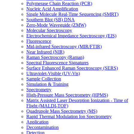
Polymerase Chain Reaction (PCR)
Nucleic Acid Amplification
Single Molecule Real-Time Sequencing (SMRT)
Southern Blot (SB) DNA
Zero-Mode Waveguide (ZMW)
Molecular Spectroscopy
Electrochemical Impedance Spectroscopy (EIS)
Fluorescence
Mid-infrared Spectroscopy (MIR/FTIR)
Near Infrared (NIR)
Raman Spectroscopy (Raman)
Spectral Fluorescence Signatures
Surface Enhanced Raman Spectroscopy (SERS)
Ultraviolet-Visible (UV-Vis)
Sample Collection
Simulation & Training
Spectrometry
High-Pressure Mass Spectrometry (HPMS)
Matrix Assisted Laser Desorption Ionization - Time of
Flight (MALDI-TOF)
Quadrupole Mass Spectrometry (MS)
Rapid Thermal Modulation Ion Spectrometry
Application
Decontamination
Detection