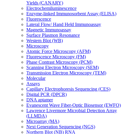
Yields (CANARY)
Electrochemiluminescence
Enzyme-linked Immunosorbent Assay (ELISA)
Fluorescence
Lateral Flow/ Hand Held Immunoassay
Magnetic Immunoassay
Surface Plasmon Resonance
Western Blot (WB)
Microscopy
Atomic Force Microscopy (AFM)
Fluorescence Microscopy (FM)
Phase Contrast Microscopy (PCM)
Scanning Electron Microscopy (SEM)
Transmission Electron Microscopy (TEM)
Molecular
Assays
Capillary Electrophoresis Sequencing (CES)
Digital PCR (DPCR)
DNA aptamer
Evanescent Wave Fiber-Optic Biosensor (EWFO)
Lawrence Livermore Microbial Detection Array
(LLMDA)
Microarray (MA)
Next Generation Sequencing (NGS)
Northern Blot (NB) RNA