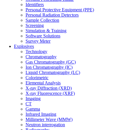
Identifiers
Personal Protective Equipment (PPE)
Personal Radiation Detectors
Sample Collection
Screening
Simulation & Training
Software Solutions
Survey Meter
Explosives
Technology
Chromatography
Gas Chromatography (GC)
Ion Chromatography (IC)
Liquid Chromatography (LC)
Colorimetric
Elemental Analysis
X-ray Diffraction (XRD)
X-ray Fluorescence (XRF)
Imaging
CT
Gamma
Infrared Imaging
Millimeter Wave (MMW)
Neutron interrogation
Radiography