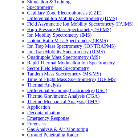
Simulation & Training
Spectrometry
Capillary Zone Electrophoresis (CZE)
Differential Ion Mobility Spectrometry (DMS)
Field Asymmetric Ion Mobility Spectrometry (FAIMS)
High-Pressure Mass Spectrometry (HPMS)
Ion Mobility Spectrometry (IMS)
Isotope Ratio Mass Spectrometry (IRMS)
Ion Trap Mass Spectrometry (IONTRAPMS)
Ion Trap Mobility Spectrometry (ITMS)
Quadrupole Mass Spectrometry (MS)
Rapid Thermal Modulation Ion Spectrometry
Sector Field Mass Spectrometry
Tandem Mass Spectrometry (MS/MS)
Time-of-Flight Mass Spectrometry (TOF-MS)
Thermal Analysis
Differential Scanning Calorimetry (DSC)
Thermo Gravimetric Analysis (TGA)
Thermo Mechanical Analysis (TMA)
Application
Decontamination
Emergency Response
Forensics
Gas Analysis & Air Monitoring
Ground Penetrating Radar