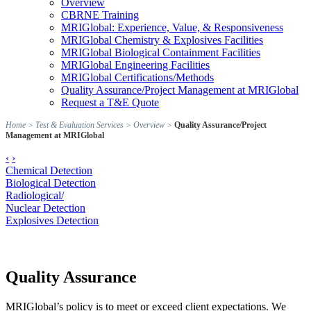
Overview
CBRNE Training
MRIGlobal: Experience, Value, & Responsiveness
MRIGlobal Chemistry & Explosives Facilities
MRIGlobal Biological Containment Facilities
MRIGlobal Engineering Facilities
MRIGlobal Certifications/Methods
Quality Assurance/Project Management at MRIGlobal
Request a T&E Quote
Home
>
Test & Evaluation Services
>
Overview
>
Quality Assurance/Project
Management at MRIGlobal
‹
›
Chemical Detection
Biological Detection
Radiological/
Nuclear Detection
Explosives Detection
Quality Assurance
MRIGlobal’s policy is to meet or exceed client expectations. We