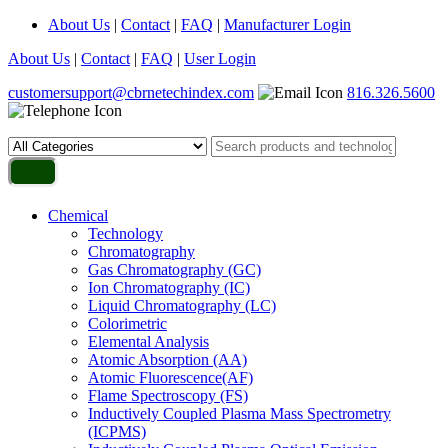
About Us
|
Contact
|
FAQ
|
Manufacturer Login
About Us
|
Contact
|
FAQ
|
User Login
customersupport@cbrnetechindex.com
816.326.5600
Chemical
Technology
Chromatography
Gas Chromatography (GC)
Ion Chromatography (IC)
Liquid Chromatography (LC)
Colorimetric
Elemental Analysis
Atomic Absorption (AA)
Atomic Fluorescence(AF)
Flame Spectroscopy (FS)
Inductively Coupled Plasma Mass Spectrometry
(ICPMS)