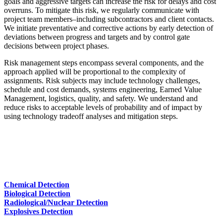
goals and aggressive targets can increase the risk for delays and cost
overruns. To mitigate this risk, we regularly communicate with
project team members–including subcontractors and client contacts.
We initiate preventative and corrective actions by early detection of
deviations between progress and targets and by control gate
decisions between project phases.
Risk management steps encompass several components, and the
approach applied will be proportional to the complexity of
assignments. Risk subjects may include technology challenges,
schedule and cost demands, systems engineering, Earned Value
Management, logistics, quality, and safety. We understand and
reduce risks to acceptable levels of probability and of impact by
using technology tradeoff analyses and mitigation steps.
Chemical Detection
Biological Detection
Radiological/Nuclear Detection
Explosives Detection