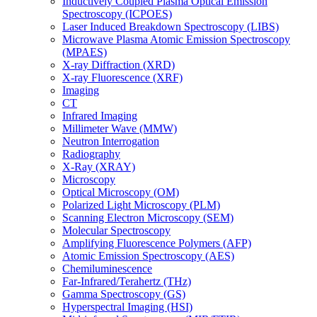
Inductively Coupled Plasma Optical Emission
Spectroscopy (ICPOES)
Laser Induced Breakdown Spectroscopy (LIBS)
Microwave Plasma Atomic Emission Spectroscopy
(MPAES)
X-ray Diffraction (XRD)
X-ray Fluorescence (XRF)
Imaging
CT
Infrared Imaging
Millimeter Wave (MMW)
Neutron Interrogation
Radiography
X-Ray (XRAY)
Microscopy
Optical Microscopy (OM)
Polarized Light Microscopy (PLM)
Scanning Electron Microscopy (SEM)
Molecular Spectroscopy
Amplifying Fluorescence Polymers (AFP)
Atomic Emission Spectroscopy (AES)
Chemiluminescence
Far-Infrared/Terahertz (THz)
Gamma Spectroscopy (GS)
Hyperspectral Imaging (HSI)