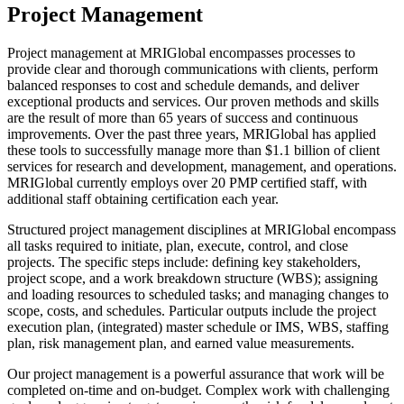
Project Management
Project management at MRIGlobal encompasses processes to
provide clear and thorough communications with clients, perform
balanced responses to cost and schedule demands, and deliver
exceptional products and services. Our proven methods and skills
are the result of more than 65 years of success and continuous
improvements. Over the past three years, MRIGlobal has applied
these tools to successfully manage more than $1.1 billion of client
services for research and development, management, and operations.
MRIGlobal currently employs over 20 PMP certified staff, with
additional staff obtaining certification each year.
Structured project management disciplines at MRIGlobal encompass
all tasks required to initiate, plan, execute, control, and close
projects. The specific steps include: defining key stakeholders,
project scope, and a work breakdown structure (WBS); assigning
and loading resources to scheduled tasks; and managing changes to
scope, costs, and schedules. Particular outputs include the project
execution plan, (integrated) master schedule or IMS, WBS, staffing
plan, risk management plan, and earned value measurements.
Our project management is a powerful assurance that work will be
completed on-time and on-budget. Complex work with challenging