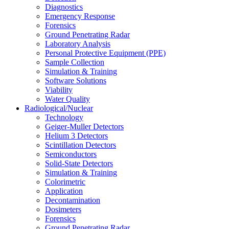
Diagnostics
Emergency Response
Forensics
Ground Penetrating Radar
Laboratory Analysis
Personal Protective Equipment (PPE)
Sample Collection
Simulation & Training
Software Solutions
Viability
Water Quality
Radiological/Nuclear
Technology
Geiger-Muller Detectors
Helium 3 Detectors
Scintillation Detectors
Semiconductors
Solid-State Detectors
Simulation & Training
Colorimetric
Application
Decontamination
Dosimeters
Forensics
Ground Penetrating Radar