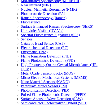
Mid-infrared Spectroscopy (MIR/FTIR)
Near Infrared (NIR)
Nuclear Magnetic Resonance (NMR)
Photoacoustic Detection (PA)
Raman Spectroscopy (Raman)
Fluorescence
Surface Enhanced Raman Spectroscopy (SERS)
Ultraviolet-Visible (UV-Vis)
Spectral Fluorescence Signatures (SFS)
Sensors
Catalytic Bead Sensor (CAT)
Electrochemical Detection (EC)
Enzymatic (ENZ)
Flame Ionization Detection (FID)
Flame Photometric Detection (FPD)
High Frequency Quartz Crystal Microbalance (HF-
QCM)
Metal Oxide Semiconductor (MOS)
Micro Electro Mechanical Systems (MEMS)
Nano Material Sensors (NANO)
Particulate Matter Sensor (PM)
Photoionization Detection (PID)
Pulsed Flame Photometric Detector (PFPD)
Surface Acoustic Wave Detection (SAW)
Semiconductor Photocatalytic Hybrid (SPH)