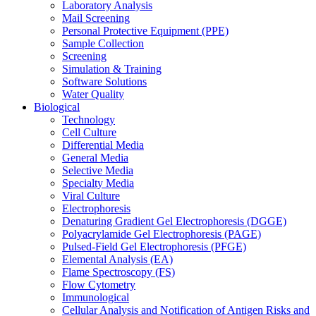
Laboratory Analysis
Mail Screening
Personal Protective Equipment (PPE)
Sample Collection
Screening
Simulation & Training
Software Solutions
Water Quality
Biological
Technology
Cell Culture
Differential Media
General Media
Selective Media
Specialty Media
Viral Culture
Electrophoresis
Denaturing Gradient Gel Electrophoresis (DGGE)
Polyacrylamide Gel Electrophoresis (PAGE)
Pulsed-Field Gel Electrophoresis (PFGE)
Elemental Analysis (EA)
Flame Spectroscopy (FS)
Flow Cytometry
Immunological
Cellular Analysis and Notification of Antigen Risks and