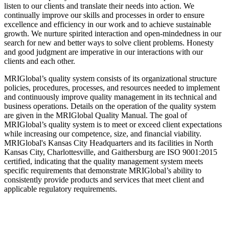
listen to our clients and translate their needs into action. We
continually improve our skills and processes in order to ensure
excellence and efficiency in our work and to achieve sustainable
growth. We nurture spirited interaction and open-mindedness in our
search for new and better ways to solve client problems. Honesty
and good judgment are imperative in our interactions with our
clients and each other.
MRIGlobal’s quality system consists of its organizational structure
policies, procedures, processes, and resources needed to implement
and continuously improve quality management in its technical and
business operations. Details on the operation of the quality system
are given in the MRIGlobal Quality Manual. The goal of
MRIGlobal’s quality system is to meet or exceed client expectations
while increasing our competence, size, and financial viability.
MRIGlobal's Kansas City Headquarters and its facilities in North
Kansas City, Charlottesville, and Gaithersburg are ISO 9001:2015
certified, indicating that the quality management system meets
specific requirements that demonstrate MRIGlobal’s ability to
consistently provide products and services that meet client and
applicable regulatory requirements.