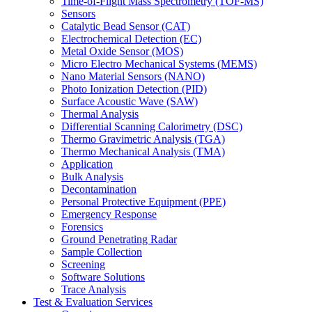
Time-of-Flight Mass Spectrometry (TOF-MS)
Sensors
Catalytic Bead Sensor (CAT)
Electrochemical Detection (EC)
Metal Oxide Sensor (MOS)
Micro Electro Mechanical Systems (MEMS)
Nano Material Sensors (NANO)
Photo Ionization Detection (PID)
Surface Acoustic Wave (SAW)
Thermal Analysis
Differential Scanning Calorimetry (DSC)
Thermo Gravimetric Analysis (TGA)
Thermo Mechanical Analysis (TMA)
Application
Bulk Analysis
Decontamination
Personal Protective Equipment (PPE)
Emergency Response
Forensics
Ground Penetrating Radar
Sample Collection
Screening
Software Solutions
Trace Analysis
Test & Evaluation Services