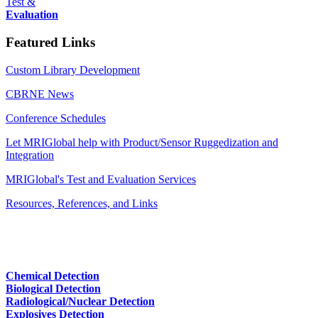
Test &
Evaluation
Featured Links
Custom Library Development
CBRNE News
Conference Schedules
Let MRIGlobal help with Product/Sensor Ruggedization and
Integration
MRIGlobal's Test and Evaluation Services
Resources, References, and Links
Chemical Detection
Biological Detection
Radiological/Nuclear Detection
Explosives Detection