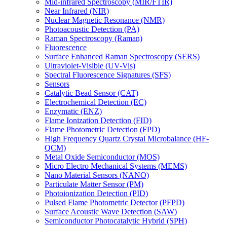
Mid-infrared Spectroscopy (MIR/FTIR)
Near Infrared (NIR)
Nuclear Magnetic Resonance (NMR)
Photoacoustic Detection (PA)
Raman Spectroscopy (Raman)
Fluorescence
Surface Enhanced Raman Spectroscopy (SERS)
Ultraviolet-Visible (UV-Vis)
Spectral Fluorescence Signatures (SFS)
Sensors
Catalytic Bead Sensor (CAT)
Electrochemical Detection (EC)
Enzymatic (ENZ)
Flame Ionization Detection (FID)
Flame Photometric Detection (FPD)
High Frequency Quartz Crystal Microbalance (HF-
QCM)
Metal Oxide Semiconductor (MOS)
Micro Electro Mechanical Systems (MEMS)
Nano Material Sensors (NANO)
Particulate Matter Sensor (PM)
Photoionization Detection (PID)
Pulsed Flame Photometric Detector (PFPD)
Surface Acoustic Wave Detection (SAW)
Semiconductor Photocatalytic Hybrid (SPH)