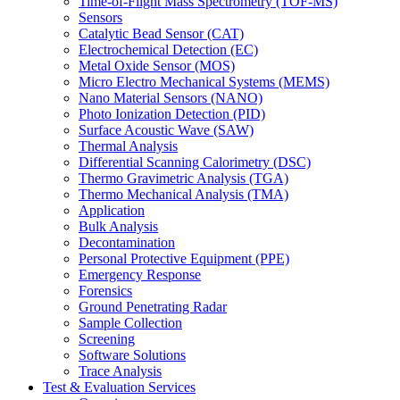
Time-of-Flight Mass Spectrometry (TOF-MS)
Sensors
Catalytic Bead Sensor (CAT)
Electrochemical Detection (EC)
Metal Oxide Sensor (MOS)
Micro Electro Mechanical Systems (MEMS)
Nano Material Sensors (NANO)
Photo Ionization Detection (PID)
Surface Acoustic Wave (SAW)
Thermal Analysis
Differential Scanning Calorimetry (DSC)
Thermo Gravimetric Analysis (TGA)
Thermo Mechanical Analysis (TMA)
Application
Bulk Analysis
Decontamination
Personal Protective Equipment (PPE)
Emergency Response
Forensics
Ground Penetrating Radar
Sample Collection
Screening
Software Solutions
Trace Analysis
Test & Evaluation Services