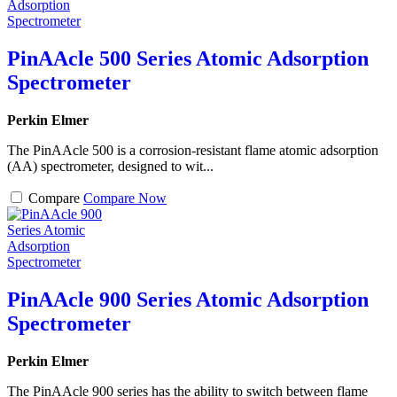
PinAAcle 500 Series Atomic Adsorption
Spectrometer
Perkin Elmer
The PinAAcle 500 is a corrosion-resistant flame atomic adsorption
(AA) spectrometer, designed to wit...
Compare
Compare Now
PinAAcle 900 Series Atomic Adsorption
Spectrometer
Perkin Elmer
The PinAAcle 900 series has the ability to switch between flame