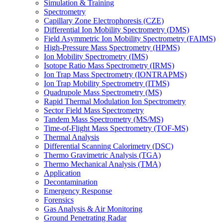
Simulation & Training
Spectrometry
Capillary Zone Electrophoresis (CZE)
Differential Ion Mobility Spectrometry (DMS)
Field Asymmetric Ion Mobility Spectrometry (FAIMS)
High-Pressure Mass Spectrometry (HPMS)
Ion Mobility Spectrometry (IMS)
Isotope Ratio Mass Spectrometry (IRMS)
Ion Trap Mass Spectrometry (IONTRAPMS)
Ion Trap Mobility Spectrometry (ITMS)
Quadrupole Mass Spectrometry (MS)
Rapid Thermal Modulation Ion Spectrometry
Sector Field Mass Spectrometry
Tandem Mass Spectrometry (MS/MS)
Time-of-Flight Mass Spectrometry (TOF-MS)
Thermal Analysis
Differential Scanning Calorimetry (DSC)
Thermo Gravimetric Analysis (TGA)
Thermo Mechanical Analysis (TMA)
Application
Decontamination
Emergency Response
Forensics
Gas Analysis & Air Monitoring
Ground Penetrating Radar