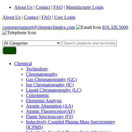
About Us
|
Contact
|
FAQ
|
Manufacturer Login
About Us
|
Contact
|
FAQ
|
User Login
customersupport@cbrnetechindex.com
816.326.5600
Chemical
Technology
Chromatography
Gas Chromatography (GC)
Ion Chromatography (IC)
Liquid Chromatography (LC)
Colorimetric
Elemental Analysis
Atomic Absorption (AA)
Atomic Fluorescence(AF)
Flame Spectroscopy (FS)
Inductively Coupled Plasma Mass Spectrometry
(ICPMS)