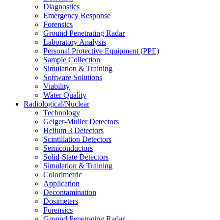
Diagnostics
Emergency Response
Forensics
Ground Penetrating Radar
Laboratory Analysis
Personal Protective Equipment (PPE)
Sample Collection
Simulation & Training
Software Solutions
Viability
Water Quality
Radiological/Nuclear
Technology
Geiger-Muller Detectors
Helium 3 Detectors
Scintillation Detectors
Semiconductors
Solid-State Detectors
Simulation & Training
Colorimetric
Application
Decontamination
Dosimeters
Forensics
Ground Penetrating Radar