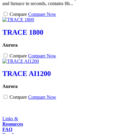
and furnace in seconds, contains fib...
Compare
Compare Now
TRACE 1800
Aurora
Compare
Compare Now
TRACE AI1200
Aurora
Compare
Compare Now
Links &
Resources
FAQ