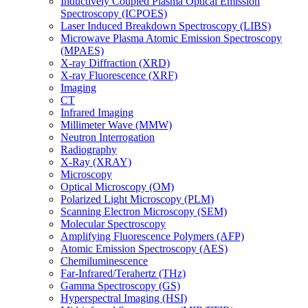
Inductively Coupled Plasma Optical Emission
Spectroscopy (ICPOES)
Laser Induced Breakdown Spectroscopy (LIBS)
Microwave Plasma Atomic Emission Spectroscopy
(MPAES)
X-ray Diffraction (XRD)
X-ray Fluorescence (XRF)
Imaging
CT
Infrared Imaging
Millimeter Wave (MMW)
Neutron Interrogation
Radiography
X-Ray (XRAY)
Microscopy
Optical Microscopy (OM)
Polarized Light Microscopy (PLM)
Scanning Electron Microscopy (SEM)
Molecular Spectroscopy
Amplifying Fluorescence Polymers (AFP)
Atomic Emission Spectroscopy (AES)
Chemiluminescence
Far-Infrared/Terahertz (THz)
Gamma Spectroscopy (GS)
Hyperspectral Imaging (HSI)