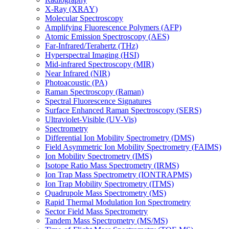
X-Ray (XRAY)
Molecular Spectroscopy
Amplifying Fluorescence Polymers (AFP)
Atomic Emission Spectroscopy (AES)
Far-Infrared/Terahertz (THz)
Hyperspectral Imaging (HSI)
Mid-infrared Spectroscopy (MIR)
Near Infrared (NIR)
Photoacoustic (PA)
Raman Spectroscopy (Raman)
Spectral Fluorescence Signatures
Surface Enhanced Raman Spectroscopy (SERS)
Ultraviolet-Visible (UV-Vis)
Spectrometry
Differential Ion Mobility Spectrometry (DMS)
Field Asymmetric Ion Mobility Spectrometry (FAIMS)
Ion Mobility Spectrometry (IMS)
Isotope Ratio Mass Spectrometry (IRMS)
Ion Trap Mass Spectrometry (IONTRAPMS)
Ion Trap Mobility Spectrometry (ITMS)
Quadrupole Mass Spectrometry (MS)
Rapid Thermal Modulation Ion Spectrometry
Sector Field Mass Spectrometry
Tandem Mass Spectrometry (MS/MS)