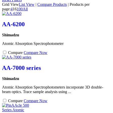
Grid View
List View
|
Compare Products
|
Products per
page:
4
16
100
All
AA-6200
Shimadzu
Atomic Absorption Spectrophotometer
Compare
Compare Now
AA-7000 series
Shimadzu
Atomic Absorption Spectrophotometers incorporate 3D double-
beam optics. Trace sample analysis using ...
Compare
Compare Now