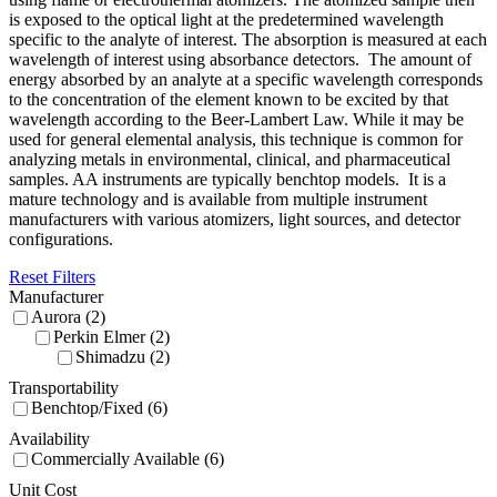
is exposed to the optical light at the predetermined wavelength
specific to the analyte of interest. The absorption is measured at each
wavelength of interest using absorbance detectors. The amount of
energy absorbed by an analyte at a specific wavelength corresponds
to the concentration of the element known to be excited by that
wavelength according to the Beer-Lambert Law. While it may be
used for general elemental analysis, this technique is common for
analyzing metals in environmental, clinical, and pharmaceutical
samples. AA instruments are typically benchtop models. It is a
mature technology and is available from multiple instrument
manufacturers with various atomizers, light sources, and detector
configurations.
Reset Filters
Manufacturer
Aurora (2)
Perkin Elmer (2)
Shimadzu (2)
Transportability
Benchtop/Fixed (6)
Availability
Commercially Available (6)
Unit Cost