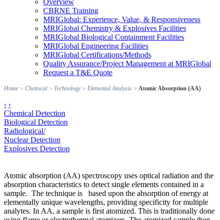
Overview
CBRNE Training
MRIGlobal: Experience, Value, & Responsiveness
MRIGlobal Chemistry & Explosives Facilities
MRIGlobal Biological Containment Facilities
MRIGlobal Engineering Facilities
MRIGlobal Certifications/Methods
Quality Assurance/Project Management at MRIGlobal
Request a T&E Quote
Home
>
Chemical
>
Technology
>
Elemental Analysis
>
Atomic Absorption (AA)
‹
›
Chemical Detection
Biological Detection
Radiological/
Nuclear Detection
Explosives Detection
Atomic absorption (AA) spectroscopy uses optical radiation and the
absorption characteristics to detect single elements contained in a
sample. The technique is based upon the absorption of energy at
elementally unique wavelengths, providing specificity for multiple
analytes. In AA, a sample is first atomized. This is traditionally done
using flame or electrothermal atomizers. The atomized sample then