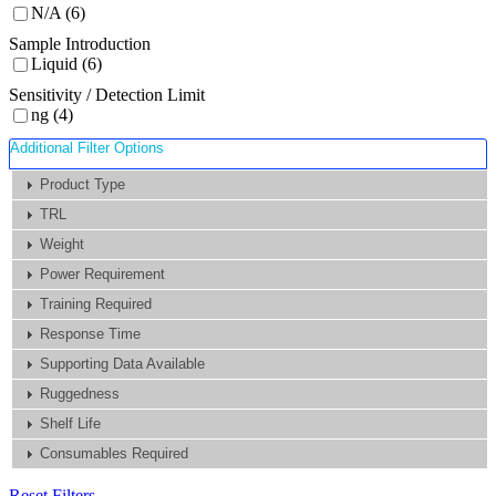
N/A (6)
Sample Introduction
Liquid (6)
Sensitivity / Detection Limit
ng (4)
Additional Filter Options
Product Type
TRL
Weight
Power Requirement
Training Required
Response Time
Supporting Data Available
Ruggedness
Shelf Life
Consumables Required
Reset Filters