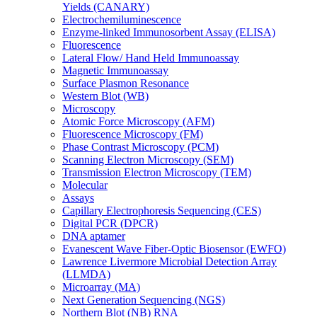
Yields (CANARY)
Electrochemiluminescence
Enzyme-linked Immunosorbent Assay (ELISA)
Fluorescence
Lateral Flow/ Hand Held Immunoassay
Magnetic Immunoassay
Surface Plasmon Resonance
Western Blot (WB)
Microscopy
Atomic Force Microscopy (AFM)
Fluorescence Microscopy (FM)
Phase Contrast Microscopy (PCM)
Scanning Electron Microscopy (SEM)
Transmission Electron Microscopy (TEM)
Molecular
Assays
Capillary Electrophoresis Sequencing (CES)
Digital PCR (DPCR)
DNA aptamer
Evanescent Wave Fiber-Optic Biosensor (EWFO)
Lawrence Livermore Microbial Detection Array
(LLMDA)
Microarray (MA)
Next Generation Sequencing (NGS)
Northern Blot (NB) RNA