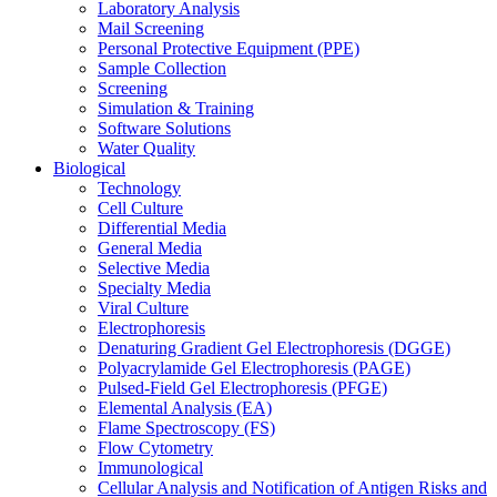
Laboratory Analysis
Mail Screening
Personal Protective Equipment (PPE)
Sample Collection
Screening
Simulation & Training
Software Solutions
Water Quality
Biological
Technology
Cell Culture
Differential Media
General Media
Selective Media
Specialty Media
Viral Culture
Electrophoresis
Denaturing Gradient Gel Electrophoresis (DGGE)
Polyacrylamide Gel Electrophoresis (PAGE)
Pulsed-Field Gel Electrophoresis (PFGE)
Elemental Analysis (EA)
Flame Spectroscopy (FS)
Flow Cytometry
Immunological
Cellular Analysis and Notification of Antigen Risks and