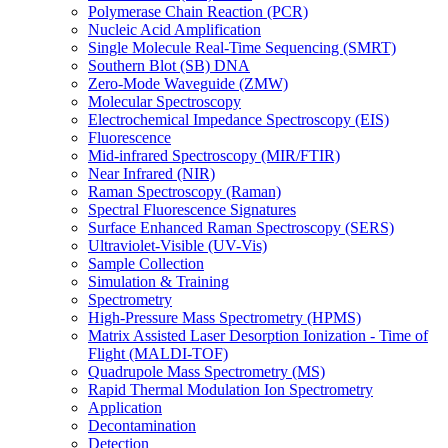
Polymerase Chain Reaction (PCR)
Nucleic Acid Amplification
Single Molecule Real-Time Sequencing (SMRT)
Southern Blot (SB) DNA
Zero-Mode Waveguide (ZMW)
Molecular Spectroscopy
Electrochemical Impedance Spectroscopy (EIS)
Fluorescence
Mid-infrared Spectroscopy (MIR/FTIR)
Near Infrared (NIR)
Raman Spectroscopy (Raman)
Spectral Fluorescence Signatures
Surface Enhanced Raman Spectroscopy (SERS)
Ultraviolet-Visible (UV-Vis)
Sample Collection
Simulation & Training
Spectrometry
High-Pressure Mass Spectrometry (HPMS)
Matrix Assisted Laser Desorption Ionization - Time of
Flight (MALDI-TOF)
Quadrupole Mass Spectrometry (MS)
Rapid Thermal Modulation Ion Spectrometry
Application
Decontamination
Detection