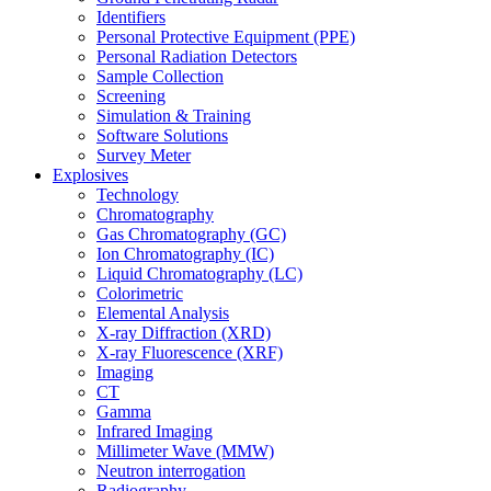
Identifiers
Personal Protective Equipment (PPE)
Personal Radiation Detectors
Sample Collection
Screening
Simulation & Training
Software Solutions
Survey Meter
Explosives
Technology
Chromatography
Gas Chromatography (GC)
Ion Chromatography (IC)
Liquid Chromatography (LC)
Colorimetric
Elemental Analysis
X-ray Diffraction (XRD)
X-ray Fluorescence (XRF)
Imaging
CT
Gamma
Infrared Imaging
Millimeter Wave (MMW)
Neutron interrogation
Radiography