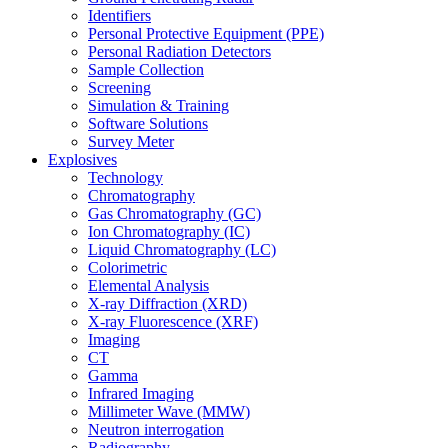
Identifiers
Personal Protective Equipment (PPE)
Personal Radiation Detectors
Sample Collection
Screening
Simulation & Training
Software Solutions
Survey Meter
Explosives
Technology
Chromatography
Gas Chromatography (GC)
Ion Chromatography (IC)
Liquid Chromatography (LC)
Colorimetric
Elemental Analysis
X-ray Diffraction (XRD)
X-ray Fluorescence (XRF)
Imaging
CT
Gamma
Infrared Imaging
Millimeter Wave (MMW)
Neutron interrogation
Radiography