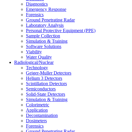
Diagnostics
Emergency Response
Forensics
Ground Penetrating Radar
Laboratory Analysis
Personal Protective Equipment (PPE)
Sample Collection
Simulation & Training
Software Solutions
Viability
Water Quality
Radiological/Nuclear
Technology
Geiger-Muller Detectors
Helium 3 Detectors
Scintillation Detectors
Semiconductors
Solid-State Detectors
Simulation & Training
Colorimetric
Application
Decontamination
Dosimeters
Forensics
Ground Penetrating Radar