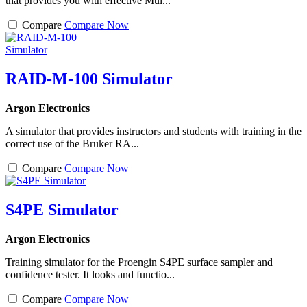
that provides you with effective Mul...
Compare
Compare Now
RAID-M-100 Simulator
Argon Electronics
A simulator that provides instructors and students with training in the
correct use of the Bruker RA...
Compare
Compare Now
S4PE Simulator
Argon Electronics
Training simulator for the Proengin S4PE surface sampler and
confidence tester. It looks and functio...
Compare
Compare Now