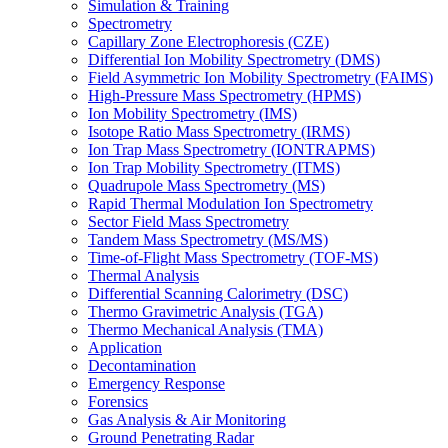
Simulation & Training
Spectrometry
Capillary Zone Electrophoresis (CZE)
Differential Ion Mobility Spectrometry (DMS)
Field Asymmetric Ion Mobility Spectrometry (FAIMS)
High-Pressure Mass Spectrometry (HPMS)
Ion Mobility Spectrometry (IMS)
Isotope Ratio Mass Spectrometry (IRMS)
Ion Trap Mass Spectrometry (IONTRAPMS)
Ion Trap Mobility Spectrometry (ITMS)
Quadrupole Mass Spectrometry (MS)
Rapid Thermal Modulation Ion Spectrometry
Sector Field Mass Spectrometry
Tandem Mass Spectrometry (MS/MS)
Time-of-Flight Mass Spectrometry (TOF-MS)
Thermal Analysis
Differential Scanning Calorimetry (DSC)
Thermo Gravimetric Analysis (TGA)
Thermo Mechanical Analysis (TMA)
Application
Decontamination
Emergency Response
Forensics
Gas Analysis & Air Monitoring
Ground Penetrating Radar