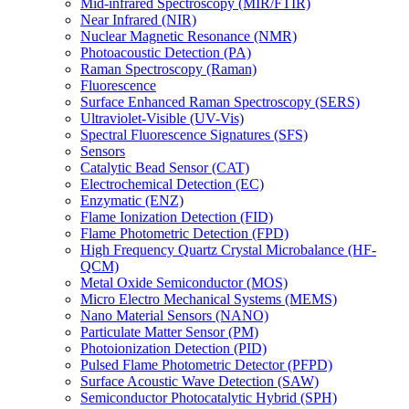
Mid-infrared Spectroscopy (MIR/FTIR)
Near Infrared (NIR)
Nuclear Magnetic Resonance (NMR)
Photoacoustic Detection (PA)
Raman Spectroscopy (Raman)
Fluorescence
Surface Enhanced Raman Spectroscopy (SERS)
Ultraviolet-Visible (UV-Vis)
Spectral Fluorescence Signatures (SFS)
Sensors
Catalytic Bead Sensor (CAT)
Electrochemical Detection (EC)
Enzymatic (ENZ)
Flame Ionization Detection (FID)
Flame Photometric Detection (FPD)
High Frequency Quartz Crystal Microbalance (HF-
QCM)
Metal Oxide Semiconductor (MOS)
Micro Electro Mechanical Systems (MEMS)
Nano Material Sensors (NANO)
Particulate Matter Sensor (PM)
Photoionization Detection (PID)
Pulsed Flame Photometric Detector (PFPD)
Surface Acoustic Wave Detection (SAW)
Semiconductor Photocatalytic Hybrid (SPH)