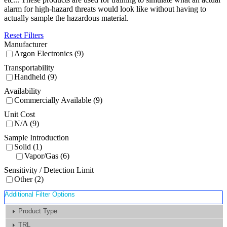
alarm for high-hazard threats would look like without having to
actually sample the hazardous material.
Reset Filters
Manufacturer
Argon Electronics (9)
Transportability
Handheld (9)
Availability
Commercially Available (9)
Unit Cost
N/A (9)
Sample Introduction
Solid (1)
Vapor/Gas (6)
Sensitivity / Detection Limit
Other (2)
Additional Filter Options
Product Type
TRL