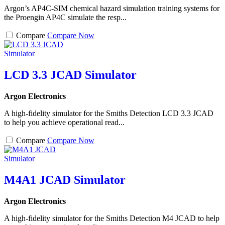
Argon’s AP4C-SIM chemical hazard simulation training systems for
the Proengin AP4C simulate the resp...
Compare
Compare Now
LCD 3.3 JCAD Simulator
Argon Electronics
A high-fidelity simulator for the Smiths Detection LCD 3.3 JCAD
to help you achieve operational read...
Compare
Compare Now
M4A1 JCAD Simulator
Argon Electronics
A high-fidelity simulator for the Smiths Detection M4 JCAD to help