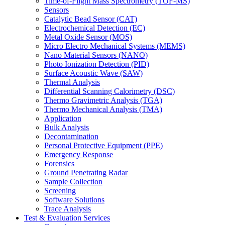
Time-of-Flight Mass Spectrometry (TOF-MS)
Sensors
Catalytic Bead Sensor (CAT)
Electrochemical Detection (EC)
Metal Oxide Sensor (MOS)
Micro Electro Mechanical Systems (MEMS)
Nano Material Sensors (NANO)
Photo Ionization Detection (PID)
Surface Acoustic Wave (SAW)
Thermal Analysis
Differential Scanning Calorimetry (DSC)
Thermo Gravimetric Analysis (TGA)
Thermo Mechanical Analysis (TMA)
Application
Bulk Analysis
Decontamination
Personal Protective Equipment (PPE)
Emergency Response
Forensics
Ground Penetrating Radar
Sample Collection
Screening
Software Solutions
Trace Analysis
Test & Evaluation Services