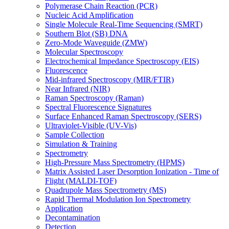
Polymerase Chain Reaction (PCR)
Nucleic Acid Amplification
Single Molecule Real-Time Sequencing (SMRT)
Southern Blot (SB) DNA
Zero-Mode Waveguide (ZMW)
Molecular Spectroscopy
Electrochemical Impedance Spectroscopy (EIS)
Fluorescence
Mid-infrared Spectroscopy (MIR/FTIR)
Near Infrared (NIR)
Raman Spectroscopy (Raman)
Spectral Fluorescence Signatures
Surface Enhanced Raman Spectroscopy (SERS)
Ultraviolet-Visible (UV-Vis)
Sample Collection
Simulation & Training
Spectrometry
High-Pressure Mass Spectrometry (HPMS)
Matrix Assisted Laser Desorption Ionization - Time of
Flight (MALDI-TOF)
Quadrupole Mass Spectrometry (MS)
Rapid Thermal Modulation Ion Spectrometry
Application
Decontamination
Detection