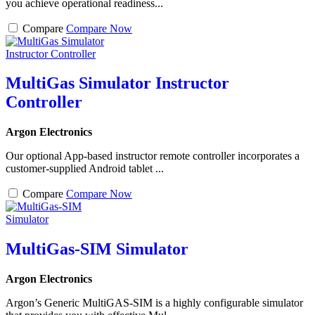
you achieve operational readiness...
Compare
Compare Now
MultiGas Simulator Instructor
Controller
Argon Electronics
Our optional App-based instructor remote controller incorporates a
customer-supplied Android tablet ...
Compare
Compare Now
MultiGas-SIM Simulator
Argon Electronics
Argon’s Generic MultiGAS-SIM is a highly configurable simulator