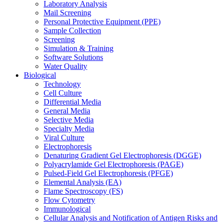
Laboratory Analysis
Mail Screening
Personal Protective Equipment (PPE)
Sample Collection
Screening
Simulation & Training
Software Solutions
Water Quality
Biological
Technology
Cell Culture
Differential Media
General Media
Selective Media
Specialty Media
Viral Culture
Electrophoresis
Denaturing Gradient Gel Electrophoresis (DGGE)
Polyacrylamide Gel Electrophoresis (PAGE)
Pulsed-Field Gel Electrophoresis (PFGE)
Elemental Analysis (EA)
Flame Spectroscopy (FS)
Flow Cytometry
Immunological
Cellular Analysis and Notification of Antigen Risks and