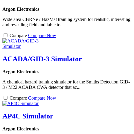
Argon Electronics
Wide area CBRNe / HazMat training system for realistic, interesting
and revealing field and table to...
Compare
Compare Now
ACADA/GID-3 Simulator
Argon Electronics
A chemical hazard training simulator for the Smiths Detection GID-
3 / M22 ACADA CWA detector that ac...
Compare
Compare Now
AP4C Simulator
Argon Electronics