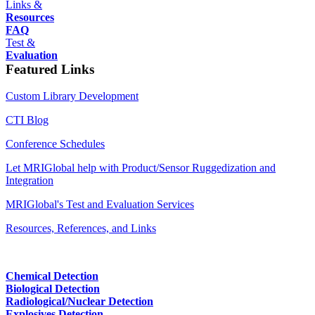
Links &
Resources
FAQ
Test &
Evaluation
Featured Links
Custom Library Development
CTI Blog
Conference Schedules
Let MRIGlobal help with Product/Sensor Ruggedization and
Integration
MRIGlobal's Test and Evaluation Services
Resources, References, and Links
Chemical Detection
Biological Detection
Radiological/Nuclear Detection
Explosives Detection