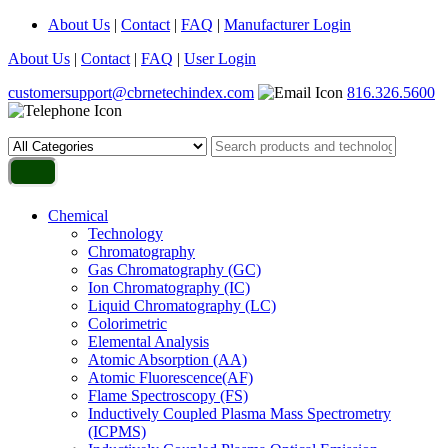
About Us
|
Contact
|
FAQ
|
Manufacturer Login
About Us
|
Contact
|
FAQ
|
User Login
customersupport@cbrnetechindex.com
816.326.5600
Chemical
Technology
Chromatography
Gas Chromatography (GC)
Ion Chromatography (IC)
Liquid Chromatography (LC)
Colorimetric
Elemental Analysis
Atomic Absorption (AA)
Atomic Fluorescence(AF)
Flame Spectroscopy (FS)
Inductively Coupled Plasma Mass Spectrometry
(ICPMS)