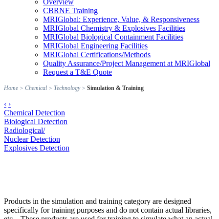
Overview
CBRNE Training
MRIGlobal: Experience, Value, & Responsiveness
MRIGlobal Chemistry & Explosives Facilities
MRIGlobal Biological Containment Facilities
MRIGlobal Engineering Facilities
MRIGlobal Certifications/Methods
Quality Assurance/Project Management at MRIGlobal
Request a T&E Quote
Home
>
Chemical
>
Technology
>
Simulation & Training
‹
›
Chemical Detection
Biological Detection
Radiological/
Nuclear Detection
Explosives Detection
Products in the simulation and training category are designed
specifically for training purposes and do not contain actual libraries,
etc... These products are used for training to simulate what an actual