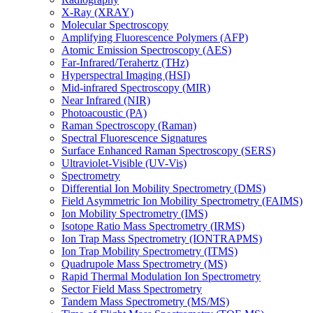
X-Ray (XRAY)
Molecular Spectroscopy
Amplifying Fluorescence Polymers (AFP)
Atomic Emission Spectroscopy (AES)
Far-Infrared/Terahertz (THz)
Hyperspectral Imaging (HSI)
Mid-infrared Spectroscopy (MIR)
Near Infrared (NIR)
Photoacoustic (PA)
Raman Spectroscopy (Raman)
Spectral Fluorescence Signatures
Surface Enhanced Raman Spectroscopy (SERS)
Ultraviolet-Visible (UV-Vis)
Spectrometry
Differential Ion Mobility Spectrometry (DMS)
Field Asymmetric Ion Mobility Spectrometry (FAIMS)
Ion Mobility Spectrometry (IMS)
Isotope Ratio Mass Spectrometry (IRMS)
Ion Trap Mass Spectrometry (IONTRAPMS)
Ion Trap Mobility Spectrometry (ITMS)
Quadrupole Mass Spectrometry (MS)
Rapid Thermal Modulation Ion Spectrometry
Sector Field Mass Spectrometry
Tandem Mass Spectrometry (MS/MS)