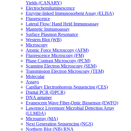
Yields (CANARY)
Electrochemiluminescence
Enzyme-linked Immunosorbent Assay (ELISA)
Fluorescence
Lateral Flow/ Hand Held Immunoassay
Magnetic Immunoassay
Surface Plasmon Resonance
Western Blot (WB)
Microscopy
Atomic Force Microscopy (AFM)
Fluorescence Microscopy (FM)
Phase Contrast Microscopy (PCM)
Scanning Electron Microscopy (SEM)
Transmission Electron Microscopy (TEM)
Molecular
Assays
Capillary Electrophoresis Sequencing (CES)
Digital PCR (DPCR)
DNA aptamer
Evanescent Wave Fiber-Optic Biosensor (EWFO)
Lawrence Livermore Microbial Detection Array
(LLMDA)
Microarray (MA)
Next Generation Sequencing (NGS)
Northern Blot (NB) RNA