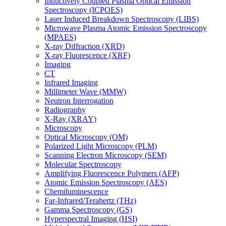
Inductively Coupled Plasma Optical Emission
Spectroscopy (ICPOES)
Laser Induced Breakdown Spectroscopy (LIBS)
Microwave Plasma Atomic Emission Spectroscopy
(MPAES)
X-ray Diffraction (XRD)
X-ray Fluorescence (XRF)
Imaging
CT
Infrared Imaging
Millimeter Wave (MMW)
Neutron Interrogation
Radiography
X-Ray (XRAY)
Microscopy
Optical Microscopy (OM)
Polarized Light Microscopy (PLM)
Scanning Electron Microscopy (SEM)
Molecular Spectroscopy
Amplifying Fluorescence Polymers (AFP)
Atomic Emission Spectroscopy (AES)
Chemiluminescence
Far-Infrared/Terahertz (THz)
Gamma Spectroscopy (GS)
Hyperspectral Imaging (HSI)