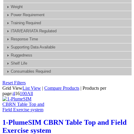
Weight
Power Requirement
Training Required
ITAR/EAR/IATA Regulated
Response Time
Supporting Data Available
Ruggedness
Shelf Life
Consumables Required
Reset Filters
Grid View
List View
|
Compare Products
|
Products per
page:
4
16
100
All
1-PlumeSIM CBRN Table Top and Field
Exercise system