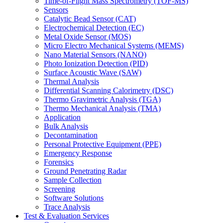
Time-of-Flight Mass Spectrometry (TOF-MS)
Sensors
Catalytic Bead Sensor (CAT)
Electrochemical Detection (EC)
Metal Oxide Sensor (MOS)
Micro Electro Mechanical Systems (MEMS)
Nano Material Sensors (NANO)
Photo Ionization Detection (PID)
Surface Acoustic Wave (SAW)
Thermal Analysis
Differential Scanning Calorimetry (DSC)
Thermo Gravimetric Analysis (TGA)
Thermo Mechanical Analysis (TMA)
Application
Bulk Analysis
Decontamination
Personal Protective Equipment (PPE)
Emergency Response
Forensics
Ground Penetrating Radar
Sample Collection
Screening
Software Solutions
Trace Analysis
Test & Evaluation Services