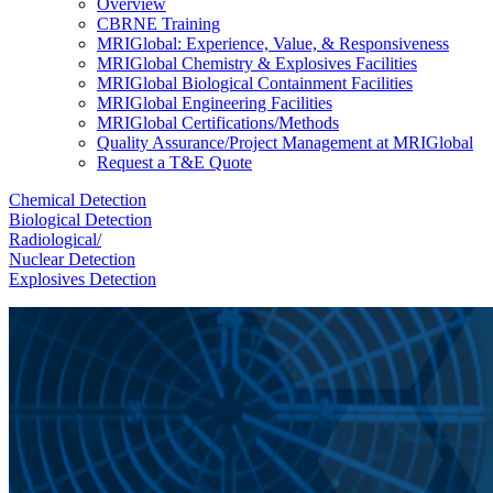
Overview
CBRNE Training
MRIGlobal: Experience, Value, & Responsiveness
MRIGlobal Chemistry & Explosives Facilities
MRIGlobal Biological Containment Facilities
MRIGlobal Engineering Facilities
MRIGlobal Certifications/Methods
Quality Assurance/Project Management at MRIGlobal
Request a T&E Quote
Chemical Detection
Biological Detection
Radiological/
Nuclear Detection
Explosives Detection