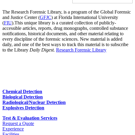
The Research Forensic Library, is a program of the Global Forensic
and Justice Center (
GFJC
) at Florida International University
(
FIU
).This unique library is a curated collection of publicly-
accessible articles, reports, drug monographs, controlled substance
notifications, historical documents, and other material relating to
every discipline of the forensic sciences. New material is added
daily, and one of the best ways to track this material is to subscribe
to the Library
Daily Digest.
Research Forensic Library
Chemical Detection
Biological Detection
Radiological/Nuclear Detection
Explosives Detection
Test & Evaluation Services
Request a Quote
Experience
Facilities