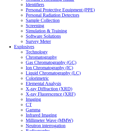
Identifiers
Personal Protective Equipment (PPE)
Personal Radiation Detectors
Sample Collection
Screening
Simulation & Training
Software Solutions
Survey Meter
Explosives
Technology
Chromatography
Gas Chromatography (GC)
Ion Chromatography (IC)
Liquid Chromatography (LC)
Colorimetric
Elemental Analysis
X-ray Diffraction (XRD)
X-ray Fluorescence (XRF)
Imaging
CT
Gamma
Infrared Imaging
Millimeter Wave (MMW)
Neutron interrogation
Radiography