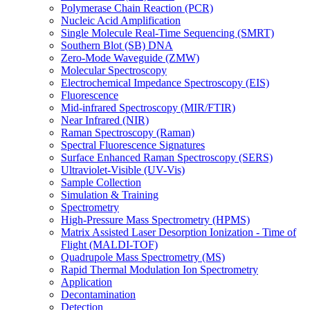
Polymerase Chain Reaction (PCR)
Nucleic Acid Amplification
Single Molecule Real-Time Sequencing (SMRT)
Southern Blot (SB) DNA
Zero-Mode Waveguide (ZMW)
Molecular Spectroscopy
Electrochemical Impedance Spectroscopy (EIS)
Fluorescence
Mid-infrared Spectroscopy (MIR/FTIR)
Near Infrared (NIR)
Raman Spectroscopy (Raman)
Spectral Fluorescence Signatures
Surface Enhanced Raman Spectroscopy (SERS)
Ultraviolet-Visible (UV-Vis)
Sample Collection
Simulation & Training
Spectrometry
High-Pressure Mass Spectrometry (HPMS)
Matrix Assisted Laser Desorption Ionization - Time of
Flight (MALDI-TOF)
Quadrupole Mass Spectrometry (MS)
Rapid Thermal Modulation Ion Spectrometry
Application
Decontamination
Detection