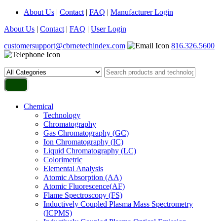
About Us
|
Contact
|
FAQ
|
Manufacturer Login
About Us
|
Contact
|
FAQ
|
User Login
customersupport@cbrnetechindex.com
816.326.5600
Chemical
Technology
Chromatography
Gas Chromatography (GC)
Ion Chromatography (IC)
Liquid Chromatography (LC)
Colorimetric
Elemental Analysis
Atomic Absorption (AA)
Atomic Fluorescence(AF)
Flame Spectroscopy (FS)
Inductively Coupled Plasma Mass Spectrometry
(ICPMS)