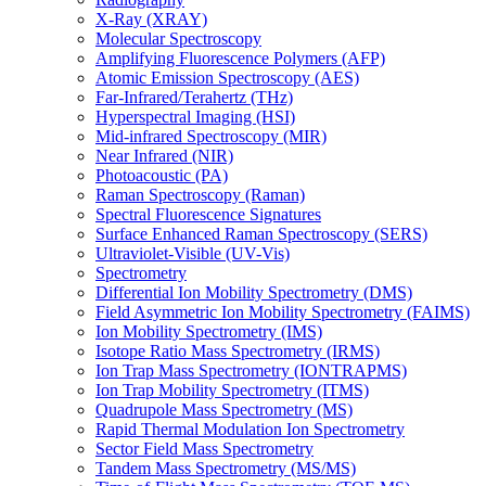
X-Ray (XRAY)
Molecular Spectroscopy
Amplifying Fluorescence Polymers (AFP)
Atomic Emission Spectroscopy (AES)
Far-Infrared/Terahertz (THz)
Hyperspectral Imaging (HSI)
Mid-infrared Spectroscopy (MIR)
Near Infrared (NIR)
Photoacoustic (PA)
Raman Spectroscopy (Raman)
Spectral Fluorescence Signatures
Surface Enhanced Raman Spectroscopy (SERS)
Ultraviolet-Visible (UV-Vis)
Spectrometry
Differential Ion Mobility Spectrometry (DMS)
Field Asymmetric Ion Mobility Spectrometry (FAIMS)
Ion Mobility Spectrometry (IMS)
Isotope Ratio Mass Spectrometry (IRMS)
Ion Trap Mass Spectrometry (IONTRAPMS)
Ion Trap Mobility Spectrometry (ITMS)
Quadrupole Mass Spectrometry (MS)
Rapid Thermal Modulation Ion Spectrometry
Sector Field Mass Spectrometry
Tandem Mass Spectrometry (MS/MS)