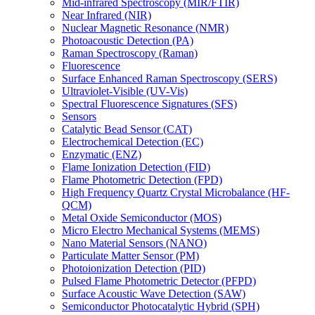
Mid-infrared Spectroscopy (MIR/FTIR)
Near Infrared (NIR)
Nuclear Magnetic Resonance (NMR)
Photoacoustic Detection (PA)
Raman Spectroscopy (Raman)
Fluorescence
Surface Enhanced Raman Spectroscopy (SERS)
Ultraviolet-Visible (UV-Vis)
Spectral Fluorescence Signatures (SFS)
Sensors
Catalytic Bead Sensor (CAT)
Electrochemical Detection (EC)
Enzymatic (ENZ)
Flame Ionization Detection (FID)
Flame Photometric Detection (FPD)
High Frequency Quartz Crystal Microbalance (HF-
QCM)
Metal Oxide Semiconductor (MOS)
Micro Electro Mechanical Systems (MEMS)
Nano Material Sensors (NANO)
Particulate Matter Sensor (PM)
Photoionization Detection (PID)
Pulsed Flame Photometric Detector (PFPD)
Surface Acoustic Wave Detection (SAW)
Semiconductor Photocatalytic Hybrid (SPH)