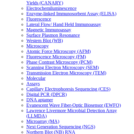
Yields (CANARY)
Electrochemiluminescence
Enzyme-linked Immunosorbent Assay (ELISA)
Fluorescence
Lateral Flow/ Hand Held Immunoassay
Magnetic Immunoassay
Surface Plasmon Resonance
Western Blot (WB)
Microscopy
Atomic Force Microscopy (AFM)
Fluorescence Microscopy (FM)
Phase Contrast Microscopy (PCM)
Scanning Electron Microscopy (SEM)
Transmission Electron Microscopy (TEM)
Molecular
Assays
Capillary Electrophoresis Sequencing (CES)
Digital PCR (DPCR)
DNA aptamer
Evanescent Wave Fiber-Optic Biosensor (EWFO)
Lawrence Livermore Microbial Detection Array
(LLMDA)
Microarray (MA)
Next Generation Sequencing (NGS)
Northern Blot (NB) RNA