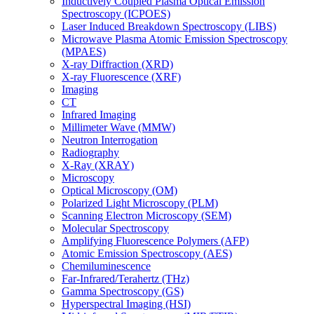
Inductively Coupled Plasma Optical Emission
Spectroscopy (ICPOES)
Laser Induced Breakdown Spectroscopy (LIBS)
Microwave Plasma Atomic Emission Spectroscopy
(MPAES)
X-ray Diffraction (XRD)
X-ray Fluorescence (XRF)
Imaging
CT
Infrared Imaging
Millimeter Wave (MMW)
Neutron Interrogation
Radiography
X-Ray (XRAY)
Microscopy
Optical Microscopy (OM)
Polarized Light Microscopy (PLM)
Scanning Electron Microscopy (SEM)
Molecular Spectroscopy
Amplifying Fluorescence Polymers (AFP)
Atomic Emission Spectroscopy (AES)
Chemiluminescence
Far-Infrared/Terahertz (THz)
Gamma Spectroscopy (GS)
Hyperspectral Imaging (HSI)