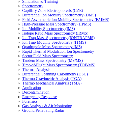
Simulation & Training
Spectrometry
Capillary Zone Electrophoresis (CZE)
Differential Ion Mobility Spectrometry (DMS)
Field Asymmetric Ion Mobility Spectrometry (FAIMS)
High-Pressure Mass Spectrometry (HPMS)
Ion Mobility Spectrometry (IMS)
Isotope Ratio Mass Spectrometry (IRMS)
Ion Trap Mass Spectrometry (IONTRAPMS)
Ion Trap Mobility Spectrometry (ITMS)
Quadrupole Mass Spectrometry (MS)
Rapid Thermal Modulation Ion Spectrometry
Sector Field Mass Spectrometry
Tandem Mass Spectrometry (MS/MS)
Time-of-Flight Mass Spectrometry (TOF-MS)
Thermal Analysis
Differential Scanning Calorimetry (DSC)
Thermo Gravimetric Analysis (TGA)
Thermo Mechanical Analysis (TMA)
Application
Decontamination
Emergency Response
Forensics
Gas Analysis & Air Monitoring
Ground Penetrating Radar