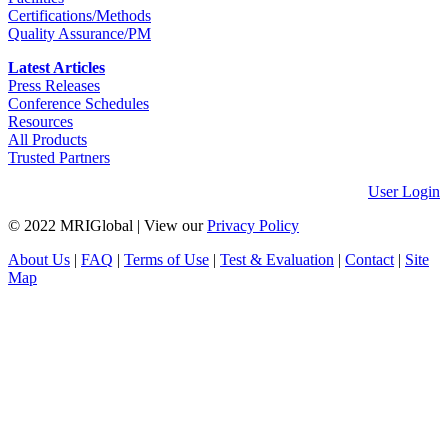
Certifications/Methods
Quality Assurance/PM
Latest Articles
Press Releases
Conference Schedules
Resources
All Products
Trusted Partners
User Login
© 2022 MRIGlobal
|
View our
Privacy Policy
About Us
|
FAQ
|
Terms of Use
|
Test & Evaluation
|
Contact
|
Site
Map