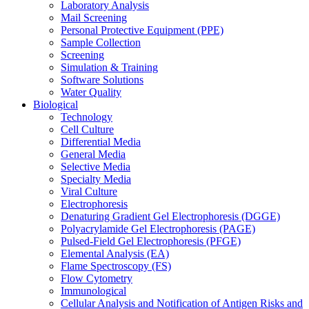
Laboratory Analysis
Mail Screening
Personal Protective Equipment (PPE)
Sample Collection
Screening
Simulation & Training
Software Solutions
Water Quality
Biological
Technology
Cell Culture
Differential Media
General Media
Selective Media
Specialty Media
Viral Culture
Electrophoresis
Denaturing Gradient Gel Electrophoresis (DGGE)
Polyacrylamide Gel Electrophoresis (PAGE)
Pulsed-Field Gel Electrophoresis (PFGE)
Elemental Analysis (EA)
Flame Spectroscopy (FS)
Flow Cytometry
Immunological
Cellular Analysis and Notification of Antigen Risks and