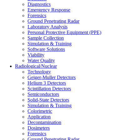
Diagnostics
Emergency Response
Forensics
Ground Penetrating Radar
Laboratory Analysis
Personal Protective Equipment (PPE)
Sample Collection
Simulation & Training
Software Solutions
Viability
Water Quality
Radiological/Nuclear
Technology
Geiger-Muller Detectors
Helium 3 Detectors
Scintillation Detectors
Semiconductors
Solid-State Detectors
Simulation & Training
Colorimetric
Application
Decontamination
Dosimeters
Forensics
Ground Penetrating Radar