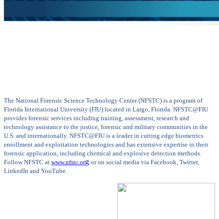
The National Forensic Science Technology Center (NFSTC) is a program of
Florida International University (FIU) located in Largo, Florida. NFSTC@FIU
provides forensic services including training, assessment, research and
technology assistance to the justice, forensic and military communities in the
U.S. and internationally. NFSTC@FIU is a leader in cutting edge biometrics
enrollment and exploitation technologies and has extensive expertise in their
forensic application, including chemical and explosive detection methods.
g
Follow NFSTC at
www.nfstc.or
or on social media via Facebook, Twitter,
LinkedIn and YouTube.