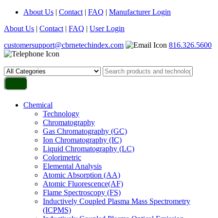
About Us
|
Contact
|
FAQ
|
Manufacturer Login
About Us
|
Contact
|
FAQ
|
User Login
customersupport@cbrnetechindex.com
816.326.5600
Chemical
Technology
Chromatography
Gas Chromatography (GC)
Ion Chromatography (IC)
Liquid Chromatography (LC)
Colorimetric
Elemental Analysis
Atomic Absorption (AA)
Atomic Fluorescence(AF)
Flame Spectroscopy (FS)
Inductively Coupled Plasma Mass Spectrometry
(ICPMS)