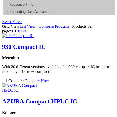
Response Time
Supporting Data Available
Reset Filters
Grid View
List View
|
Compare Products
|
Products per
page:
4
16
100
All
930 Compact IC
Metrohm
With 20 different versions available, the 930 compact IC brings true
flexibility. The new compact I...
Compare
Compare Now
AZURA Compact HPLC IC
Knauer