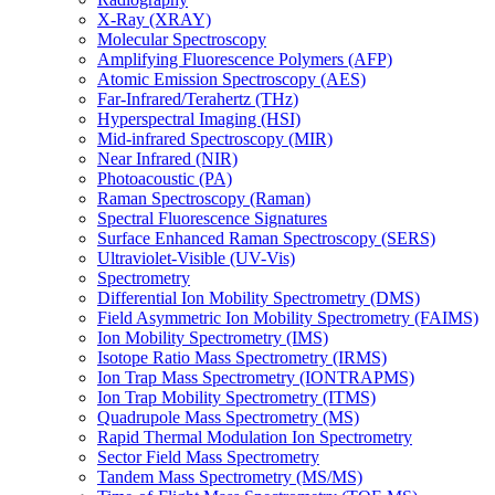
X-Ray (XRAY)
Molecular Spectroscopy
Amplifying Fluorescence Polymers (AFP)
Atomic Emission Spectroscopy (AES)
Far-Infrared/Terahertz (THz)
Hyperspectral Imaging (HSI)
Mid-infrared Spectroscopy (MIR)
Near Infrared (NIR)
Photoacoustic (PA)
Raman Spectroscopy (Raman)
Spectral Fluorescence Signatures
Surface Enhanced Raman Spectroscopy (SERS)
Ultraviolet-Visible (UV-Vis)
Spectrometry
Differential Ion Mobility Spectrometry (DMS)
Field Asymmetric Ion Mobility Spectrometry (FAIMS)
Ion Mobility Spectrometry (IMS)
Isotope Ratio Mass Spectrometry (IRMS)
Ion Trap Mass Spectrometry (IONTRAPMS)
Ion Trap Mobility Spectrometry (ITMS)
Quadrupole Mass Spectrometry (MS)
Rapid Thermal Modulation Ion Spectrometry
Sector Field Mass Spectrometry
Tandem Mass Spectrometry (MS/MS)