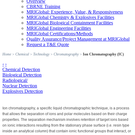
Overview
CBRNE Training
MRIGlobal: Experience, Value, & Responsiveness
MRIGlobal Chemistry & Explosives Facilities
MRIGlobal Biological Containment Facilities
MRIGlobal Engineering Facilities
MRIGlobal Certifications/Methods
Quality Assurance/Project Management at MRIGlobal
Request a T&E Quote
Home
>
Chemical
>
Technology
>
Chromatography
>
Ion Chromatography (IC)
‹
›
Chemical Detection
Biological Detection
Radiological/
Nuclear Detection
Explosives Detection
Ion chromatography, a specific liquid chromatographic technique, is a process
that allows the separation of ions and polar molecules based on their charge
properties.
The separation mechanism involves retention of target ions based
on ionic interactions resulting from the stationary phase surface (i.e. resin type
inside an analytical column) that contain ionic functional groups that interact, or