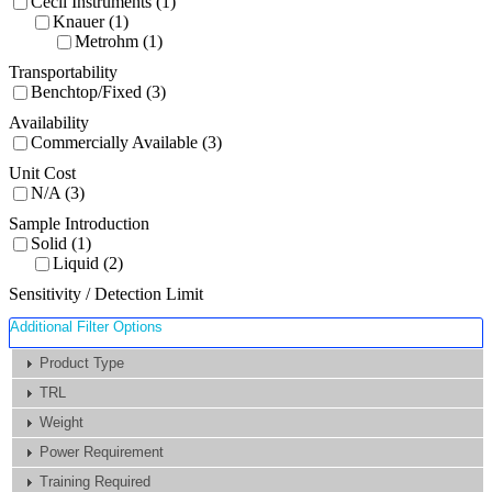
Cecil Instruments (1)
Knauer (1)
Metrohm (1)
Transportability
Benchtop/Fixed (3)
Availability
Commercially Available (3)
Unit Cost
N/A (3)
Sample Introduction
Solid (1)
Liquid (2)
Sensitivity / Detection Limit
Additional Filter Options
Product Type
TRL
Weight
Power Requirement
Training Required