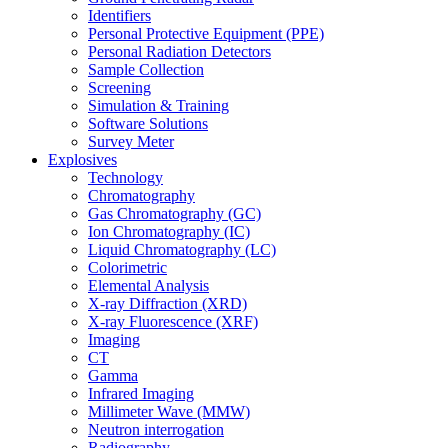
Identifiers
Personal Protective Equipment (PPE)
Personal Radiation Detectors
Sample Collection
Screening
Simulation & Training
Software Solutions
Survey Meter
Explosives
Technology
Chromatography
Gas Chromatography (GC)
Ion Chromatography (IC)
Liquid Chromatography (LC)
Colorimetric
Elemental Analysis
X-ray Diffraction (XRD)
X-ray Fluorescence (XRF)
Imaging
CT
Gamma
Infrared Imaging
Millimeter Wave (MMW)
Neutron interrogation
Radiography