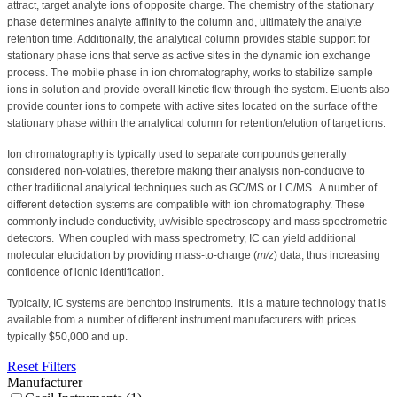
attract, target analyte ions of opposite charge. The chemistry of the stationary
phase determines analyte affinity to the column and, ultimately the analyte
retention time.
Additionally, the analytical column provides stable support for
stationary phase ions that serve as active sites in the dynamic ion exchange
process. The mobile phase in ion chromatography, works to stabilize sample
ions in solution and provide overall kinetic flow through the system. Eluents also
provide counter ions to compete with active sites located on the surface of the
stationary phase within the analytical column for retention/elution of target ions.
Ion chromatography is typically used to separate compounds generally
considered non-volatiles, therefore making their analysis non-conducive to
other traditional analytical techniques such as GC/MS or LC/MS.
A number of
different detection systems are compatible with ion chromatography. These
commonly include conductivity, uv/visible spectroscopy and mass spectrometric
detectors.
When coupled with mass spectrometry, IC can yield additional
molecular elucidation by providing mass-to-charge (
m/z
) data, thus increasing
confidence of ionic identification.
Typically, IC systems are benchtop instruments.
It is a mature technology that is
available from a number of different instrument manufacturers with prices
typically $50,000 and up.
Reset Filters
Manufacturer