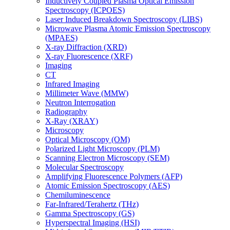
Inductively Coupled Plasma Optical Emission
Spectroscopy (ICPOES)
Laser Induced Breakdown Spectroscopy (LIBS)
Microwave Plasma Atomic Emission Spectroscopy
(MPAES)
X-ray Diffraction (XRD)
X-ray Fluorescence (XRF)
Imaging
CT
Infrared Imaging
Millimeter Wave (MMW)
Neutron Interrogation
Radiography
X-Ray (XRAY)
Microscopy
Optical Microscopy (OM)
Polarized Light Microscopy (PLM)
Scanning Electron Microscopy (SEM)
Molecular Spectroscopy
Amplifying Fluorescence Polymers (AFP)
Atomic Emission Spectroscopy (AES)
Chemiluminescence
Far-Infrared/Terahertz (THz)
Gamma Spectroscopy (GS)
Hyperspectral Imaging (HSI)