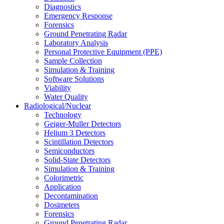
Diagnostics
Emergency Response
Forensics
Ground Penetrating Radar
Laboratory Analysis
Personal Protective Equipment (PPE)
Sample Collection
Simulation & Training
Software Solutions
Viability
Water Quality
Radiological/Nuclear
Technology
Geiger-Muller Detectors
Helium 3 Detectors
Scintillation Detectors
Semiconductors
Solid-State Detectors
Simulation & Training
Colorimetric
Application
Decontamination
Dosimeters
Forensics
Ground Penetrating Radar