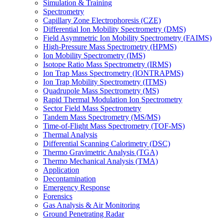
Simulation & Training
Spectrometry
Capillary Zone Electrophoresis (CZE)
Differential Ion Mobility Spectrometry (DMS)
Field Asymmetric Ion Mobility Spectrometry (FAIMS)
High-Pressure Mass Spectrometry (HPMS)
Ion Mobility Spectrometry (IMS)
Isotope Ratio Mass Spectrometry (IRMS)
Ion Trap Mass Spectrometry (IONTRAPMS)
Ion Trap Mobility Spectrometry (ITMS)
Quadrupole Mass Spectrometry (MS)
Rapid Thermal Modulation Ion Spectrometry
Sector Field Mass Spectrometry
Tandem Mass Spectrometry (MS/MS)
Time-of-Flight Mass Spectrometry (TOF-MS)
Thermal Analysis
Differential Scanning Calorimetry (DSC)
Thermo Gravimetric Analysis (TGA)
Thermo Mechanical Analysis (TMA)
Application
Decontamination
Emergency Response
Forensics
Gas Analysis & Air Monitoring
Ground Penetrating Radar