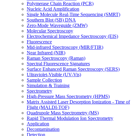
Polymerase Chain Reaction (PCR)
Nucleic Acid Amplification
Single Molecule Real-Time Sequencing (SMRT)
Southern Blot (SB) DNA
Zero-Mode Waveguide (ZMW)
Molecular Spectroscopy
Electrochemical Impedance Spectroscopy (EIS)
Fluorescence
Mid-infrared Spectroscopy (MIR/FTIR)
Near Infrared (NIR)
Raman Spectroscopy (Raman)
Spectral Fluorescence Signatures
Surface Enhanced Raman Spectroscopy (SERS)
Ultraviolet-Visible (UV-Vis)
Sample Collection
Simulation & Training
Spectrometry
High-Pressure Mass Spectrometry (HPMS)
Matrix Assisted Laser Desorption Ionization - Time of
Flight (MALDI-TOF)
Quadrupole Mass Spectrometry (MS)
Rapid Thermal Modulation Ion Spectrometry
Application
Decontamination
Detection