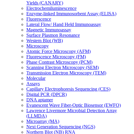
Yields (CANARY)
Electrochemiluminescence
Enzyme-linked Immunosorbent Assay (ELISA)
Fluorescence
Lateral Flow/ Hand Held Immunoassay
Magnetic Immunoassay
Surface Plasmon Resonance
Western Blot (WB)
Microscopy
Atomic Force Microscopy (AFM)
Fluorescence Microscopy (FM)
Phase Contrast Microscopy (PCM)
Scanning Electron Microscopy (SEM)
Transmission Electron Microscopy (TEM)
Molecular
Assays
Capillary Electrophoresis Sequencing (CES)
Digital PCR (DPCR)
DNA aptamer
Evanescent Wave Fiber-Optic Biosensor (EWFO)
Lawrence Livermore Microbial Detection Array
(LLMDA)
Microarray (MA)
Next Generation Sequencing (NGS)
Northern Blot (NB) RNA