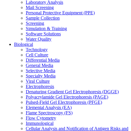
Laboratory Analysis
Mail Screening
Personal Protective Equipment (PPE)
Sample Collection
Screening
Simulation & Training
Software Solutions
Water Quality
Biological
Technology
Cell Culture
Differential Media
General Media
Selective Media
Specialty Media
Viral Culture
Electrophoresis
Denaturing Gradient Gel Electrophoresis (DGGE)
Polyacrylamide Gel Electrophoresis (PAGE)
Pulsed-Field Gel Electrophoresis (PFGE)
Elemental Analysis (EA)
Flame Spectroscopy (FS)
Flow Cytometry
Immunological
Cellular Analysis and Notification of Antigen Risks and