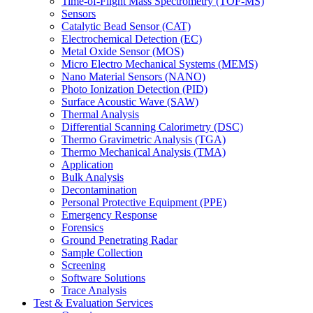
Time-of-Flight Mass Spectrometry (TOF-MS)
Sensors
Catalytic Bead Sensor (CAT)
Electrochemical Detection (EC)
Metal Oxide Sensor (MOS)
Micro Electro Mechanical Systems (MEMS)
Nano Material Sensors (NANO)
Photo Ionization Detection (PID)
Surface Acoustic Wave (SAW)
Thermal Analysis
Differential Scanning Calorimetry (DSC)
Thermo Gravimetric Analysis (TGA)
Thermo Mechanical Analysis (TMA)
Application
Bulk Analysis
Decontamination
Personal Protective Equipment (PPE)
Emergency Response
Forensics
Ground Penetrating Radar
Sample Collection
Screening
Software Solutions
Trace Analysis
Test & Evaluation Services