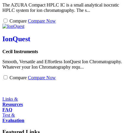
The AZURA Compact HPLC IC is a small analytical isocratic
HPLC system for ion chromatography. The s...
Compare
Compare Now
IonQuest
Cecil Instruments
Smooth, Versatile and Effortless IonQuest Ion Chromatography.
Whatever your Ion Chromatography requ...
Compare
Compare Now
Links &
Resources
FAQ
Test &
Evaluation
Featured Links