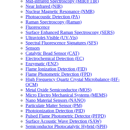
Mid-infrared Spectroscopy (MIR/FTIR)
Near Infrared (NIR)
Nuclear Magnetic Resonance (NMR)
Photoacoustic Detection (PA)
Raman Spectroscopy (Raman)
Fluorescence
Surface Enhanced Raman Spectroscopy (SERS)
Ultraviolet-Visible (UV-Vis)
Spectral Fluorescence Signatures (SFS)
Sensors
Catalytic Bead Sensor (CAT)
Electrochemical Detection (EC)
Enzymatic (ENZ)
Flame Ionization Detection (FID)
Flame Photometric Detection (FPD)
High Frequency Quartz Crystal Microbalance (HF-
QCM)
Metal Oxide Semiconductor (MOS)
Micro Electro Mechanical Systems (MEMS)
Nano Material Sensors (NANO)
Particulate Matter Sensor (PM)
Photoionization Detection (PID)
Pulsed Flame Photometric Detector (PFPD)
Surface Acoustic Wave Detection (SAW)
Semiconductor Photocatalytic Hybrid (SPH)