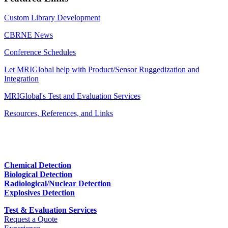
Custom Library Development
CBRNE News
Conference Schedules
Let MRIGlobal help with Product/Sensor Ruggedization and
Integration
MRIGlobal's Test and Evaluation Services
Resources, References, and Links
Chemical Detection
Biological Detection
Radiological/Nuclear Detection
Explosives Detection
Test & Evaluation Services
Request a Quote