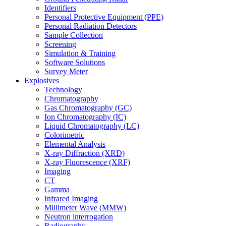
Identifiers
Personal Protective Equipment (PPE)
Personal Radiation Detectors
Sample Collection
Screening
Simulation & Training
Software Solutions
Survey Meter
Explosives
Technology
Chromatography
Gas Chromatography (GC)
Ion Chromatography (IC)
Liquid Chromatography (LC)
Colorimetric
Elemental Analysis
X-ray Diffraction (XRD)
X-ray Fluorescence (XRF)
Imaging
CT
Gamma
Infrared Imaging
Millimeter Wave (MMW)
Neutron interrogation
Radiography