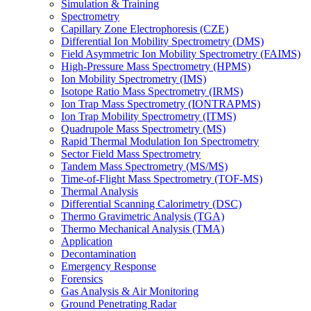
Simulation & Training
Spectrometry
Capillary Zone Electrophoresis (CZE)
Differential Ion Mobility Spectrometry (DMS)
Field Asymmetric Ion Mobility Spectrometry (FAIMS)
High-Pressure Mass Spectrometry (HPMS)
Ion Mobility Spectrometry (IMS)
Isotope Ratio Mass Spectrometry (IRMS)
Ion Trap Mass Spectrometry (IONTRAPMS)
Ion Trap Mobility Spectrometry (ITMS)
Quadrupole Mass Spectrometry (MS)
Rapid Thermal Modulation Ion Spectrometry
Sector Field Mass Spectrometry
Tandem Mass Spectrometry (MS/MS)
Time-of-Flight Mass Spectrometry (TOF-MS)
Thermal Analysis
Differential Scanning Calorimetry (DSC)
Thermo Gravimetric Analysis (TGA)
Thermo Mechanical Analysis (TMA)
Application
Decontamination
Emergency Response
Forensics
Gas Analysis & Air Monitoring
Ground Penetrating Radar