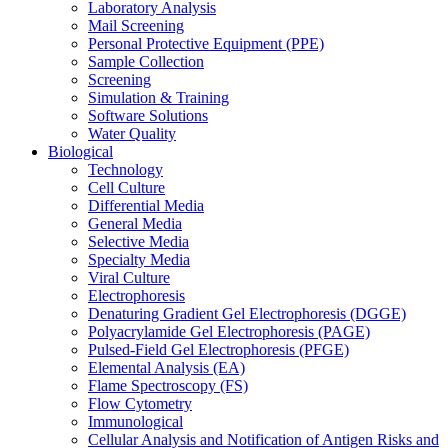
Laboratory Analysis
Mail Screening
Personal Protective Equipment (PPE)
Sample Collection
Screening
Simulation & Training
Software Solutions
Water Quality
Biological
Technology
Cell Culture
Differential Media
General Media
Selective Media
Specialty Media
Viral Culture
Electrophoresis
Denaturing Gradient Gel Electrophoresis (DGGE)
Polyacrylamide Gel Electrophoresis (PAGE)
Pulsed-Field Gel Electrophoresis (PFGE)
Elemental Analysis (EA)
Flame Spectroscopy (FS)
Flow Cytometry
Immunological
Cellular Analysis and Notification of Antigen Risks and