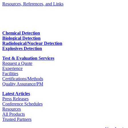
Resources, References, and Links
Chemical Detection
Biological Detection
Radiological/Nuclear Detection
Explosives Detection
Test & Evaluation Services
Request a Quote
Experience
Facilities
Certifications/Methods
Quality Assurance/PM
Latest Articles
Press Releases
Conference Schedules
Resources
All Products
Trusted Partners