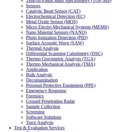
Time-of-Flight Mass Spectrometry (TOF-MS)
Sensors
Catalytic Bead Sensor (CAT)
Electrochemical Detection (EC)
Metal Oxide Sensor (MOS)
Micro Electro Mechanical Systems (MEMS)
Nano Material Sensors (NANO)
Photo Ionization Detection (PID)
Surface Acoustic Wave (SAW)
Thermal Analysis
Differential Scanning Calorimetry (DSC)
Thermo Gravimetric Analysis (TGA)
Thermo Mechanical Analysis (TMA)
Application
Bulk Analysis
Decontamination
Personal Protective Equipment (PPE)
Emergency Response
Forensics
Ground Penetrating Radar
Sample Collection
Screening
Software Solutions
Trace Analysis
Test & Evaluation Services