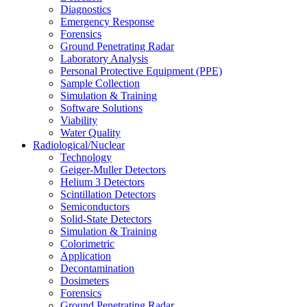
Diagnostics
Emergency Response
Forensics
Ground Penetrating Radar
Laboratory Analysis
Personal Protective Equipment (PPE)
Sample Collection
Simulation & Training
Software Solutions
Viability
Water Quality
Radiological/Nuclear
Technology
Geiger-Muller Detectors
Helium 3 Detectors
Scintillation Detectors
Semiconductors
Solid-State Detectors
Simulation & Training
Colorimetric
Application
Decontamination
Dosimeters
Forensics
Ground Penetrating Radar