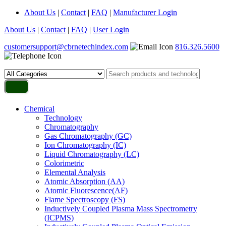
About Us
|
Contact
|
FAQ
|
Manufacturer Login
About Us
|
Contact
|
FAQ
|
User Login
customersupport@cbrnetechindex.com
816.326.5600
Chemical
Technology
Chromatography
Gas Chromatography (GC)
Ion Chromatography (IC)
Liquid Chromatography (LC)
Colorimetric
Elemental Analysis
Atomic Absorption (AA)
Atomic Fluorescence(AF)
Flame Spectroscopy (FS)
Inductively Coupled Plasma Mass Spectrometry
(ICPMS)