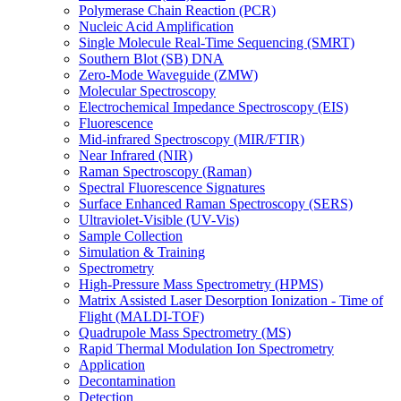
Polymerase Chain Reaction (PCR)
Nucleic Acid Amplification
Single Molecule Real-Time Sequencing (SMRT)
Southern Blot (SB) DNA
Zero-Mode Waveguide (ZMW)
Molecular Spectroscopy
Electrochemical Impedance Spectroscopy (EIS)
Fluorescence
Mid-infrared Spectroscopy (MIR/FTIR)
Near Infrared (NIR)
Raman Spectroscopy (Raman)
Spectral Fluorescence Signatures
Surface Enhanced Raman Spectroscopy (SERS)
Ultraviolet-Visible (UV-Vis)
Sample Collection
Simulation & Training
Spectrometry
High-Pressure Mass Spectrometry (HPMS)
Matrix Assisted Laser Desorption Ionization - Time of
Flight (MALDI-TOF)
Quadrupole Mass Spectrometry (MS)
Rapid Thermal Modulation Ion Spectrometry
Application
Decontamination
Detection