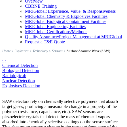
Overview
CBRNE Training
MRIGlobal: Experience, Value, & Responsiveness
MRIGlobal Chemistry & Explosives Facilities
MRIGlobal Biological Containment Facilities
MRIGlobal Engineering Facilities
MRIGlobal Certifications/Methods
Quality Assurance/Project Management at MRIGlobal
Request a T&E Quote
Home
>
Explosives
>
Technology
>
Sensors
>
Surface Acoustic Wave (SAW)
‹
›
Chemical Detection
Biological Detection
Radiological/
Nuclear Detection
Explosives Detection
SAW detectors rely on chemically selective polymers that absorb
target gases, producing a measurable change in a property of the
polymer (resistance, capacitance, etc.). SAW sensors are
piezoelectric crystals that detect the mass of chemical vapors
absorbed into chemically selective coatings on the sensor surface.
This absorption causes a change in the resonant frequency of the