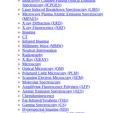
Inductively Coupled Plasma Optical Emission
Spectroscopy (ICPOES)
Laser Induced Breakdown Spectroscopy (LIBS)
Microwave Plasma Atomic Emission Spectroscopy
(MPAES)
X-ray Diffraction (XRD)
X-ray Fluorescence (XRF)
Imaging
CT
Infrared Imaging
Millimeter Wave (MMW)
Neutron Interrogation
Radiography
X-Ray (XRAY)
Microscopy
Optical Microscopy (OM)
Polarized Light Microscopy (PLM)
Scanning Electron Microscopy (SEM)
Molecular Spectroscopy
Amplifying Fluorescence Polymers (AFP)
Atomic Emission Spectroscopy (AES)
Chemiluminescence
Far-Infrared/Terahertz (THz)
Gamma Spectroscopy (GS)
Hyperspectral Imaging (HSI)