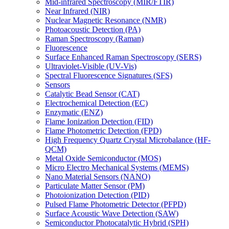
Mid-infrared Spectroscopy (MIR/FTIR)
Near Infrared (NIR)
Nuclear Magnetic Resonance (NMR)
Photoacoustic Detection (PA)
Raman Spectroscopy (Raman)
Fluorescence
Surface Enhanced Raman Spectroscopy (SERS)
Ultraviolet-Visible (UV-Vis)
Spectral Fluorescence Signatures (SFS)
Sensors
Catalytic Bead Sensor (CAT)
Electrochemical Detection (EC)
Enzymatic (ENZ)
Flame Ionization Detection (FID)
Flame Photometric Detection (FPD)
High Frequency Quartz Crystal Microbalance (HF-
QCM)
Metal Oxide Semiconductor (MOS)
Micro Electro Mechanical Systems (MEMS)
Nano Material Sensors (NANO)
Particulate Matter Sensor (PM)
Photoionization Detection (PID)
Pulsed Flame Photometric Detector (PFPD)
Surface Acoustic Wave Detection (SAW)
Semiconductor Photocatalytic Hybrid (SPH)