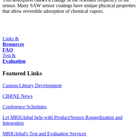
sensor. Many SAW sensor coatings have unique physical properties
that allow reversible adsorption of chemical vapors.
Links &
Resources
FAQ
Test &
Evaluation
Featured Links
Custom Library Development
CBRNE News
Conference Schedules
Let MRIGlobal help with Product/Sensor Ruggedization and
Integration
MRIGlobal's Test and Evaluation Services