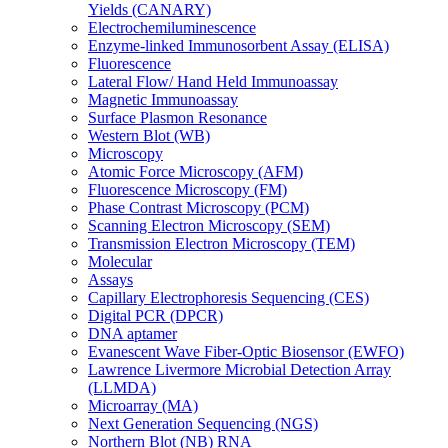
Yields (CANARY)
Electrochemiluminescence
Enzyme-linked Immunosorbent Assay (ELISA)
Fluorescence
Lateral Flow/ Hand Held Immunoassay
Magnetic Immunoassay
Surface Plasmon Resonance
Western Blot (WB)
Microscopy
Atomic Force Microscopy (AFM)
Fluorescence Microscopy (FM)
Phase Contrast Microscopy (PCM)
Scanning Electron Microscopy (SEM)
Transmission Electron Microscopy (TEM)
Molecular
Assays
Capillary Electrophoresis Sequencing (CES)
Digital PCR (DPCR)
DNA aptamer
Evanescent Wave Fiber-Optic Biosensor (EWFO)
Lawrence Livermore Microbial Detection Array
(LLMDA)
Microarray (MA)
Next Generation Sequencing (NGS)
Northern Blot (NB) RNA