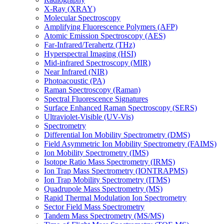
X-Ray (XRAY)
Molecular Spectroscopy
Amplifying Fluorescence Polymers (AFP)
Atomic Emission Spectroscopy (AES)
Far-Infrared/Terahertz (THz)
Hyperspectral Imaging (HSI)
Mid-infrared Spectroscopy (MIR)
Near Infrared (NIR)
Photoacoustic (PA)
Raman Spectroscopy (Raman)
Spectral Fluorescence Signatures
Surface Enhanced Raman Spectroscopy (SERS)
Ultraviolet-Visible (UV-Vis)
Spectrometry
Differential Ion Mobility Spectrometry (DMS)
Field Asymmetric Ion Mobility Spectrometry (FAIMS)
Ion Mobility Spectrometry (IMS)
Isotope Ratio Mass Spectrometry (IRMS)
Ion Trap Mass Spectrometry (IONTRAPMS)
Ion Trap Mobility Spectrometry (ITMS)
Quadrupole Mass Spectrometry (MS)
Rapid Thermal Modulation Ion Spectrometry
Sector Field Mass Spectrometry
Tandem Mass Spectrometry (MS/MS)