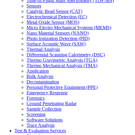
Time-of-Flight Mass Spectrometry (TOF-MS)
Sensors
Catalytic Bead Sensor (CAT)
Electrochemical Detection (EC)
Metal Oxide Sensor (MOS)
Micro Electro Mechanical Systems (MEMS)
Nano Material Sensors (NANO)
Photo Ionization Detection (PID)
Surface Acoustic Wave (SAW)
Thermal Analysis
Differential Scanning Calorimetry (DSC)
Thermo Gravimetric Analysis (TGA)
Thermo Mechanical Analysis (TMA)
Application
Bulk Analysis
Decontamination
Personal Protective Equipment (PPE)
Emergency Response
Forensics
Ground Penetrating Radar
Sample Collection
Screening
Software Solutions
Trace Analysis
Test & Evaluation Services