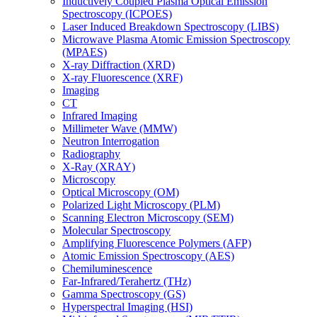
Inductively Coupled Plasma Optical Emission
Spectroscopy (ICPOES)
Laser Induced Breakdown Spectroscopy (LIBS)
Microwave Plasma Atomic Emission Spectroscopy
(MPAES)
X-ray Diffraction (XRD)
X-ray Fluorescence (XRF)
Imaging
CT
Infrared Imaging
Millimeter Wave (MMW)
Neutron Interrogation
Radiography
X-Ray (XRAY)
Microscopy
Optical Microscopy (OM)
Polarized Light Microscopy (PLM)
Scanning Electron Microscopy (SEM)
Molecular Spectroscopy
Amplifying Fluorescence Polymers (AFP)
Atomic Emission Spectroscopy (AES)
Chemiluminescence
Far-Infrared/Terahertz (THz)
Gamma Spectroscopy (GS)
Hyperspectral Imaging (HSI)