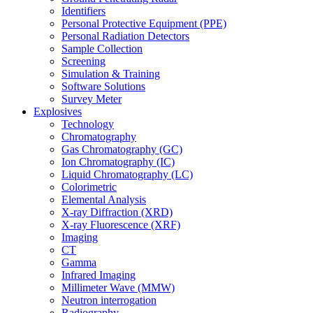
Identifiers
Personal Protective Equipment (PPE)
Personal Radiation Detectors
Sample Collection
Screening
Simulation & Training
Software Solutions
Survey Meter
Explosives
Technology
Chromatography
Gas Chromatography (GC)
Ion Chromatography (IC)
Liquid Chromatography (LC)
Colorimetric
Elemental Analysis
X-ray Diffraction (XRD)
X-ray Fluorescence (XRF)
Imaging
CT
Gamma
Infrared Imaging
Millimeter Wave (MMW)
Neutron interrogation
Radiography