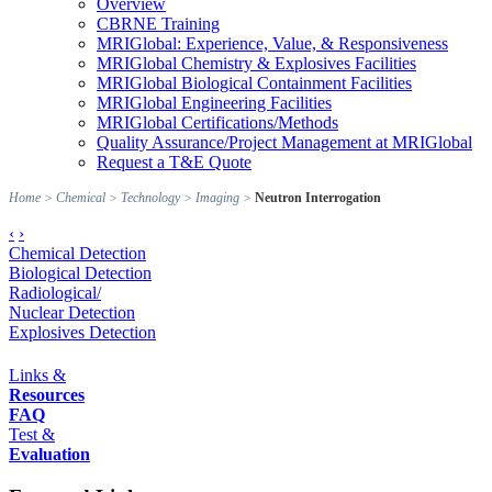
Overview
CBRNE Training
MRIGlobal: Experience, Value, & Responsiveness
MRIGlobal Chemistry & Explosives Facilities
MRIGlobal Biological Containment Facilities
MRIGlobal Engineering Facilities
MRIGlobal Certifications/Methods
Quality Assurance/Project Management at MRIGlobal
Request a T&E Quote
Home
>
Chemical
>
Technology
>
Imaging
>
Neutron Interrogation
‹
›
Chemical Detection
Biological Detection
Radiological/
Nuclear Detection
Explosives Detection
Links &
Resources
FAQ
Test &
Evaluation