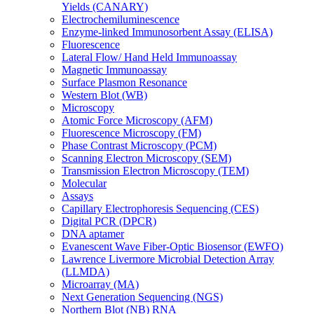
Yields (CANARY)
Electrochemiluminescence
Enzyme-linked Immunosorbent Assay (ELISA)
Fluorescence
Lateral Flow/ Hand Held Immunoassay
Magnetic Immunoassay
Surface Plasmon Resonance
Western Blot (WB)
Microscopy
Atomic Force Microscopy (AFM)
Fluorescence Microscopy (FM)
Phase Contrast Microscopy (PCM)
Scanning Electron Microscopy (SEM)
Transmission Electron Microscopy (TEM)
Molecular
Assays
Capillary Electrophoresis Sequencing (CES)
Digital PCR (DPCR)
DNA aptamer
Evanescent Wave Fiber-Optic Biosensor (EWFO)
Lawrence Livermore Microbial Detection Array
(LLMDA)
Microarray (MA)
Next Generation Sequencing (NGS)
Northern Blot (NB) RNA