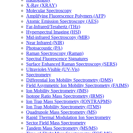
X-Ray (XRAY)
Molecular Spectroscopy
Amplifying Fluorescence Polymers (AFP)
Atomic Emission Spectroscopy (AES)
Far-Infrared/Terahertz (THz)
Hyperspectral Imaging (HSI)
Mid-infrared Spectroscopy (MIR)
Near Infrared (NIR)
Photoacoustic (PA)
Raman Spectroscopy (Raman)
Spectral Fluorescence Signatures
Surface Enhanced Raman Spectroscopy (SERS)
Ultraviolet-Visible (UV-Vis)
Spectrometry
Differential Ion Mobility Spectrometry (DMS)
Field Asymmetric Ion Mobility Spectrometry (FAIMS)
Ion Mobility Spectrometry (IMS)
Isotope Ratio Mass Spectrometry (IRMS)
Ion Trap Mass Spectrometry (IONTRAPMS)
Ion Trap Mobility Spectrometry (ITMS)
Quadrupole Mass Spectrometry (MS)
Rapid Thermal Modulation Ion Spectrometry
Sector Field Mass Spectrometry
Tandem Mass Spectrometry (MS/MS)