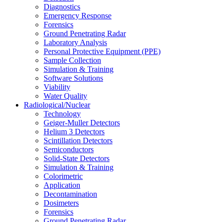
Diagnostics
Emergency Response
Forensics
Ground Penetrating Radar
Laboratory Analysis
Personal Protective Equipment (PPE)
Sample Collection
Simulation & Training
Software Solutions
Viability
Water Quality
Radiological/Nuclear
Technology
Geiger-Muller Detectors
Helium 3 Detectors
Scintillation Detectors
Semiconductors
Solid-State Detectors
Simulation & Training
Colorimetric
Application
Decontamination
Dosimeters
Forensics
Ground Penetrating Radar