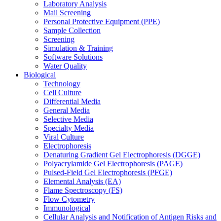
Laboratory Analysis
Mail Screening
Personal Protective Equipment (PPE)
Sample Collection
Screening
Simulation & Training
Software Solutions
Water Quality
Biological
Technology
Cell Culture
Differential Media
General Media
Selective Media
Specialty Media
Viral Culture
Electrophoresis
Denaturing Gradient Gel Electrophoresis (DGGE)
Polyacrylamide Gel Electrophoresis (PAGE)
Pulsed-Field Gel Electrophoresis (PFGE)
Elemental Analysis (EA)
Flame Spectroscopy (FS)
Flow Cytometry
Immunological
Cellular Analysis and Notification of Antigen Risks and