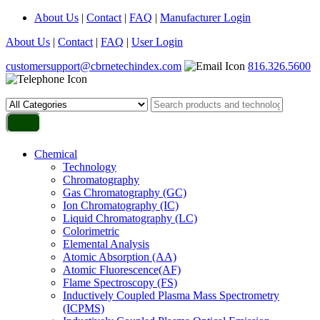
About Us
|
Contact
|
FAQ
|
Manufacturer Login
About Us
|
Contact
|
FAQ
|
User Login
customersupport@cbrnetechindex.com
816.326.5600
Chemical
Technology
Chromatography
Gas Chromatography (GC)
Ion Chromatography (IC)
Liquid Chromatography (LC)
Colorimetric
Elemental Analysis
Atomic Absorption (AA)
Atomic Fluorescence(AF)
Flame Spectroscopy (FS)
Inductively Coupled Plasma Mass Spectrometry
(ICPMS)