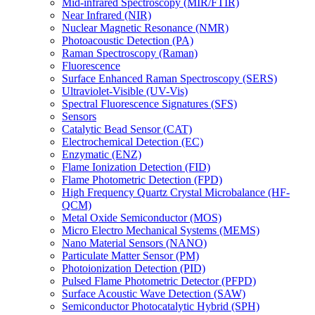
Mid-infrared Spectroscopy (MIR/FTIR)
Near Infrared (NIR)
Nuclear Magnetic Resonance (NMR)
Photoacoustic Detection (PA)
Raman Spectroscopy (Raman)
Fluorescence
Surface Enhanced Raman Spectroscopy (SERS)
Ultraviolet-Visible (UV-Vis)
Spectral Fluorescence Signatures (SFS)
Sensors
Catalytic Bead Sensor (CAT)
Electrochemical Detection (EC)
Enzymatic (ENZ)
Flame Ionization Detection (FID)
Flame Photometric Detection (FPD)
High Frequency Quartz Crystal Microbalance (HF-
QCM)
Metal Oxide Semiconductor (MOS)
Micro Electro Mechanical Systems (MEMS)
Nano Material Sensors (NANO)
Particulate Matter Sensor (PM)
Photoionization Detection (PID)
Pulsed Flame Photometric Detector (PFPD)
Surface Acoustic Wave Detection (SAW)
Semiconductor Photocatalytic Hybrid (SPH)