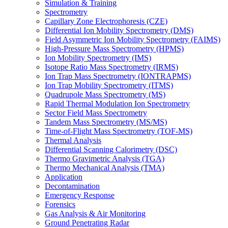
Simulation & Training
Spectrometry
Capillary Zone Electrophoresis (CZE)
Differential Ion Mobility Spectrometry (DMS)
Field Asymmetric Ion Mobility Spectrometry (FAIMS)
High-Pressure Mass Spectrometry (HPMS)
Ion Mobility Spectrometry (IMS)
Isotope Ratio Mass Spectrometry (IRMS)
Ion Trap Mass Spectrometry (IONTRAPMS)
Ion Trap Mobility Spectrometry (ITMS)
Quadrupole Mass Spectrometry (MS)
Rapid Thermal Modulation Ion Spectrometry
Sector Field Mass Spectrometry
Tandem Mass Spectrometry (MS/MS)
Time-of-Flight Mass Spectrometry (TOF-MS)
Thermal Analysis
Differential Scanning Calorimetry (DSC)
Thermo Gravimetric Analysis (TGA)
Thermo Mechanical Analysis (TMA)
Application
Decontamination
Emergency Response
Forensics
Gas Analysis & Air Monitoring
Ground Penetrating Radar