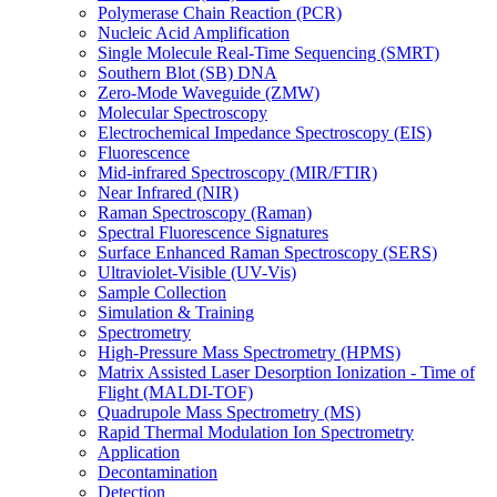
Polymerase Chain Reaction (PCR)
Nucleic Acid Amplification
Single Molecule Real-Time Sequencing (SMRT)
Southern Blot (SB) DNA
Zero-Mode Waveguide (ZMW)
Molecular Spectroscopy
Electrochemical Impedance Spectroscopy (EIS)
Fluorescence
Mid-infrared Spectroscopy (MIR/FTIR)
Near Infrared (NIR)
Raman Spectroscopy (Raman)
Spectral Fluorescence Signatures
Surface Enhanced Raman Spectroscopy (SERS)
Ultraviolet-Visible (UV-Vis)
Sample Collection
Simulation & Training
Spectrometry
High-Pressure Mass Spectrometry (HPMS)
Matrix Assisted Laser Desorption Ionization - Time of
Flight (MALDI-TOF)
Quadrupole Mass Spectrometry (MS)
Rapid Thermal Modulation Ion Spectrometry
Application
Decontamination
Detection