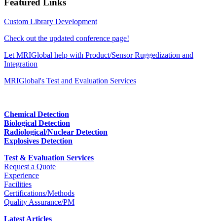
Featured Links
Custom Library Development
Check out the updated conference page!
Let MRIGlobal help with Product/Sensor Ruggedization and
Integration
MRIGlobal's Test and Evaluation Services
Chemical Detection
Biological Detection
Radiological/Nuclear Detection
Explosives Detection
Test & Evaluation Services
Request a Quote
Experience
Facilities
Certifications/Methods
Quality Assurance/PM
Latest Articles