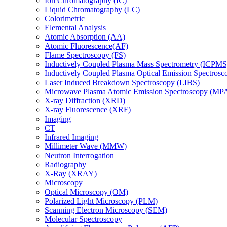
Ion Chromatography (IC)
Liquid Chromatography (LC)
Colorimetric
Elemental Analysis
Atomic Absorption (AA)
Atomic Fluorescence(AF)
Flame Spectroscopy (FS)
Inductively Coupled Plasma Mass Spectrometry (ICPMS
Inductively Coupled Plasma Optical Emission Spectros
Laser Induced Breakdown Spectroscopy (LIBS)
Microwave Plasma Atomic Emission Spectroscopy (MP
X-ray Diffraction (XRD)
X-ray Fluorescence (XRF)
Imaging
CT
Infrared Imaging
Millimeter Wave (MMW)
Neutron Interrogation
Radiography
X-Ray (XRAY)
Microscopy
Optical Microscopy (OM)
Polarized Light Microscopy (PLM)
Scanning Electron Microscopy (SEM)
Molecular Spectroscopy