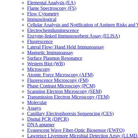
Elemental Analysis (EA)
Flame Spectroscopy (FS)
Flow Cytometry
Immunological
Cellular Analysis and Notification of Antigen Risks a
Electrochemiluminescence
Enzyme-linked Immunosorbent Assay (ELISA)
Fluorescence
Lateral Flow/ Hand Held Immunoassay
Magnetic Immunoassay
Surface Plasmon Resonance
Western Blot (WB)
Microscopy
Atomic Force Microscopy (AFM)
Fluorescence Microscopy (FM)
Phase Contrast Microscopy (PCM)
Scanning Electron Microscopy (SEM)
Transmission Electron Microscopy (TEM)
Molecular
Assays
Capillary Electrophoresis Sequencing (CES)
Digital PCR (DPCR)
DNA aptamer
Evanescent Wave Fiber-Optic Biosensor (EWFO)
Lawrence Livermore Microbial Detection Array (LLM