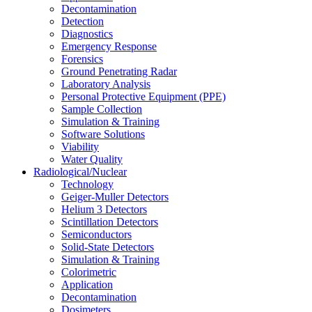
Decontamination
Detection
Diagnostics
Emergency Response
Forensics
Ground Penetrating Radar
Laboratory Analysis
Personal Protective Equipment (PPE)
Sample Collection
Simulation & Training
Software Solutions
Viability
Water Quality
Radiological/Nuclear
Technology
Geiger-Muller Detectors
Helium 3 Detectors
Scintillation Detectors
Semiconductors
Solid-State Detectors
Simulation & Training
Colorimetric
Application
Decontamination
Dosimeters