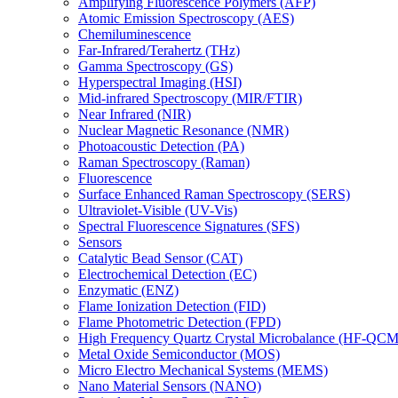
Amplifying Fluorescence Polymers (AFP)
Atomic Emission Spectroscopy (AES)
Chemiluminescence
Far-Infrared/Terahertz (THz)
Gamma Spectroscopy (GS)
Hyperspectral Imaging (HSI)
Mid-infrared Spectroscopy (MIR/FTIR)
Near Infrared (NIR)
Nuclear Magnetic Resonance (NMR)
Photoacoustic Detection (PA)
Raman Spectroscopy (Raman)
Fluorescence
Surface Enhanced Raman Spectroscopy (SERS)
Ultraviolet-Visible (UV-Vis)
Spectral Fluorescence Signatures (SFS)
Sensors
Catalytic Bead Sensor (CAT)
Electrochemical Detection (EC)
Enzymatic (ENZ)
Flame Ionization Detection (FID)
Flame Photometric Detection (FPD)
High Frequency Quartz Crystal Microbalance (HF-QCM
Metal Oxide Semiconductor (MOS)
Micro Electro Mechanical Systems (MEMS)
Nano Material Sensors (NANO)