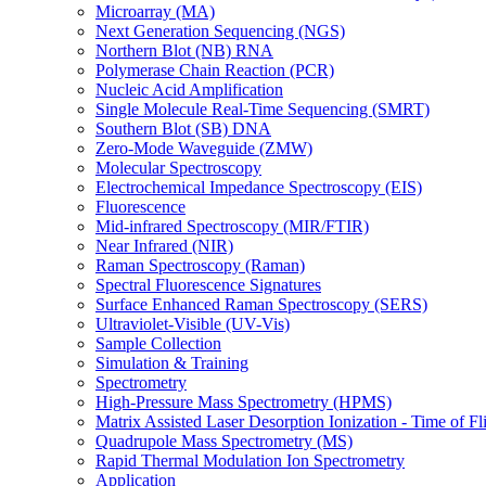
Microarray (MA)
Next Generation Sequencing (NGS)
Northern Blot (NB) RNA
Polymerase Chain Reaction (PCR)
Nucleic Acid Amplification
Single Molecule Real-Time Sequencing (SMRT)
Southern Blot (SB) DNA
Zero-Mode Waveguide (ZMW)
Molecular Spectroscopy
Electrochemical Impedance Spectroscopy (EIS)
Fluorescence
Mid-infrared Spectroscopy (MIR/FTIR)
Near Infrared (NIR)
Raman Spectroscopy (Raman)
Spectral Fluorescence Signatures
Surface Enhanced Raman Spectroscopy (SERS)
Ultraviolet-Visible (UV-Vis)
Sample Collection
Simulation & Training
Spectrometry
High-Pressure Mass Spectrometry (HPMS)
Matrix Assisted Laser Desorption Ionization - Time of
Quadrupole Mass Spectrometry (MS)
Rapid Thermal Modulation Ion Spectrometry
Application