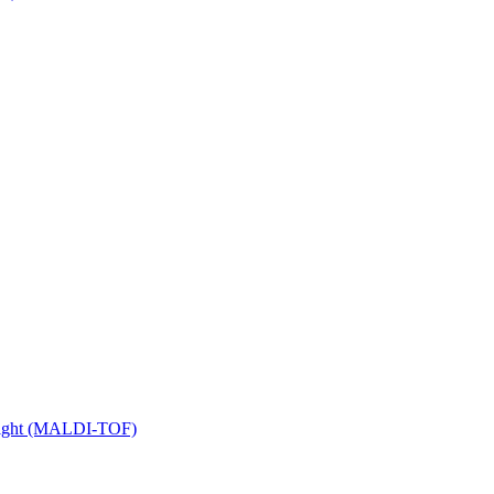
 Flight (MALDI-TOF)