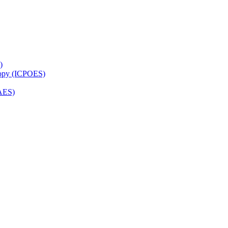
)
copy (ICPOES)
AES)