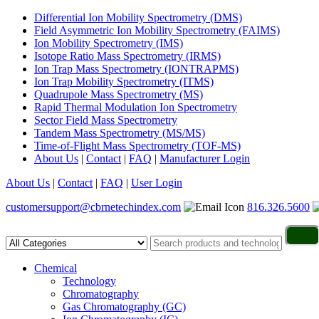
Differential Ion Mobility Spectrometry (DMS)
Field Asymmetric Ion Mobility Spectrometry (FAIMS)
Ion Mobility Spectrometry (IMS)
Isotope Ratio Mass Spectrometry (IRMS)
Ion Trap Mass Spectrometry (IONTRAPMS)
Ion Trap Mobility Spectrometry (ITMS)
Quadrupole Mass Spectrometry (MS)
Rapid Thermal Modulation Ion Spectrometry
Sector Field Mass Spectrometry
Tandem Mass Spectrometry (MS/MS)
Time-of-Flight Mass Spectrometry (TOF-MS)
About Us
|
Contact
|
FAQ
|
Manufacturer Login
About Us
|
Contact
|
FAQ
|
User Login
customersupport@cbrnetechindex.com
816.326.5600
Chemical
Technology
Chromatography
Gas Chromatography (GC)