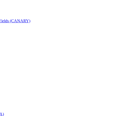
nd Yields (CANARY)
DA)