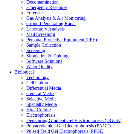
Decontamination
Emergency Response
Forensics
Gas Analysis & Air Monitoring
Ground Penetrating Radar
Laboratory Analysis
Mail Screening
Personal Protective Equipment (PPE)
Sample Collection
Screening
Simulation & Training
Software Solutions
Water Quality
Biological
Technology
Cell Culture
Differential Media
General Media
Selective Media
Specialty Media
Viral Culture
Electrophoresis
Denaturing Gradient Gel Electrophoresis (DGGE)
Polyacrylamide Gel Electrophoresis (PAGE)
Pulsed-Field Gel Electrophoresis (PFGE)