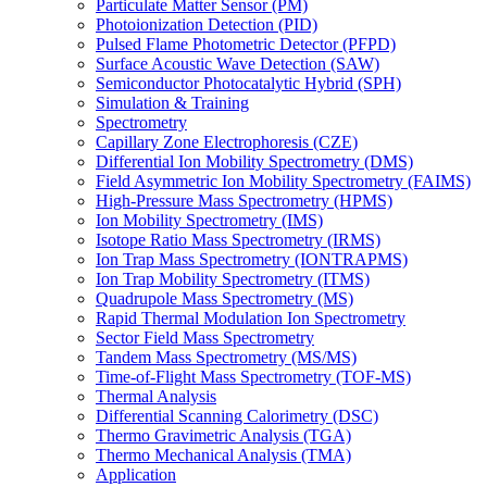
Particulate Matter Sensor (PM)
Photoionization Detection (PID)
Pulsed Flame Photometric Detector (PFPD)
Surface Acoustic Wave Detection (SAW)
Semiconductor Photocatalytic Hybrid (SPH)
Simulation & Training
Spectrometry
Capillary Zone Electrophoresis (CZE)
Differential Ion Mobility Spectrometry (DMS)
Field Asymmetric Ion Mobility Spectrometry (FAIMS)
High-Pressure Mass Spectrometry (HPMS)
Ion Mobility Spectrometry (IMS)
Isotope Ratio Mass Spectrometry (IRMS)
Ion Trap Mass Spectrometry (IONTRAPMS)
Ion Trap Mobility Spectrometry (ITMS)
Quadrupole Mass Spectrometry (MS)
Rapid Thermal Modulation Ion Spectrometry
Sector Field Mass Spectrometry
Tandem Mass Spectrometry (MS/MS)
Time-of-Flight Mass Spectrometry (TOF-MS)
Thermal Analysis
Differential Scanning Calorimetry (DSC)
Thermo Gravimetric Analysis (TGA)
Thermo Mechanical Analysis (TMA)
Application