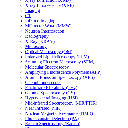
X-ray Diffraction (XRD)
X-ray Fluorescence (XRF)
Imaging
CT
Infrared Imaging
Millimeter Wave (MMW)
Neutron Interrogation
Radiography
X-Ray (XRAY)
Microscopy
Optical Microscopy (OM)
Polarized Light Microscopy (PLM)
Scanning Electron Microscopy (SEM)
Molecular Spectroscopy
Amplifying Fluorescence Polymers (AFP)
Atomic Emission Spectroscopy (AES)
Chemiluminescence
Far-Infrared/Terahertz (THz)
Gamma Spectroscopy (GS)
Hyperspectral Imaging (HSI)
Mid-infrared Spectroscopy (MIR/FTIR)
Near Infrared (NIR)
Nuclear Magnetic Resonance (NMR)
Photoacoustic Detection (PA)
Raman Spectroscopy (Raman)