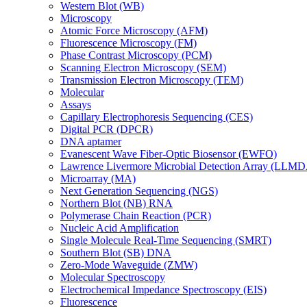
Western Blot (WB)
Microscopy
Atomic Force Microscopy (AFM)
Fluorescence Microscopy (FM)
Phase Contrast Microscopy (PCM)
Scanning Electron Microscopy (SEM)
Transmission Electron Microscopy (TEM)
Molecular
Assays
Capillary Electrophoresis Sequencing (CES)
Digital PCR (DPCR)
DNA aptamer
Evanescent Wave Fiber-Optic Biosensor (EWFO)
Lawrence Livermore Microbial Detection Array (LLM
Microarray (MA)
Next Generation Sequencing (NGS)
Northern Blot (NB) RNA
Polymerase Chain Reaction (PCR)
Nucleic Acid Amplification
Single Molecule Real-Time Sequencing (SMRT)
Southern Blot (SB) DNA
Zero-Mode Waveguide (ZMW)
Molecular Spectroscopy
Electrochemical Impedance Spectroscopy (EIS)
Fluorescence