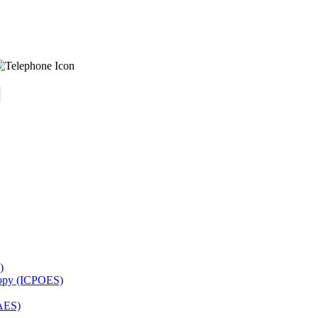
)
copy (ICPOES)
AES)