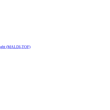
 Flight (MALDI-TOF)