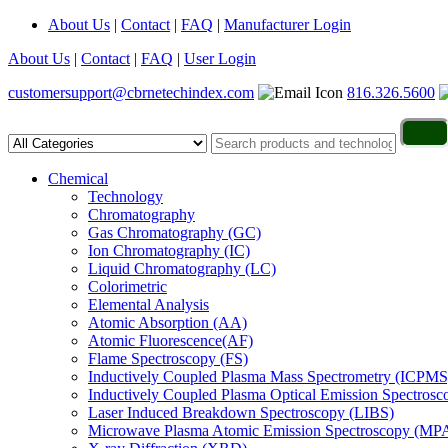
About Us
|
Contact
|
FAQ
|
Manufacturer Login
About Us
|
Contact
|
FAQ
|
User Login
customersupport@cbrnetechindex.com
816.326.5600
Chemical
Technology
Chromatography
Gas Chromatography (GC)
Ion Chromatography (IC)
Liquid Chromatography (LC)
Colorimetric
Elemental Analysis
Atomic Absorption (AA)
Atomic Fluorescence(AF)
Flame Spectroscopy (FS)
Inductively Coupled Plasma Mass Spectrometry (ICPMS
Inductively Coupled Plasma Optical Emission Spectros
Laser Induced Breakdown Spectroscopy (LIBS)
Microwave Plasma Atomic Emission Spectroscopy (MP