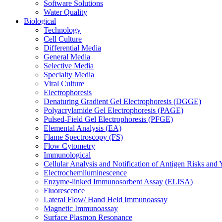
Software Solutions
Water Quality
Biological
Technology
Cell Culture
Differential Media
General Media
Selective Media
Specialty Media
Viral Culture
Electrophoresis
Denaturing Gradient Gel Electrophoresis (DGGE)
Polyacrylamide Gel Electrophoresis (PAGE)
Pulsed-Field Gel Electrophoresis (PFGE)
Elemental Analysis (EA)
Flame Spectroscopy (FS)
Flow Cytometry
Immunological
Cellular Analysis and Notification of Antigen Risks a
Electrochemiluminescence
Enzyme-linked Immunosorbent Assay (ELISA)
Fluorescence
Lateral Flow/ Hand Held Immunoassay
Magnetic Immunoassay
Surface Plasmon Resonance