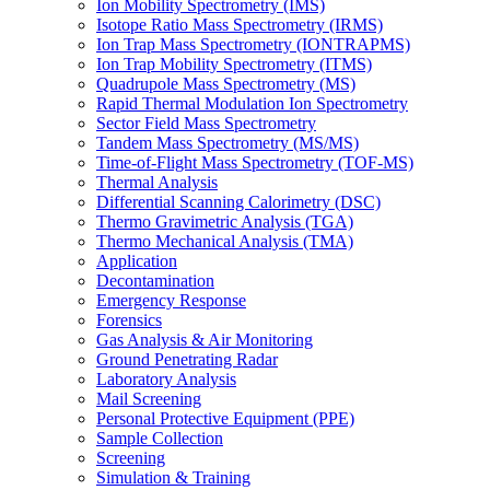
Ion Mobility Spectrometry (IMS)
Isotope Ratio Mass Spectrometry (IRMS)
Ion Trap Mass Spectrometry (IONTRAPMS)
Ion Trap Mobility Spectrometry (ITMS)
Quadrupole Mass Spectrometry (MS)
Rapid Thermal Modulation Ion Spectrometry
Sector Field Mass Spectrometry
Tandem Mass Spectrometry (MS/MS)
Time-of-Flight Mass Spectrometry (TOF-MS)
Thermal Analysis
Differential Scanning Calorimetry (DSC)
Thermo Gravimetric Analysis (TGA)
Thermo Mechanical Analysis (TMA)
Application
Decontamination
Emergency Response
Forensics
Gas Analysis & Air Monitoring
Ground Penetrating Radar
Laboratory Analysis
Mail Screening
Personal Protective Equipment (PPE)
Sample Collection
Screening
Simulation & Training