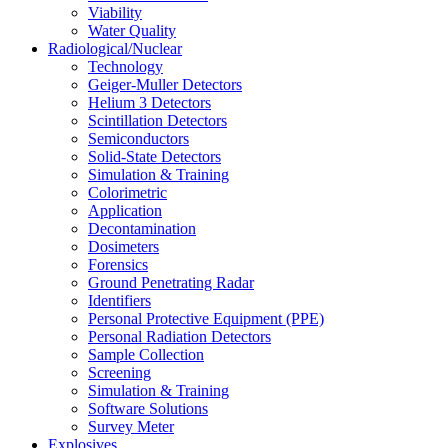
Viability
Water Quality
Radiological/Nuclear
Technology
Geiger-Muller Detectors
Helium 3 Detectors
Scintillation Detectors
Semiconductors
Solid-State Detectors
Simulation & Training
Colorimetric
Application
Decontamination
Dosimeters
Forensics
Ground Penetrating Radar
Identifiers
Personal Protective Equipment (PPE)
Personal Radiation Detectors
Sample Collection
Screening
Simulation & Training
Software Solutions
Survey Meter
Explosives