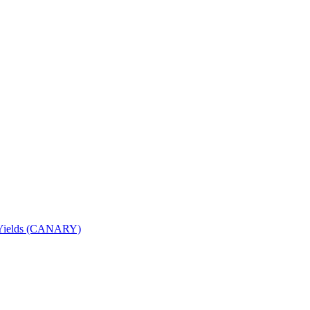
nd Yields (CANARY)