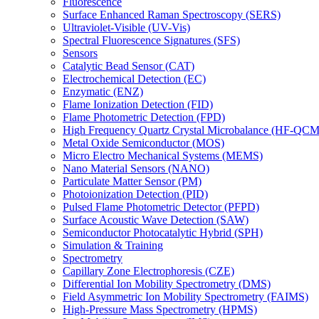
Fluorescence
Surface Enhanced Raman Spectroscopy (SERS)
Ultraviolet-Visible (UV-Vis)
Spectral Fluorescence Signatures (SFS)
Sensors
Catalytic Bead Sensor (CAT)
Electrochemical Detection (EC)
Enzymatic (ENZ)
Flame Ionization Detection (FID)
Flame Photometric Detection (FPD)
High Frequency Quartz Crystal Microbalance (HF-QCM
Metal Oxide Semiconductor (MOS)
Micro Electro Mechanical Systems (MEMS)
Nano Material Sensors (NANO)
Particulate Matter Sensor (PM)
Photoionization Detection (PID)
Pulsed Flame Photometric Detector (PFPD)
Surface Acoustic Wave Detection (SAW)
Semiconductor Photocatalytic Hybrid (SPH)
Simulation & Training
Spectrometry
Capillary Zone Electrophoresis (CZE)
Differential Ion Mobility Spectrometry (DMS)
Field Asymmetric Ion Mobility Spectrometry (FAIMS)
High-Pressure Mass Spectrometry (HPMS)