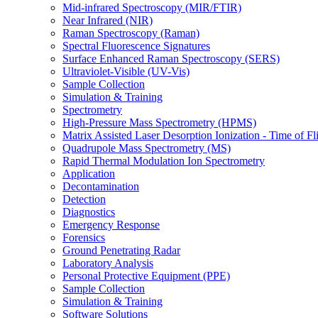
Mid-infrared Spectroscopy (MIR/FTIR)
Near Infrared (NIR)
Raman Spectroscopy (Raman)
Spectral Fluorescence Signatures
Surface Enhanced Raman Spectroscopy (SERS)
Ultraviolet-Visible (UV-Vis)
Sample Collection
Simulation & Training
Spectrometry
High-Pressure Mass Spectrometry (HPMS)
Matrix Assisted Laser Desorption Ionization - Time of
Quadrupole Mass Spectrometry (MS)
Rapid Thermal Modulation Ion Spectrometry
Application
Decontamination
Detection
Diagnostics
Emergency Response
Forensics
Ground Penetrating Radar
Laboratory Analysis
Personal Protective Equipment (PPE)
Sample Collection
Simulation & Training
Software Solutions