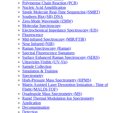
Polymerase Chain Reaction (PCR)
Nucleic Acid Amplification
Single Molecule Real-Time Sequencing (SMRT)
Southern Blot (SB) DNA
Zero-Mode Waveguide (ZMW)
Molecular Spectroscopy
Electrochemical Impedance Spectroscopy (EIS)
Fluorescence
Mid-infrared Spectroscopy (MIR/FTIR)
Near Infrared (NIR)
Raman Spectroscopy (Raman)
Spectral Fluorescence Signatures
Surface Enhanced Raman Spectroscopy (SERS)
Ultraviolet-Visible (UV-Vis)
Sample Collection
Simulation & Training
Spectrometry
High-Pressure Mass Spectrometry (HPMS)
Matrix Assisted Laser Desorption Ionization - Time of
Flight (MALDI-TOF)
Quadrupole Mass Spectrometry (MS)
Rapid Thermal Modulation Ion Spectrometry
Application
Decontamination
Detection