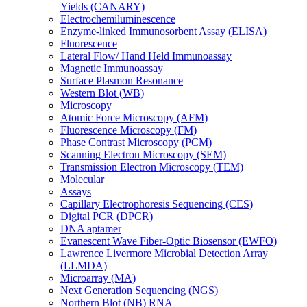
Yields (CANARY)
Electrochemiluminescence
Enzyme-linked Immunosorbent Assay (ELISA)
Fluorescence
Lateral Flow/ Hand Held Immunoassay
Magnetic Immunoassay
Surface Plasmon Resonance
Western Blot (WB)
Microscopy
Atomic Force Microscopy (AFM)
Fluorescence Microscopy (FM)
Phase Contrast Microscopy (PCM)
Scanning Electron Microscopy (SEM)
Transmission Electron Microscopy (TEM)
Molecular
Assays
Capillary Electrophoresis Sequencing (CES)
Digital PCR (DPCR)
DNA aptamer
Evanescent Wave Fiber-Optic Biosensor (EWFO)
Lawrence Livermore Microbial Detection Array
(LLMDA)
Microarray (MA)
Next Generation Sequencing (NGS)
Northern Blot (NB) RNA