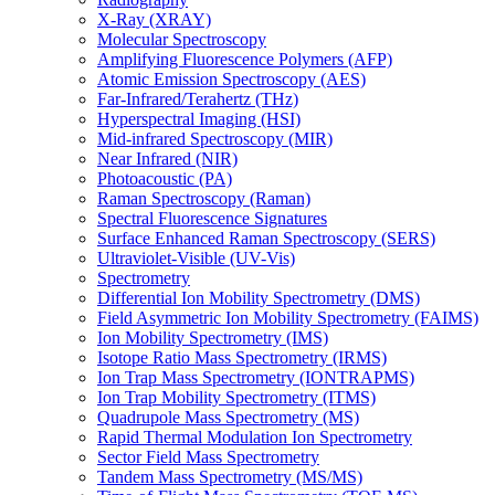
X-Ray (XRAY)
Molecular Spectroscopy
Amplifying Fluorescence Polymers (AFP)
Atomic Emission Spectroscopy (AES)
Far-Infrared/Terahertz (THz)
Hyperspectral Imaging (HSI)
Mid-infrared Spectroscopy (MIR)
Near Infrared (NIR)
Photoacoustic (PA)
Raman Spectroscopy (Raman)
Spectral Fluorescence Signatures
Surface Enhanced Raman Spectroscopy (SERS)
Ultraviolet-Visible (UV-Vis)
Spectrometry
Differential Ion Mobility Spectrometry (DMS)
Field Asymmetric Ion Mobility Spectrometry (FAIMS)
Ion Mobility Spectrometry (IMS)
Isotope Ratio Mass Spectrometry (IRMS)
Ion Trap Mass Spectrometry (IONTRAPMS)
Ion Trap Mobility Spectrometry (ITMS)
Quadrupole Mass Spectrometry (MS)
Rapid Thermal Modulation Ion Spectrometry
Sector Field Mass Spectrometry
Tandem Mass Spectrometry (MS/MS)