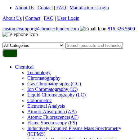
About Us
|
Contact
|
FAQ
|
Manufacturer Login
About Us
|
Contact
|
FAQ
|
User Login
customersupport@cbrnetechindex.com
816.326.5600
Chemical
Technology
Chromatography
Gas Chromatography (GC)
Ion Chromatography (IC)
Liquid Chromatography (LC)
Colorimetric
Elemental Analysis
Atomic Absorption (AA)
Atomic Fluorescence(AF)
Flame Spectroscopy (FS)
Inductively Coupled Plasma Mass Spectrometry
(ICPMS)