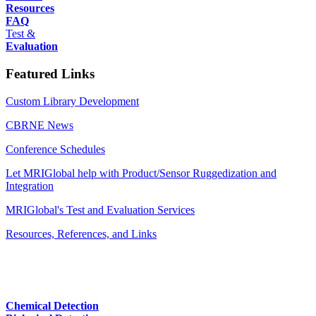
Resources
FAQ
Test &
Evaluation
Featured Links
Custom Library Development
CBRNE News
Conference Schedules
Let MRIGlobal help with Product/Sensor Ruggedization and
Integration
MRIGlobal's Test and Evaluation Services
Resources, References, and Links
Chemical Detection