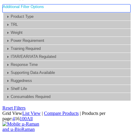
Additional Filter Options
Product Type
TRL
Weight
Power Requirement
Training Required
ITAR/EAR/IATA Regulated
Response Time
Supporting Data Available
Ruggedness
Shelf Life
Consumables Required
Reset Filters
Grid View
List View
|
Compare Products
|
Products per
page:
4
16
100
All