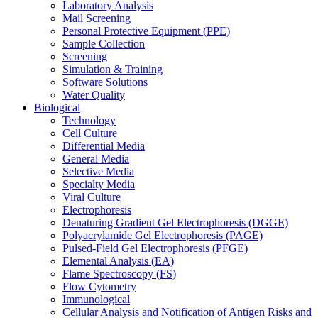
Laboratory Analysis
Mail Screening
Personal Protective Equipment (PPE)
Sample Collection
Screening
Simulation & Training
Software Solutions
Water Quality
Biological
Technology
Cell Culture
Differential Media
General Media
Selective Media
Specialty Media
Viral Culture
Electrophoresis
Denaturing Gradient Gel Electrophoresis (DGGE)
Polyacrylamide Gel Electrophoresis (PAGE)
Pulsed-Field Gel Electrophoresis (PFGE)
Elemental Analysis (EA)
Flame Spectroscopy (FS)
Flow Cytometry
Immunological
Cellular Analysis and Notification of Antigen Risks and