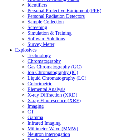
Identifiers
Personal Protective Equipment (PPE)
Personal Radiation Detectors
Sample Collection
Screening
Simulation & Training
Software Solutions
Survey Meter
Explosives
Technology
Chromatography
Gas Chromatography (GC)
Ion Chromatography (IC)
Liquid Chromatography (LC)
Colorimetric
Elemental Analysis
X-ray Diffraction (XRD)
X-ray Fluorescence (XRF)
Imaging
CT
Gamma
Infrared Imaging
Millimeter Wave (MMW)
Neutron interrogation
Radiography