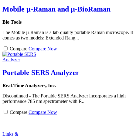
Mobile µ-Raman and µ-BioRaman
Bio Tools
The Mobile µ-Raman is a lab-quality portable Raman microscope. It
comes as two models: Extended Rang...
Compare
Compare Now
Portable SERS Analyzer
Real-Time Analyzers, Inc.
Discontinued - The Portable SERS Analyzer incorporates a high
performance 785 nm spectrometer with R...
Compare
Compare Now
Links &