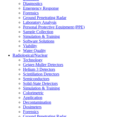
Diagnostics
Emergency Response
Forensics
Ground Penetrating Radar
Laboratory Analysis
Personal Protective Equipment (PPE)
Sample Collection
Simulation & Training
Software Solutions
Viability
Water Quality
Radiological/Nuclear
Technology
Geiger-Muller Detectors
Helium 3 Detectors
Scintillation Detectors
Semiconductors
Solid-State Detectors
Simulation & Training
Colorimetric
Application
Decontamination
Dosimeters
Forensics
Ground Penetrating Radar