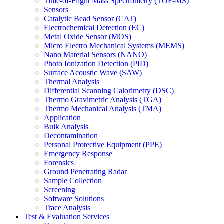
Time-of-Flight Mass Spectrometry (TOF-MS)
Sensors
Catalytic Bead Sensor (CAT)
Electrochemical Detection (EC)
Metal Oxide Sensor (MOS)
Micro Electro Mechanical Systems (MEMS)
Nano Material Sensors (NANO)
Photo Ionization Detection (PID)
Surface Acoustic Wave (SAW)
Thermal Analysis
Differential Scanning Calorimetry (DSC)
Thermo Gravimetric Analysis (TGA)
Thermo Mechanical Analysis (TMA)
Application
Bulk Analysis
Decontamination
Personal Protective Equipment (PPE)
Emergency Response
Forensics
Ground Penetrating Radar
Sample Collection
Screening
Software Solutions
Trace Analysis
Test & Evaluation Services