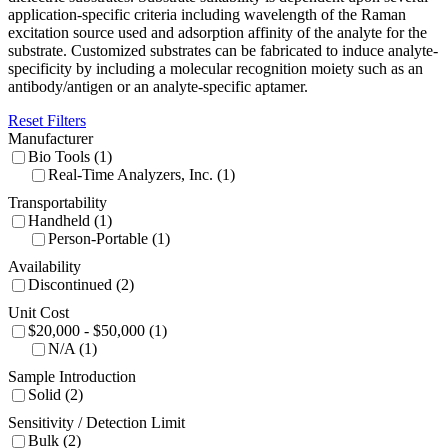
application-specific criteria including wavelength of the Raman
excitation source used and adsorption affinity of the analyte for the
substrate. Customized substrates can be fabricated to induce analyte-
specificity by including a molecular recognition moiety such as an
antibody/antigen or an analyte-specific aptamer.
Reset Filters
Manufacturer
Bio Tools (1)
Real-Time Analyzers, Inc. (1)
Transportability
Handheld (1)
Person-Portable (1)
Availability
Discontinued (2)
Unit Cost
$20,000 - $50,000 (1)
N/A (1)
Sample Introduction
Solid (2)
Sensitivity / Detection Limit
Bulk (2)