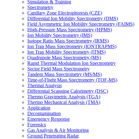
Simulation & Training
Spectrometry
Capillary Zone Electrophoresis (CZE)
Differential Ion Mobility Spectrometry (DMS)
Field Asymmetric Ion Mobility Spectrometry (FAIMS)
High-Pressure Mass Spectrometry (HPMS)
Ion Mobility Spectrometry (IMS)
Isotope Ratio Mass Spectrometry (IRMS)
Ion Trap Mass Spectrometry (IONTRAPMS)
Ion Trap Mobility Spectrometry (ITMS)
Quadrupole Mass Spectrometry (MS)
Rapid Thermal Modulation Ion Spectrometry
Sector Field Mass Spectrometry
Tandem Mass Spectrometry (MS/MS)
Time-of-Flight Mass Spectrometry (TOF-MS)
Thermal Analysis
Differential Scanning Calorimetry (DSC)
Thermo Gravimetric Analysis (TGA)
Thermo Mechanical Analysis (TMA)
Application
Decontamination
Emergency Response
Forensics
Gas Analysis & Air Monitoring
Ground Penetrating Radar