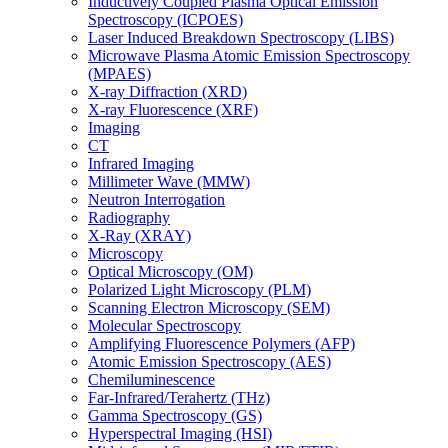
Inductively Coupled Plasma Optical Emission
Spectroscopy (ICPOES)
Laser Induced Breakdown Spectroscopy (LIBS)
Microwave Plasma Atomic Emission Spectroscopy
(MPAES)
X-ray Diffraction (XRD)
X-ray Fluorescence (XRF)
Imaging
CT
Infrared Imaging
Millimeter Wave (MMW)
Neutron Interrogation
Radiography
X-Ray (XRAY)
Microscopy
Optical Microscopy (OM)
Polarized Light Microscopy (PLM)
Scanning Electron Microscopy (SEM)
Molecular Spectroscopy
Amplifying Fluorescence Polymers (AFP)
Atomic Emission Spectroscopy (AES)
Chemiluminescence
Far-Infrared/Terahertz (THz)
Gamma Spectroscopy (GS)
Hyperspectral Imaging (HSI)