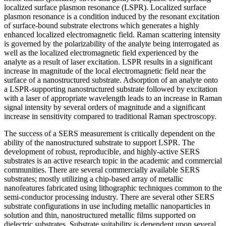
localized surface plasmon resonance (LSPR). Localized surface
plasmon resonance is a condition induced by the resonant excitation
of surface-bound substrate electrons which generates a highly
enhanced localized electromagnetic field. Raman scattering intensity
is governed by the polarizability of the analyte being interrogated as
well as the localized electromagnetic field experienced by the
analyte as a result of laser excitation. LSPR results in a significant
increase in magnitude of the local electromagnetic field near the
surface of a nanostructured substrate. Adsorption of an analyte onto
a LSPR-supporting nanostructured substrate followed by excitation
with a laser of appropriate wavelength leads to an increase in Raman
signal intensity by several orders of magnitude and a significant
increase in sensitivity compared to traditional Raman spectroscopy.
The success of a SERS measurement is critically dependent on the
ability of the nanostructured substrate to support LSPR. The
development of robust, reproducible, and highly-active SERS
substrates is an active research topic in the academic and commercial
communities. There are several commercially available SERS
substrates; mostly utilizing a chip-based array of metallic
nanofeatures fabricated using lithographic techniques common to the
semi-conductor processing industry. There are several other SERS
substrate configurations in use including metallic nanoparticles in
solution and thin, nanostructured metallic films supported on
dielectric substrates. Substrate suitability is dependent upon several