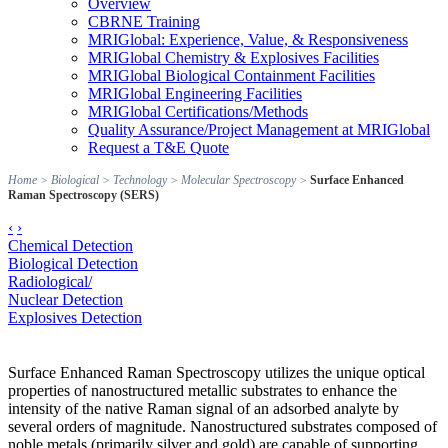
Overview
CBRNE Training
MRIGlobal: Experience, Value, & Responsiveness
MRIGlobal Chemistry & Explosives Facilities
MRIGlobal Biological Containment Facilities
MRIGlobal Engineering Facilities
MRIGlobal Certifications/Methods
Quality Assurance/Project Management at MRIGlobal
Request a T&E Quote
Home
>
Biological
>
Technology
>
Molecular Spectroscopy
>
Surface Enhanced
Raman Spectroscopy (SERS)
‹
›
Chemical Detection
Biological Detection
Radiological/
Nuclear Detection
Explosives Detection
Surface Enhanced Raman Spectroscopy utilizes the unique optical
properties of nanostructured metallic substrates to enhance the
intensity of the native Raman signal of an adsorbed analyte by
several orders of magnitude. Nanostructured substrates composed of
noble metals (primarily silver and gold) are capable of supporting