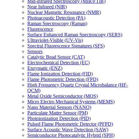
Mid-infrared Spectroscopy (MIR/FTIR)
Near Infrared (NIR)
Nuclear Magnetic Resonance (NMR)
Photoacoustic Detection (PA)
Raman Spectroscopy (Raman)
Fluorescence
Surface Enhanced Raman Spectroscopy (SERS)
Ultraviolet-Visible (UV-Vis)
Spectral Fluorescence Signatures (SFS)
Sensors
Catalytic Bead Sensor (CAT)
Electrochemical Detection (EC)
Enzymatic (ENZ)
Flame Ionization Detection (FID)
Flame Photometric Detection (FPD)
High Frequency Quartz Crystal Microbalance (HF-
QCM)
Metal Oxide Semiconductor (MOS)
Micro Electro Mechanical Systems (MEMS)
Nano Material Sensors (NANO)
Particulate Matter Sensor (PM)
Photoionization Detection (PID)
Pulsed Flame Photometric Detector (PFPD)
Surface Acoustic Wave Detection (SAW)
Semiconductor Photocatalytic Hybrid (SPH)