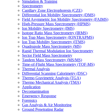
Simulation & Training
Spectrometry
Capillary Zone Electrophoresis (CZE)
Differential Ion Mobility Spectrometry (DMS)
Field Asymmetric Ion Mobility Spectrometry (FAIMS)
High-Pressure Mass Spectrometry (HPMS)
Ion Mobility Spectrometry (IMS)
Isotope Ratio Mass Spectrometry (IRMS)
Ion Trap Mass Spectrometry (IONTRAPMS)
Ion Trap Mobility Spectrometry (ITMS)
Quadrupole Mass Spectrometry (MS)
Rapid Thermal Modulation Ion Spectrometry
Sector Field Mass Spectrometry
Tandem Mass Spectrometry (MS/MS)
Time-of-Flight Mass Spectrometry (TOF-MS)
Thermal Analysis
Differential Scanning Calorimetry (DSC)
Thermo Gravimetric Analysis (TGA)
Thermo Mechanical Analysis (TMA)
Application
Decontamination
Emergency Response
Forensics
Gas Analysis & Air Monitoring
Ground Penetrating Radar