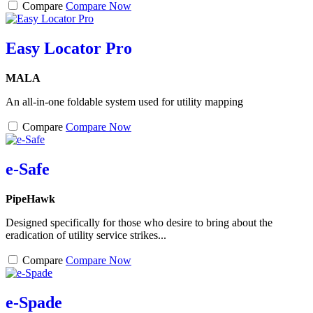
Compare
Compare Now
Easy Locator Pro
MALA
An all-in-one foldable system used for utility mapping
Compare
Compare Now
e-Safe
PipeHawk
Designed specifically for those who desire to bring about the
eradication of utility service strikes...
Compare
Compare Now
e-Spade