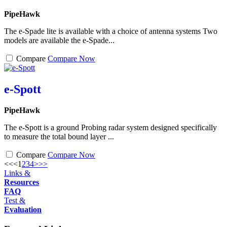
PipeHawk
The e-Spade lite is available with a choice of antenna systems Two
models are available the e-Spade...
Compare
Compare Now
e-Spott
PipeHawk
The e-Spott is a ground Probing radar system designed specifically
to measure the total bound layer ...
Compare
Compare Now
<<
<
1
2
3
4
>
>>
Links &
Resources
FAQ
Test &
Evaluation