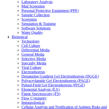
Laboratory Analysis
Mail Screening
Personal Protective Equipment (PPE)
Sample Collection
Screening
Simulation & Training
Software Solutions
Water Quality
Biological
Technology
Cell Culture
Differential Media
General Media
Selective Media
Specialty Media
Viral Culture
Electrophoresis
Denaturing Gradient Gel Electrophoresis (DGGE)
Polyacrylamide Gel Electrophoresis (PAGE)
Pulsed-Field Gel Electrophoresis (PFGE)
Elemental Analysis (EA)
Flame Spectroscopy (FS)
Flow Cytometry
Immunological
Cellular Analysis and Notification of Antigen Risks and