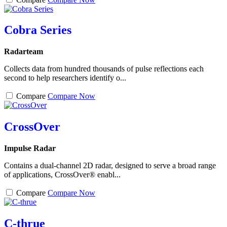
Cobra Series
Radarteam
Collects data from hundred thousands of pulse reflections each
second to help researchers identify o...
Compare
Compare Now
CrossOver
Impulse Radar
Contains a dual-channel 2D radar, designed to serve a broad range
of applications, CrossOver® enabl...
Compare
Compare Now
C-thrue