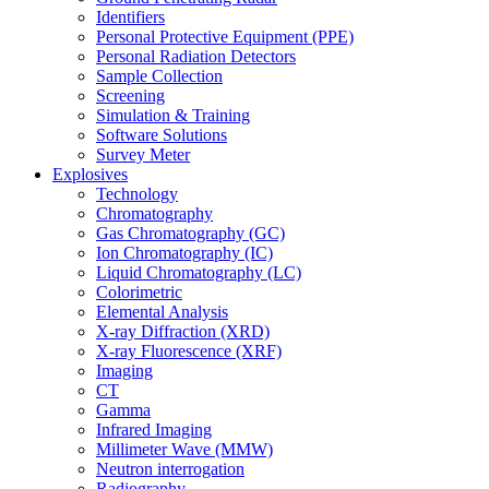
Identifiers
Personal Protective Equipment (PPE)
Personal Radiation Detectors
Sample Collection
Screening
Simulation & Training
Software Solutions
Survey Meter
Explosives
Technology
Chromatography
Gas Chromatography (GC)
Ion Chromatography (IC)
Liquid Chromatography (LC)
Colorimetric
Elemental Analysis
X-ray Diffraction (XRD)
X-ray Fluorescence (XRF)
Imaging
CT
Gamma
Infrared Imaging
Millimeter Wave (MMW)
Neutron interrogation
Radiography