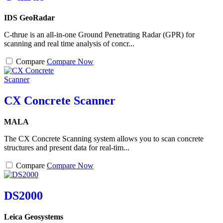
IDS GeoRadar
C-thrue is an all-in-one Ground Penetrating Radar (GPR) for
scanning and real time analysis of concr...
Compare
Compare Now
CX Concrete Scanner
MALA
The CX Concrete Scanning system allows you to scan concrete
structures and present data for real-tim...
Compare
Compare Now
DS2000
Leica Geosystems