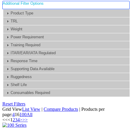
Additional Filter Options
Product Type
TRL
Weight
Power Requirement
Training Required
ITAR/EAR/IATA Regulated
Response Time
Supporting Data Available
Ruggedness
Shelf Life
Consumables Required
Reset Filters
Grid View
List View
|
Compare Products
|
Products per
page:
4
16
100
All
<<
<
1
2
3
4
>
>>