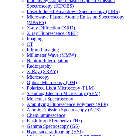
Inductively Coupled Plasma Optical Emission
Spectroscopy (ICPOES)
Laser Induced Breakdown Spectroscopy (LIBS)
Microwave Plasma Atomic Emission Spectroscopy
(MPAES)
X-ray Diffraction (XRD)
X-ray Fluorescence (XRF)
Imaging
CT
Infrared Imaging
Millimeter Wave (MMW)
Neutron Interrogation
Radiography
X-Ray (XRAY)
Microscopy
Optical Microscopy (OM)
Polarized Light Microscopy (PLM)
Scanning Electron Microscopy (SEM)
Molecular Spectroscopy
Amplifying Fluorescence Polymers (AFP)
Atomic Emission Spectroscopy (AES)
Chemiluminescence
Far-Infrared/Terahertz (THz)
Gamma Spectroscopy (GS)
Hyperspectral Imaging (HSI)