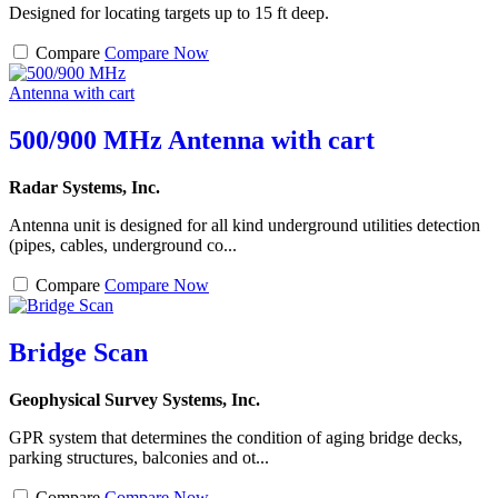
Designed for locating targets up to 15 ft deep.
Compare
Compare Now
500/900 MHz Antenna with cart
Radar Systems, Inc.
Antenna unit is designed for all kind underground utilities detection
(pipes, cables, underground co...
Compare
Compare Now
Bridge Scan
Geophysical Survey Systems, Inc.
GPR system that determines the condition of aging bridge decks,
parking structures, balconies and ot...
Compare
Compare Now