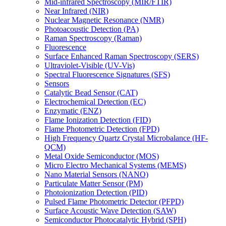
Mid-infrared Spectroscopy (MIR/FTIR)
Near Infrared (NIR)
Nuclear Magnetic Resonance (NMR)
Photoacoustic Detection (PA)
Raman Spectroscopy (Raman)
Fluorescence
Surface Enhanced Raman Spectroscopy (SERS)
Ultraviolet-Visible (UV-Vis)
Spectral Fluorescence Signatures (SFS)
Sensors
Catalytic Bead Sensor (CAT)
Electrochemical Detection (EC)
Enzymatic (ENZ)
Flame Ionization Detection (FID)
Flame Photometric Detection (FPD)
High Frequency Quartz Crystal Microbalance (HF-
QCM)
Metal Oxide Semiconductor (MOS)
Micro Electro Mechanical Systems (MEMS)
Nano Material Sensors (NANO)
Particulate Matter Sensor (PM)
Photoionization Detection (PID)
Pulsed Flame Photometric Detector (PFPD)
Surface Acoustic Wave Detection (SAW)
Semiconductor Photocatalytic Hybrid (SPH)