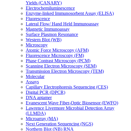
Yields (CANARY)
Electrochemiluminescence
Enzyme-linked Immunosorbent Assay (ELISA)
Fluorescence
Lateral Flow/ Hand Held Immunoassay
Magnetic Immunoassay
Surface Plasmon Resonance
Western Blot (WB)
Microscopy
Atomic Force Microscopy (AFM)
Fluorescence Microscopy (FM)
Phase Contrast Microscopy (PCM)
Scanning Electron Microscopy (SEM)
Transmission Electron Microscopy (TEM)
Molecular
Assays
Capillary Electrophoresis Sequencing (CES)
Digital PCR (DPCR)
DNA aptamer
Evanescent Wave Fiber-Optic Biosensor (EWFO)
Lawrence Livermore Microbial Detection Array
(LLMDA)
Microarray (MA)
Next Generation Sequencing (NGS)
Northern Blot (NB) RNA