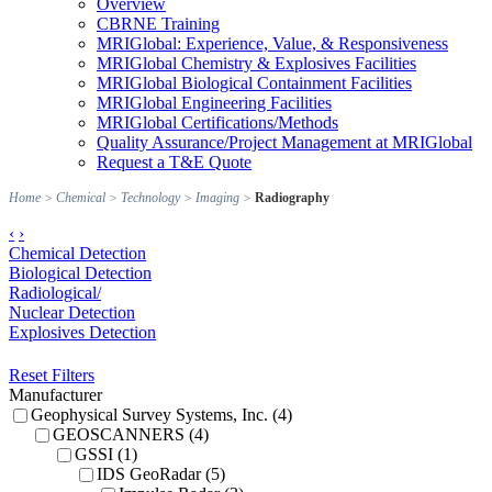
Overview
CBRNE Training
MRIGlobal: Experience, Value, & Responsiveness
MRIGlobal Chemistry & Explosives Facilities
MRIGlobal Biological Containment Facilities
MRIGlobal Engineering Facilities
MRIGlobal Certifications/Methods
Quality Assurance/Project Management at MRIGlobal
Request a T&E Quote
Home
>
Chemical
>
Technology
>
Imaging
>
Radiography
‹
›
Chemical Detection
Biological Detection
Radiological/
Nuclear Detection
Explosives Detection
Reset Filters
Manufacturer
Geophysical Survey Systems, Inc. (4)
GEOSCANNERS (4)
GSSI (1)
IDS GeoRadar (5)