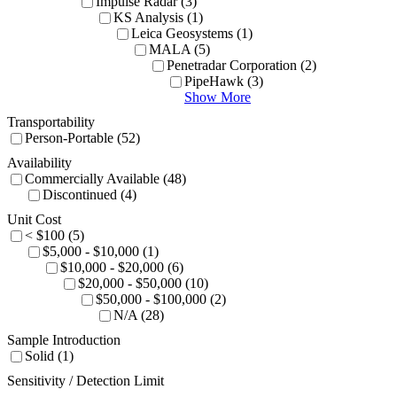
Impulse Radar (3)
KS Analysis (1)
Leica Geosystems (1)
MALA (5)
Penetradar Corporation (2)
PipeHawk (3)
Show More
Transportability
Person-Portable (52)
Availability
Commercially Available (48)
Discontinued (4)
Unit Cost
< $100 (5)
$5,000 - $10,000 (1)
$10,000 - $20,000 (6)
$20,000 - $50,000 (10)
$50,000 - $100,000 (2)
N/A (28)
Sample Introduction
Solid (1)
Sensitivity / Detection Limit