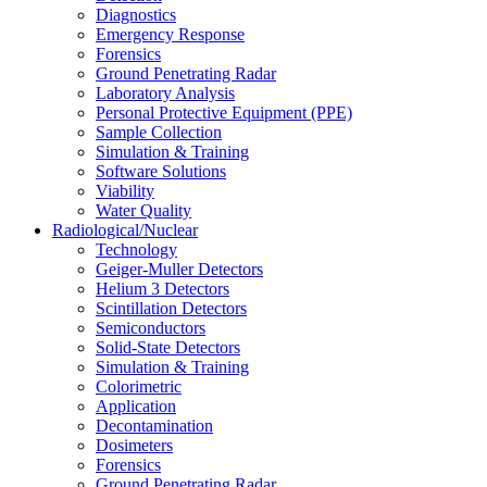
Diagnostics
Emergency Response
Forensics
Ground Penetrating Radar
Laboratory Analysis
Personal Protective Equipment (PPE)
Sample Collection
Simulation & Training
Software Solutions
Viability
Water Quality
Radiological/Nuclear
Technology
Geiger-Muller Detectors
Helium 3 Detectors
Scintillation Detectors
Semiconductors
Solid-State Detectors
Simulation & Training
Colorimetric
Application
Decontamination
Dosimeters
Forensics
Ground Penetrating Radar