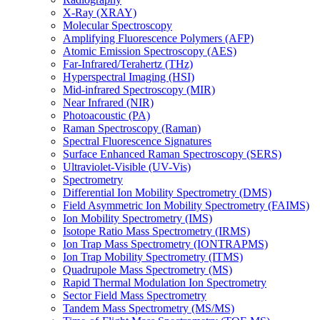
X-Ray (XRAY)
Molecular Spectroscopy
Amplifying Fluorescence Polymers (AFP)
Atomic Emission Spectroscopy (AES)
Far-Infrared/Terahertz (THz)
Hyperspectral Imaging (HSI)
Mid-infrared Spectroscopy (MIR)
Near Infrared (NIR)
Photoacoustic (PA)
Raman Spectroscopy (Raman)
Spectral Fluorescence Signatures
Surface Enhanced Raman Spectroscopy (SERS)
Ultraviolet-Visible (UV-Vis)
Spectrometry
Differential Ion Mobility Spectrometry (DMS)
Field Asymmetric Ion Mobility Spectrometry (FAIMS)
Ion Mobility Spectrometry (IMS)
Isotope Ratio Mass Spectrometry (IRMS)
Ion Trap Mass Spectrometry (IONTRAPMS)
Ion Trap Mobility Spectrometry (ITMS)
Quadrupole Mass Spectrometry (MS)
Rapid Thermal Modulation Ion Spectrometry
Sector Field Mass Spectrometry
Tandem Mass Spectrometry (MS/MS)