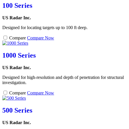
100 Series
US Radar Inc.
Designed for locating targets up to 100 ft deep.
Compare
Compare Now
1000 Series
US Radar Inc.
Designed for high-resolution and depth of penetration for structural
investigation.
Compare
Compare Now
500 Series
US Radar Inc.