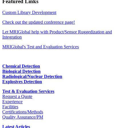
Featured Links
Custom Library Development
Check out the updated conference page!
Let MRIGlobal help with Product/Sensor Ruggedization and
Integration
MRIGlobal's Test and Evaluation Services
Chemical Detection
Biological Detection
Radiological/Nuclear Detection
Explosives Detection
Test & Evaluation Services
Request a Quote
Experience
Facilities
Certifications/Methods
Quality Assurance/PM
Latest Articles