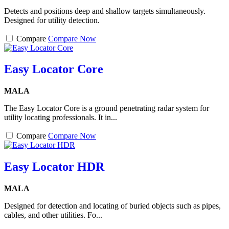
Detects and positions deep and shallow targets simultaneously.
Designed for utility detection.
Compare
Compare Now
Easy Locator Core
MALA
The Easy Locator Core is a ground penetrating radar system for
utility locating professionals. It in...
Compare
Compare Now
Easy Locator HDR
MALA
Designed for detection and locating of buried objects such as pipes,
cables, and other utilities. Fo...