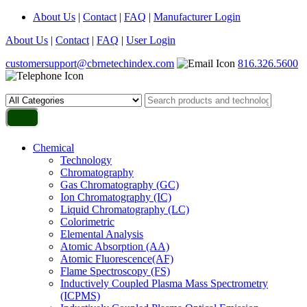
About Us
|
Contact
|
FAQ
|
Manufacturer Login
About Us
|
Contact
|
FAQ
|
User Login
customersupport@cbrnetechindex.com
816.326.5600
Chemical
Technology
Chromatography
Gas Chromatography (GC)
Ion Chromatography (IC)
Liquid Chromatography (LC)
Colorimetric
Elemental Analysis
Atomic Absorption (AA)
Atomic Fluorescence(AF)
Flame Spectroscopy (FS)
Inductively Coupled Plasma Mass Spectrometry
(ICPMS)