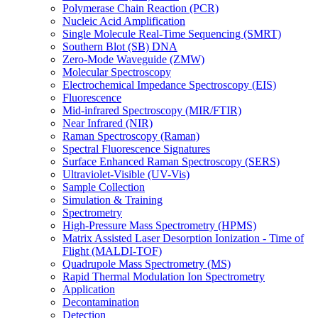
Polymerase Chain Reaction (PCR)
Nucleic Acid Amplification
Single Molecule Real-Time Sequencing (SMRT)
Southern Blot (SB) DNA
Zero-Mode Waveguide (ZMW)
Molecular Spectroscopy
Electrochemical Impedance Spectroscopy (EIS)
Fluorescence
Mid-infrared Spectroscopy (MIR/FTIR)
Near Infrared (NIR)
Raman Spectroscopy (Raman)
Spectral Fluorescence Signatures
Surface Enhanced Raman Spectroscopy (SERS)
Ultraviolet-Visible (UV-Vis)
Sample Collection
Simulation & Training
Spectrometry
High-Pressure Mass Spectrometry (HPMS)
Matrix Assisted Laser Desorption Ionization - Time of
Flight (MALDI-TOF)
Quadrupole Mass Spectrometry (MS)
Rapid Thermal Modulation Ion Spectrometry
Application
Decontamination
Detection