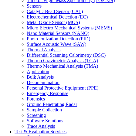
Time-of-Flight Mass Spectrometry (TOF-MS)
Sensors
Catalytic Bead Sensor (CAT)
Electrochemical Detection (EC)
Metal Oxide Sensor (MOS)
Micro Electro Mechanical Systems (MEMS)
Nano Material Sensors (NANO)
Photo Ionization Detection (PID)
Surface Acoustic Wave (SAW)
Thermal Analysis
Differential Scanning Calorimetry (DSC)
Thermo Gravimetric Analysis (TGA)
Thermo Mechanical Analysis (TMA)
Application
Bulk Analysis
Decontamination
Personal Protective Equipment (PPE)
Emergency Response
Forensics
Ground Penetrating Radar
Sample Collection
Screening
Software Solutions
Trace Analysis
Test & Evaluation Services