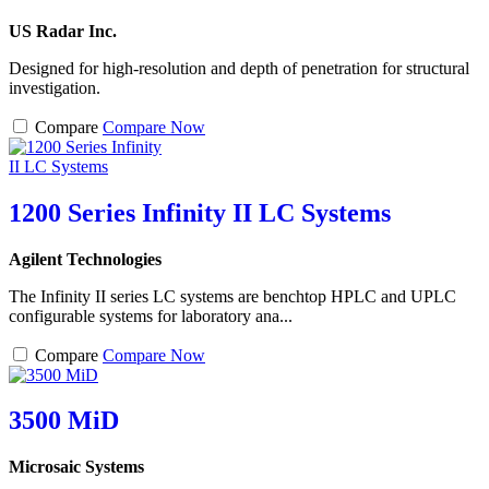
US Radar Inc.
Designed for high-resolution and depth of penetration for structural
investigation.
Compare
Compare Now
1200 Series Infinity II LC Systems
Agilent Technologies
The Infinity II series LC systems are benchtop HPLC and UPLC
configurable systems for laboratory ana...
Compare
Compare Now
3500 MiD
Microsaic Systems