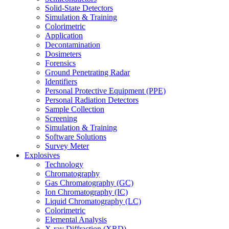
Solid-State Detectors
Simulation & Training
Colorimetric
Application
Decontamination
Dosimeters
Forensics
Ground Penetrating Radar
Identifiers
Personal Protective Equipment (PPE)
Personal Radiation Detectors
Sample Collection
Screening
Simulation & Training
Software Solutions
Survey Meter
Explosives
Technology
Chromatography
Gas Chromatography (GC)
Ion Chromatography (IC)
Liquid Chromatography (LC)
Colorimetric
Elemental Analysis
X-ray Diffraction (XRD)