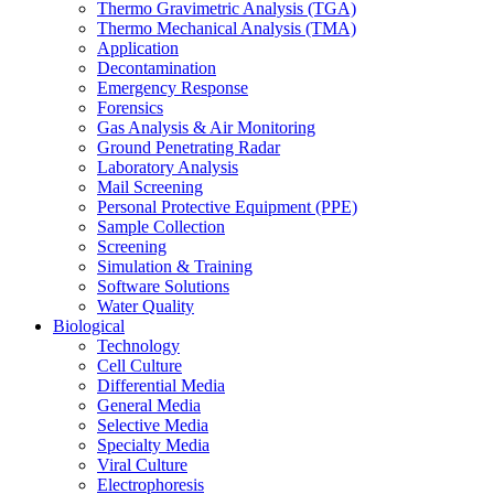
Thermo Gravimetric Analysis (TGA)
Thermo Mechanical Analysis (TMA)
Application
Decontamination
Emergency Response
Forensics
Gas Analysis & Air Monitoring
Ground Penetrating Radar
Laboratory Analysis
Mail Screening
Personal Protective Equipment (PPE)
Sample Collection
Screening
Simulation & Training
Software Solutions
Water Quality
Biological
Technology
Cell Culture
Differential Media
General Media
Selective Media
Specialty Media
Viral Culture
Electrophoresis