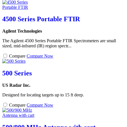
4500 Series Portable FTIR
Agilent Technologies
The Agilent 4500 Series Portable FTIR Spectrometers are small
sized, mid-infrared (IR) region spectr...
Compare
Compare Now
500 Series
US Radar Inc.
Designed for locating targets up to 15 ft deep.
Compare
Compare Now