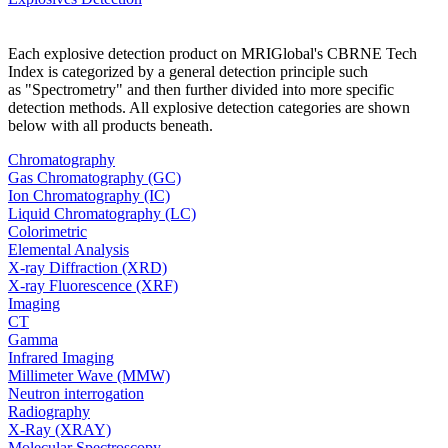
Each explosive detection product on MRIGlobal's CBRNE Tech
Index is categorized by a general detection principle such
as "Spectrometry" and then further divided into more specific
detection methods. All explosive detection categories are shown
below with all products beneath.
Chromatography
Gas Chromatography (GC)
Ion Chromatography (IC)
Liquid Chromatography (LC)
Colorimetric
Elemental Analysis
X-ray Diffraction (XRD)
X-ray Fluorescence (XRF)
Imaging
CT
Gamma
Infrared Imaging
Millimeter Wave (MMW)
Neutron interrogation
Radiography
X-Ray (XRAY)
Molecular Spectroscopy