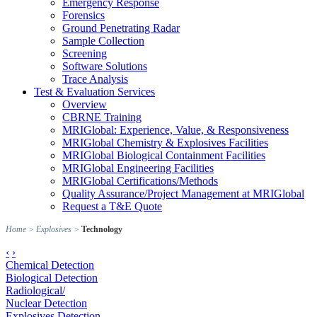
Emergency Response
Forensics
Ground Penetrating Radar
Sample Collection
Screening
Software Solutions
Trace Analysis
Test & Evaluation Services
Overview
CBRNE Training
MRIGlobal: Experience, Value, & Responsiveness
MRIGlobal Chemistry & Explosives Facilities
MRIGlobal Biological Containment Facilities
MRIGlobal Engineering Facilities
MRIGlobal Certifications/Methods
Quality Assurance/Project Management at MRIGlobal
Request a T&E Quote
Home
>
Explosives
>
Technology
‹
›
Chemical Detection
Biological Detection
Radiological/
Nuclear Detection
Explosives Detection