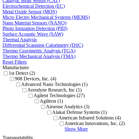
Catalytic Bead Sensor (CAT)
Electrochemical Detection (EC)
Metal Oxide Sensor (MOS)
Micro Electro Mechanical Systems (MEMS)
Nano Material Sensors (NANO)
Photo Ionization Detection (PID)
Surface Acoustic Wave (SAW)
Thermal Analysis
Differential Scanning Calorimetry (DSC)
Thermo Gravimetric Analysis (TGA)
Thermo Mechanical Analysis (TMA)
Reset Filters
Manufacturer
1st Detect (2)
908 Devices, Inc. (4)
Advanced Nano Technologies (1)
Aerodyne Research, Inc (1)
Agilent Technologies (27)
Agiltron (1)
Airsense Analytics (3)
Alakai Defense Systems (1)
American Infrared Solutions (4)
American Innovations, Inc. (2)
Show More
Transportability