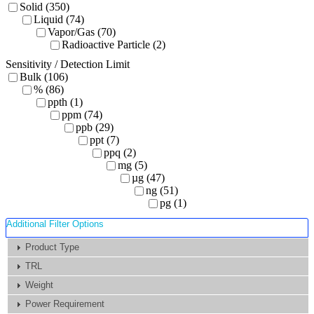
Solid (350)
Liquid (74)
Vapor/Gas (70)
Radioactive Particle (2)
Sensitivity / Detection Limit
Bulk (106)
% (86)
ppth (1)
ppm (74)
ppb (29)
ppt (7)
ppq (2)
mg (5)
µg (47)
ng (51)
pg (1)
Additional Filter Options
Product Type
TRL
Weight
Power Requirement