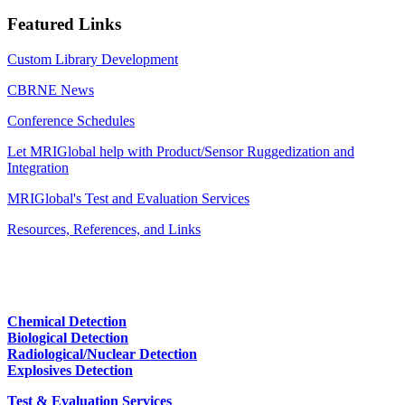
Featured Links
Custom Library Development
CBRNE News
Conference Schedules
Let MRIGlobal help with Product/Sensor Ruggedization and
Integration
MRIGlobal's Test and Evaluation Services
Resources, References, and Links
Chemical Detection
Biological Detection
Radiological/Nuclear Detection
Explosives Detection
Test & Evaluation Services