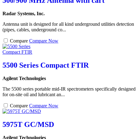
500/900 MHz Antenna with cart
Radar Systems, Inc.
Antenna unit is designed for all kind underground utilities detection
(pipes, cables, underground co...
Compare
Compare Now
5500 Series Compact FTIR
Agilent Technologies
The 5500 series portable mid-IR spectrometers specifically designed
for on-site oil and lubricant an...
Compare
Compare Now
5975T GC/MSD
Agilent Technologies