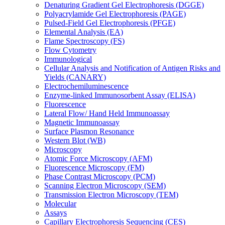
Denaturing Gradient Gel Electrophoresis (DGGE)
Polyacrylamide Gel Electrophoresis (PAGE)
Pulsed-Field Gel Electrophoresis (PFGE)
Elemental Analysis (EA)
Flame Spectroscopy (FS)
Flow Cytometry
Immunological
Cellular Analysis and Notification of Antigen Risks and
Yields (CANARY)
Electrochemiluminescence
Enzyme-linked Immunosorbent Assay (ELISA)
Fluorescence
Lateral Flow/ Hand Held Immunoassay
Magnetic Immunoassay
Surface Plasmon Resonance
Western Blot (WB)
Microscopy
Atomic Force Microscopy (AFM)
Fluorescence Microscopy (FM)
Phase Contrast Microscopy (PCM)
Scanning Electron Microscopy (SEM)
Transmission Electron Microscopy (TEM)
Molecular
Assays
Capillary Electrophoresis Sequencing (CES)