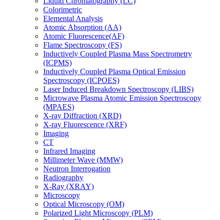
Liquid Chromatography (LC)
Colorimetric
Elemental Analysis
Atomic Absorption (AA)
Atomic Fluorescence(AF)
Flame Spectroscopy (FS)
Inductively Coupled Plasma Mass Spectrometry
(ICPMS)
Inductively Coupled Plasma Optical Emission
Spectroscopy (ICPOES)
Laser Induced Breakdown Spectroscopy (LIBS)
Microwave Plasma Atomic Emission Spectroscopy
(MPAES)
X-ray Diffraction (XRD)
X-ray Fluorescence (XRF)
Imaging
CT
Infrared Imaging
Millimeter Wave (MMW)
Neutron Interrogation
Radiography
X-Ray (XRAY)
Microscopy
Optical Microscopy (OM)
Polarized Light Microscopy (PLM)