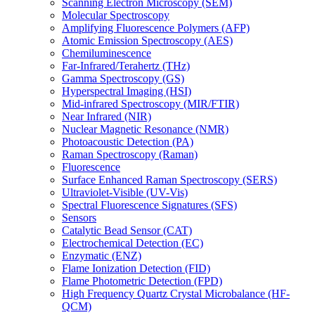
Scanning Electron Microscopy (SEM)
Molecular Spectroscopy
Amplifying Fluorescence Polymers (AFP)
Atomic Emission Spectroscopy (AES)
Chemiluminescence
Far-Infrared/Terahertz (THz)
Gamma Spectroscopy (GS)
Hyperspectral Imaging (HSI)
Mid-infrared Spectroscopy (MIR/FTIR)
Near Infrared (NIR)
Nuclear Magnetic Resonance (NMR)
Photoacoustic Detection (PA)
Raman Spectroscopy (Raman)
Fluorescence
Surface Enhanced Raman Spectroscopy (SERS)
Ultraviolet-Visible (UV-Vis)
Spectral Fluorescence Signatures (SFS)
Sensors
Catalytic Bead Sensor (CAT)
Electrochemical Detection (EC)
Enzymatic (ENZ)
Flame Ionization Detection (FID)
Flame Photometric Detection (FPD)
High Frequency Quartz Crystal Microbalance (HF-
QCM)