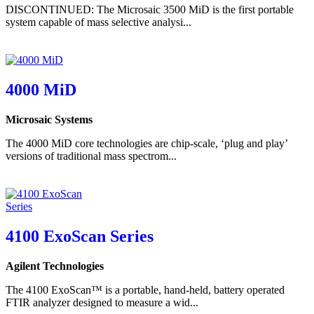
DISCONTINUED: The Microsaic 3500 MiD is the first portable
system capable of mass selective analysi...
4000 MiD
Microsaic Systems
The 4000 MiD core technologies are chip-scale, ‘plug and play’
versions of traditional mass spectrom...
4100 ExoScan Series
Agilent Technologies
The 4100 ExoScan™ is a portable, hand-held, battery operated
FTIR analyzer designed to measure a wid...