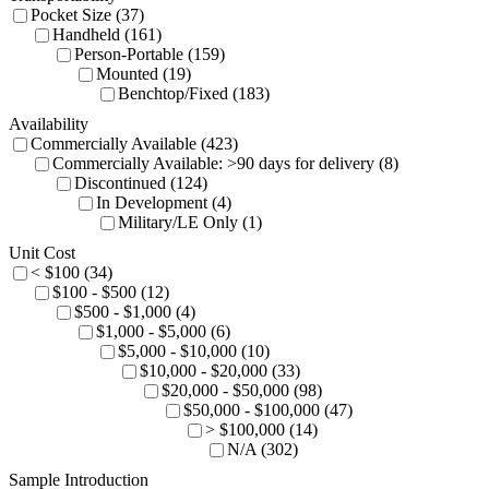
Pocket Size (37)
Handheld (161)
Person-Portable (159)
Mounted (19)
Benchtop/Fixed (183)
Availability
Commercially Available (423)
Commercially Available: >90 days for delivery (8)
Discontinued (124)
In Development (4)
Military/LE Only (1)
Unit Cost
< $100 (34)
$100 - $500 (12)
$500 - $1,000 (4)
$1,000 - $5,000 (6)
$5,000 - $10,000 (10)
$10,000 - $20,000 (33)
$20,000 - $50,000 (98)
$50,000 - $100,000 (47)
> $100,000 (14)
N/A (302)
Sample Introduction