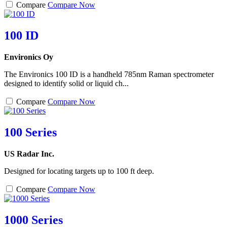
Compare
Compare Now
100 ID
Environics Oy
The Environics 100 ID is a handheld 785nm Raman spectrometer
designed to identify solid or liquid ch...
Compare
Compare Now
100 Series
US Radar Inc.
Designed for locating targets up to 100 ft deep.
Compare
Compare Now
1000 Series