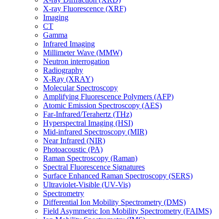
X-ray Fluorescence (XRF)
Imaging
CT
Gamma
Infrared Imaging
Millimeter Wave (MMW)
Neutron interrogation
Radiography
X-Ray (XRAY)
Molecular Spectroscopy
Amplifying Fluorescence Polymers (AFP)
Atomic Emission Spectroscopy (AES)
Far-Infrared/Terahertz (THz)
Hyperspectral Imaging (HSI)
Mid-infrared Spectroscopy (MIR)
Near Infrared (NIR)
Photoacoustic (PA)
Raman Spectroscopy (Raman)
Spectral Fluorescence Signatures
Surface Enhanced Raman Spectroscopy (SERS)
Ultraviolet-Visible (UV-Vis)
Spectrometry
Differential Ion Mobility Spectrometry (DMS)
Field Asymmetric Ion Mobility Spectrometry (FAIMS)