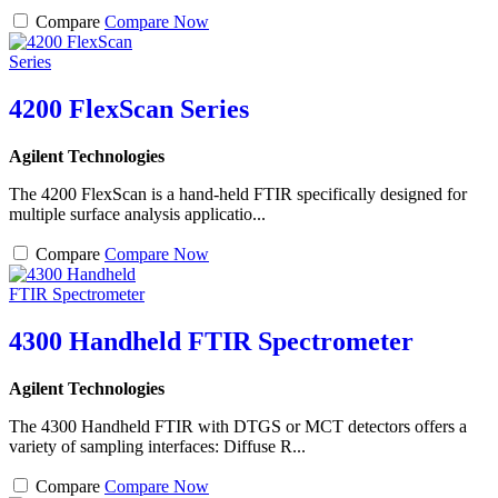
Compare
Compare Now
4200 FlexScan Series
Agilent Technologies
The 4200 FlexScan is a hand-held FTIR specifically designed for
multiple surface analysis applicatio...
Compare
Compare Now
4300 Handheld FTIR Spectrometer
Agilent Technologies
The 4300 Handheld FTIR with DTGS or MCT detectors offers a
variety of sampling interfaces: Diffuse R...
Compare
Compare Now