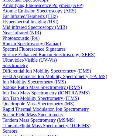
Amplifying Fluorescence Polymers (AFP)
Atomic Emission Spectroscopy (AES)
Far-Infrared/Terahertz (THz)
Hyperspectral Imaging (HSI)
Mid-infrared Spectroscopy (MIR)
Near Infrared (NIR)
Photoacoustic (PA)
Raman Spectroscopy (Raman)
Spectral Fluorescence Signatures
Surface Enhanced Raman Spectroscopy (SERS)
Ultraviolet-Visible (UV-Vis)
Spectrometry
Differential Ion Mobility Spectrometry (DMS)
Field Asymmetric Ion Mobility Spectrometry (FAIMS)
Ion Mobility Spectrometry (IMS)
Isotope Ratio Mass Spectrometry (IRMS)
Ion Trap Mass Spectrometry (IONTRAPMS)
Ion Trap Mobility Spectrometry (ITMS)
Quadrupole Mass Spectrometry (MS)
Rapid Thermal Modulation Ion Spectrometry
Sector Field Mass Spectrometry
Tandem Mass Spectrometry (MS/MS)
Time-of-Flight Mass Spectrometry (TOF-MS)
Sensors