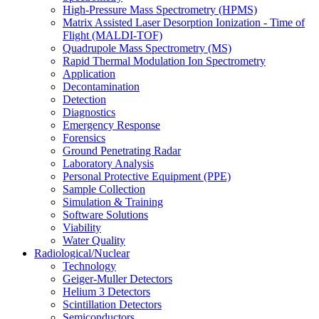
High-Pressure Mass Spectrometry (HPMS)
Matrix Assisted Laser Desorption Ionization - Time of
Flight (MALDI-TOF)
Quadrupole Mass Spectrometry (MS)
Rapid Thermal Modulation Ion Spectrometry
Application
Decontamination
Detection
Diagnostics
Emergency Response
Forensics
Ground Penetrating Radar
Laboratory Analysis
Personal Protective Equipment (PPE)
Sample Collection
Simulation & Training
Software Solutions
Viability
Water Quality
Radiological/Nuclear
Technology
Geiger-Muller Detectors
Helium 3 Detectors
Scintillation Detectors
Semiconductors