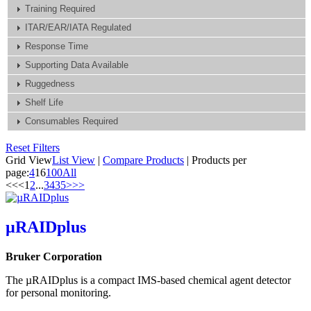
Training Required
ITAR/EAR/IATA Regulated
Response Time
Supporting Data Available
Ruggedness
Shelf Life
Consumables Required
Reset Filters
Grid View
List View
|
Compare Products
|
Products per
page:
4
16
100
All
<<
<
1
2
...
34
35
>
>>
µRAIDplus
Bruker Corporation
The µRAIDplus is a compact IMS-based chemical agent detector
for personal monitoring.