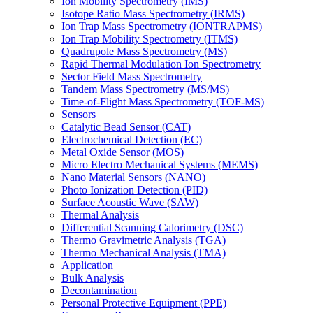
Ion Mobility Spectrometry (IMS)
Isotope Ratio Mass Spectrometry (IRMS)
Ion Trap Mass Spectrometry (IONTRAPMS)
Ion Trap Mobility Spectrometry (ITMS)
Quadrupole Mass Spectrometry (MS)
Rapid Thermal Modulation Ion Spectrometry
Sector Field Mass Spectrometry
Tandem Mass Spectrometry (MS/MS)
Time-of-Flight Mass Spectrometry (TOF-MS)
Sensors
Catalytic Bead Sensor (CAT)
Electrochemical Detection (EC)
Metal Oxide Sensor (MOS)
Micro Electro Mechanical Systems (MEMS)
Nano Material Sensors (NANO)
Photo Ionization Detection (PID)
Surface Acoustic Wave (SAW)
Thermal Analysis
Differential Scanning Calorimetry (DSC)
Thermo Gravimetric Analysis (TGA)
Thermo Mechanical Analysis (TMA)
Application
Bulk Analysis
Decontamination
Personal Protective Equipment (PPE)