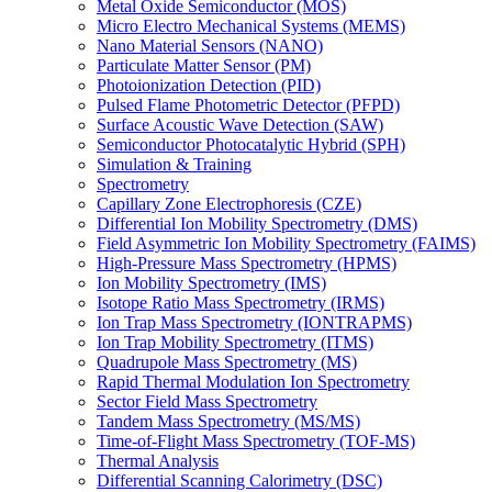
Metal Oxide Semiconductor (MOS)
Micro Electro Mechanical Systems (MEMS)
Nano Material Sensors (NANO)
Particulate Matter Sensor (PM)
Photoionization Detection (PID)
Pulsed Flame Photometric Detector (PFPD)
Surface Acoustic Wave Detection (SAW)
Semiconductor Photocatalytic Hybrid (SPH)
Simulation & Training
Spectrometry
Capillary Zone Electrophoresis (CZE)
Differential Ion Mobility Spectrometry (DMS)
Field Asymmetric Ion Mobility Spectrometry (FAIMS)
High-Pressure Mass Spectrometry (HPMS)
Ion Mobility Spectrometry (IMS)
Isotope Ratio Mass Spectrometry (IRMS)
Ion Trap Mass Spectrometry (IONTRAPMS)
Ion Trap Mobility Spectrometry (ITMS)
Quadrupole Mass Spectrometry (MS)
Rapid Thermal Modulation Ion Spectrometry
Sector Field Mass Spectrometry
Tandem Mass Spectrometry (MS/MS)
Time-of-Flight Mass Spectrometry (TOF-MS)
Thermal Analysis
Differential Scanning Calorimetry (DSC)