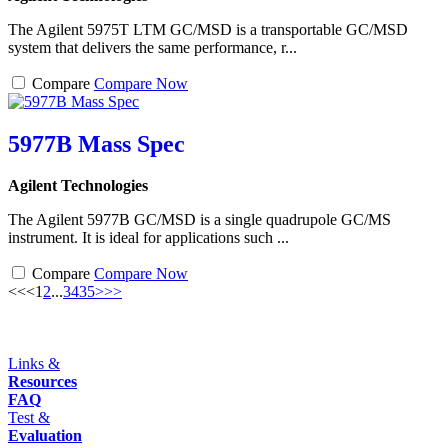
The Agilent 5975T LTM GC/MSD is a transportable GC/MSD
system that delivers the same performance, r...
Compare
Compare Now
5977B Mass Spec
Agilent Technologies
The Agilent 5977B GC/MSD is a single quadrupole GC/MS
instrument. It is ideal for applications such ...
Compare
Compare Now
<<
<
1
2
...
34
35
>
>>
Links &
Resources
FAQ
Test &
Evaluation