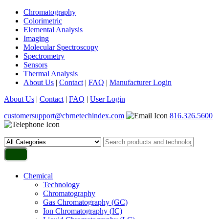
Chromatography
Colorimetric
Elemental Analysis
Imaging
Molecular Spectroscopy
Spectrometry
Sensors
Thermal Analysis
About Us
|
Contact
|
FAQ
|
Manufacturer Login
About Us
|
Contact
|
FAQ
|
User Login
customersupport@cbrnetechindex.com
816.326.5600
Chemical
Technology
Chromatography
Gas Chromatography (GC)
Ion Chromatography (IC)