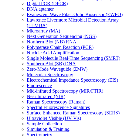
Digital PCR (DPCR)
DNA aptamer
Evanescent Wave Fiber-Optic Biosensor (EWFO)
Lawrence Livermore Microbial Detection Array
(LLMDA)
Microarray (MA)
Next Generation Sequencing (NGS)
Northern Blot (NB) RNA
Polymerase Chain Reaction (PCR)
Nucleic Acid Amplification
Single Molecule Real-Time Sequencing (SMRT)
Southern Blot (SB) DNA
Zero-Mode Waveguide (ZMW)
Molecular Spectroscopy
Electrochemical Impedance Spectroscopy (EIS)
Fluorescence
Mid-infrared Spectroscopy (MIR/FTIR)
Near Infrared (NIR)
Raman Spectroscopy (Raman)
Spectral Fluorescence Signatures
Surface Enhanced Raman Spectroscopy (SERS)
Ultraviolet-Visible (UV-Vis)
Sample Collection
Simulation & Training
Spectrometry