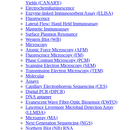
Yields (CANARY)
Electrochemiluminescence
Enzyme-linked Immunosorbent Assay (ELISA)
Fluorescence
Lateral Flow/ Hand Held Immunoassay
Magnetic Immunoassay
Surface Plasmon Resonance
Western Blot (WB)
Microscopy
Atomic Force Microscopy (AFM)
Fluorescence Microscopy (FM)
Phase Contrast Microscopy (PCM)
Scanning Electron Microscopy (SEM)
Transmission Electron Microscopy (TEM)
Molecular
Assays
Capillary Electrophoresis Sequencing (CES)
Digital PCR (DPCR)
DNA aptamer
Evanescent Wave Fiber-Optic Biosensor (EWFO)
Lawrence Livermore Microbial Detection Array
(LLMDA)
Microarray (MA)
Next Generation Sequencing (NGS)
Northern Blot (NB) RNA