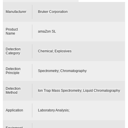
Manufacturer
Bruker Corporation
Product
amaZon SL
Name
Detection
Chemical; Explosives
Category
Detection
Spectrometry; Chromatography
Principle
Detection
Ion Trap Mass Spectrometry; Liquid Chromatography
Method
Application
Laboratory Analysis;
Equipment