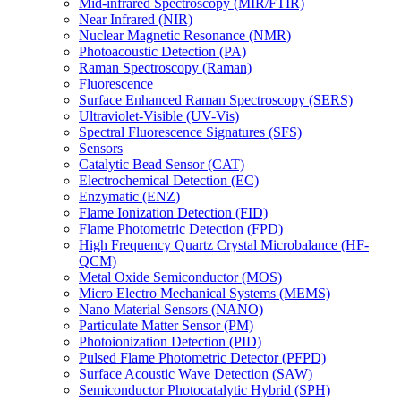
Mid-infrared Spectroscopy (MIR/FTIR)
Near Infrared (NIR)
Nuclear Magnetic Resonance (NMR)
Photoacoustic Detection (PA)
Raman Spectroscopy (Raman)
Fluorescence
Surface Enhanced Raman Spectroscopy (SERS)
Ultraviolet-Visible (UV-Vis)
Spectral Fluorescence Signatures (SFS)
Sensors
Catalytic Bead Sensor (CAT)
Electrochemical Detection (EC)
Enzymatic (ENZ)
Flame Ionization Detection (FID)
Flame Photometric Detection (FPD)
High Frequency Quartz Crystal Microbalance (HF-
QCM)
Metal Oxide Semiconductor (MOS)
Micro Electro Mechanical Systems (MEMS)
Nano Material Sensors (NANO)
Particulate Matter Sensor (PM)
Photoionization Detection (PID)
Pulsed Flame Photometric Detector (PFPD)
Surface Acoustic Wave Detection (SAW)
Semiconductor Photocatalytic Hybrid (SPH)