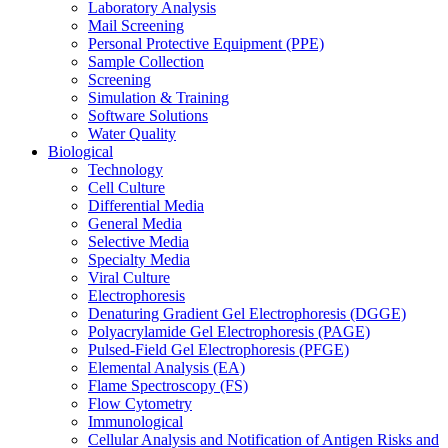
Laboratory Analysis
Mail Screening
Personal Protective Equipment (PPE)
Sample Collection
Screening
Simulation & Training
Software Solutions
Water Quality
Biological
Technology
Cell Culture
Differential Media
General Media
Selective Media
Specialty Media
Viral Culture
Electrophoresis
Denaturing Gradient Gel Electrophoresis (DGGE)
Polyacrylamide Gel Electrophoresis (PAGE)
Pulsed-Field Gel Electrophoresis (PFGE)
Elemental Analysis (EA)
Flame Spectroscopy (FS)
Flow Cytometry
Immunological
Cellular Analysis and Notification of Antigen Risks and