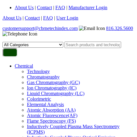
About Us
|
Contact
|
FAQ
|
Manufacturer Login
About Us
|
Contact
|
FAQ
|
User Login
customersupport@cbrnetechindex.com
816.326.5600
Chemical
Technology
Chromatography
Gas Chromatography (GC)
Ion Chromatography (IC)
Liquid Chromatography (LC)
Colorimetric
Elemental Analysis
Atomic Absorption (AA)
Atomic Fluorescence(AF)
Flame Spectroscopy (FS)
Inductively Coupled Plasma Mass Spectrometry
(ICPMS)