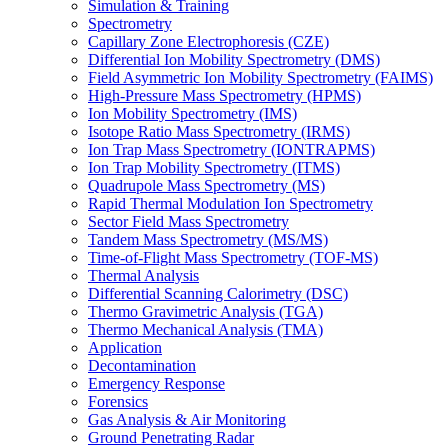
Simulation & Training
Spectrometry
Capillary Zone Electrophoresis (CZE)
Differential Ion Mobility Spectrometry (DMS)
Field Asymmetric Ion Mobility Spectrometry (FAIMS)
High-Pressure Mass Spectrometry (HPMS)
Ion Mobility Spectrometry (IMS)
Isotope Ratio Mass Spectrometry (IRMS)
Ion Trap Mass Spectrometry (IONTRAPMS)
Ion Trap Mobility Spectrometry (ITMS)
Quadrupole Mass Spectrometry (MS)
Rapid Thermal Modulation Ion Spectrometry
Sector Field Mass Spectrometry
Tandem Mass Spectrometry (MS/MS)
Time-of-Flight Mass Spectrometry (TOF-MS)
Thermal Analysis
Differential Scanning Calorimetry (DSC)
Thermo Gravimetric Analysis (TGA)
Thermo Mechanical Analysis (TMA)
Application
Decontamination
Emergency Response
Forensics
Gas Analysis & Air Monitoring
Ground Penetrating Radar