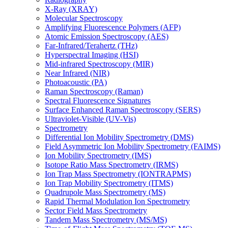
X-Ray (XRAY)
Molecular Spectroscopy
Amplifying Fluorescence Polymers (AFP)
Atomic Emission Spectroscopy (AES)
Far-Infrared/Terahertz (THz)
Hyperspectral Imaging (HSI)
Mid-infrared Spectroscopy (MIR)
Near Infrared (NIR)
Photoacoustic (PA)
Raman Spectroscopy (Raman)
Spectral Fluorescence Signatures
Surface Enhanced Raman Spectroscopy (SERS)
Ultraviolet-Visible (UV-Vis)
Spectrometry
Differential Ion Mobility Spectrometry (DMS)
Field Asymmetric Ion Mobility Spectrometry (FAIMS)
Ion Mobility Spectrometry (IMS)
Isotope Ratio Mass Spectrometry (IRMS)
Ion Trap Mass Spectrometry (IONTRAPMS)
Ion Trap Mobility Spectrometry (ITMS)
Quadrupole Mass Spectrometry (MS)
Rapid Thermal Modulation Ion Spectrometry
Sector Field Mass Spectrometry
Tandem Mass Spectrometry (MS/MS)