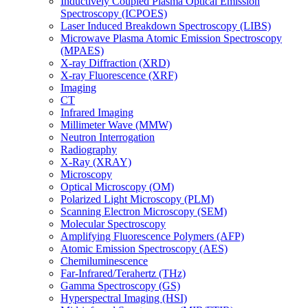
Inductively Coupled Plasma Optical Emission
Spectroscopy (ICPOES)
Laser Induced Breakdown Spectroscopy (LIBS)
Microwave Plasma Atomic Emission Spectroscopy
(MPAES)
X-ray Diffraction (XRD)
X-ray Fluorescence (XRF)
Imaging
CT
Infrared Imaging
Millimeter Wave (MMW)
Neutron Interrogation
Radiography
X-Ray (XRAY)
Microscopy
Optical Microscopy (OM)
Polarized Light Microscopy (PLM)
Scanning Electron Microscopy (SEM)
Molecular Spectroscopy
Amplifying Fluorescence Polymers (AFP)
Atomic Emission Spectroscopy (AES)
Chemiluminescence
Far-Infrared/Terahertz (THz)
Gamma Spectroscopy (GS)
Hyperspectral Imaging (HSI)