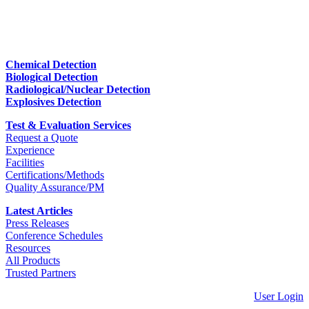
Chemical Detection
Biological Detection
Radiological/Nuclear Detection
Explosives Detection
Test & Evaluation Services
Request a Quote
Experience
Facilities
Certifications/Methods
Quality Assurance/PM
Latest Articles
Press Releases
Conference Schedules
Resources
All Products
Trusted Partners
User Login