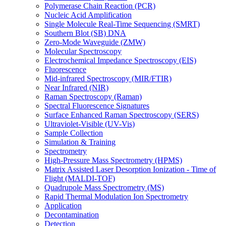
Polymerase Chain Reaction (PCR)
Nucleic Acid Amplification
Single Molecule Real-Time Sequencing (SMRT)
Southern Blot (SB) DNA
Zero-Mode Waveguide (ZMW)
Molecular Spectroscopy
Electrochemical Impedance Spectroscopy (EIS)
Fluorescence
Mid-infrared Spectroscopy (MIR/FTIR)
Near Infrared (NIR)
Raman Spectroscopy (Raman)
Spectral Fluorescence Signatures
Surface Enhanced Raman Spectroscopy (SERS)
Ultraviolet-Visible (UV-Vis)
Sample Collection
Simulation & Training
Spectrometry
High-Pressure Mass Spectrometry (HPMS)
Matrix Assisted Laser Desorption Ionization - Time of
Flight (MALDI-TOF)
Quadrupole Mass Spectrometry (MS)
Rapid Thermal Modulation Ion Spectrometry
Application
Decontamination
Detection