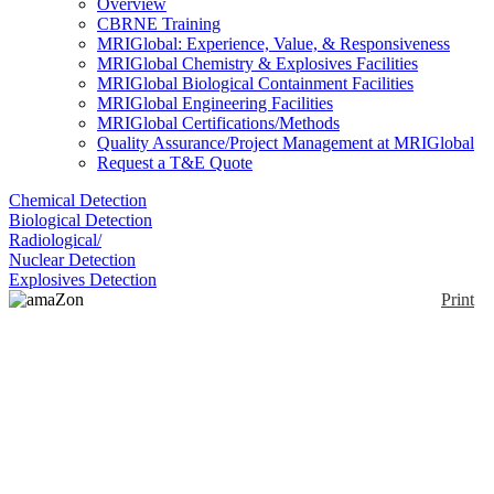
Overview
CBRNE Training
MRIGlobal: Experience, Value, & Responsiveness
MRIGlobal Chemistry & Explosives Facilities
MRIGlobal Biological Containment Facilities
MRIGlobal Engineering Facilities
MRIGlobal Certifications/Methods
Quality Assurance/Project Management at MRIGlobal
Request a T&E Quote
Chemical Detection
Biological Detection
Radiological/
Nuclear Detection
Explosives Detection
Print
amaZon SL
Enlarge
The amaZon SL ion trap instrument is designed to
(0)
increase productivity in the analytical lab for any
application, such as for quality control, structural
confirmation and screening of complex mixtures.
Integrates with a wide variety of LC-systems, sample
preparation modules and API sources, giving access