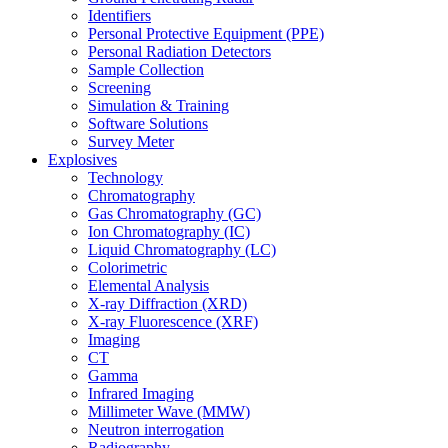
Identifiers
Personal Protective Equipment (PPE)
Personal Radiation Detectors
Sample Collection
Screening
Simulation & Training
Software Solutions
Survey Meter
Explosives
Technology
Chromatography
Gas Chromatography (GC)
Ion Chromatography (IC)
Liquid Chromatography (LC)
Colorimetric
Elemental Analysis
X-ray Diffraction (XRD)
X-ray Fluorescence (XRF)
Imaging
CT
Gamma
Infrared Imaging
Millimeter Wave (MMW)
Neutron interrogation
Radiography