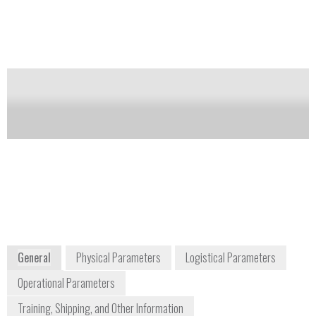
to multiple ionization methods.
Notify me on updates
of this product
Availability:
Commercially Available
Frank Thibodeau
Vice President of Business Development
frank.thibodeau@brukerdetection.us
+1 978 663 3660
40 Manning Road
Billerica, MA 01821
USA
www.bruker.com
General
Physical Parameters
Logistical Parameters
Operational Parameters
Training, Shipping, and Other Information