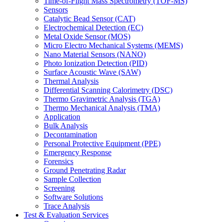
Time-of-Flight Mass Spectrometry (TOF-MS)
Sensors
Catalytic Bead Sensor (CAT)
Electrochemical Detection (EC)
Metal Oxide Sensor (MOS)
Micro Electro Mechanical Systems (MEMS)
Nano Material Sensors (NANO)
Photo Ionization Detection (PID)
Surface Acoustic Wave (SAW)
Thermal Analysis
Differential Scanning Calorimetry (DSC)
Thermo Gravimetric Analysis (TGA)
Thermo Mechanical Analysis (TMA)
Application
Bulk Analysis
Decontamination
Personal Protective Equipment (PPE)
Emergency Response
Forensics
Ground Penetrating Radar
Sample Collection
Screening
Software Solutions
Trace Analysis
Test & Evaluation Services