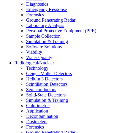
Diagnostics
Emergency Response
Forensics
Ground Penetrating Radar
Laboratory Analysis
Personal Protective Equipment (PPE)
Sample Collection
Simulation & Training
Software Solutions
Viability
Water Quality
Radiological/Nuclear
Technology
Geiger-Muller Detectors
Helium 3 Detectors
Scintillation Detectors
Semiconductors
Solid-State Detectors
Simulation & Training
Colorimetric
Application
Decontamination
Dosimeters
Forensics
Ground Penetrating Radar