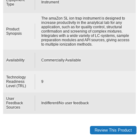
Instrument
Type
The amaZon SL ion trap instrument is designed to
increase productivity in the analytical lab for any
application, such as for quality control, structural
Product
confirmation and screening of complex mixtures.
Synopsis
Integrates with a wide variety of LC-systems, sample
preparation modules and API sources, giving access
to multiple ionization methods.
Availability
Commercially Available
Technology
Readiness
9
Level (TRL)
User
Feedback
Indifferent/No user feedback
Sources