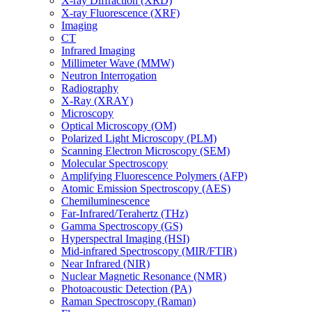
X-ray Diffraction (XRD)
X-ray Fluorescence (XRF)
Imaging
CT
Infrared Imaging
Millimeter Wave (MMW)
Neutron Interrogation
Radiography
X-Ray (XRAY)
Microscopy
Optical Microscopy (OM)
Polarized Light Microscopy (PLM)
Scanning Electron Microscopy (SEM)
Molecular Spectroscopy
Amplifying Fluorescence Polymers (AFP)
Atomic Emission Spectroscopy (AES)
Chemiluminescence
Far-Infrared/Terahertz (THz)
Gamma Spectroscopy (GS)
Hyperspectral Imaging (HSI)
Mid-infrared Spectroscopy (MIR/FTIR)
Near Infrared (NIR)
Nuclear Magnetic Resonance (NMR)
Photoacoustic Detection (PA)
Raman Spectroscopy (Raman)