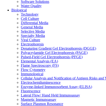
Software Solutions
Water Quality
Biological
Technology
Cell Culture
Differential Media
General Media
Selective Media
Specialty Media
Viral Culture
Electrophoresis
Denaturing Gradient Gel Electrophoresis (DGGE)
Polyacrylamide Gel Electrophoresis (PAGE)
Pulsed-Field Gel Electrophoresis (PFGE)
Elemental Analysis (EA)
Flame Spectroscopy (FS)
Flow Cytometry
Immunological
Cellular Analysis and Notification of Antigen Risks a
Electrochemiluminescence
Enzyme-linked Immunosorbent Assay (ELISA)
Fluorescence
Lateral Flow/ Hand Held Immunoassay
Magnetic Immunoassay
Surface Plasmon Resonance