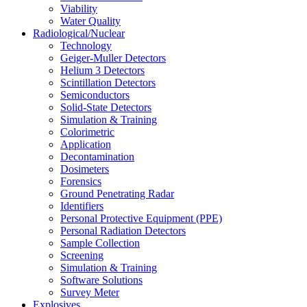
Viability
Water Quality
Radiological/Nuclear
Technology
Geiger-Muller Detectors
Helium 3 Detectors
Scintillation Detectors
Semiconductors
Solid-State Detectors
Simulation & Training
Colorimetric
Application
Decontamination
Dosimeters
Forensics
Ground Penetrating Radar
Identifiers
Personal Protective Equipment (PPE)
Personal Radiation Detectors
Sample Collection
Screening
Simulation & Training
Software Solutions
Survey Meter
Explosives