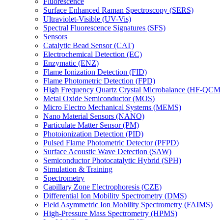
Fluorescence
Surface Enhanced Raman Spectroscopy (SERS)
Ultraviolet-Visible (UV-Vis)
Spectral Fluorescence Signatures (SFS)
Sensors
Catalytic Bead Sensor (CAT)
Electrochemical Detection (EC)
Enzymatic (ENZ)
Flame Ionization Detection (FID)
Flame Photometric Detection (FPD)
High Frequency Quartz Crystal Microbalance (HF-QCM
Metal Oxide Semiconductor (MOS)
Micro Electro Mechanical Systems (MEMS)
Nano Material Sensors (NANO)
Particulate Matter Sensor (PM)
Photoionization Detection (PID)
Pulsed Flame Photometric Detector (PFPD)
Surface Acoustic Wave Detection (SAW)
Semiconductor Photocatalytic Hybrid (SPH)
Simulation & Training
Spectrometry
Capillary Zone Electrophoresis (CZE)
Differential Ion Mobility Spectrometry (DMS)
Field Asymmetric Ion Mobility Spectrometry (FAIMS)
High-Pressure Mass Spectrometry (HPMS)