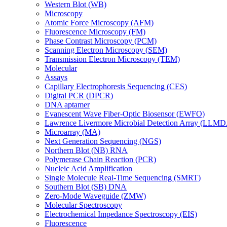
Western Blot (WB)
Microscopy
Atomic Force Microscopy (AFM)
Fluorescence Microscopy (FM)
Phase Contrast Microscopy (PCM)
Scanning Electron Microscopy (SEM)
Transmission Electron Microscopy (TEM)
Molecular
Assays
Capillary Electrophoresis Sequencing (CES)
Digital PCR (DPCR)
DNA aptamer
Evanescent Wave Fiber-Optic Biosensor (EWFO)
Lawrence Livermore Microbial Detection Array (LLM
Microarray (MA)
Next Generation Sequencing (NGS)
Northern Blot (NB) RNA
Polymerase Chain Reaction (PCR)
Nucleic Acid Amplification
Single Molecule Real-Time Sequencing (SMRT)
Southern Blot (SB) DNA
Zero-Mode Waveguide (ZMW)
Molecular Spectroscopy
Electrochemical Impedance Spectroscopy (EIS)
Fluorescence