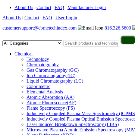
About Us
|
Contact
|
FAQ
|
Manufacturer Login
About Us
|
Contact
|
FAQ
|
User Login
customersupport@cbrnetechindex.com
816.326.5600
Chemical
Technology
Chromatography
Gas Chromatography (GC)
Ion Chromatography (IC)
Liquid Chromatography (LC)
Colorimetric
Elemental Analysis
Atomic Absorption (AA)
Atomic Fluorescence(AF)
Flame Spectroscopy (FS)
Inductively Coupled Plasma Mass Spectrometry (ICPMS
Inductively Coupled Plasma Optical Emission Spectros
Laser Induced Breakdown Spectroscopy (LIBS)
Microwave Plasma Atomic Emission Spectroscopy (MP