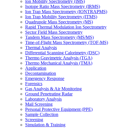
Ion Mobility Spectrometry (IMS)
Isotope Ratio Mass Spectrometry (IRMS)
Ion Trap Mass Spectrometry (IONTRAPMS)
Ion Trap Mobility Spectrometry (ITMS)
Quadrupole Mass Spectrometry (MS)
Rapid Thermal Modulation Ion Spectrometry
Sector Field Mass Spectrometry
Tandem Mass Spectrometry (MS/MS)
Time-of-Flight Mass Spectrometry (TOF-MS)
Thermal Analysis
Differential Scanning Calorimetry (DSC)
Thermo Gravimetric Analysis (TGA)
Thermo Mechanical Analysis (TMA)
Application
Decontamination
Emergency Response
Forensics
Gas Analysis & Air Monitoring
Ground Penetrating Radar
Laboratory Analysis
Mail Screening
Personal Protective Equipment (PPE)
Sample Collection
Screening
Simulation & Training