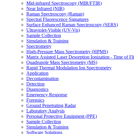
Mid-infrared Spectroscopy (MIR/FTIR)
Near Infrared (NIR)
Raman Spectroscopy (Raman)
Spectral Fluorescence Signatures
Surface Enhanced Raman Spectroscopy (SERS)
Ultraviolet-Visible (UV-Vis)
Sample Collection
Simulation & Training
Spectrometry
High-Pressure Mass Spectrometry (HPMS)
Matrix Assisted Laser Desorption Ionization - Time of
Quadrupole Mass Spectrometry (MS)
Rapid Thermal Modulation Ion Spectrometry
Application
Decontamination
Detection
Diagnostics
Emergency Response
Forensics
Ground Penetrating Radar
Laboratory Analysis
Personal Protective Equipment (PPE)
Sample Collection
Simulation & Training
Software Solutions