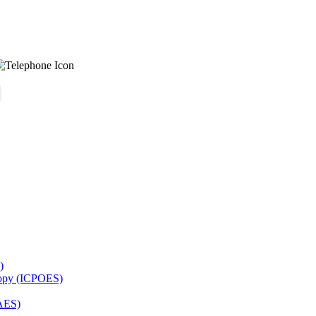
)
copy (ICPOES)
AES)