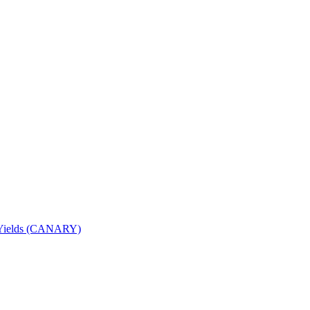
nd Yields (CANARY)