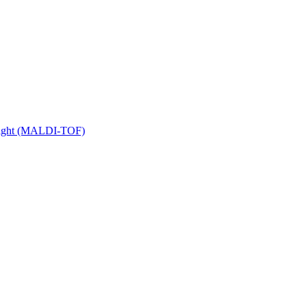
 Flight (MALDI-TOF)