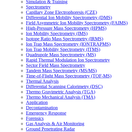
Simulation & Training
Spectrometry
Capillary Zone Electrophoresis (CZE)
Differential Ion Mobility Spectrometry (DMS)
Field Asymmetric Ion Mobility Spectrometry (FAIMS)
High-Pressure Mass Spectrometry (HPMS)
Ion Mobility Spectrometry (IMS)
Isotope Ratio Mass Spectrometry (IRMS)
Ion Trap Mass Spectrometry (IONTRAPMS)
Ion Trap Mobility Spectrometry (ITMS)
Quadrupole Mass Spectrometry (MS)
Rapid Thermal Modulation Ion Spectrometry
Sector Field Mass Spectrometry
Tandem Mass Spectrometry (MS/MS)
Time-of-Flight Mass Spectrometry (TOF-MS)
Thermal Analysis
Differential Scanning Calorimetry (DSC)
Thermo Gravimetric Analysis (TGA)
Thermo Mechanical Analysis (TMA)
Application
Decontamination
Emergency Response
Forensics
Gas Analysis & Air Monitoring
Ground Penetrating Radar