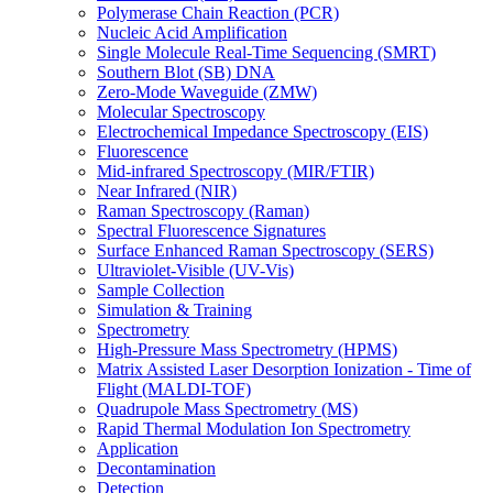
Polymerase Chain Reaction (PCR)
Nucleic Acid Amplification
Single Molecule Real-Time Sequencing (SMRT)
Southern Blot (SB) DNA
Zero-Mode Waveguide (ZMW)
Molecular Spectroscopy
Electrochemical Impedance Spectroscopy (EIS)
Fluorescence
Mid-infrared Spectroscopy (MIR/FTIR)
Near Infrared (NIR)
Raman Spectroscopy (Raman)
Spectral Fluorescence Signatures
Surface Enhanced Raman Spectroscopy (SERS)
Ultraviolet-Visible (UV-Vis)
Sample Collection
Simulation & Training
Spectrometry
High-Pressure Mass Spectrometry (HPMS)
Matrix Assisted Laser Desorption Ionization - Time of
Flight (MALDI-TOF)
Quadrupole Mass Spectrometry (MS)
Rapid Thermal Modulation Ion Spectrometry
Application
Decontamination
Detection