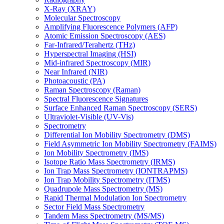
X-Ray (XRAY)
Molecular Spectroscopy
Amplifying Fluorescence Polymers (AFP)
Atomic Emission Spectroscopy (AES)
Far-Infrared/Terahertz (THz)
Hyperspectral Imaging (HSI)
Mid-infrared Spectroscopy (MIR)
Near Infrared (NIR)
Photoacoustic (PA)
Raman Spectroscopy (Raman)
Spectral Fluorescence Signatures
Surface Enhanced Raman Spectroscopy (SERS)
Ultraviolet-Visible (UV-Vis)
Spectrometry
Differential Ion Mobility Spectrometry (DMS)
Field Asymmetric Ion Mobility Spectrometry (FAIMS)
Ion Mobility Spectrometry (IMS)
Isotope Ratio Mass Spectrometry (IRMS)
Ion Trap Mass Spectrometry (IONTRAPMS)
Ion Trap Mobility Spectrometry (ITMS)
Quadrupole Mass Spectrometry (MS)
Rapid Thermal Modulation Ion Spectrometry
Sector Field Mass Spectrometry
Tandem Mass Spectrometry (MS/MS)