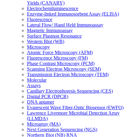
Yields (CANARY)
Electrochemiluminescence
Enzyme-linked Immunosorbent Assay (ELISA)
Fluorescence
Lateral Flow/ Hand Held Immunoassay
Magnetic Immunoassay
Surface Plasmon Resonance
Western Blot (WB)
Microscopy
Atomic Force Microscopy (AFM)
Fluorescence Microscopy (FM)
Phase Contrast Microscopy (PCM)
Scanning Electron Microscopy (SEM)
Transmission Electron Microscopy (TEM)
Molecular
Assays
Capillary Electrophoresis Sequencing (CES)
Digital PCR (DPCR)
DNA aptamer
Evanescent Wave Fiber-Optic Biosensor (EWFO)
Lawrence Livermore Microbial Detection Array
(LLMDA)
Microarray (MA)
Next Generation Sequencing (NGS)
Northern Blot (NB) RNA