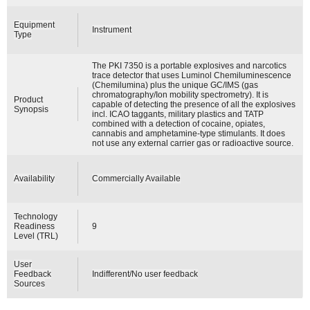
Equipment
Instrument
Type
The PKI 7350 is a portable explosives and narcotics
trace detector that uses Luminol Chemiluminescence
(Chemilumina) plus the unique GC/IMS (gas
chromatography/Ion mobility spectrometry). It is
Product
capable of detecting the presence of all the explosives
Synopsis
incl. ICAO taggants, military plastics and TATP
combined with a detection of cocaine, opiates,
cannabis and amphetamine-type stimulants. It does
not use any external carrier gas or radioactive source.
Availability
Commercially Available
Technology
Readiness
9
Level (TRL)
User
Feedback
Indifferent/No user feedback
Sources