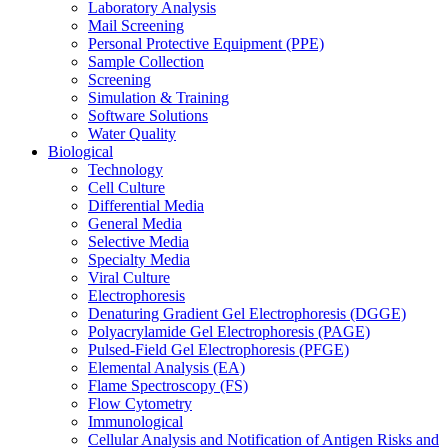
Laboratory Analysis
Mail Screening
Personal Protective Equipment (PPE)
Sample Collection
Screening
Simulation & Training
Software Solutions
Water Quality
Biological
Technology
Cell Culture
Differential Media
General Media
Selective Media
Specialty Media
Viral Culture
Electrophoresis
Denaturing Gradient Gel Electrophoresis (DGGE)
Polyacrylamide Gel Electrophoresis (PAGE)
Pulsed-Field Gel Electrophoresis (PFGE)
Elemental Analysis (EA)
Flame Spectroscopy (FS)
Flow Cytometry
Immunological
Cellular Analysis and Notification of Antigen Risks and