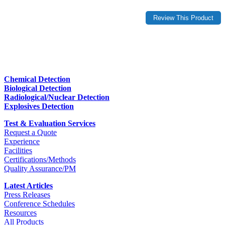
Chemical Detection
Biological Detection
Radiological/Nuclear Detection
Explosives Detection
Test & Evaluation Services
Request a Quote
Experience
Facilities
Certifications/Methods
Quality Assurance/PM
Latest Articles
Press Releases
Conference Schedules
Resources
All Products