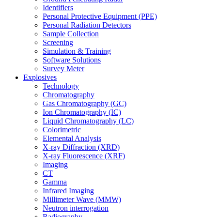
Identifiers
Personal Protective Equipment (PPE)
Personal Radiation Detectors
Sample Collection
Screening
Simulation & Training
Software Solutions
Survey Meter
Explosives
Technology
Chromatography
Gas Chromatography (GC)
Ion Chromatography (IC)
Liquid Chromatography (LC)
Colorimetric
Elemental Analysis
X-ray Diffraction (XRD)
X-ray Fluorescence (XRF)
Imaging
CT
Gamma
Infrared Imaging
Millimeter Wave (MMW)
Neutron interrogation
Radiography