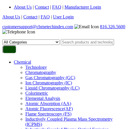
About Us
|
Contact
|
FAQ
|
Manufacturer Login
About Us
|
Contact
|
FAQ
|
User Login
customersupport@cbrnetechindex.com
816.326.5600
Chemical
Technology
Chromatography
Gas Chromatography (GC)
Ion Chromatography (IC)
Liquid Chromatography (LC)
Colorimetric
Elemental Analysis
Atomic Absorption (AA)
Atomic Fluorescence(AF)
Flame Spectroscopy (FS)
Inductively Coupled Plasma Mass Spectrometry
(ICPMS)