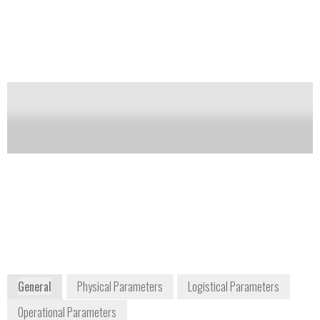
TATP combined with a detection of cocaine, opiates,
cannabis and amphetamine-type stimulants. It does
not use any external carrier gas or radioactive source.
Notify me on updates
of this product
Availability:
Commercially Available
Peter Klüver
Managing director
information@pki-electronic.com
+49 (0)4154 98 96 32
Großenseer Str. 17
22952 Lütjensee / Hamburg
Germany
www.pki-electronic.com
General
Physical Parameters
Logistical Parameters
Operational Parameters