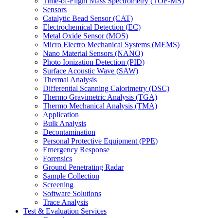
Time-of-Flight Mass Spectrometry (TOF-MS)
Sensors
Catalytic Bead Sensor (CAT)
Electrochemical Detection (EC)
Metal Oxide Sensor (MOS)
Micro Electro Mechanical Systems (MEMS)
Nano Material Sensors (NANO)
Photo Ionization Detection (PID)
Surface Acoustic Wave (SAW)
Thermal Analysis
Differential Scanning Calorimetry (DSC)
Thermo Gravimetric Analysis (TGA)
Thermo Mechanical Analysis (TMA)
Application
Bulk Analysis
Decontamination
Personal Protective Equipment (PPE)
Emergency Response
Forensics
Ground Penetrating Radar
Sample Collection
Screening
Software Solutions
Trace Analysis
Test & Evaluation Services