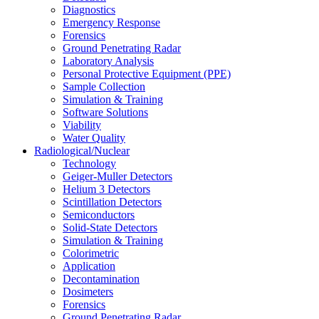
Diagnostics
Emergency Response
Forensics
Ground Penetrating Radar
Laboratory Analysis
Personal Protective Equipment (PPE)
Sample Collection
Simulation & Training
Software Solutions
Viability
Water Quality
Radiological/Nuclear
Technology
Geiger-Muller Detectors
Helium 3 Detectors
Scintillation Detectors
Semiconductors
Solid-State Detectors
Simulation & Training
Colorimetric
Application
Decontamination
Dosimeters
Forensics
Ground Penetrating Radar