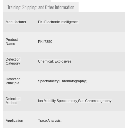
Training, Shipping, and Other Information
Manufacturer
PKI Electronic Intelligence
Product
PKI 7350
Name
Detection
Chemical; Explosives
Category
Detection
Spectrometry;Chromatography;
Principle
Detection
Ion Mobility Spectrometry;Gas Chromatography;
Method
Application
Trace Analysis;