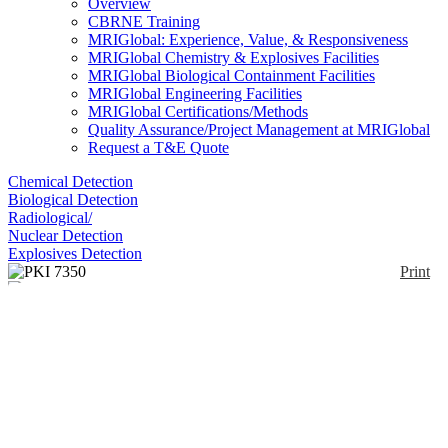
Overview
CBRNE Training
MRIGlobal: Experience, Value, & Responsiveness
MRIGlobal Chemistry & Explosives Facilities
MRIGlobal Biological Containment Facilities
MRIGlobal Engineering Facilities
MRIGlobal Certifications/Methods
Quality Assurance/Project Management at MRIGlobal
Request a T&E Quote
Chemical Detection
Biological Detection
Radiological/
Nuclear Detection
Explosives Detection
Print
PKI 7350
Enlarge
(0)
The PKI 7350 is a portable explosives and narcotics
trace detector that uses Luminol Chemiluminescence
(Chemilumina) plus the unique GC/IMS (gas
chromatography/Ion mobility spectrometry). It is
capable of detecting the presence of all the
explosives incl. ICAO taggants, military plastics and