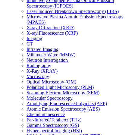
Inductively Coupled Plasma Optical Emission
Spectroscopy (ICPOES)
Laser Induced Breakdown Spectroscopy (LIBS)
Microwave Plasma Atomic Emission Spectroscopy
(MPAES)
X-ray Diffraction (XRD)
X-ray Fluorescence (XRF)
Imaging
CT
Infrared Imaging
Millimeter Wave (MMW)
Neutron Interrogation
Radiography
X-Ray (XRAY)
Microscopy
Optical Microscopy (OM)
Polarized Light Microscopy (PLM)
Scanning Electron Microscopy (SEM)
Molecular Spectroscopy
Amplifying Fluorescence Polymers (AFP)
Atomic Emission Spectroscopy (AES)
Chemiluminescence
Far-Infrared/Terahertz (THz)
Gamma Spectroscopy (GS)
Hyperspectral Imaging (HSI)