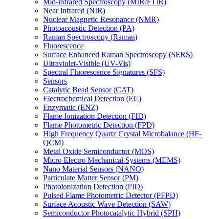
Mid-infrared Spectroscopy (MIR/FTIR)
Near Infrared (NIR)
Nuclear Magnetic Resonance (NMR)
Photoacoustic Detection (PA)
Raman Spectroscopy (Raman)
Fluorescence
Surface Enhanced Raman Spectroscopy (SERS)
Ultraviolet-Visible (UV-Vis)
Spectral Fluorescence Signatures (SFS)
Sensors
Catalytic Bead Sensor (CAT)
Electrochemical Detection (EC)
Enzymatic (ENZ)
Flame Ionization Detection (FID)
Flame Photometric Detection (FPD)
High Frequency Quartz Crystal Microbalance (HF-
QCM)
Metal Oxide Semiconductor (MOS)
Micro Electro Mechanical Systems (MEMS)
Nano Material Sensors (NANO)
Particulate Matter Sensor (PM)
Photoionization Detection (PID)
Pulsed Flame Photometric Detector (PFPD)
Surface Acoustic Wave Detection (SAW)
Semiconductor Photocatalytic Hybrid (SPH)