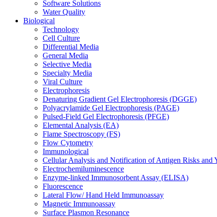
Software Solutions
Water Quality
Biological
Technology
Cell Culture
Differential Media
General Media
Selective Media
Specialty Media
Viral Culture
Electrophoresis
Denaturing Gradient Gel Electrophoresis (DGGE)
Polyacrylamide Gel Electrophoresis (PAGE)
Pulsed-Field Gel Electrophoresis (PFGE)
Elemental Analysis (EA)
Flame Spectroscopy (FS)
Flow Cytometry
Immunological
Cellular Analysis and Notification of Antigen Risks a
Electrochemiluminescence
Enzyme-linked Immunosorbent Assay (ELISA)
Fluorescence
Lateral Flow/ Hand Held Immunoassay
Magnetic Immunoassay
Surface Plasmon Resonance