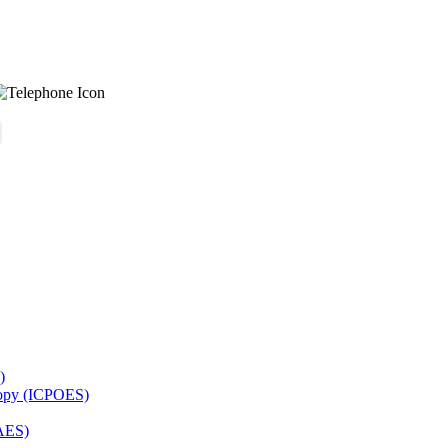
)
copy (ICPOES)
AES)