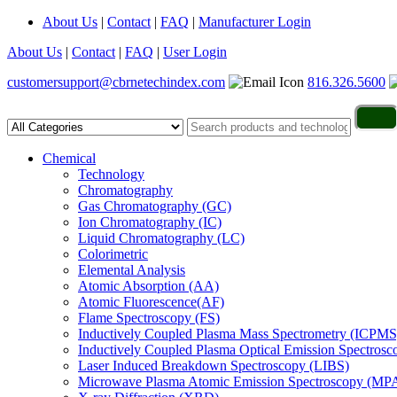
About Us
|
Contact
|
FAQ
|
Manufacturer Login
About Us
|
Contact
|
FAQ
|
User Login
customersupport@cbrnetechindex.com
816.326.5600
Chemical
Technology
Chromatography
Gas Chromatography (GC)
Ion Chromatography (IC)
Liquid Chromatography (LC)
Colorimetric
Elemental Analysis
Atomic Absorption (AA)
Atomic Fluorescence(AF)
Flame Spectroscopy (FS)
Inductively Coupled Plasma Mass Spectrometry (ICPMS
Inductively Coupled Plasma Optical Emission Spectros
Laser Induced Breakdown Spectroscopy (LIBS)
Microwave Plasma Atomic Emission Spectroscopy (MP