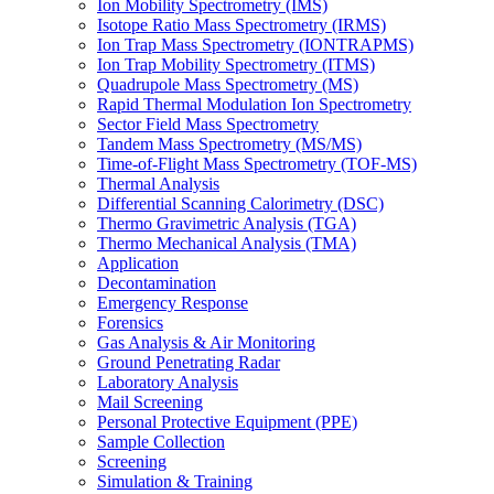
Ion Mobility Spectrometry (IMS)
Isotope Ratio Mass Spectrometry (IRMS)
Ion Trap Mass Spectrometry (IONTRAPMS)
Ion Trap Mobility Spectrometry (ITMS)
Quadrupole Mass Spectrometry (MS)
Rapid Thermal Modulation Ion Spectrometry
Sector Field Mass Spectrometry
Tandem Mass Spectrometry (MS/MS)
Time-of-Flight Mass Spectrometry (TOF-MS)
Thermal Analysis
Differential Scanning Calorimetry (DSC)
Thermo Gravimetric Analysis (TGA)
Thermo Mechanical Analysis (TMA)
Application
Decontamination
Emergency Response
Forensics
Gas Analysis & Air Monitoring
Ground Penetrating Radar
Laboratory Analysis
Mail Screening
Personal Protective Equipment (PPE)
Sample Collection
Screening
Simulation & Training