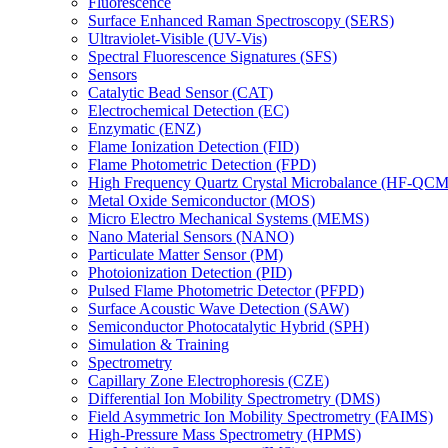
Fluorescence
Surface Enhanced Raman Spectroscopy (SERS)
Ultraviolet-Visible (UV-Vis)
Spectral Fluorescence Signatures (SFS)
Sensors
Catalytic Bead Sensor (CAT)
Electrochemical Detection (EC)
Enzymatic (ENZ)
Flame Ionization Detection (FID)
Flame Photometric Detection (FPD)
High Frequency Quartz Crystal Microbalance (HF-QCM
Metal Oxide Semiconductor (MOS)
Micro Electro Mechanical Systems (MEMS)
Nano Material Sensors (NANO)
Particulate Matter Sensor (PM)
Photoionization Detection (PID)
Pulsed Flame Photometric Detector (PFPD)
Surface Acoustic Wave Detection (SAW)
Semiconductor Photocatalytic Hybrid (SPH)
Simulation & Training
Spectrometry
Capillary Zone Electrophoresis (CZE)
Differential Ion Mobility Spectrometry (DMS)
Field Asymmetric Ion Mobility Spectrometry (FAIMS)
High-Pressure Mass Spectrometry (HPMS)