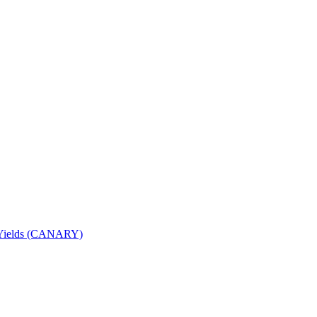
nd Yields (CANARY)