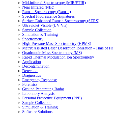
Mid-infrared Spectroscopy (MIR/FTIR)
Near Infrared (NIR)
Raman Spectroscopy (Raman)
Spectral Fluorescence Signatures
Surface Enhanced Raman Spectroscopy (SERS)
Ultraviolet-Visible (UV-Vis)
Sample Collection
Simulation & Training
Spectrometry
High-Pressure Mass Spectrometry (HPMS)
Matrix Assisted Laser Desorption Ionization - Time of
Quadrupole Mass Spectrometry (MS)
Rapid Thermal Modulation Ion Spectrometry
Application
Decontamination
Detection
Diagnostics
Emergency Response
Forensics
Ground Penetrating Radar
Laboratory Analysis
Personal Protective Equipment (PPE)
Sample Collection
Simulation & Training
Software Solutions