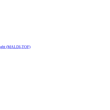
 Flight (MALDI-TOF)