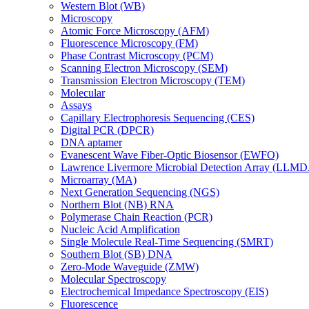
Western Blot (WB)
Microscopy
Atomic Force Microscopy (AFM)
Fluorescence Microscopy (FM)
Phase Contrast Microscopy (PCM)
Scanning Electron Microscopy (SEM)
Transmission Electron Microscopy (TEM)
Molecular
Assays
Capillary Electrophoresis Sequencing (CES)
Digital PCR (DPCR)
DNA aptamer
Evanescent Wave Fiber-Optic Biosensor (EWFO)
Lawrence Livermore Microbial Detection Array (LLM
Microarray (MA)
Next Generation Sequencing (NGS)
Northern Blot (NB) RNA
Polymerase Chain Reaction (PCR)
Nucleic Acid Amplification
Single Molecule Real-Time Sequencing (SMRT)
Southern Blot (SB) DNA
Zero-Mode Waveguide (ZMW)
Molecular Spectroscopy
Electrochemical Impedance Spectroscopy (EIS)
Fluorescence