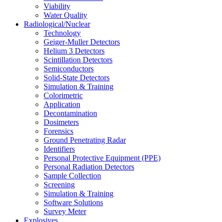
Viability
Water Quality
Radiological/Nuclear
Technology
Geiger-Muller Detectors
Helium 3 Detectors
Scintillation Detectors
Semiconductors
Solid-State Detectors
Simulation & Training
Colorimetric
Application
Decontamination
Dosimeters
Forensics
Ground Penetrating Radar
Identifiers
Personal Protective Equipment (PPE)
Personal Radiation Detectors
Sample Collection
Screening
Simulation & Training
Software Solutions
Survey Meter
Explosives