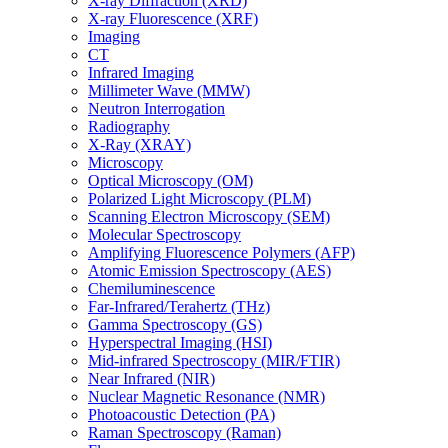
X-ray Diffraction (XRD)
X-ray Fluorescence (XRF)
Imaging
CT
Infrared Imaging
Millimeter Wave (MMW)
Neutron Interrogation
Radiography
X-Ray (XRAY)
Microscopy
Optical Microscopy (OM)
Polarized Light Microscopy (PLM)
Scanning Electron Microscopy (SEM)
Molecular Spectroscopy
Amplifying Fluorescence Polymers (AFP)
Atomic Emission Spectroscopy (AES)
Chemiluminescence
Far-Infrared/Terahertz (THz)
Gamma Spectroscopy (GS)
Hyperspectral Imaging (HSI)
Mid-infrared Spectroscopy (MIR/FTIR)
Near Infrared (NIR)
Nuclear Magnetic Resonance (NMR)
Photoacoustic Detection (PA)
Raman Spectroscopy (Raman)