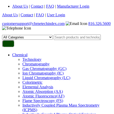
About Us
|
Contact
|
FAQ
|
Manufacturer Login
About Us
|
Contact
|
FAQ
|
User Login
customersupport@cbrnetechindex.com
816.326.5600
Chemical
Technology
Chromatography
Gas Chromatography (GC)
Ion Chromatography (IC)
Liquid Chromatography (LC)
Colorimetric
Elemental Analysis
Atomic Absorption (AA)
Atomic Fluorescence(AF)
Flame Spectroscopy (FS)
Inductively Coupled Plasma Mass Spectrometry
(ICPMS)