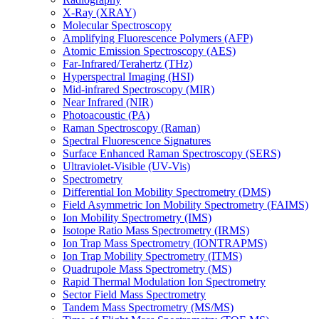
X-Ray (XRAY)
Molecular Spectroscopy
Amplifying Fluorescence Polymers (AFP)
Atomic Emission Spectroscopy (AES)
Far-Infrared/Terahertz (THz)
Hyperspectral Imaging (HSI)
Mid-infrared Spectroscopy (MIR)
Near Infrared (NIR)
Photoacoustic (PA)
Raman Spectroscopy (Raman)
Spectral Fluorescence Signatures
Surface Enhanced Raman Spectroscopy (SERS)
Ultraviolet-Visible (UV-Vis)
Spectrometry
Differential Ion Mobility Spectrometry (DMS)
Field Asymmetric Ion Mobility Spectrometry (FAIMS)
Ion Mobility Spectrometry (IMS)
Isotope Ratio Mass Spectrometry (IRMS)
Ion Trap Mass Spectrometry (IONTRAPMS)
Ion Trap Mobility Spectrometry (ITMS)
Quadrupole Mass Spectrometry (MS)
Rapid Thermal Modulation Ion Spectrometry
Sector Field Mass Spectrometry
Tandem Mass Spectrometry (MS/MS)