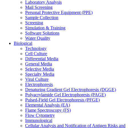
Laboratory Analysis
Mail Screening
Personal Protective Equipment (PPE)
Sample Collection
Screening
Simulation & Training
Software Solutions
Water Quality
Biological
Technology
Cell Culture
Differential Media
General Media
Selective Media
Specialty Media
Viral Culture
Electrophoresis
Denaturing Gradient Gel Electrophoresis (DGGE)
Polyacrylamide Gel Electrophoresis (PAGE)
Pulsed-Field Gel Electrophoresis (PFGE)
Elemental Analysis (EA)
Flame Spectroscopy (FS)
Flow Cytometry
Immunological
Cellular Analysis and Notification of Antigen Risks and