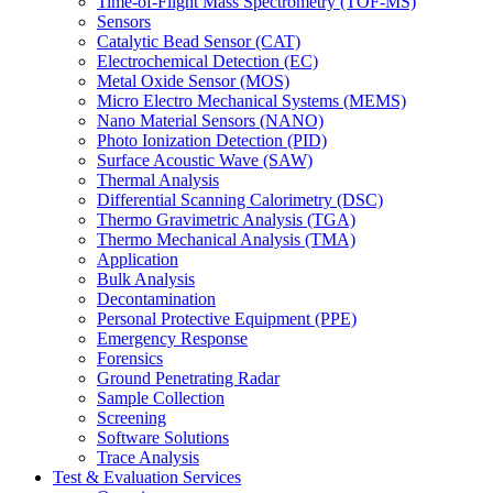
Time-of-Flight Mass Spectrometry (TOF-MS)
Sensors
Catalytic Bead Sensor (CAT)
Electrochemical Detection (EC)
Metal Oxide Sensor (MOS)
Micro Electro Mechanical Systems (MEMS)
Nano Material Sensors (NANO)
Photo Ionization Detection (PID)
Surface Acoustic Wave (SAW)
Thermal Analysis
Differential Scanning Calorimetry (DSC)
Thermo Gravimetric Analysis (TGA)
Thermo Mechanical Analysis (TMA)
Application
Bulk Analysis
Decontamination
Personal Protective Equipment (PPE)
Emergency Response
Forensics
Ground Penetrating Radar
Sample Collection
Screening
Software Solutions
Trace Analysis
Test & Evaluation Services