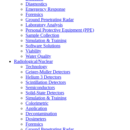
Diagnostics
Emergency Response
Forensics
Ground Penetrating Radar
Laboratory Analysis
Personal Protective Equipment (PPE)
Sample Collection
Simulation & Training
Software Solutions
Viability
Water Quality
Radiological/Nuclear
Technology
Geiger-Muller Detectors
Helium 3 Detectors
Scintillation Detectors
Semiconductors
Solid-State Detectors
Simulation & Training
Colorimetric
Application
Decontamination
Dosimeters
Forensics
Ground Penetrating Radar