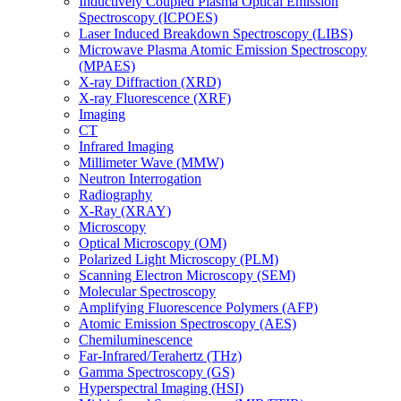
Inductively Coupled Plasma Optical Emission
Spectroscopy (ICPOES)
Laser Induced Breakdown Spectroscopy (LIBS)
Microwave Plasma Atomic Emission Spectroscopy
(MPAES)
X-ray Diffraction (XRD)
X-ray Fluorescence (XRF)
Imaging
CT
Infrared Imaging
Millimeter Wave (MMW)
Neutron Interrogation
Radiography
X-Ray (XRAY)
Microscopy
Optical Microscopy (OM)
Polarized Light Microscopy (PLM)
Scanning Electron Microscopy (SEM)
Molecular Spectroscopy
Amplifying Fluorescence Polymers (AFP)
Atomic Emission Spectroscopy (AES)
Chemiluminescence
Far-Infrared/Terahertz (THz)
Gamma Spectroscopy (GS)
Hyperspectral Imaging (HSI)