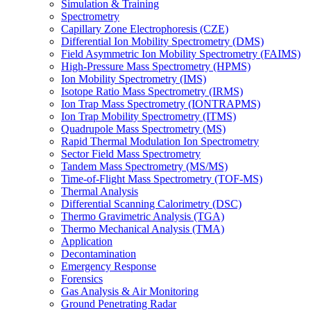
Simulation & Training
Spectrometry
Capillary Zone Electrophoresis (CZE)
Differential Ion Mobility Spectrometry (DMS)
Field Asymmetric Ion Mobility Spectrometry (FAIMS)
High-Pressure Mass Spectrometry (HPMS)
Ion Mobility Spectrometry (IMS)
Isotope Ratio Mass Spectrometry (IRMS)
Ion Trap Mass Spectrometry (IONTRAPMS)
Ion Trap Mobility Spectrometry (ITMS)
Quadrupole Mass Spectrometry (MS)
Rapid Thermal Modulation Ion Spectrometry
Sector Field Mass Spectrometry
Tandem Mass Spectrometry (MS/MS)
Time-of-Flight Mass Spectrometry (TOF-MS)
Thermal Analysis
Differential Scanning Calorimetry (DSC)
Thermo Gravimetric Analysis (TGA)
Thermo Mechanical Analysis (TMA)
Application
Decontamination
Emergency Response
Forensics
Gas Analysis & Air Monitoring
Ground Penetrating Radar