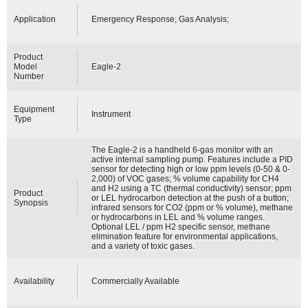
Application
Emergency Response; Gas Analysis;
Product
Model
Eagle-2
Number
Equipment
Instrument
Type
The Eagle-2 is a handheld 6-gas monitor with an
active internal sampling pump. Features include a PID
sensor for detecting high or low ppm levels (0-50 & 0-
2,000) of VOC gases; % volume capability for CH4
and H2 using a TC (thermal conductivity) sensor; ppm
Product
or LEL hydrocarbon detection at the push of a button;
Synopsis
infrared sensors for CO2 (ppm or % volume), methane
or hydrocarbons in LEL and % volume ranges.
Optional LEL / ppm H2 specific sensor, methane
elimination feature for environmental applications,
and a variety of toxic gases.
Availability
Commercially Available