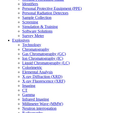
Identifiers
Personal Protective Equipment (PPE)
Personal Radiation Detectors
Sample Collection
Screening
Simulation & Training
Software Solutions
Survey Meter
Explosives
Technology
Chromatography
Gas Chromatography (GC)
Ion Chromatography (IC)
Liquid Chromatography (LC)
Colorimetric
Elemental Analysis
X-ray Diffraction (XRD)
X-ray Fluorescence (XRF)
Imaging
CT
Gamma
Infrared Imaging
Millimeter Wave (MMW)
Neutron interrogation
Radiography