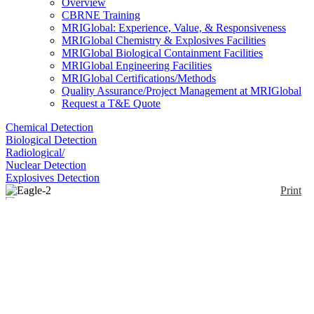
Overview
CBRNE Training
MRIGlobal: Experience, Value, & Responsiveness
MRIGlobal Chemistry & Explosives Facilities
MRIGlobal Biological Containment Facilities
MRIGlobal Engineering Facilities
MRIGlobal Certifications/Methods
Quality Assurance/Project Management at MRIGlobal
Request a T&E Quote
Chemical Detection
Biological Detection
Radiological/
Nuclear Detection
Explosives Detection
Print
Eagle-2
Enlarge
(0)
The Eagle-2 is a handheld 6-gas monitor with an
active internal sampling pump. Features include a
PID sensor for detecting high or low ppm levels (0-
50 & 0-2,000) of VOC gases; % volume capability
for CH4 and H2 using a TC (thermal conductivity)
sensor; ppm or LEL hydrocarbon detection at the