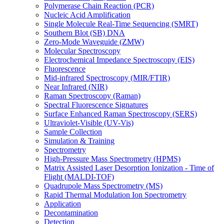
Polymerase Chain Reaction (PCR)
Nucleic Acid Amplification
Single Molecule Real-Time Sequencing (SMRT)
Southern Blot (SB) DNA
Zero-Mode Waveguide (ZMW)
Molecular Spectroscopy
Electrochemical Impedance Spectroscopy (EIS)
Fluorescence
Mid-infrared Spectroscopy (MIR/FTIR)
Near Infrared (NIR)
Raman Spectroscopy (Raman)
Spectral Fluorescence Signatures
Surface Enhanced Raman Spectroscopy (SERS)
Ultraviolet-Visible (UV-Vis)
Sample Collection
Simulation & Training
Spectrometry
High-Pressure Mass Spectrometry (HPMS)
Matrix Assisted Laser Desorption Ionization - Time of
Flight (MALDI-TOF)
Quadrupole Mass Spectrometry (MS)
Rapid Thermal Modulation Ion Spectrometry
Application
Decontamination
Detection