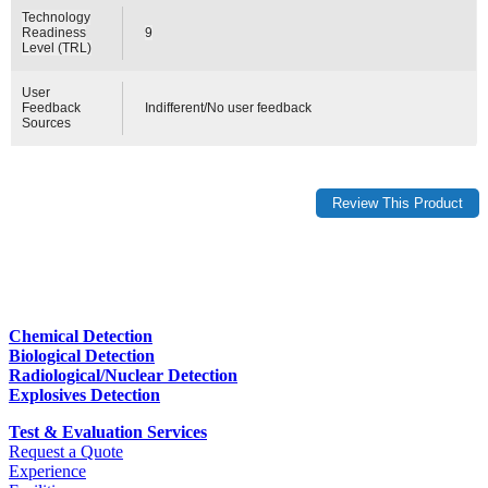
Technology
Readiness
9
Level (TRL)
User
Feedback
Indifferent/No user feedback
Sources
Chemical Detection
Biological Detection
Radiological/Nuclear Detection
Explosives Detection
Test & Evaluation Services
Request a Quote
Experience