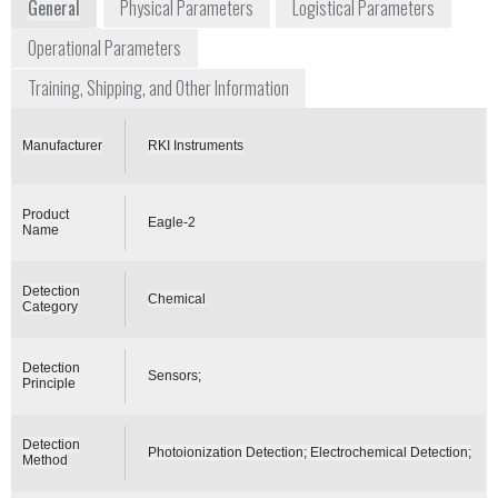
General
Physical Parameters
Logistical Parameters
Operational Parameters
Training, Shipping, and Other Information
Manufacturer
RKI Instruments
Product
Eagle-2
Name
Detection
Chemical
Category
Detection
Sensors;
Principle
Detection
Photoionization Detection; Electrochemical Detection;
Method