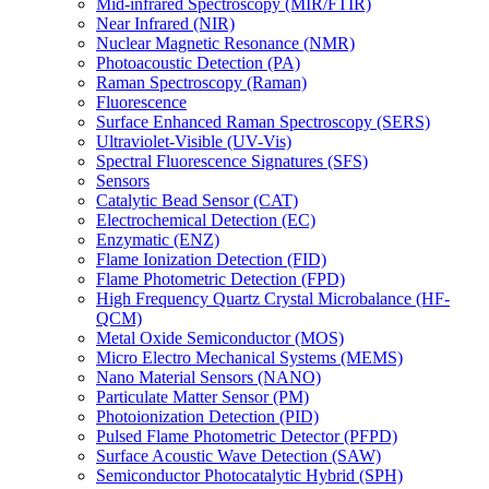
Mid-infrared Spectroscopy (MIR/FTIR)
Near Infrared (NIR)
Nuclear Magnetic Resonance (NMR)
Photoacoustic Detection (PA)
Raman Spectroscopy (Raman)
Fluorescence
Surface Enhanced Raman Spectroscopy (SERS)
Ultraviolet-Visible (UV-Vis)
Spectral Fluorescence Signatures (SFS)
Sensors
Catalytic Bead Sensor (CAT)
Electrochemical Detection (EC)
Enzymatic (ENZ)
Flame Ionization Detection (FID)
Flame Photometric Detection (FPD)
High Frequency Quartz Crystal Microbalance (HF-
QCM)
Metal Oxide Semiconductor (MOS)
Micro Electro Mechanical Systems (MEMS)
Nano Material Sensors (NANO)
Particulate Matter Sensor (PM)
Photoionization Detection (PID)
Pulsed Flame Photometric Detector (PFPD)
Surface Acoustic Wave Detection (SAW)
Semiconductor Photocatalytic Hybrid (SPH)