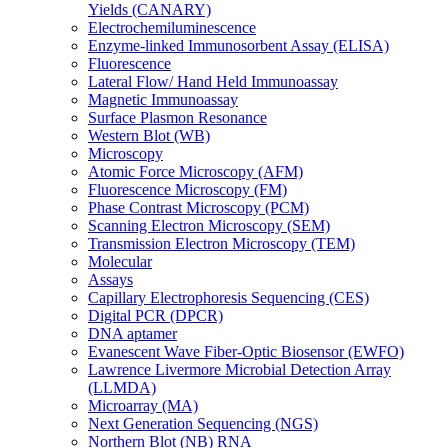
Yields (CANARY)
Electrochemiluminescence
Enzyme-linked Immunosorbent Assay (ELISA)
Fluorescence
Lateral Flow/ Hand Held Immunoassay
Magnetic Immunoassay
Surface Plasmon Resonance
Western Blot (WB)
Microscopy
Atomic Force Microscopy (AFM)
Fluorescence Microscopy (FM)
Phase Contrast Microscopy (PCM)
Scanning Electron Microscopy (SEM)
Transmission Electron Microscopy (TEM)
Molecular
Assays
Capillary Electrophoresis Sequencing (CES)
Digital PCR (DPCR)
DNA aptamer
Evanescent Wave Fiber-Optic Biosensor (EWFO)
Lawrence Livermore Microbial Detection Array
(LLMDA)
Microarray (MA)
Next Generation Sequencing (NGS)
Northern Blot (NB) RNA