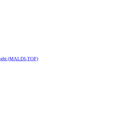
 Flight (MALDI-TOF)