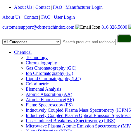
About Us
|
Contact
|
FAQ
|
Manufacturer Login
About Us
|
Contact
|
FAQ
|
User Login
customersupport@cbrnetechindex.com
816.326.5600
Chemical
Technology
Chromatography
Gas Chromatography (GC)
Ion Chromatography (IC)
Liquid Chromatography (LC)
Colorimetric
Elemental Analysis
Atomic Absorption (AA)
Atomic Fluorescence(AF)
Flame Spectroscopy (FS)
Inductively Coupled Plasma Mass Spectrometry (ICPMS
Inductively Coupled Plasma Optical Emission Spectros
Laser Induced Breakdown Spectroscopy (LIBS)
Microwave Plasma Atomic Emission Spectroscopy (MP