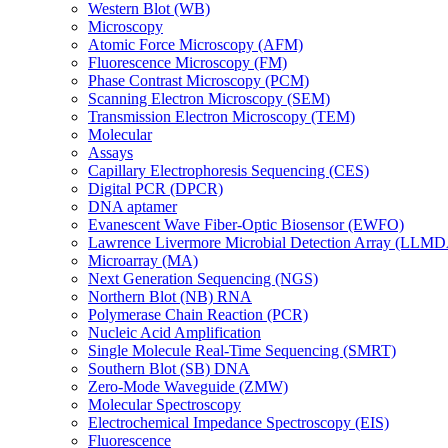
Western Blot (WB)
Microscopy
Atomic Force Microscopy (AFM)
Fluorescence Microscopy (FM)
Phase Contrast Microscopy (PCM)
Scanning Electron Microscopy (SEM)
Transmission Electron Microscopy (TEM)
Molecular
Assays
Capillary Electrophoresis Sequencing (CES)
Digital PCR (DPCR)
DNA aptamer
Evanescent Wave Fiber-Optic Biosensor (EWFO)
Lawrence Livermore Microbial Detection Array (LLM
Microarray (MA)
Next Generation Sequencing (NGS)
Northern Blot (NB) RNA
Polymerase Chain Reaction (PCR)
Nucleic Acid Amplification
Single Molecule Real-Time Sequencing (SMRT)
Southern Blot (SB) DNA
Zero-Mode Waveguide (ZMW)
Molecular Spectroscopy
Electrochemical Impedance Spectroscopy (EIS)
Fluorescence