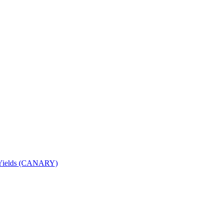
nd Yields (CANARY)