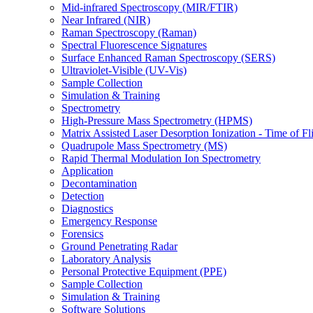
Mid-infrared Spectroscopy (MIR/FTIR)
Near Infrared (NIR)
Raman Spectroscopy (Raman)
Spectral Fluorescence Signatures
Surface Enhanced Raman Spectroscopy (SERS)
Ultraviolet-Visible (UV-Vis)
Sample Collection
Simulation & Training
Spectrometry
High-Pressure Mass Spectrometry (HPMS)
Matrix Assisted Laser Desorption Ionization - Time of
Quadrupole Mass Spectrometry (MS)
Rapid Thermal Modulation Ion Spectrometry
Application
Decontamination
Detection
Diagnostics
Emergency Response
Forensics
Ground Penetrating Radar
Laboratory Analysis
Personal Protective Equipment (PPE)
Sample Collection
Simulation & Training
Software Solutions