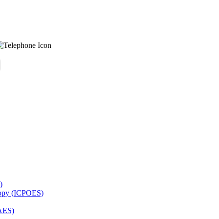
)
copy (ICPOES)
AES)