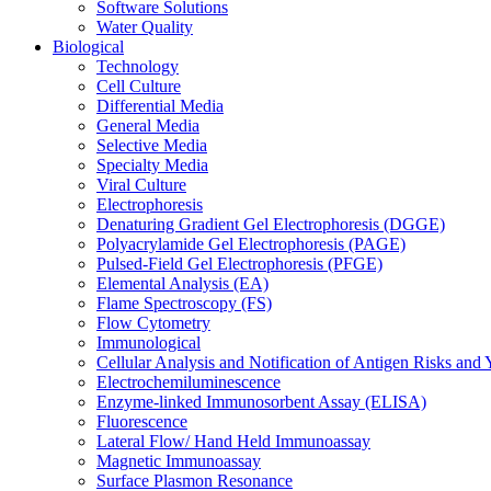
Software Solutions
Water Quality
Biological
Technology
Cell Culture
Differential Media
General Media
Selective Media
Specialty Media
Viral Culture
Electrophoresis
Denaturing Gradient Gel Electrophoresis (DGGE)
Polyacrylamide Gel Electrophoresis (PAGE)
Pulsed-Field Gel Electrophoresis (PFGE)
Elemental Analysis (EA)
Flame Spectroscopy (FS)
Flow Cytometry
Immunological
Cellular Analysis and Notification of Antigen Risks a
Electrochemiluminescence
Enzyme-linked Immunosorbent Assay (ELISA)
Fluorescence
Lateral Flow/ Hand Held Immunoassay
Magnetic Immunoassay
Surface Plasmon Resonance