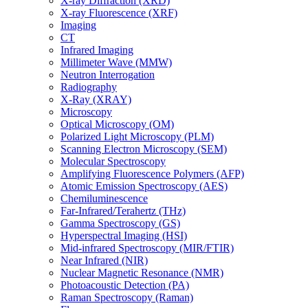
X-ray Diffraction (XRD)
X-ray Fluorescence (XRF)
Imaging
CT
Infrared Imaging
Millimeter Wave (MMW)
Neutron Interrogation
Radiography
X-Ray (XRAY)
Microscopy
Optical Microscopy (OM)
Polarized Light Microscopy (PLM)
Scanning Electron Microscopy (SEM)
Molecular Spectroscopy
Amplifying Fluorescence Polymers (AFP)
Atomic Emission Spectroscopy (AES)
Chemiluminescence
Far-Infrared/Terahertz (THz)
Gamma Spectroscopy (GS)
Hyperspectral Imaging (HSI)
Mid-infrared Spectroscopy (MIR/FTIR)
Near Infrared (NIR)
Nuclear Magnetic Resonance (NMR)
Photoacoustic Detection (PA)
Raman Spectroscopy (Raman)