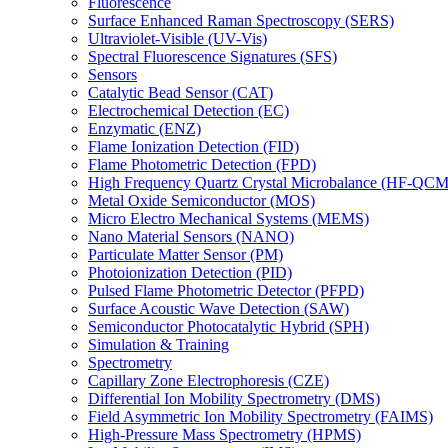
Fluorescence
Surface Enhanced Raman Spectroscopy (SERS)
Ultraviolet-Visible (UV-Vis)
Spectral Fluorescence Signatures (SFS)
Sensors
Catalytic Bead Sensor (CAT)
Electrochemical Detection (EC)
Enzymatic (ENZ)
Flame Ionization Detection (FID)
Flame Photometric Detection (FPD)
High Frequency Quartz Crystal Microbalance (HF-QCM
Metal Oxide Semiconductor (MOS)
Micro Electro Mechanical Systems (MEMS)
Nano Material Sensors (NANO)
Particulate Matter Sensor (PM)
Photoionization Detection (PID)
Pulsed Flame Photometric Detector (PFPD)
Surface Acoustic Wave Detection (SAW)
Semiconductor Photocatalytic Hybrid (SPH)
Simulation & Training
Spectrometry
Capillary Zone Electrophoresis (CZE)
Differential Ion Mobility Spectrometry (DMS)
Field Asymmetric Ion Mobility Spectrometry (FAIMS)
High-Pressure Mass Spectrometry (HPMS)