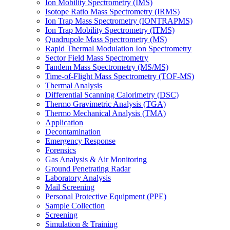
Ion Mobility Spectrometry (IMS)
Isotope Ratio Mass Spectrometry (IRMS)
Ion Trap Mass Spectrometry (IONTRAPMS)
Ion Trap Mobility Spectrometry (ITMS)
Quadrupole Mass Spectrometry (MS)
Rapid Thermal Modulation Ion Spectrometry
Sector Field Mass Spectrometry
Tandem Mass Spectrometry (MS/MS)
Time-of-Flight Mass Spectrometry (TOF-MS)
Thermal Analysis
Differential Scanning Calorimetry (DSC)
Thermo Gravimetric Analysis (TGA)
Thermo Mechanical Analysis (TMA)
Application
Decontamination
Emergency Response
Forensics
Gas Analysis & Air Monitoring
Ground Penetrating Radar
Laboratory Analysis
Mail Screening
Personal Protective Equipment (PPE)
Sample Collection
Screening
Simulation & Training