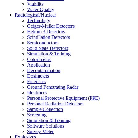
Viability
Water Quality
Radiological/Nuclear
Technology
Geiger-Muller Detectors
Helium 3 Detectors
Scintillation Detectors
Semiconductors
Solid-State Detectors
Simulation & Training
Colorimetric
Application
Decontamination
Dosimeters
Forensics
Ground Penetrating Radar
Identifiers
Personal Protective Equipment (PPE)
Personal Radiation Detectors
Sample Collection
Screening
Simulation & Training
Software Solutions
Survey Meter
Explosives