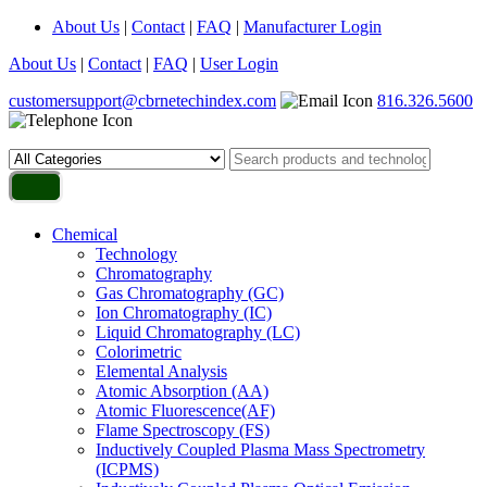
About Us
|
Contact
|
FAQ
|
Manufacturer Login
About Us
|
Contact
|
FAQ
|
User Login
customersupport@cbrnetechindex.com
816.326.5600
Chemical
Technology
Chromatography
Gas Chromatography (GC)
Ion Chromatography (IC)
Liquid Chromatography (LC)
Colorimetric
Elemental Analysis
Atomic Absorption (AA)
Atomic Fluorescence(AF)
Flame Spectroscopy (FS)
Inductively Coupled Plasma Mass Spectrometry
(ICPMS)