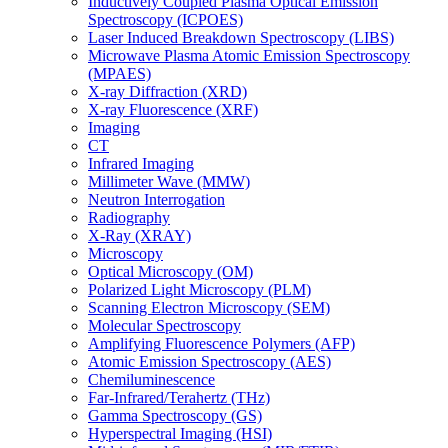
Inductively Coupled Plasma Optical Emission
Spectroscopy (ICPOES)
Laser Induced Breakdown Spectroscopy (LIBS)
Microwave Plasma Atomic Emission Spectroscopy
(MPAES)
X-ray Diffraction (XRD)
X-ray Fluorescence (XRF)
Imaging
CT
Infrared Imaging
Millimeter Wave (MMW)
Neutron Interrogation
Radiography
X-Ray (XRAY)
Microscopy
Optical Microscopy (OM)
Polarized Light Microscopy (PLM)
Scanning Electron Microscopy (SEM)
Molecular Spectroscopy
Amplifying Fluorescence Polymers (AFP)
Atomic Emission Spectroscopy (AES)
Chemiluminescence
Far-Infrared/Terahertz (THz)
Gamma Spectroscopy (GS)
Hyperspectral Imaging (HSI)