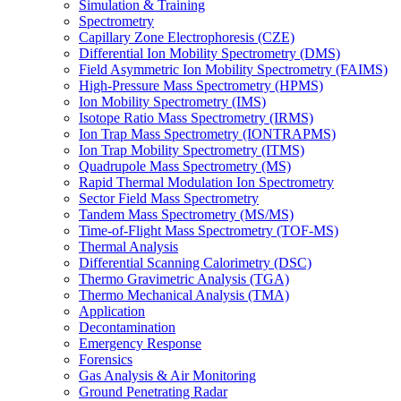
Simulation & Training
Spectrometry
Capillary Zone Electrophoresis (CZE)
Differential Ion Mobility Spectrometry (DMS)
Field Asymmetric Ion Mobility Spectrometry (FAIMS)
High-Pressure Mass Spectrometry (HPMS)
Ion Mobility Spectrometry (IMS)
Isotope Ratio Mass Spectrometry (IRMS)
Ion Trap Mass Spectrometry (IONTRAPMS)
Ion Trap Mobility Spectrometry (ITMS)
Quadrupole Mass Spectrometry (MS)
Rapid Thermal Modulation Ion Spectrometry
Sector Field Mass Spectrometry
Tandem Mass Spectrometry (MS/MS)
Time-of-Flight Mass Spectrometry (TOF-MS)
Thermal Analysis
Differential Scanning Calorimetry (DSC)
Thermo Gravimetric Analysis (TGA)
Thermo Mechanical Analysis (TMA)
Application
Decontamination
Emergency Response
Forensics
Gas Analysis & Air Monitoring
Ground Penetrating Radar