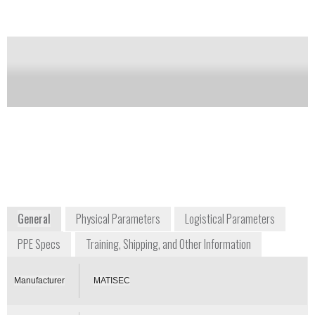
Notify me on updates
of this product
Availability:
Commercially Available
Gerard Carron
President
matisec@matisec.fr
+33 474 283 033
Z.I. Montée de la Ladrière BP26
38080 St Alban de Roche
France
www.matisec.com
General
Physical Parameters
Logistical Parameters
PPE Specs
Training, Shipping, and Other Information
Manufacturer
MATISEC