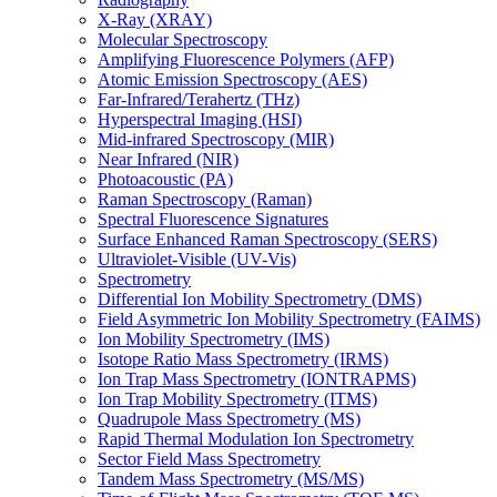
X-Ray (XRAY)
Molecular Spectroscopy
Amplifying Fluorescence Polymers (AFP)
Atomic Emission Spectroscopy (AES)
Far-Infrared/Terahertz (THz)
Hyperspectral Imaging (HSI)
Mid-infrared Spectroscopy (MIR)
Near Infrared (NIR)
Photoacoustic (PA)
Raman Spectroscopy (Raman)
Spectral Fluorescence Signatures
Surface Enhanced Raman Spectroscopy (SERS)
Ultraviolet-Visible (UV-Vis)
Spectrometry
Differential Ion Mobility Spectrometry (DMS)
Field Asymmetric Ion Mobility Spectrometry (FAIMS)
Ion Mobility Spectrometry (IMS)
Isotope Ratio Mass Spectrometry (IRMS)
Ion Trap Mass Spectrometry (IONTRAPMS)
Ion Trap Mobility Spectrometry (ITMS)
Quadrupole Mass Spectrometry (MS)
Rapid Thermal Modulation Ion Spectrometry
Sector Field Mass Spectrometry
Tandem Mass Spectrometry (MS/MS)