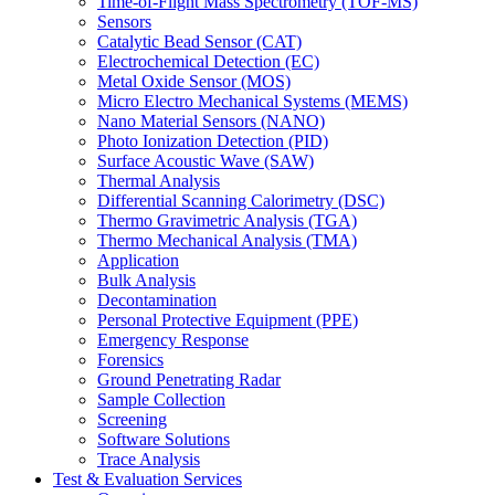
Time-of-Flight Mass Spectrometry (TOF-MS)
Sensors
Catalytic Bead Sensor (CAT)
Electrochemical Detection (EC)
Metal Oxide Sensor (MOS)
Micro Electro Mechanical Systems (MEMS)
Nano Material Sensors (NANO)
Photo Ionization Detection (PID)
Surface Acoustic Wave (SAW)
Thermal Analysis
Differential Scanning Calorimetry (DSC)
Thermo Gravimetric Analysis (TGA)
Thermo Mechanical Analysis (TMA)
Application
Bulk Analysis
Decontamination
Personal Protective Equipment (PPE)
Emergency Response
Forensics
Ground Penetrating Radar
Sample Collection
Screening
Software Solutions
Trace Analysis
Test & Evaluation Services