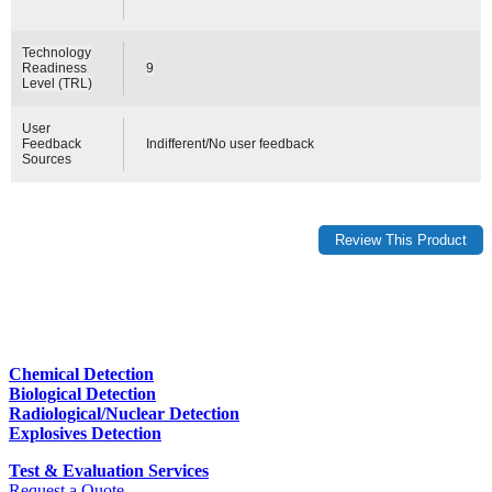
Technology
Readiness
9
Level (TRL)
User
Feedback
Indifferent/No user feedback
Sources
Chemical Detection
Biological Detection
Radiological/Nuclear Detection
Explosives Detection
Test & Evaluation Services
Request a Quote