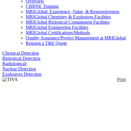
Overview
CBRNE Training
MRIGlobal: Experience, Value, & Responsiveness
MRIGlobal Chemistry & Explosives Facilities
MRIGlobal Biological Containment Facilities
MRIGlobal Engineering Facilities
MRIGlobal Certifications/Methods
Quality Assurance/Project Management at MRIGlobal
Request a T&E Quote
Chemical Detection
Biological Detection
Radiological/
Nuclear Detection
Explosives Detection
Print
TIVA Protective Suit
Enlarge
The TIVA adaptable protective suit meets new
regulatory requirements. There's an internal
(0)
ventilated hood and it provides users with comfort
and optimal respiratory protection.