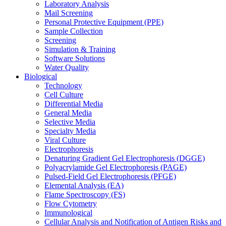
Laboratory Analysis
Mail Screening
Personal Protective Equipment (PPE)
Sample Collection
Screening
Simulation & Training
Software Solutions
Water Quality
Biological
Technology
Cell Culture
Differential Media
General Media
Selective Media
Specialty Media
Viral Culture
Electrophoresis
Denaturing Gradient Gel Electrophoresis (DGGE)
Polyacrylamide Gel Electrophoresis (PAGE)
Pulsed-Field Gel Electrophoresis (PFGE)
Elemental Analysis (EA)
Flame Spectroscopy (FS)
Flow Cytometry
Immunological
Cellular Analysis and Notification of Antigen Risks and