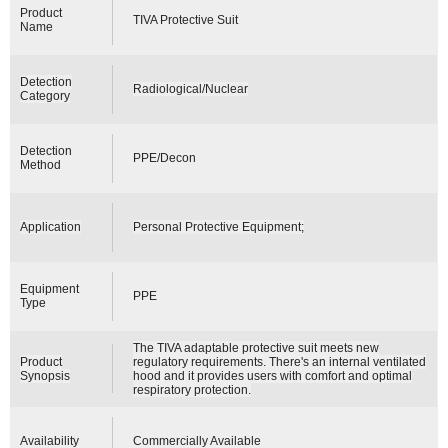
Product
TIVA Protective Suit
Name
Detection
Radiological/Nuclear
Category
Detection
PPE/Decon
Method
Application
Personal Protective Equipment;
Equipment
PPE
Type
The TIVA adaptable protective suit meets new
Product
regulatory requirements. There's an internal ventilated
Synopsis
hood and it provides users with comfort and optimal
respiratory protection.
Availability
Commercially Available