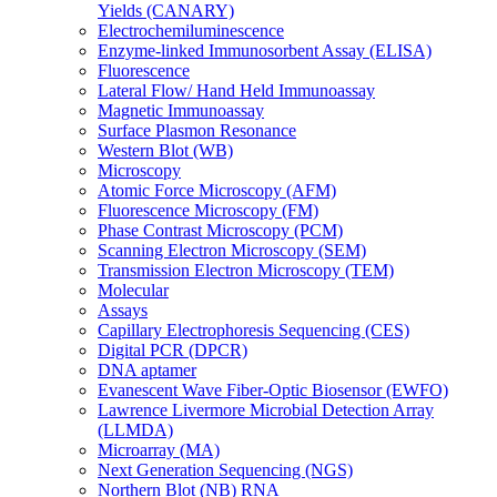
Yields (CANARY)
Electrochemiluminescence
Enzyme-linked Immunosorbent Assay (ELISA)
Fluorescence
Lateral Flow/ Hand Held Immunoassay
Magnetic Immunoassay
Surface Plasmon Resonance
Western Blot (WB)
Microscopy
Atomic Force Microscopy (AFM)
Fluorescence Microscopy (FM)
Phase Contrast Microscopy (PCM)
Scanning Electron Microscopy (SEM)
Transmission Electron Microscopy (TEM)
Molecular
Assays
Capillary Electrophoresis Sequencing (CES)
Digital PCR (DPCR)
DNA aptamer
Evanescent Wave Fiber-Optic Biosensor (EWFO)
Lawrence Livermore Microbial Detection Array
(LLMDA)
Microarray (MA)
Next Generation Sequencing (NGS)
Northern Blot (NB) RNA