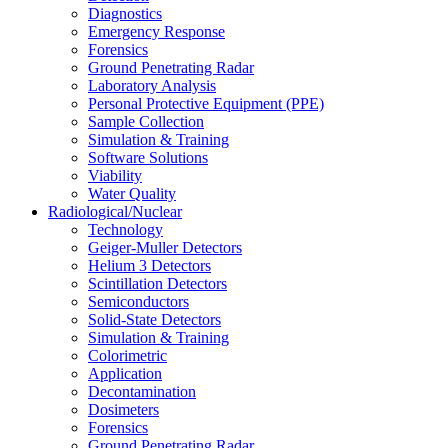
Diagnostics
Emergency Response
Forensics
Ground Penetrating Radar
Laboratory Analysis
Personal Protective Equipment (PPE)
Sample Collection
Simulation & Training
Software Solutions
Viability
Water Quality
Radiological/Nuclear
Technology
Geiger-Muller Detectors
Helium 3 Detectors
Scintillation Detectors
Semiconductors
Solid-State Detectors
Simulation & Training
Colorimetric
Application
Decontamination
Dosimeters
Forensics
Ground Penetrating Radar