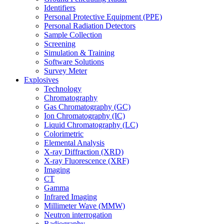
Identifiers
Personal Protective Equipment (PPE)
Personal Radiation Detectors
Sample Collection
Screening
Simulation & Training
Software Solutions
Survey Meter
Explosives
Technology
Chromatography
Gas Chromatography (GC)
Ion Chromatography (IC)
Liquid Chromatography (LC)
Colorimetric
Elemental Analysis
X-ray Diffraction (XRD)
X-ray Fluorescence (XRF)
Imaging
CT
Gamma
Infrared Imaging
Millimeter Wave (MMW)
Neutron interrogation
Radiography