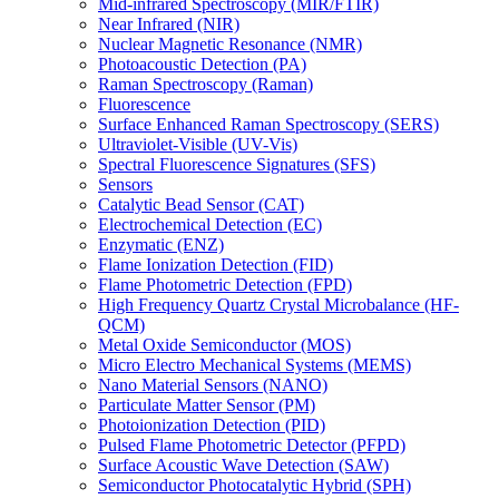
Mid-infrared Spectroscopy (MIR/FTIR)
Near Infrared (NIR)
Nuclear Magnetic Resonance (NMR)
Photoacoustic Detection (PA)
Raman Spectroscopy (Raman)
Fluorescence
Surface Enhanced Raman Spectroscopy (SERS)
Ultraviolet-Visible (UV-Vis)
Spectral Fluorescence Signatures (SFS)
Sensors
Catalytic Bead Sensor (CAT)
Electrochemical Detection (EC)
Enzymatic (ENZ)
Flame Ionization Detection (FID)
Flame Photometric Detection (FPD)
High Frequency Quartz Crystal Microbalance (HF-
QCM)
Metal Oxide Semiconductor (MOS)
Micro Electro Mechanical Systems (MEMS)
Nano Material Sensors (NANO)
Particulate Matter Sensor (PM)
Photoionization Detection (PID)
Pulsed Flame Photometric Detector (PFPD)
Surface Acoustic Wave Detection (SAW)
Semiconductor Photocatalytic Hybrid (SPH)