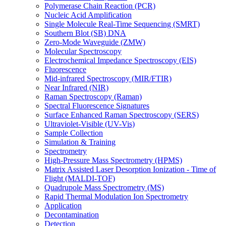
Polymerase Chain Reaction (PCR)
Nucleic Acid Amplification
Single Molecule Real-Time Sequencing (SMRT)
Southern Blot (SB) DNA
Zero-Mode Waveguide (ZMW)
Molecular Spectroscopy
Electrochemical Impedance Spectroscopy (EIS)
Fluorescence
Mid-infrared Spectroscopy (MIR/FTIR)
Near Infrared (NIR)
Raman Spectroscopy (Raman)
Spectral Fluorescence Signatures
Surface Enhanced Raman Spectroscopy (SERS)
Ultraviolet-Visible (UV-Vis)
Sample Collection
Simulation & Training
Spectrometry
High-Pressure Mass Spectrometry (HPMS)
Matrix Assisted Laser Desorption Ionization - Time of
Flight (MALDI-TOF)
Quadrupole Mass Spectrometry (MS)
Rapid Thermal Modulation Ion Spectrometry
Application
Decontamination
Detection