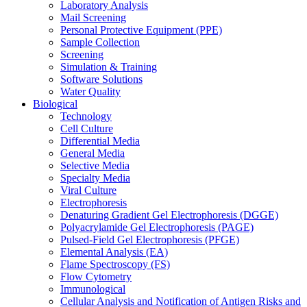
Laboratory Analysis
Mail Screening
Personal Protective Equipment (PPE)
Sample Collection
Screening
Simulation & Training
Software Solutions
Water Quality
Biological
Technology
Cell Culture
Differential Media
General Media
Selective Media
Specialty Media
Viral Culture
Electrophoresis
Denaturing Gradient Gel Electrophoresis (DGGE)
Polyacrylamide Gel Electrophoresis (PAGE)
Pulsed-Field Gel Electrophoresis (PFGE)
Elemental Analysis (EA)
Flame Spectroscopy (FS)
Flow Cytometry
Immunological
Cellular Analysis and Notification of Antigen Risks and