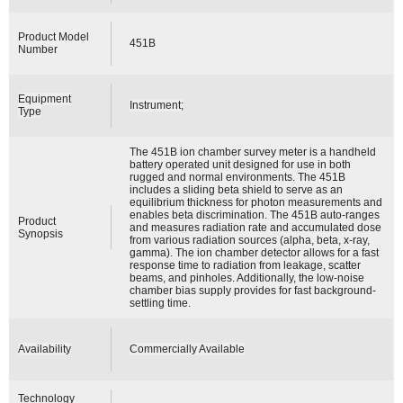
Product Model
451B
Number
Equipment
Instrument;
Type
The 451B ion chamber survey meter is a handheld
battery operated unit designed for use in both
rugged and normal environments. The 451B
includes a sliding beta shield to serve as an
equilibrium thickness for photon measurements and
enables beta discrimination. The 451B auto-ranges
Product
and measures radiation rate and accumulated dose
Synopsis
from various radiation sources (alpha, beta, x-ray,
gamma). The ion chamber detector allows for a fast
response time to radiation from leakage, scatter
beams, and pinholes. Additionally, the low-noise
chamber bias supply provides for fast background-
settling time.
Availability
Commercially Available
Technology