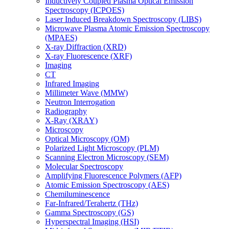
Inductively Coupled Plasma Optical Emission
Spectroscopy (ICPOES)
Laser Induced Breakdown Spectroscopy (LIBS)
Microwave Plasma Atomic Emission Spectroscopy
(MPAES)
X-ray Diffraction (XRD)
X-ray Fluorescence (XRF)
Imaging
CT
Infrared Imaging
Millimeter Wave (MMW)
Neutron Interrogation
Radiography
X-Ray (XRAY)
Microscopy
Optical Microscopy (OM)
Polarized Light Microscopy (PLM)
Scanning Electron Microscopy (SEM)
Molecular Spectroscopy
Amplifying Fluorescence Polymers (AFP)
Atomic Emission Spectroscopy (AES)
Chemiluminescence
Far-Infrared/Terahertz (THz)
Gamma Spectroscopy (GS)
Hyperspectral Imaging (HSI)