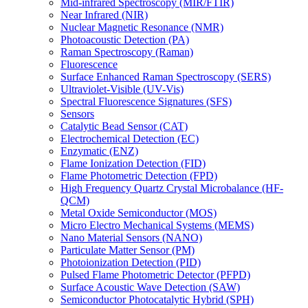
Mid-infrared Spectroscopy (MIR/FTIR)
Near Infrared (NIR)
Nuclear Magnetic Resonance (NMR)
Photoacoustic Detection (PA)
Raman Spectroscopy (Raman)
Fluorescence
Surface Enhanced Raman Spectroscopy (SERS)
Ultraviolet-Visible (UV-Vis)
Spectral Fluorescence Signatures (SFS)
Sensors
Catalytic Bead Sensor (CAT)
Electrochemical Detection (EC)
Enzymatic (ENZ)
Flame Ionization Detection (FID)
Flame Photometric Detection (FPD)
High Frequency Quartz Crystal Microbalance (HF-
QCM)
Metal Oxide Semiconductor (MOS)
Micro Electro Mechanical Systems (MEMS)
Nano Material Sensors (NANO)
Particulate Matter Sensor (PM)
Photoionization Detection (PID)
Pulsed Flame Photometric Detector (PFPD)
Surface Acoustic Wave Detection (SAW)
Semiconductor Photocatalytic Hybrid (SPH)