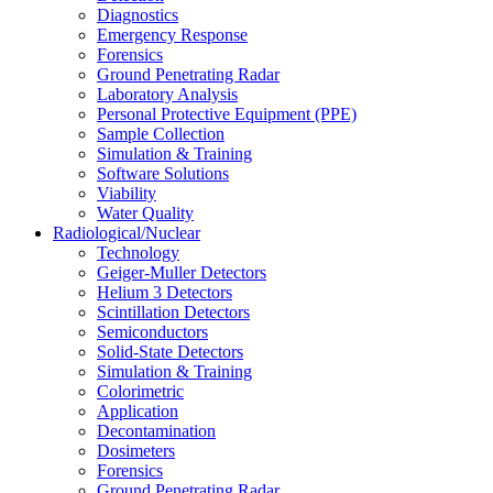
Diagnostics
Emergency Response
Forensics
Ground Penetrating Radar
Laboratory Analysis
Personal Protective Equipment (PPE)
Sample Collection
Simulation & Training
Software Solutions
Viability
Water Quality
Radiological/Nuclear
Technology
Geiger-Muller Detectors
Helium 3 Detectors
Scintillation Detectors
Semiconductors
Solid-State Detectors
Simulation & Training
Colorimetric
Application
Decontamination
Dosimeters
Forensics
Ground Penetrating Radar