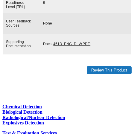
Readiness
9
Level (TRL)
User Feedback
None
Sources
Supporting
Docs:
451B_ENG_D_W.PDF
;
Documentation
Chemical Detection
Biological Detection
Radiological/Nuclear Detection
Explosives Detection
Test & Evaluation Services