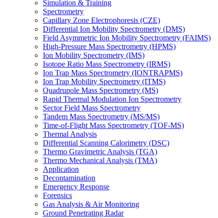
Simulation & Training
Spectrometry
Capillary Zone Electrophoresis (CZE)
Differential Ion Mobility Spectrometry (DMS)
Field Asymmetric Ion Mobility Spectrometry (FAIMS)
High-Pressure Mass Spectrometry (HPMS)
Ion Mobility Spectrometry (IMS)
Isotope Ratio Mass Spectrometry (IRMS)
Ion Trap Mass Spectrometry (IONTRAPMS)
Ion Trap Mobility Spectrometry (ITMS)
Quadrupole Mass Spectrometry (MS)
Rapid Thermal Modulation Ion Spectrometry
Sector Field Mass Spectrometry
Tandem Mass Spectrometry (MS/MS)
Time-of-Flight Mass Spectrometry (TOF-MS)
Thermal Analysis
Differential Scanning Calorimetry (DSC)
Thermo Gravimetric Analysis (TGA)
Thermo Mechanical Analysis (TMA)
Application
Decontamination
Emergency Response
Forensics
Gas Analysis & Air Monitoring
Ground Penetrating Radar