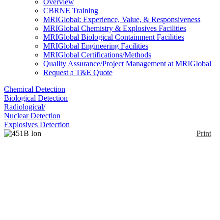
Overview
CBRNE Training
MRIGlobal: Experience, Value, & Responsiveness
MRIGlobal Chemistry & Explosives Facilities
MRIGlobal Biological Containment Facilities
MRIGlobal Engineering Facilities
MRIGlobal Certifications/Methods
Quality Assurance/Project Management at MRIGlobal
Request a T&E Quote
Chemical Detection
Biological Detection
Radiological/
Nuclear Detection
Explosives Detection
Print
451B Ion Chamber
Survey Meter with Beta
Slide
Enlarge
(0)
The 451B ion chamber survey meter is a handheld
battery operated unit designed for use in both rugged