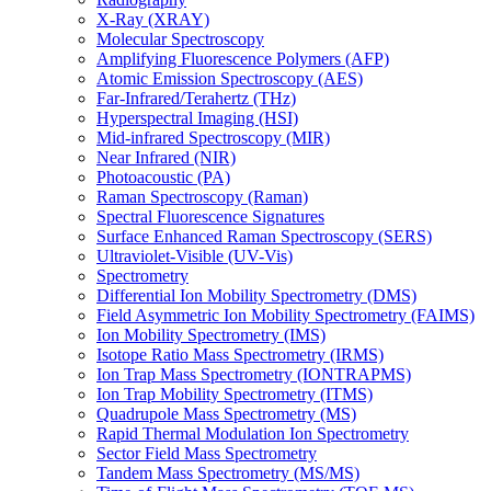
X-Ray (XRAY)
Molecular Spectroscopy
Amplifying Fluorescence Polymers (AFP)
Atomic Emission Spectroscopy (AES)
Far-Infrared/Terahertz (THz)
Hyperspectral Imaging (HSI)
Mid-infrared Spectroscopy (MIR)
Near Infrared (NIR)
Photoacoustic (PA)
Raman Spectroscopy (Raman)
Spectral Fluorescence Signatures
Surface Enhanced Raman Spectroscopy (SERS)
Ultraviolet-Visible (UV-Vis)
Spectrometry
Differential Ion Mobility Spectrometry (DMS)
Field Asymmetric Ion Mobility Spectrometry (FAIMS)
Ion Mobility Spectrometry (IMS)
Isotope Ratio Mass Spectrometry (IRMS)
Ion Trap Mass Spectrometry (IONTRAPMS)
Ion Trap Mobility Spectrometry (ITMS)
Quadrupole Mass Spectrometry (MS)
Rapid Thermal Modulation Ion Spectrometry
Sector Field Mass Spectrometry
Tandem Mass Spectrometry (MS/MS)