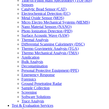
Time-of-Flight Mass Spectrometry (TOF-MS)
Sensors
Catalytic Bead Sensor (CAT)
Electrochemical Detection (EC)
Metal Oxide Sensor (MOS)
Micro Electro Mechanical Systems (MEMS)
Nano Material Sensors (NANO)
Photo Ionization Detection (PID)
Surface Acoustic Wave (SAW)
Thermal Analysis
Differential Scanning Calorimetry (DSC)
Thermo Gravimetric Analysis (TGA)
Thermo Mechanical Analysis (TMA)
Application
Bulk Analysis
Decontamination
Personal Protective Equipment (PPE)
Emergency Response
Forensics
Ground Penetrating Radar
Sample Collection
Screening
Software Solutions
Trace Analysis
Test & Evaluation Services