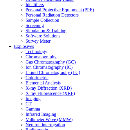
Identifiers
Personal Protective Equipment (PPE)
Personal Radiation Detectors
Sample Collection
Screening
Simulation & Training
Software Solutions
Survey Meter
Explosives
Technology
Chromatography
Gas Chromatography (GC)
Ion Chromatography (IC)
Liquid Chromatography (LC)
Colorimetric
Elemental Analysis
X-ray Diffraction (XRD)
X-ray Fluorescence (XRF)
Imaging
CT
Gamma
Infrared Imaging
Millimeter Wave (MMW)
Neutron interrogation
Radiography