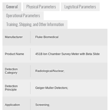
General
Physical Parameters
Logistical Parameters
Operational Parameters
Training, Shipping, and Other Information
Manufacturer
Fluke Biomedical
Product Name
451B Ion Chamber Survey Meter with Beta Slide
Detection
Radiological/Nuclear;
Category
Detection
Geiger-Muller Detectors;
Principle
Application
Screening;