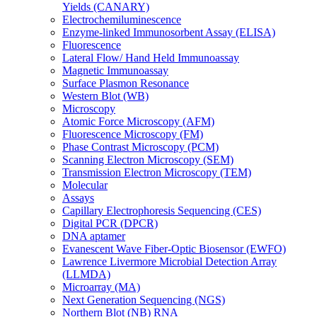
Yields (CANARY)
Electrochemiluminescence
Enzyme-linked Immunosorbent Assay (ELISA)
Fluorescence
Lateral Flow/ Hand Held Immunoassay
Magnetic Immunoassay
Surface Plasmon Resonance
Western Blot (WB)
Microscopy
Atomic Force Microscopy (AFM)
Fluorescence Microscopy (FM)
Phase Contrast Microscopy (PCM)
Scanning Electron Microscopy (SEM)
Transmission Electron Microscopy (TEM)
Molecular
Assays
Capillary Electrophoresis Sequencing (CES)
Digital PCR (DPCR)
DNA aptamer
Evanescent Wave Fiber-Optic Biosensor (EWFO)
Lawrence Livermore Microbial Detection Array
(LLMDA)
Microarray (MA)
Next Generation Sequencing (NGS)
Northern Blot (NB) RNA