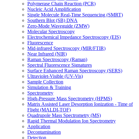
Polymerase Chain Reaction (PCR)
Nucleic Acid Amplification
Single Molecule Real-Time Sequencing (SMRT)
Southern Blot (SB) DNA
Zero-Mode Waveguide (ZMW)
Molecular Spectroscopy
Electrochemical Impedance Spectroscopy (EIS)
Fluorescence
Mid-infrared Spectroscopy (MIR/FTIR)
Near Infrared (NIR)
Raman Spectroscopy (Raman)
Spectral Fluorescence Signatures
Surface Enhanced Raman Spectroscopy (SERS)
Ultraviolet-Visible (UV-Vis)
Sample Collection
Simulation & Training
Spectrometry
High-Pressure Mass Spectrometry (HPMS)
Matrix Assisted Laser Desorption Ionization - Time of
Flight (MALDI-TOF)
Quadrupole Mass Spectrometry (MS)
Rapid Thermal Modulation Ion Spectrometry
Application
Decontamination
Detection