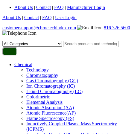
About Us
|
Contact
|
FAQ
|
Manufacturer Login
About Us
|
Contact
|
FAQ
|
User Login
customersupport@cbrnetechindex.com
816.326.5600
Chemical
Technology
Chromatography
Gas Chromatography (GC)
Ion Chromatography (IC)
Liquid Chromatography (LC)
Colorimetric
Elemental Analysis
Atomic Absorption (AA)
Atomic Fluorescence(AF)
Flame Spectroscopy (FS)
Inductively Coupled Plasma Mass Spectrometry
(ICPMS)